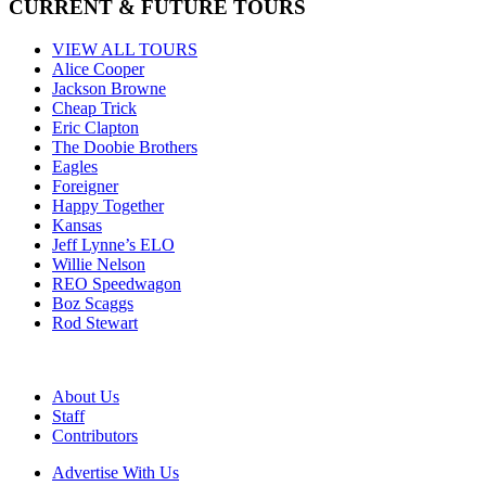
CURRENT & FUTURE TOURS
VIEW ALL TOURS
Alice Cooper
Jackson Browne
Cheap Trick
Eric Clapton
The Doobie Brothers
Eagles
Foreigner
Happy Together
Kansas
Jeff Lynne’s ELO
Willie Nelson
REO Speedwagon
Boz Scaggs
Rod Stewart
About Us
Staff
Contributors
Advertise With Us