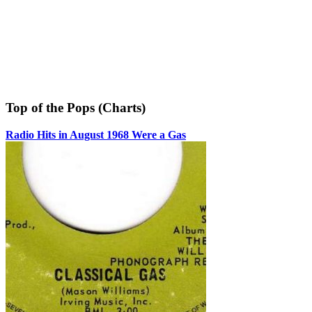
Top of the Pops (Charts)
Radio Hits in August 1968 Were a Gas