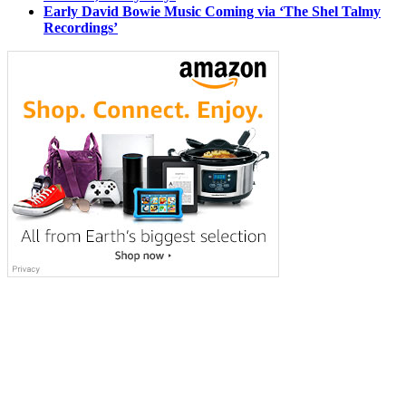
Early David Bowie Music Coming via ‘The Shel Talmy
Recordings’