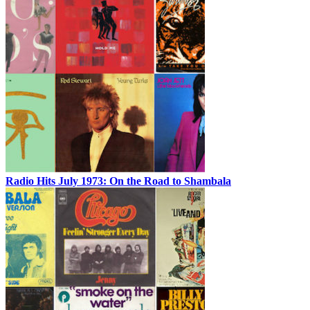
Radio Hits July 1973: On the Road to Shambala