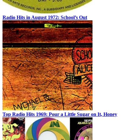
Radio Hits in August 1972: School’s Out
Top Radio Hits 1969: Pour a Little Sugar on It, Honey