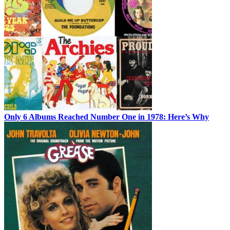
Only 6 Albums Reached Number One in 1978: Here’s Why