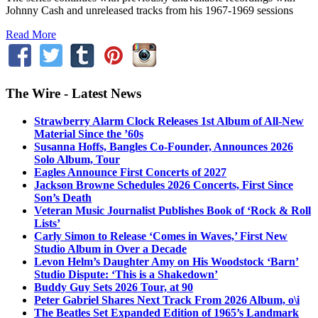
Johnny Cash and unreleased tracks from his 1967-1969 sessions
Read More
The Wire - Latest News
Strawberry Alarm Clock Releases 1st Album of All-New
Material Since the ’60s
Susanna Hoffs, Bangles Co-Founder, Announces 2026
Solo Album, Tour
Eagles Announce First Concerts of 2027
Jackson Browne Schedules 2026 Concerts, First Since
Son’s Death
Veteran Music Journalist Publishes Book of ‘Rock & Roll
Lists’
Carly Simon to Release ‘Comes in Waves,’ First New
Studio Album in Over a Decade
Levon Helm’s Daughter Amy on His Woodstock ‘Barn’
Studio Dispute: ‘This is a Shakedown’
Buddy Guy Sets 2026 Tour, at 90
Peter Gabriel Shares Next Track From 2026 Album, o\i
The Beatles Set Expanded Edition of 1965’s Landmark