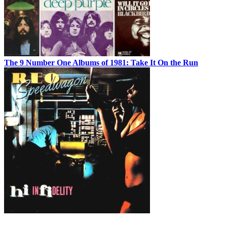
The 9 Number One Albums of 1981: Take It On the Run