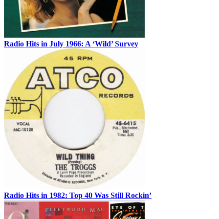
Radio Hits in July 1966: A ‘Wild’ Survey
Radio Hits in 1982: Top 40 Was Still Rockin’