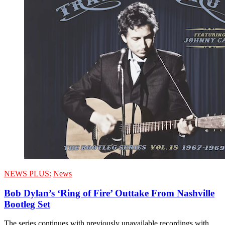
NEWS PLUS:
News
Bob Dylan’s ‘Ring of Fire’ Outtake From Nashville
Bootleg Set
The series continues with previously unavailable recordings with