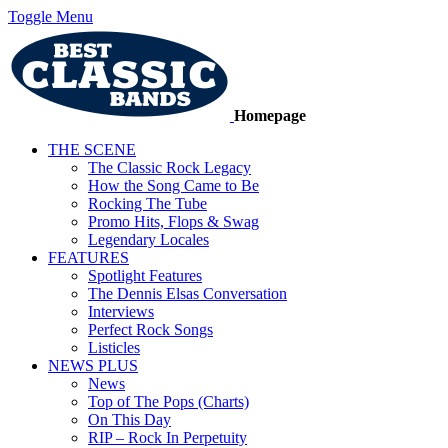
Toggle Menu
Homepage
THE SCENE
The Classic Rock Legacy
How the Song Came to Be
Rocking The Tube
Promo Hits, Flops & Swag
Legendary Locales
FEATURES
Spotlight Features
The Dennis Elsas Conversation
Interviews
Perfect Rock Songs
Listicles
NEWS PLUS
News
Top of The Pops (Charts)
On This Day
RIP – Rock In Perpetuity