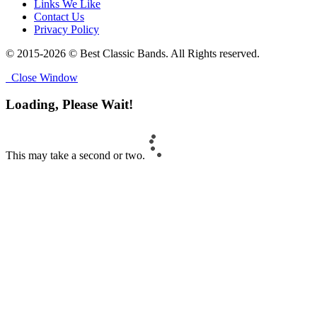
Links We Like
Contact Us
Privacy Policy
© 2015-2026 © Best Classic Bands. All Rights reserved.
Close Window
Loading, Please Wait!
This may take a second or two.