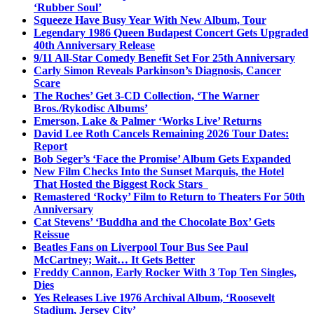
‘Rubber Soul’
Squeeze Have Busy Year With New Album, Tour
Legendary 1986 Queen Budapest Concert Gets Upgraded
40th Anniversary Release
9/11 All-Star Comedy Benefit Set For 25th Anniversary
Carly Simon Reveals Parkinson’s Diagnosis, Cancer
Scare
The Roches’ Get 3-CD Collection, ‘The Warner
Bros./Rykodisc Albums’
Emerson, Lake & Palmer ‘Works Live’ Returns
David Lee Roth Cancels Remaining 2026 Tour Dates:
Report
Bob Seger’s ‘Face the Promise’ Album Gets Expanded
New Film Checks Into the Sunset Marquis, the Hotel
That Hosted the Biggest Rock Stars
Remastered ‘Rocky’ Film to Return to Theaters For 50th
Anniversary
Cat Stevens’ ‘Buddha and the Chocolate Box’ Gets
Reissue
Beatles Fans on Liverpool Tour Bus See Paul
McCartney; Wait… It Gets Better
Freddy Cannon, Early Rocker With 3 Top Ten Singles,
Dies
Yes Releases Live 1976 Archival Album, ‘Roosevelt
Stadium, Jersey City’