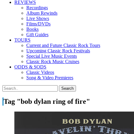
REVIEWS
Recordings
Album Rewinds
Live Shows
Films/DVDs
Books
Gift Guides
TOURS
Current and Future Classic Rock Tours
Upcoming Classic Rock Festivals
Special Live Music Events
Classic Rock Music Cruises
ODDS & SODS
Classic Videos
Song & Video Premieres
Tag "bob dylan ring of fire"