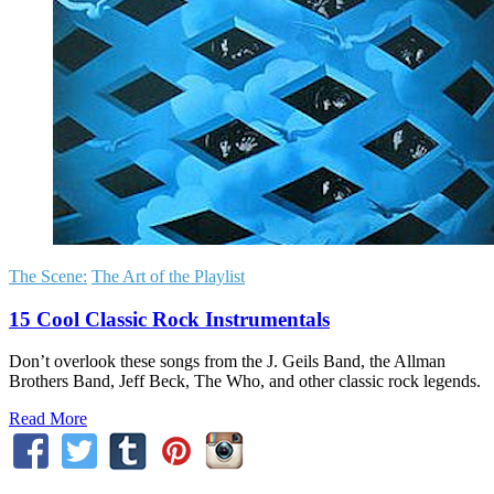
The Scene:
The Art of the Playlist
15 Cool Classic Rock Instrumentals
Don’t overlook these songs from the J. Geils Band, the Allman
Brothers Band, Jeff Beck, The Who, and other classic rock legends.
Read More