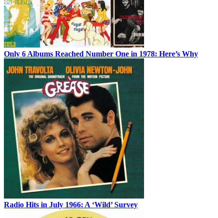
Only 6 Albums Reached Number One in 1978: Here’s Why
Radio Hits in July 1966: A ‘Wild’ Survey