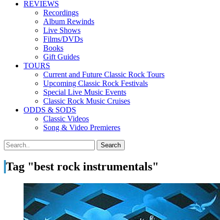
REVIEWS
Recordings
Album Rewinds
Live Shows
Films/DVDs
Books
Gift Guides
TOURS
Current and Future Classic Rock Tours
Upcoming Classic Rock Festivals
Special Live Music Events
Classic Rock Music Cruises
ODDS & SODS
Classic Videos
Song & Video Premieres
Tag "best rock instrumentals"