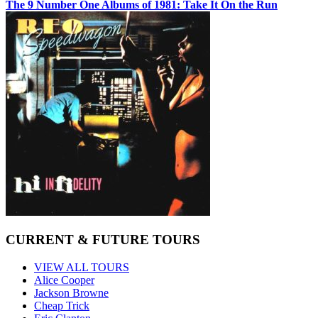
The 9 Number One Albums of 1981: Take It On the Run
CURRENT & FUTURE TOURS
VIEW ALL TOURS
Alice Cooper
Jackson Browne
Cheap Trick