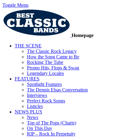
Toggle Menu
Homepage
THE SCENE
The Classic Rock Legacy
How the Song Came to Be
Rocking The Tube
Promo Hits, Flops & Swag
Legendary Locales
FEATURES
Spotlight Features
The Dennis Elsas Conversation
Interviews
Perfect Rock Songs
Listicles
NEWS PLUS
News
Top of The Pops (Charts)
On This Day
RIP – Rock In Perpetuity