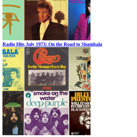
Radio Hits July 1973: On the Road to Shambala