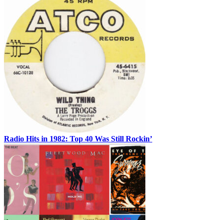
Radio Hits in 1982: Top 40 Was Still Rockin’