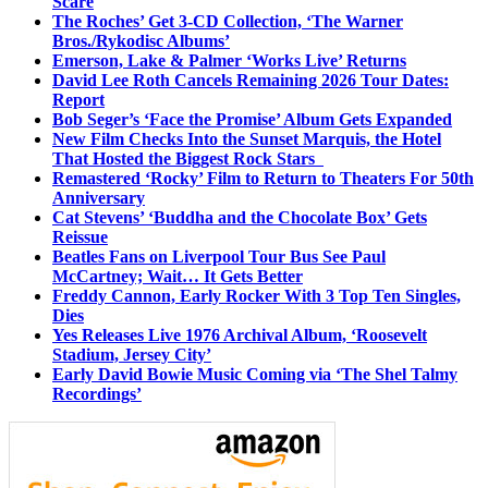
Scare
The Roches’ Get 3-CD Collection, ‘The Warner
Bros./Rykodisc Albums’
Emerson, Lake & Palmer ‘Works Live’ Returns
David Lee Roth Cancels Remaining 2026 Tour Dates:
Report
Bob Seger’s ‘Face the Promise’ Album Gets Expanded
New Film Checks Into the Sunset Marquis, the Hotel
That Hosted the Biggest Rock Stars
Remastered ‘Rocky’ Film to Return to Theaters For 50th
Anniversary
Cat Stevens’ ‘Buddha and the Chocolate Box’ Gets
Reissue
Beatles Fans on Liverpool Tour Bus See Paul
McCartney; Wait… It Gets Better
Freddy Cannon, Early Rocker With 3 Top Ten Singles,
Dies
Yes Releases Live 1976 Archival Album, ‘Roosevelt
Stadium, Jersey City’
Early David Bowie Music Coming via ‘The Shel Talmy
Recordings’