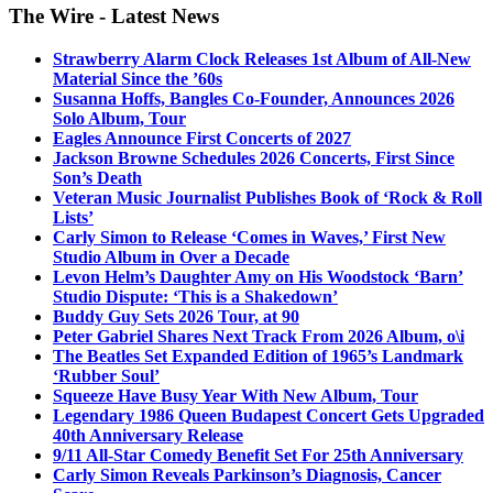
The Wire - Latest News
Strawberry Alarm Clock Releases 1st Album of All-New
Material Since the ’60s
Susanna Hoffs, Bangles Co-Founder, Announces 2026
Solo Album, Tour
Eagles Announce First Concerts of 2027
Jackson Browne Schedules 2026 Concerts, First Since
Son’s Death
Veteran Music Journalist Publishes Book of ‘Rock & Roll
Lists’
Carly Simon to Release ‘Comes in Waves,’ First New
Studio Album in Over a Decade
Levon Helm’s Daughter Amy on His Woodstock ‘Barn’
Studio Dispute: ‘This is a Shakedown’
Buddy Guy Sets 2026 Tour, at 90
Peter Gabriel Shares Next Track From 2026 Album, o\i
The Beatles Set Expanded Edition of 1965’s Landmark
‘Rubber Soul’
Squeeze Have Busy Year With New Album, Tour
Legendary 1986 Queen Budapest Concert Gets Upgraded
40th Anniversary Release
9/11 All-Star Comedy Benefit Set For 25th Anniversary
Carly Simon Reveals Parkinson’s Diagnosis, Cancer