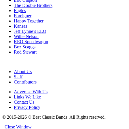
Eric Clapton
The Doobie Brothers
Eagles
Foreigner
Happy Together
Kansas
Jeff Lynne’s ELO
Willie Nelson
REO Speedwagon
Boz Scaggs
Rod Stewart
About Us
Staff
Contributors
Advertise With Us
Links We Like
Contact Us
Privacy Policy
© 2015-2026 © Best Classic Bands. All Rights reserved.
Close Window