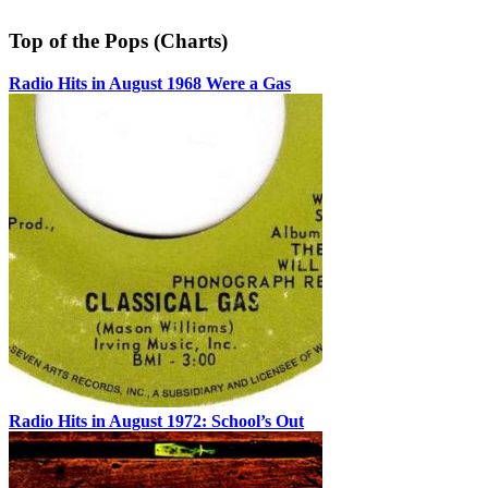
Top of the Pops (Charts)
Radio Hits in August 1968 Were a Gas
Radio Hits in August 1972: School’s Out