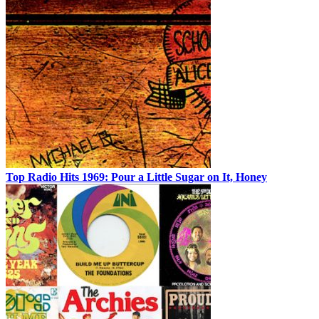
Top Radio Hits 1969: Pour a Little Sugar on It, Honey