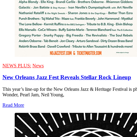
NEWS PLUS:
News
New Orleans Jazz Fest Reveals Stellar Rock Lineup
This year’s line-up for the New Orleans Jazz & Heritage Festival is p
Wonder, Pearl Jam, Neil Young,
Read More