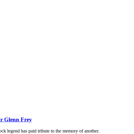
or Glenn Frey
rock legend has paid tribute to the memory of another.