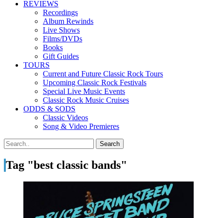
REVIEWS
Recordings
Album Rewinds
Live Shows
Films/DVDs
Books
Gift Guides
TOURS
Current and Future Classic Rock Tours
Upcoming Classic Rock Festivals
Special Live Music Events
Classic Rock Music Cruises
ODDS & SODS
Classic Videos
Song & Video Premieres
Tag "best classic bands"