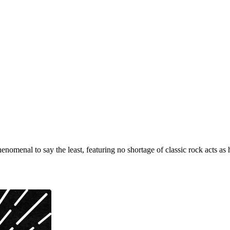
henomenal to say the least, featuring no shortage of classic rock acts a