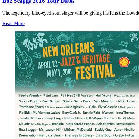
Boz Scaggs 2016 Tour Dates
The legendary blue-eyed soul singer will be giving his fans the Lowd
Read More