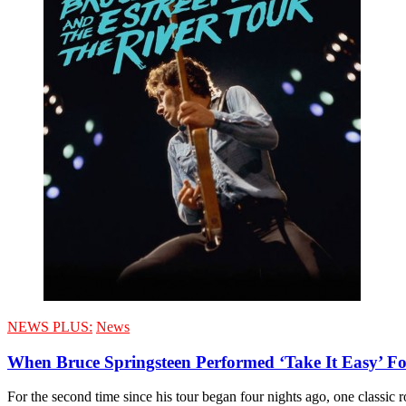
NEWS PLUS:
News
When Bruce Springsteen Performed ‘Take It Easy’ F
For the second time since his tour began four nights ago, one classic 