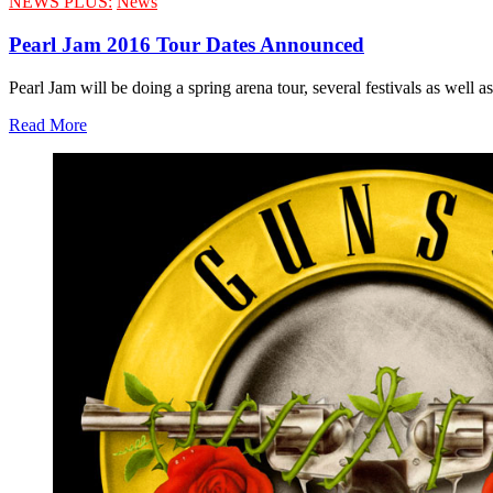
NEWS PLUS:
News
Pearl Jam 2016 Tour Dates Announced
Pearl Jam will be doing a spring arena tour, several festivals as well 
Read More