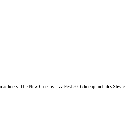
s headliners. The New Orleans Jazz Fest 2016 lineup includes Stevie