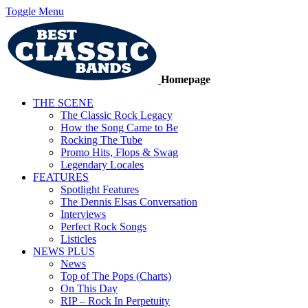
Toggle Menu
Homepage
THE SCENE
The Classic Rock Legacy
How the Song Came to Be
Rocking The Tube
Promo Hits, Flops & Swag
Legendary Locales
FEATURES
Spotlight Features
The Dennis Elsas Conversation
Interviews
Perfect Rock Songs
Listicles
NEWS PLUS
News
Top of The Pops (Charts)
On This Day
RIP – Rock In Perpetuity