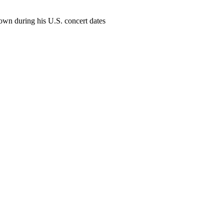
own during his U.S. concert dates