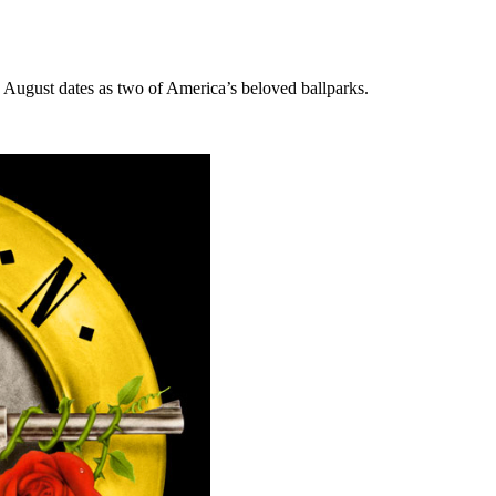
as August dates as two of America’s beloved ballparks.