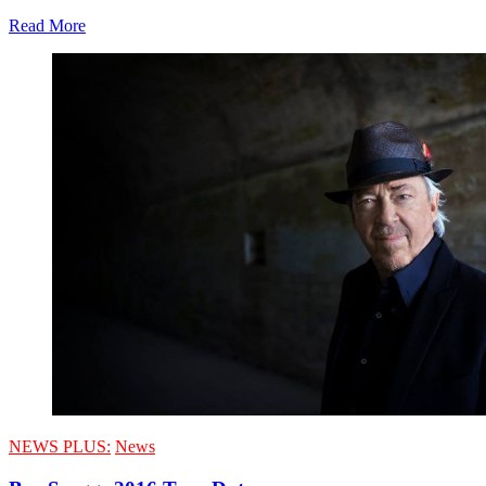
Read More
NEWS PLUS:
News