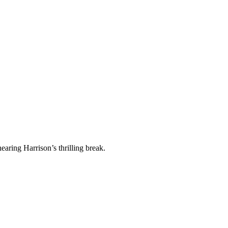
earing Harrison’s thrilling break.