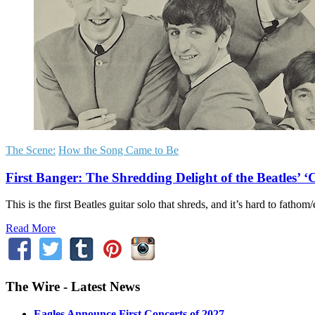
The Scene:
How the Song Came to Be
First Banger: The Shredding Delight of the Beatles’ 
This is the first Beatles guitar solo that shreds, and it’s hard to fat
Read More
The Wire - Latest News
Eagles Announce First Concerts of 2027