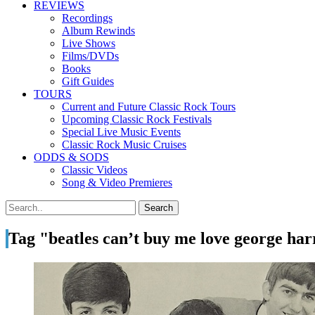
REVIEWS
Recordings
Album Rewinds
Live Shows
Films/DVDs
Books
Gift Guides
TOURS
Current and Future Classic Rock Tours
Upcoming Classic Rock Festivals
Special Live Music Events
Classic Rock Music Cruises
ODDS & SODS
Classic Videos
Song & Video Premieres
Tag "beatles can’t buy me love george harr