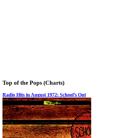
Top of the Pops (Charts)
Radio Hits in August 1972: School’s Out