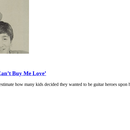
‘Can’t Buy Me Love’
hom/estimate how many kids decided they wanted to be guitar heroes upon h