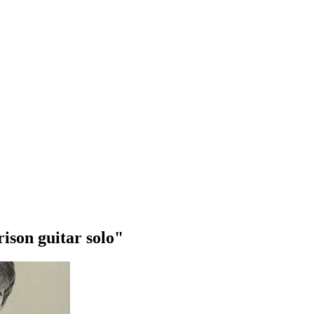
ison guitar solo"