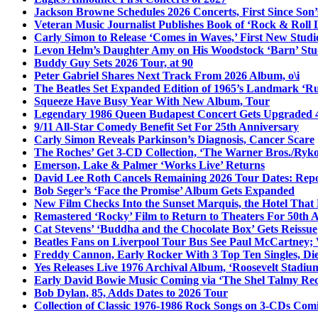
Jackson Browne Schedules 2026 Concerts, First Since Son’
Veteran Music Journalist Publishes Book of ‘Rock & Roll L
Carly Simon to Release ‘Comes in Waves,’ First New Stud
Levon Helm’s Daughter Amy on His Woodstock ‘Barn’ Stud
Buddy Guy Sets 2026 Tour, at 90
Peter Gabriel Shares Next Track From 2026 Album, o\i
The Beatles Set Expanded Edition of 1965’s Landmark ‘R
Squeeze Have Busy Year With New Album, Tour
Legendary 1986 Queen Budapest Concert Gets Upgraded 4
9/11 All-Star Comedy Benefit Set For 25th Anniversary
Carly Simon Reveals Parkinson’s Diagnosis, Cancer Scare
The Roches’ Get 3-CD Collection, ‘The Warner Bros./Ryk
Emerson, Lake & Palmer ‘Works Live’ Returns
David Lee Roth Cancels Remaining 2026 Tour Dates: Rep
Bob Seger’s ‘Face the Promise’ Album Gets Expanded
New Film Checks Into the Sunset Marquis, the Hotel That
Remastered ‘Rocky’ Film to Return to Theaters For 50th 
Cat Stevens’ ‘Buddha and the Chocolate Box’ Gets Reissue
Beatles Fans on Liverpool Tour Bus See Paul McCartney; 
Freddy Cannon, Early Rocker With 3 Top Ten Singles, Di
Yes Releases Live 1976 Archival Album, ‘Roosevelt Stadium
Early David Bowie Music Coming via ‘The Shel Talmy Rec
Bob Dylan, 85, Adds Dates to 2026 Tour
Collection of Classic 1976-1986 Rock Songs on 3-CDs Com