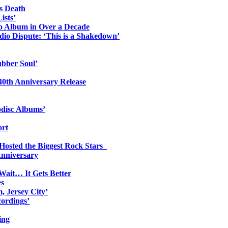
s Death
ists’
io Album in Over a Decade
io Dispute: ‘This is a Shakedown’
ubber Soul’
0th Anniversary Release
odisc Albums’
ort
 Hosted the Biggest Rock Stars
Anniversary
Wait… It Gets Better
es
, Jersey City’
ordings’
ing