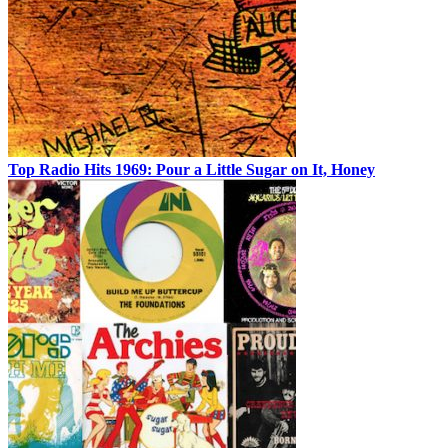
Top Radio Hits 1969: Pour a Little Sugar on It, Honey