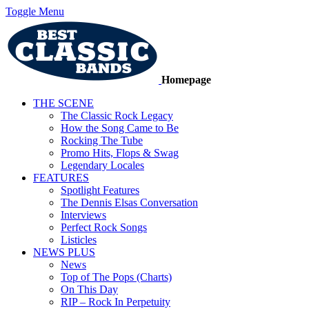
Toggle Menu
Homepage
THE SCENE
The Classic Rock Legacy
How the Song Came to Be
Rocking The Tube
Promo Hits, Flops & Swag
Legendary Locales
FEATURES
Spotlight Features
The Dennis Elsas Conversation
Interviews
Perfect Rock Songs
Listicles
NEWS PLUS
News
Top of The Pops (Charts)
On This Day
RIP – Rock In Perpetuity