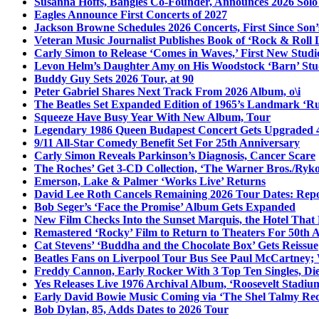
Susanna Hoffs, Bangles Co-Founder, Announces 2026 Sol
Eagles Announce First Concerts of 2027
Jackson Browne Schedules 2026 Concerts, First Since Son’
Veteran Music Journalist Publishes Book of ‘Rock & Roll L
Carly Simon to Release ‘Comes in Waves,’ First New Stud
Levon Helm’s Daughter Amy on His Woodstock ‘Barn’ Stud
Buddy Guy Sets 2026 Tour, at 90
Peter Gabriel Shares Next Track From 2026 Album, o\i
The Beatles Set Expanded Edition of 1965’s Landmark ‘R
Squeeze Have Busy Year With New Album, Tour
Legendary 1986 Queen Budapest Concert Gets Upgraded 4
9/11 All-Star Comedy Benefit Set For 25th Anniversary
Carly Simon Reveals Parkinson’s Diagnosis, Cancer Scare
The Roches’ Get 3-CD Collection, ‘The Warner Bros./Ryk
Emerson, Lake & Palmer ‘Works Live’ Returns
David Lee Roth Cancels Remaining 2026 Tour Dates: Rep
Bob Seger’s ‘Face the Promise’ Album Gets Expanded
New Film Checks Into the Sunset Marquis, the Hotel That
Remastered ‘Rocky’ Film to Return to Theaters For 50th 
Cat Stevens’ ‘Buddha and the Chocolate Box’ Gets Reissue
Beatles Fans on Liverpool Tour Bus See Paul McCartney; 
Freddy Cannon, Early Rocker With 3 Top Ten Singles, Di
Yes Releases Live 1976 Archival Album, ‘Roosevelt Stadium
Early David Bowie Music Coming via ‘The Shel Talmy Rec
Bob Dylan, 85, Adds Dates to 2026 Tour