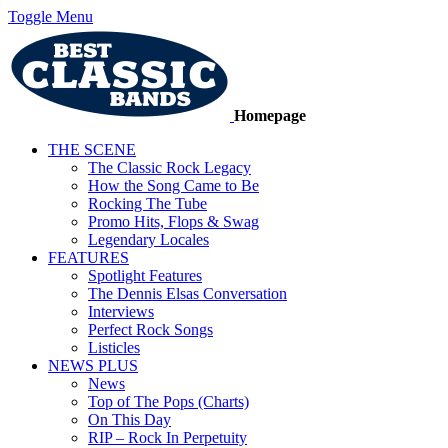
Toggle Menu
Homepage
THE SCENE
The Classic Rock Legacy
How the Song Came to Be
Rocking The Tube
Promo Hits, Flops & Swag
Legendary Locales
FEATURES
Spotlight Features
The Dennis Elsas Conversation
Interviews
Perfect Rock Songs
Listicles
NEWS PLUS
News
Top of The Pops (Charts)
On This Day
RIP – Rock In Perpetuity