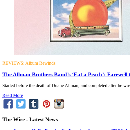
REVIEWS:
Album Rewinds
The Allman Brothers Band’s ‘Eat a Peach’: Farewell 
Started before the death of Duane Allman, and completed after he was 
Read More
The Wire - Latest News