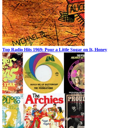
Top Radio Hits 1969: Pour a Little Sugar on It, Honey