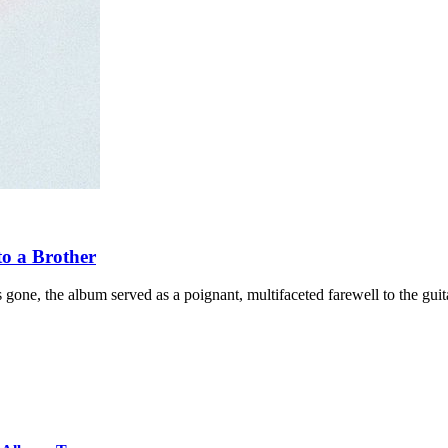
to a Brother
gone, the album served as a poignant, multifaceted farewell to the guita