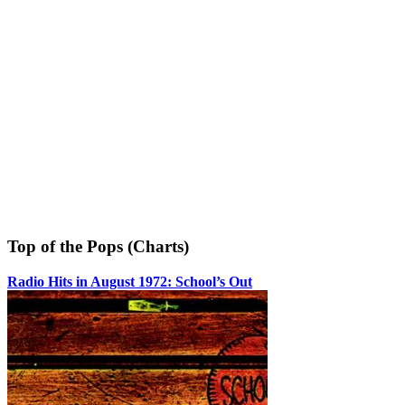
Top of the Pops (Charts)
Radio Hits in August 1972: School’s Out