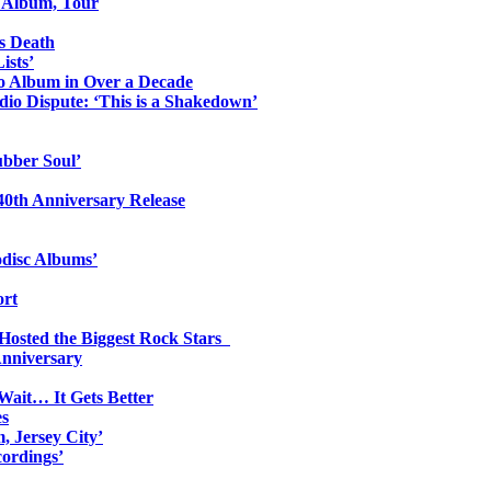
o Album, Tour
s Death
ists’
io Album in Over a Decade
io Dispute: ‘This is a Shakedown’
ubber Soul’
0th Anniversary Release
odisc Albums’
ort
 Hosted the Biggest Rock Stars
Anniversary
Wait… It Gets Better
es
, Jersey City’
ordings’