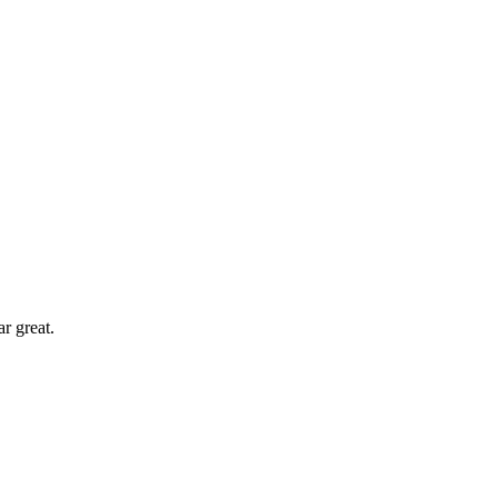
r great.