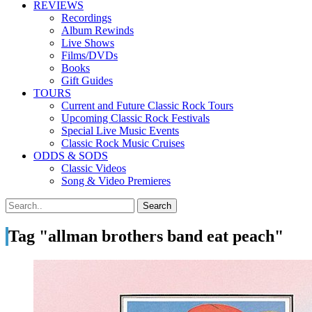
REVIEWS
Recordings
Album Rewinds
Live Shows
Films/DVDs
Books
Gift Guides
TOURS
Current and Future Classic Rock Tours
Upcoming Classic Rock Festivals
Special Live Music Events
Classic Rock Music Cruises
ODDS & SODS
Classic Videos
Song & Video Premieres
Tag "allman brothers band eat peach"