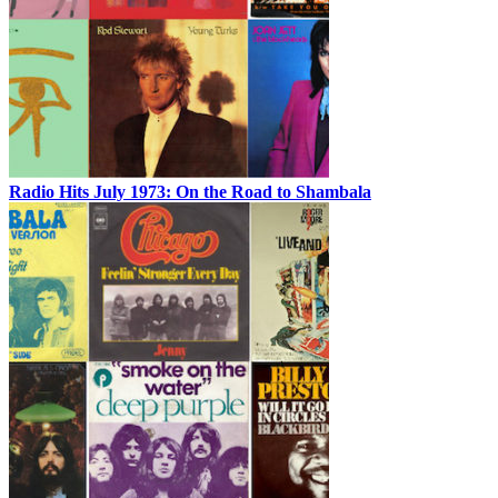
Radio Hits July 1973: On the Road to Shambala