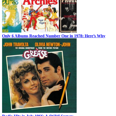
Only 6 Albums Reached Number One in 1978: Here’s Why