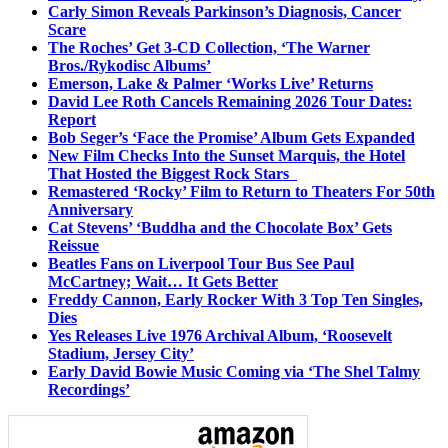
Carly Simon Reveals Parkinson’s Diagnosis, Cancer
Scare
The Roches’ Get 3-CD Collection, ‘The Warner
Bros./Rykodisc Albums’
Emerson, Lake & Palmer ‘Works Live’ Returns
David Lee Roth Cancels Remaining 2026 Tour Dates:
Report
Bob Seger’s ‘Face the Promise’ Album Gets Expanded
New Film Checks Into the Sunset Marquis, the Hotel
That Hosted the Biggest Rock Stars
Remastered ‘Rocky’ Film to Return to Theaters For 50th
Anniversary
Cat Stevens’ ‘Buddha and the Chocolate Box’ Gets
Reissue
Beatles Fans on Liverpool Tour Bus See Paul
McCartney; Wait… It Gets Better
Freddy Cannon, Early Rocker With 3 Top Ten Singles,
Dies
Yes Releases Live 1976 Archival Album, ‘Roosevelt
Stadium, Jersey City’
Early David Bowie Music Coming via ‘The Shel Talmy
Recordings’