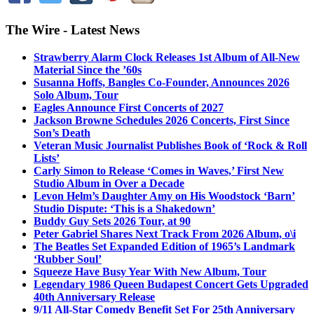
The Wire - Latest News
Strawberry Alarm Clock Releases 1st Album of All-New
Material Since the ’60s
Susanna Hoffs, Bangles Co-Founder, Announces 2026
Solo Album, Tour
Eagles Announce First Concerts of 2027
Jackson Browne Schedules 2026 Concerts, First Since
Son’s Death
Veteran Music Journalist Publishes Book of ‘Rock & Roll
Lists’
Carly Simon to Release ‘Comes in Waves,’ First New
Studio Album in Over a Decade
Levon Helm’s Daughter Amy on His Woodstock ‘Barn’
Studio Dispute: ‘This is a Shakedown’
Buddy Guy Sets 2026 Tour, at 90
Peter Gabriel Shares Next Track From 2026 Album, o\i
The Beatles Set Expanded Edition of 1965’s Landmark
‘Rubber Soul’
Squeeze Have Busy Year With New Album, Tour
Legendary 1986 Queen Budapest Concert Gets Upgraded
40th Anniversary Release
9/11 All-Star Comedy Benefit Set For 25th Anniversary