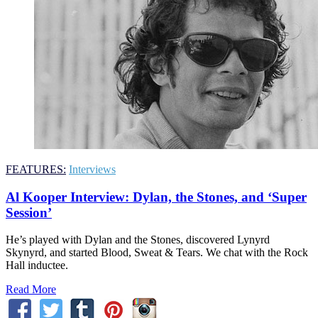
FEATURES:
Interviews
Al Kooper Interview: Dylan, the Stones, and ‘Super
Session’
He’s played with Dylan and the Stones, discovered Lynyrd
Skynyrd, and started Blood, Sweat & Tears. We chat with the Rock
Hall inductee.
Read More