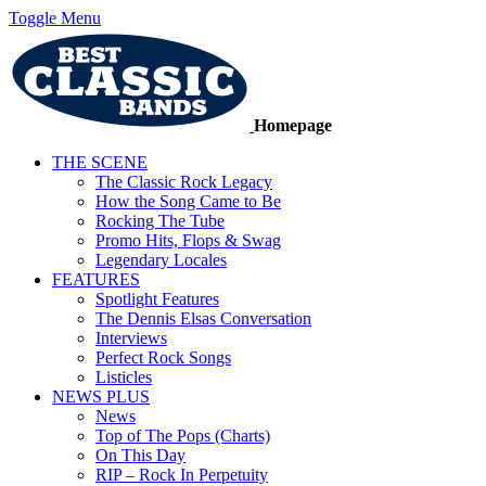
Toggle Menu
Homepage
THE SCENE
The Classic Rock Legacy
How the Song Came to Be
Rocking The Tube
Promo Hits, Flops & Swag
Legendary Locales
FEATURES
Spotlight Features
The Dennis Elsas Conversation
Interviews
Perfect Rock Songs
Listicles
NEWS PLUS
News
Top of The Pops (Charts)
On This Day
RIP – Rock In Perpetuity