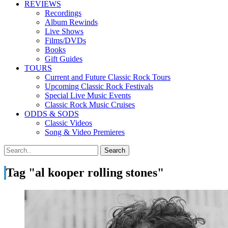
REVIEWS
Recordings
Album Rewinds
Live Shows
Films/DVDs
Books
Gift Guides
TOURS
Current and Future Classic Rock Tours
Upcoming Classic Rock Festivals
Special Live Music Events
Classic Rock Music Cruises
ODDS & SODS
Classic Videos
Song & Video Premieres
Tag "al kooper rolling stones"