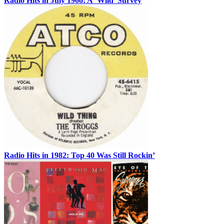
Radio Hits in July 1966: A ‘Wild’ Survey
Radio Hits in 1982: Top 40 Was Still Rockin’