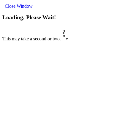
Close Window
Loading, Please Wait!
This may take a second or two.