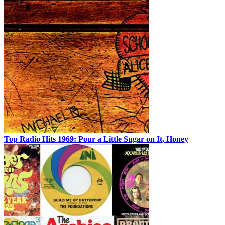
Top Radio Hits 1969: Pour a Little Sugar on It, Honey