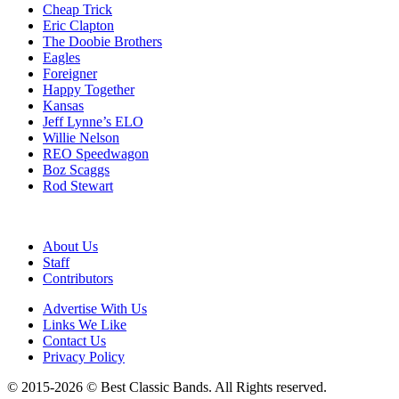
Cheap Trick
Eric Clapton
The Doobie Brothers
Eagles
Foreigner
Happy Together
Kansas
Jeff Lynne’s ELO
Willie Nelson
REO Speedwagon
Boz Scaggs
Rod Stewart
About Us
Staff
Contributors
Advertise With Us
Links We Like
Contact Us
Privacy Policy
© 2015-2026 © Best Classic Bands. All Rights reserved.