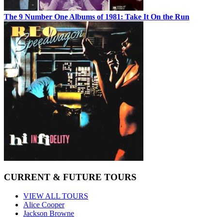
The 9 Number One Albums of 1981: Take It On the Run
CURRENT & FUTURE TOURS
VIEW ALL TOURS
Alice Cooper
Jackson Browne