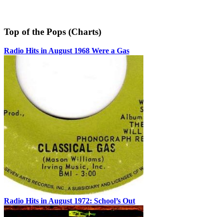
Top of the Pops (Charts)
Radio Hits in August 1968 Were a Gas
Radio Hits in August 1972: School’s Out