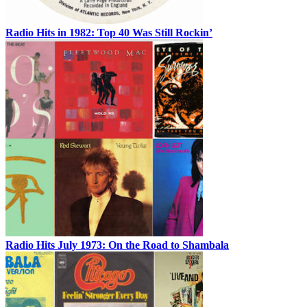
Radio Hits in 1982: Top 40 Was Still Rockin’
Radio Hits July 1973: On the Road to Shambala