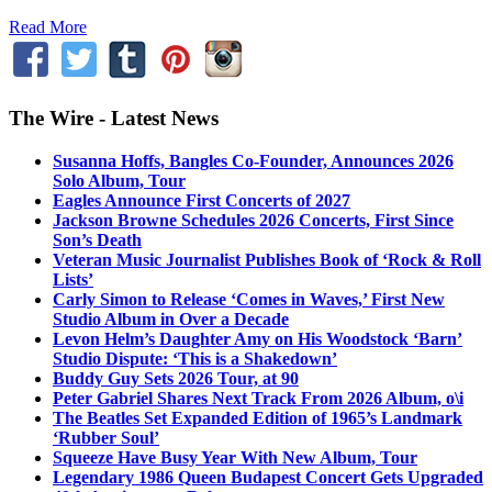
Read More
The Wire - Latest News
Susanna Hoffs, Bangles Co-Founder, Announces 2026
Solo Album, Tour
Eagles Announce First Concerts of 2027
Jackson Browne Schedules 2026 Concerts, First Since
Son’s Death
Veteran Music Journalist Publishes Book of ‘Rock & Roll
Lists’
Carly Simon to Release ‘Comes in Waves,’ First New
Studio Album in Over a Decade
Levon Helm’s Daughter Amy on His Woodstock ‘Barn’
Studio Dispute: ‘This is a Shakedown’
Buddy Guy Sets 2026 Tour, at 90
Peter Gabriel Shares Next Track From 2026 Album, o\i
The Beatles Set Expanded Edition of 1965’s Landmark
‘Rubber Soul’
Squeeze Have Busy Year With New Album, Tour
Legendary 1986 Queen Budapest Concert Gets Upgraded