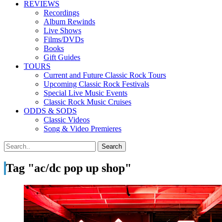
REVIEWS
Recordings
Album Rewinds
Live Shows
Films/DVDs
Books
Gift Guides
TOURS
Current and Future Classic Rock Tours
Upcoming Classic Rock Festivals
Special Live Music Events
Classic Rock Music Cruises
ODDS & SODS
Classic Videos
Song & Video Premieres
Tag "ac/dc pop up shop"