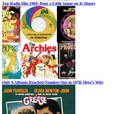
Top Radio Hits 1969: Pour a Little Sugar on It, Honey
Only 6 Albums Reached Number One in 1978: Here’s Why