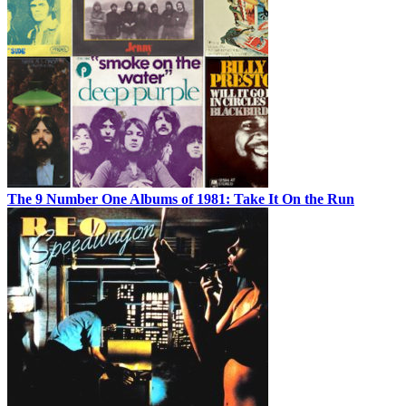
The 9 Number One Albums of 1981: Take It On the Run