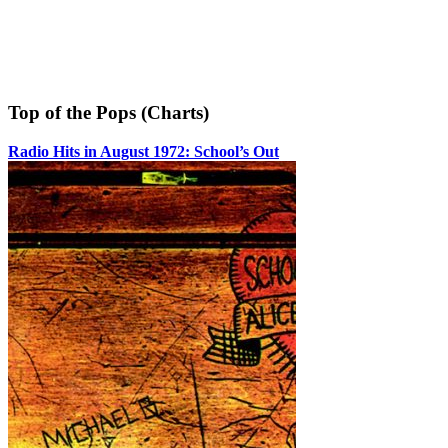
Top of the Pops (Charts)
Radio Hits in August 1972: School’s Out