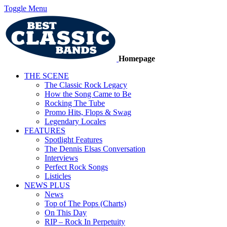
Toggle Menu
Homepage
THE SCENE
The Classic Rock Legacy
How the Song Came to Be
Rocking The Tube
Promo Hits, Flops & Swag
Legendary Locales
FEATURES
Spotlight Features
The Dennis Elsas Conversation
Interviews
Perfect Rock Songs
Listicles
NEWS PLUS
News
Top of The Pops (Charts)
On This Day
RIP – Rock In Perpetuity