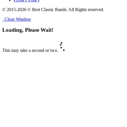
© 2015-2026 © Best Classic Bands. All Rights reserved.
Close Window
Loading, Please Wait!
This may take a second or two.