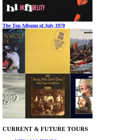
The Top Albums of July 1970
CURRENT & FUTURE TOURS