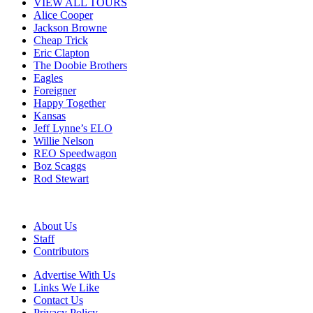
VIEW ALL TOURS
Alice Cooper
Jackson Browne
Cheap Trick
Eric Clapton
The Doobie Brothers
Eagles
Foreigner
Happy Together
Kansas
Jeff Lynne’s ELO
Willie Nelson
REO Speedwagon
Boz Scaggs
Rod Stewart
About Us
Staff
Contributors
Advertise With Us
Links We Like
Contact Us
Privacy Policy