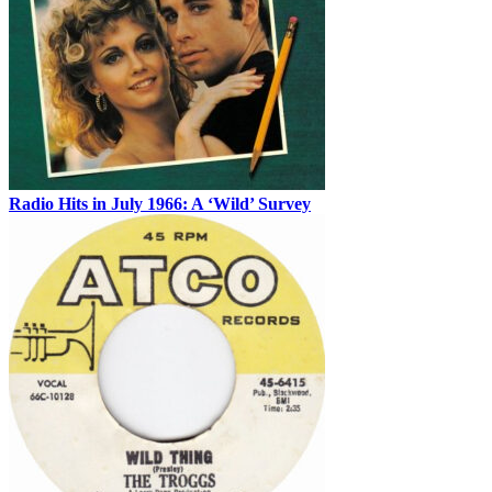
Radio Hits in July 1966: A ‘Wild’ Survey