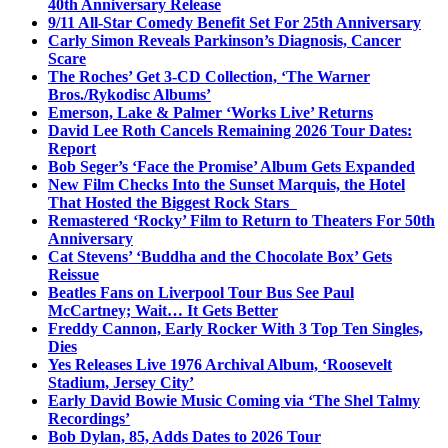
40th Anniversary Release
9/11 All-Star Comedy Benefit Set For 25th Anniversary
Carly Simon Reveals Parkinson’s Diagnosis, Cancer
Scare
The Roches’ Get 3-CD Collection, ‘The Warner
Bros./Rykodisc Albums’
Emerson, Lake & Palmer ‘Works Live’ Returns
David Lee Roth Cancels Remaining 2026 Tour Dates:
Report
Bob Seger’s ‘Face the Promise’ Album Gets Expanded
New Film Checks Into the Sunset Marquis, the Hotel
That Hosted the Biggest Rock Stars
Remastered ‘Rocky’ Film to Return to Theaters For 50th
Anniversary
Cat Stevens’ ‘Buddha and the Chocolate Box’ Gets
Reissue
Beatles Fans on Liverpool Tour Bus See Paul
McCartney; Wait… It Gets Better
Freddy Cannon, Early Rocker With 3 Top Ten Singles,
Dies
Yes Releases Live 1976 Archival Album, ‘Roosevelt
Stadium, Jersey City’
Early David Bowie Music Coming via ‘The Shel Talmy
Recordings’
Bob Dylan, 85, Adds Dates to 2026 Tour