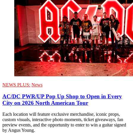
NEWS PLUS:
News
AC/DC PWR/UP Pop Up Shop to Open in Every
City on 2026 North American Tour
Each location will feature exclusive merchandise, iconic props,
custom visuals, interactive photo moments, ticket giveaways, fan
preview events, and the opportunity to enter to win a guitar signed
by Angus Young.