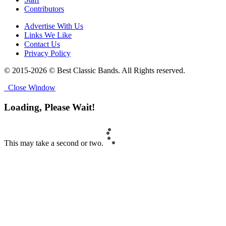
Contributors
Advertise With Us
Links We Like
Contact Us
Privacy Policy
© 2015-2026 © Best Classic Bands. All Rights reserved.
Close Window
Loading, Please Wait!
This may take a second or two.