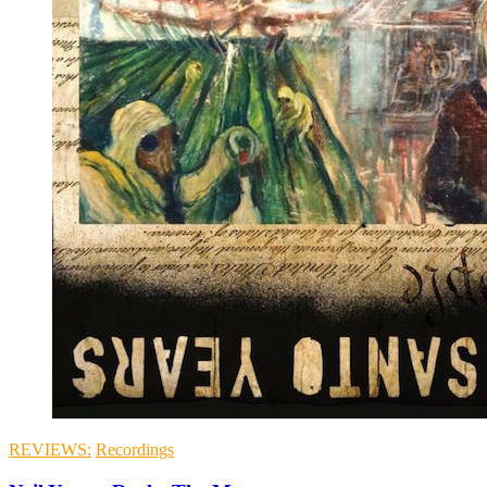
REVIEWS:
Recordings