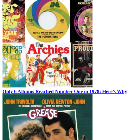
Only 6 Albums Reached Number One in 1978: Here’s Why