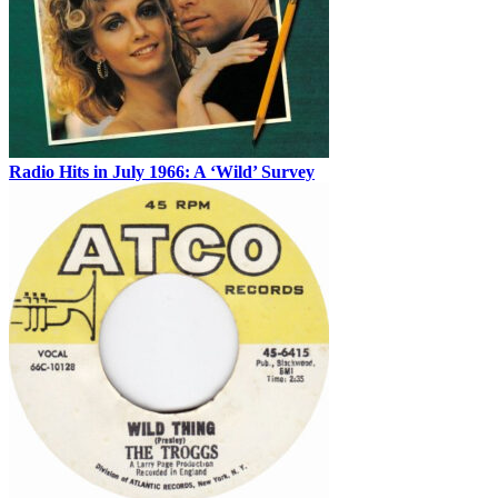
Radio Hits in July 1966: A ‘Wild’ Survey