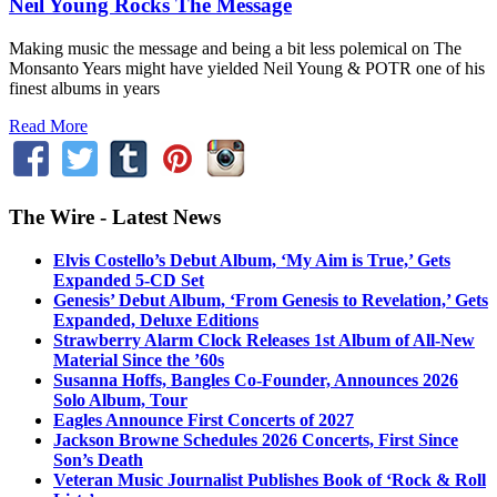
Neil Young Rocks The Message
Making music the message and being a bit less polemical on The
Monsanto Years might have yielded Neil Young & POTR one of his
finest albums in years
Read More
The Wire - Latest News
Elvis Costello’s Debut Album, ‘My Aim is True,’ Gets
Expanded 5-CD Set
Genesis’ Debut Album, ‘From Genesis to Revelation,’ Gets
Expanded, Deluxe Editions
Strawberry Alarm Clock Releases 1st Album of All-New
Material Since the ’60s
Susanna Hoffs, Bangles Co-Founder, Announces 2026
Solo Album, Tour
Eagles Announce First Concerts of 2027
Jackson Browne Schedules 2026 Concerts, First Since
Son’s Death
Veteran Music Journalist Publishes Book of ‘Rock & Roll