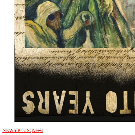
NEWS PLUS:
News