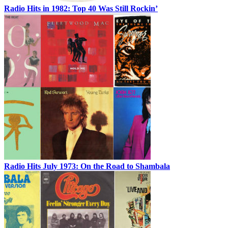
Radio Hits in 1982: Top 40 Was Still Rockin’
Radio Hits July 1973: On the Road to Shambala