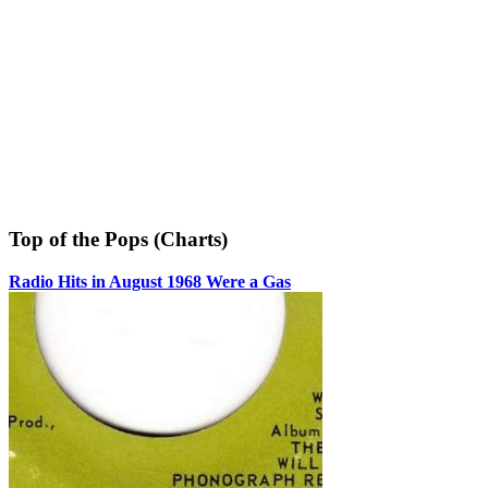
Top of the Pops (Charts)
Radio Hits in August 1968 Were a Gas