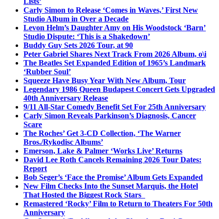
Lists’
Carly Simon to Release ‘Comes in Waves,’ First New
Studio Album in Over a Decade
Levon Helm’s Daughter Amy on His Woodstock ‘Barn’
Studio Dispute: ‘This is a Shakedown’
Buddy Guy Sets 2026 Tour, at 90
Peter Gabriel Shares Next Track From 2026 Album, o\i
The Beatles Set Expanded Edition of 1965’s Landmark
‘Rubber Soul’
Squeeze Have Busy Year With New Album, Tour
Legendary 1986 Queen Budapest Concert Gets Upgraded
40th Anniversary Release
9/11 All-Star Comedy Benefit Set For 25th Anniversary
Carly Simon Reveals Parkinson’s Diagnosis, Cancer
Scare
The Roches’ Get 3-CD Collection, ‘The Warner
Bros./Rykodisc Albums’
Emerson, Lake & Palmer ‘Works Live’ Returns
David Lee Roth Cancels Remaining 2026 Tour Dates:
Report
Bob Seger’s ‘Face the Promise’ Album Gets Expanded
New Film Checks Into the Sunset Marquis, the Hotel
That Hosted the Biggest Rock Stars
Remastered ‘Rocky’ Film to Return to Theaters For 50th
Anniversary