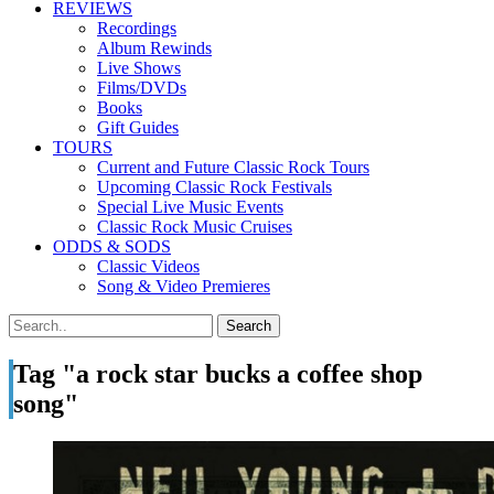
REVIEWS
Recordings
Album Rewinds
Live Shows
Films/DVDs
Books
Gift Guides
TOURS
Current and Future Classic Rock Tours
Upcoming Classic Rock Festivals
Special Live Music Events
Classic Rock Music Cruises
ODDS & SODS
Classic Videos
Song & Video Premieres
Tag "a rock star bucks a coffee shop
song"