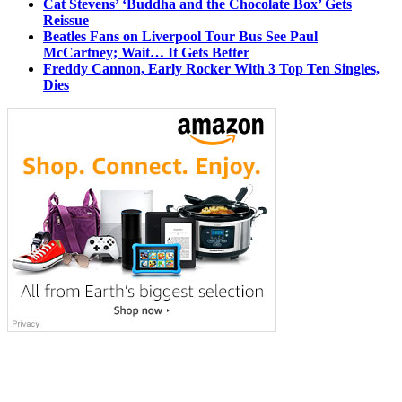
Cat Stevens’ ‘Buddha and the Chocolate Box’ Gets
Reissue
Beatles Fans on Liverpool Tour Bus See Paul
McCartney; Wait… It Gets Better
Freddy Cannon, Early Rocker With 3 Top Ten Singles,
Dies