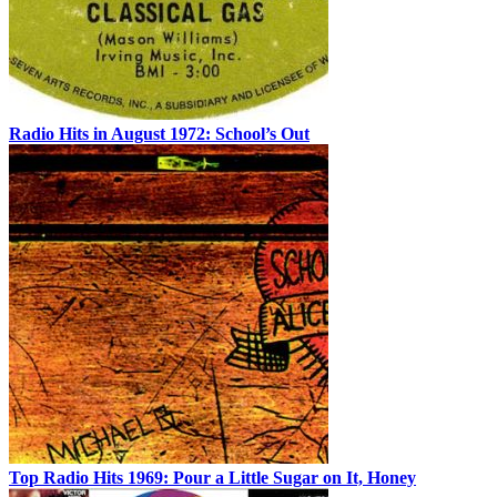
Radio Hits in August 1972: School’s Out
Top Radio Hits 1969: Pour a Little Sugar on It, Honey