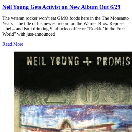
Neil Young Gets Activist on New Album Out 6/29
The veteran rocker won’t eat GMO foods here in the The Monsanto
Years – the title of his newest record on the Warner Bros. Reprise
label – and isn’t drinking Starbucks coffee or “Rockin’ in the Free
World” with just-announced
Read More