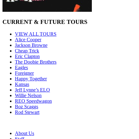
CURRENT & FUTURE TOURS
VIEW ALL TOURS
Alice Cooper
Jackson Browne
Cheap Trick
Eric Clapton
The Doobie Brothers
Eagles
Foreigner
Happy Together
Kansas
Jeff Lynne’s ELO
Willie Nelson
REO Speedwagon
Boz Scaggs
Rod Stewart
About Us
Staff