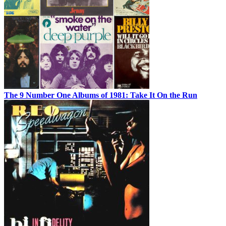
The 9 Number One Albums of 1981: Take It On the Run