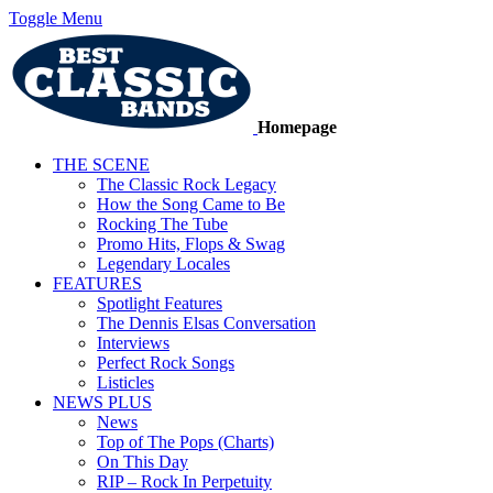
Toggle Menu
Homepage
THE SCENE
The Classic Rock Legacy
How the Song Came to Be
Rocking The Tube
Promo Hits, Flops & Swag
Legendary Locales
FEATURES
Spotlight Features
The Dennis Elsas Conversation
Interviews
Perfect Rock Songs
Listicles
NEWS PLUS
News
Top of The Pops (Charts)
On This Day
RIP – Rock In Perpetuity