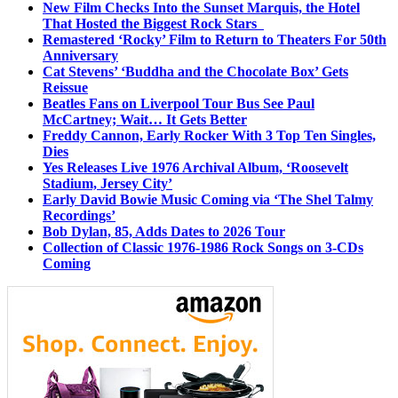
New Film Checks Into the Sunset Marquis, the Hotel
That Hosted the Biggest Rock Stars
Remastered ‘Rocky’ Film to Return to Theaters For 50th
Anniversary
Cat Stevens’ ‘Buddha and the Chocolate Box’ Gets
Reissue
Beatles Fans on Liverpool Tour Bus See Paul
McCartney; Wait… It Gets Better
Freddy Cannon, Early Rocker With 3 Top Ten Singles,
Dies
Yes Releases Live 1976 Archival Album, ‘Roosevelt
Stadium, Jersey City’
Early David Bowie Music Coming via ‘The Shel Talmy
Recordings’
Bob Dylan, 85, Adds Dates to 2026 Tour
Collection of Classic 1976-1986 Rock Songs on 3-CDs
Coming