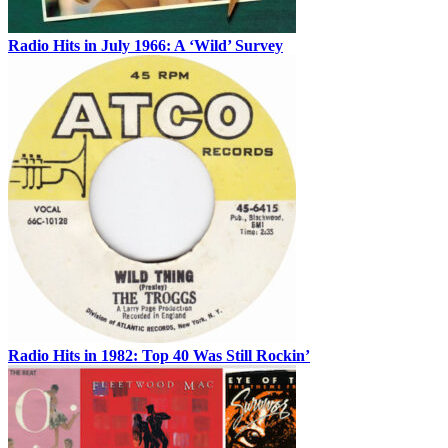
Radio Hits in July 1966: A ‘Wild’ Survey
Radio Hits in 1982: Top 40 Was Still Rockin’