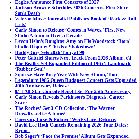
Eagles Announce First Concerts of 2027
Jackson Browne Schedules 2026 Concerts, First Since
Son’s Death
Veteran Music Journalist Publishes Book of ‘Rock & Roll
Lists’
Carly Simon to Release ‘Comes in Waves,’ First New
Studio Album in Over a Decade
Levon Helm’s Daughter Amy on His Woodstock ‘Barn’
Studio Dispute: ‘This is a Shakedown’
Buddy Guy Sets 2026 Tour, at 90
Peter Gabriel Shares Next Track From 2026 Album, o\i
The Beatles Set Expanded Edition of 1965’s Landmark
‘Rubber Soul’
Squeeze Have Busy Year With New Album, Tour
Legendary 1986 Queen Budapest Concert Gets Upgraded
40th Anniversary Release
9/11 All-Star Comedy Benefit Set For 25th Anniversary
Carly Simon Reveals Parkinson’s Diagnosis, Cancer
Scare
The Roches’ Get 3-CD Collection, ‘The Warner
Bros./Rykodisc Albums’
Emerson, Lake & Palmer ‘Works Live’ Returns
David Lee Roth Cancels Remaining 2026 Tour Dates:
Report
Bob Seger’s ‘Face the Promise’ Album Gets Expanded