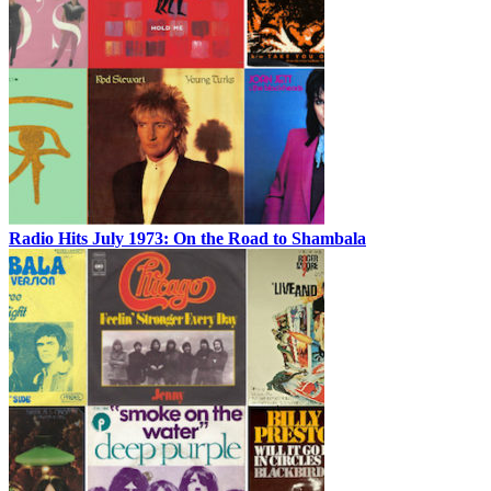
Radio Hits July 1973: On the Road to Shambala