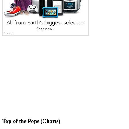
Top of the Pops (Charts)