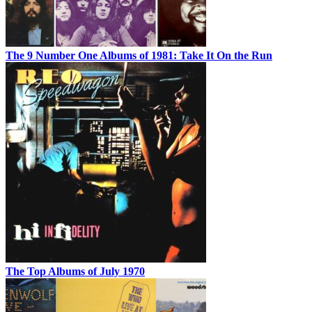
The 9 Number One Albums of 1981: Take It On the Run
The Top Albums of July 1970