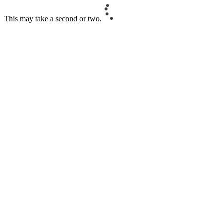
This may take a second or two.