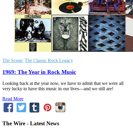
The Scene:
The Classic Rock Legacy
1969: The Year in Rock Music
Looking back at the year now, we have to admit that we were all
very lucky to have this music in our lives—and we still are!
Read More
The Wire - Latest News