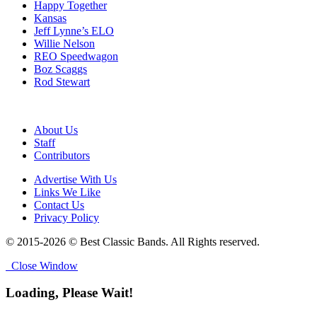
Happy Together
Kansas
Jeff Lynne’s ELO
Willie Nelson
REO Speedwagon
Boz Scaggs
Rod Stewart
About Us
Staff
Contributors
Advertise With Us
Links We Like
Contact Us
Privacy Policy
© 2015-2026 © Best Classic Bands. All Rights reserved.
Close Window
Loading, Please Wait!