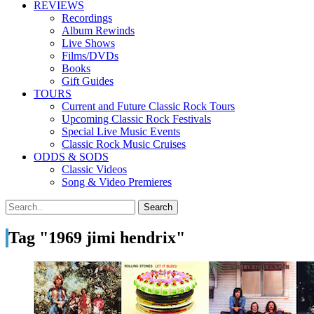
REVIEWS
Recordings
Album Rewinds
Live Shows
Films/DVDs
Books
Gift Guides
TOURS
Current and Future Classic Rock Tours
Upcoming Classic Rock Festivals
Special Live Music Events
Classic Rock Music Cruises
ODDS & SODS
Classic Videos
Song & Video Premieres
Tag "1969 jimi hendrix"