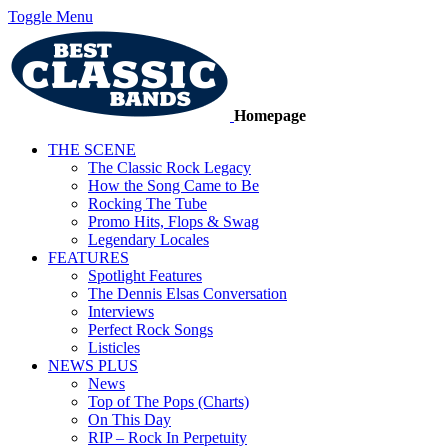
Toggle Menu
Homepage
THE SCENE
The Classic Rock Legacy
How the Song Came to Be
Rocking The Tube
Promo Hits, Flops & Swag
Legendary Locales
FEATURES
Spotlight Features
The Dennis Elsas Conversation
Interviews
Perfect Rock Songs
Listicles
NEWS PLUS
News
Top of The Pops (Charts)
On This Day
RIP – Rock In Perpetuity