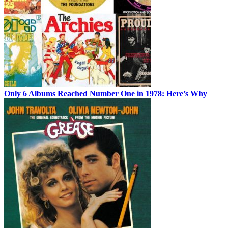
Only 6 Albums Reached Number One in 1978: Here’s Why