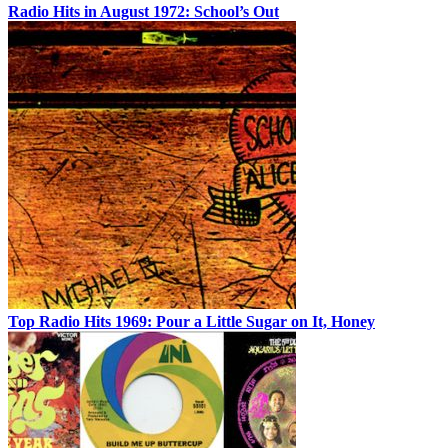
Radio Hits in August 1972: School’s Out
Top Radio Hits 1969: Pour a Little Sugar on It, Honey