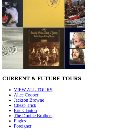
CURRENT & FUTURE TOURS
VIEW ALL TOURS
Alice Cooper
Jackson Browne
Cheap Trick
Eric Clapton
The Doobie Brothers
Eagles
Foreigner