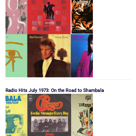
Radio Hits July 1973: On the Road to Shambala