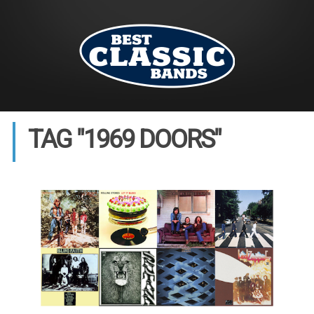
TAG "1969 DOORS"