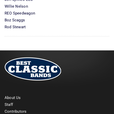
Willie Nelson
REO Speedwagon
Boz Scaggs
Rod Stewart
About Us
Staff
Contributors