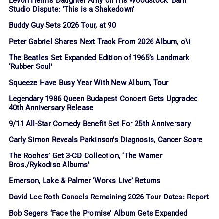
Levon Helm’s Daughter Amy on His Woodstock ‘Barn’
Studio Dispute: ‘This is a Shakedown’
Buddy Guy Sets 2026 Tour, at 90
Peter Gabriel Shares Next Track From 2026 Album, o\i
The Beatles Set Expanded Edition of 1965’s Landmark
‘Rubber Soul’
Squeeze Have Busy Year With New Album, Tour
Legendary 1986 Queen Budapest Concert Gets Upgraded
40th Anniversary Release
9/11 All-Star Comedy Benefit Set For 25th Anniversary
Carly Simon Reveals Parkinson’s Diagnosis, Cancer Scare
The Roches’ Get 3-CD Collection, ‘The Warner
Bros./Rykodisc Albums’
Emerson, Lake & Palmer ‘Works Live’ Returns
David Lee Roth Cancels Remaining 2026 Tour Dates: Report
Bob Seger’s ‘Face the Promise’ Album Gets Expanded