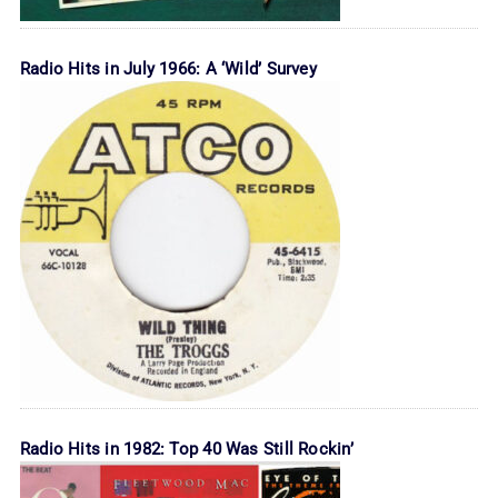
Radio Hits in July 1966: A ‘Wild’ Survey
Radio Hits in 1982: Top 40 Was Still Rockin’