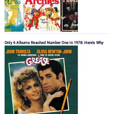
Only 6 Albums Reached Number One in 1978: Here’s Why