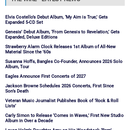
Elvis Costello’s Debut Album, ‘My Aim is True,’ Gets
Expanded 5-CD Set
Genesis’ Debut Album, ‘From Genesis to Revelation,’ Gets
Expanded, Deluxe Editions
Strawberry Alarm Clock Releases 1st Album of All-New
Material Since the ’60s
Susanna Hoffs, Bangles Co-Founder, Announces 2026 Solo
Album, Tour
Eagles Announce First Concerts of 2027
Jackson Browne Schedules 2026 Concerts, First Since
Son’s Death
Veteran Music Journalist Publishes Book of ‘Rock & Roll
Lists’
Carly Simon to Release ‘Comes in Waves,’ First New Studio
Album in Over a Decade