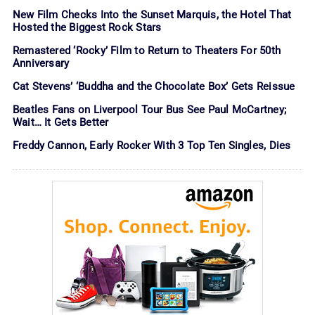
New Film Checks Into the Sunset Marquis, the Hotel That
Hosted the Biggest Rock Stars
Remastered ‘Rocky’ Film to Return to Theaters For 50th
Anniversary
Cat Stevens’ ‘Buddha and the Chocolate Box’ Gets Reissue
Beatles Fans on Liverpool Tour Bus See Paul McCartney;
Wait… It Gets Better
Freddy Cannon, Early Rocker With 3 Top Ten Singles, Dies