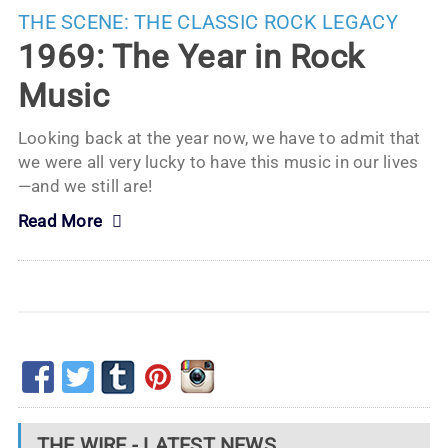
THE SCENE:
THE CLASSIC ROCK LEGACY
1969: The Year in Rock
Music
Looking back at the year now, we have to admit that
we were all very lucky to have this music in our lives
—and we still are!
Read More
THE WIRE - LATEST NEWS