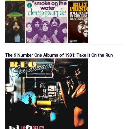
The 9 Number One Albums of 1981: Take It On the Run