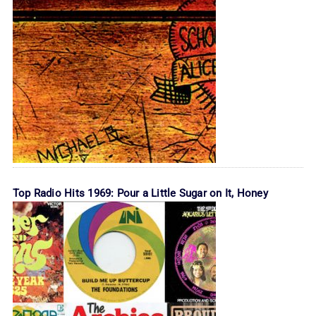
Top Radio Hits 1969: Pour a Little Sugar on It, Honey