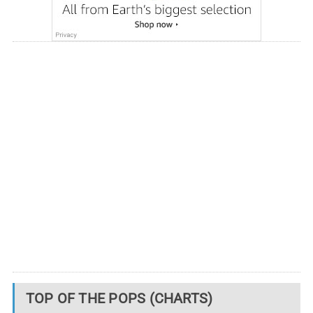
TOP OF THE POPS (CHARTS)