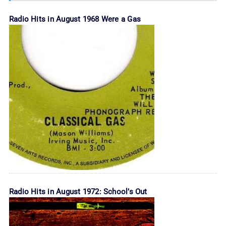
Radio Hits in August 1968 Were a Gas
Radio Hits in August 1972: School’s Out