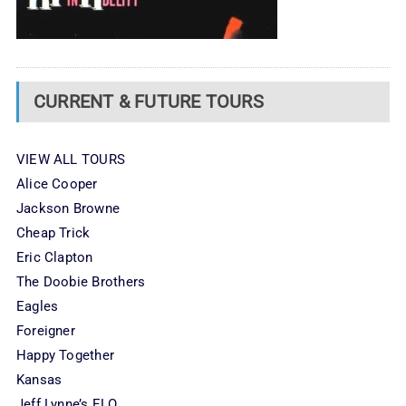
CURRENT & FUTURE TOURS
VIEW ALL TOURS
Alice Cooper
Jackson Browne
Cheap Trick
Eric Clapton
The Doobie Brothers
Eagles
Foreigner
Happy Together
Kansas
Jeff Lynne’s ELO