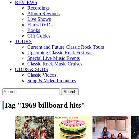
REVIEWS
Recordings
Album Rewinds
Live Shows
Films/DVDs
Books
Gift Guides
TOURS
Current and Future Classic Rock Tours
Upcoming Classic Rock Festivals
Special Live Music Events
Classic Rock Music Cruises
ODDS & SODS
Classic Videos
Song & Video Premieres
Tag "1969 billboard hits"