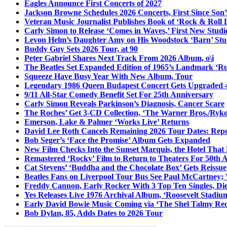
Eagles Announce First Concerts of 2027
Jackson Browne Schedules 2026 Concerts, First Since Son’
Veteran Music Journalist Publishes Book of ‘Rock & Roll L
Carly Simon to Release ‘Comes in Waves,’ First New Stud
Levon Helm’s Daughter Amy on His Woodstock ‘Barn’ Stud
Buddy Guy Sets 2026 Tour, at 90
Peter Gabriel Shares Next Track From 2026 Album, o\i
The Beatles Set Expanded Edition of 1965’s Landmark ‘R
Squeeze Have Busy Year With New Album, Tour
Legendary 1986 Queen Budapest Concert Gets Upgraded 4
9/11 All-Star Comedy Benefit Set For 25th Anniversary
Carly Simon Reveals Parkinson’s Diagnosis, Cancer Scare
The Roches’ Get 3-CD Collection, ‘The Warner Bros./Ryk
Emerson, Lake & Palmer ‘Works Live’ Returns
David Lee Roth Cancels Remaining 2026 Tour Dates: Rep
Bob Seger’s ‘Face the Promise’ Album Gets Expanded
New Film Checks Into the Sunset Marquis, the Hotel That
Remastered ‘Rocky’ Film to Return to Theaters For 50th 
Cat Stevens’ ‘Buddha and the Chocolate Box’ Gets Reissue
Beatles Fans on Liverpool Tour Bus See Paul McCartney; 
Freddy Cannon, Early Rocker With 3 Top Ten Singles, Di
Yes Releases Live 1976 Archival Album, ‘Roosevelt Stadium
Early David Bowie Music Coming via ‘The Shel Talmy Rec
Bob Dylan, 85, Adds Dates to 2026 Tour