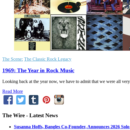
The Scene:
The Classic Rock Legacy
1969: The Year in Rock Music
Looking back at the year now, we have to admit that we were all very 
Read More
The Wire - Latest News
Susanna Hoffs, Bangles Co-Founder, Announces 2026 Sol