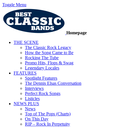
Toggle Menu
Homepage
THE SCENE
The Classic Rock Legacy
How the Song Came to Be
Rocking The Tube
Promo Hits, Flops & Swag
Legendary Locales
FEATURES
Spotlight Features
The Dennis Elsas Conversation
Interviews
Perfect Rock Songs
Listicles
NEWS PLUS
News
Top of The Pops (Charts)
On This Day
RIP – Rock In Perpetuity