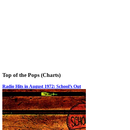
Top of the Pops (Charts)
Radio Hits in August 1972: School’s Out