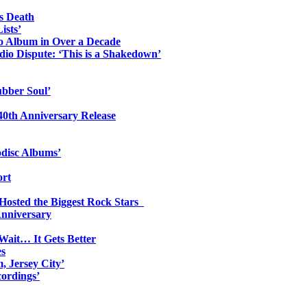
s Death
ists’
io Album in Over a Decade
io Dispute: ‘This is a Shakedown’
ubber Soul’
0th Anniversary Release
odisc Albums’
ort
 Hosted the Biggest Rock Stars
Anniversary
Wait… It Gets Better
es
, Jersey City’
ordings’