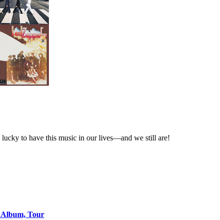
lucky to have this music in our lives—and we still are!
o Album, Tour