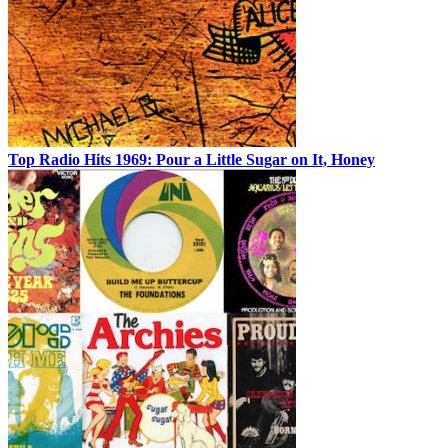
Top Radio Hits 1969: Pour a Little Sugar on It, Honey