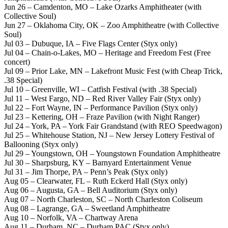
Jun 26 – Camdenton, MO – Lake Ozarks Amphitheater (with
Collective Soul)
Jun 27 – Oklahoma City, OK – Zoo Amphitheatre (with Collective
Soul)
Jul 03 – Dubuque, IA – Five Flags Center (Styx only)
Jul 04 – Chain-o-Lakes, MO – Heritage and Freedom Fest (Free
concert)
Jul 09 – Prior Lake, MN – Lakefront Music Fest (with Cheap Trick,
.38 Special)
Jul 10 – Greenville, WI – Catfish Festival (with .38 Special)
Jul 11 – West Fargo, ND – Red River Valley Fair (Styx only)
Jul 22 – Fort Wayne, IN – Performance Pavilion (Styx only)
Jul 23 – Kettering, OH – Fraze Pavilion (with Night Ranger)
Jul 24 – York, PA – York Fair Grandstand (with REO Speedwagon)
Jul 25 – Whitehouse Station, NJ – New Jersey Lottery Festival of
Ballooning (Styx only)
Jul 29 – Youngstown, OH – Youngstown Foundation Amphitheatre
Jul 30 – Sharpsburg, KY – Barnyard Entertainment Venue
Jul 31 – Jim Thorpe, PA – Penn’s Peak (Styx only)
Aug 05 – Clearwater, FL – Ruth Eckerd Hall (Styx only)
Aug 06 – Augusta, GA – Bell Auditorium (Styx only)
Aug 07 – North Charleston, SC – North Charleston Coliseum
Aug 08 – Lagrange, GA – Sweetland Amphitheatre
Aug 10 – Norfolk, VA – Chartway Arena
Aug 11 – Durham, NC – Durham PAC (Styx only)