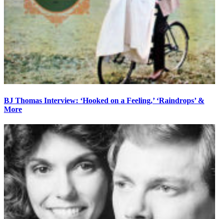
BJ Thomas Interview: ‘Hooked on a Feeling,’ ‘Raindrops’ &
More