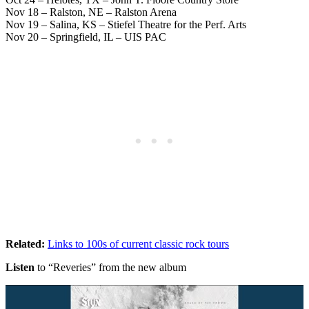
Nov 18 – Ralston, NE – Ralston Arena
Nov 19 – Salina, KS – Stiefel Theatre for the Perf. Arts
Nov 20 – Springfield, IL – UIS PAC
Related:
Links to 100s of current classic rock tours
Listen
to “Reveries” from the new album