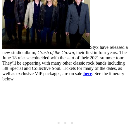
Styx have released a
new studio album,
Crash of the Crown
, their first in four years. The
June 18 release coincided with the start of their 2021 summer tour.
They’ll be appearing with many other classic rock bands including
.38 Special and Collective Soul. Tickets for many of the dates, as
well as exclusive VIP packages, are on sale
here
. See the itinerary
below.