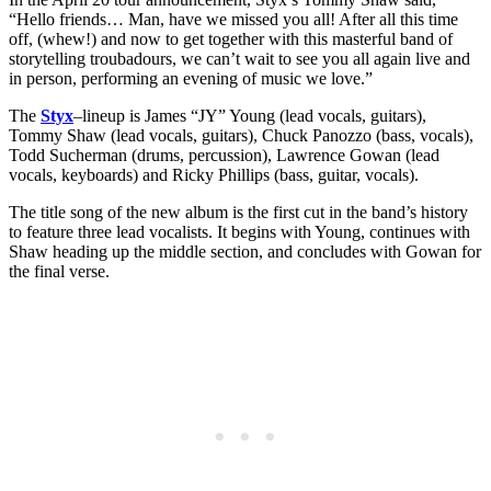
“Hello friends… Man, have we missed you all! After all this time
off, (whew!) and now to get together with this masterful band of
storytelling troubadours, we can’t wait to see you all again live and
in person, performing an evening of music we love.”
The
Styx
–lineup is James “JY” Young (lead vocals, guitars),
Tommy Shaw (lead vocals, guitars), Chuck Panozzo (bass, vocals),
Todd Sucherman (drums, percussion), Lawrence Gowan (lead
vocals, keyboards) and Ricky Phillips (bass, guitar, vocals).
The title song of the new album is the first cut in the band’s history
to feature three lead vocalists. It begins with Young, continues with
Shaw heading up the middle section, and concludes with Gowan for
the final verse.