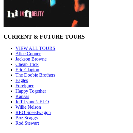
CURRENT & FUTURE TOURS
VIEW ALL TOURS
Alice Cooper
Jackson Browne
Cheap Trick
Eric Clapton
The Doobie Brothers
Eagles
Foreigner
Happy Together
Kansas
Jeff Lynne’s ELO
Willie Nelson
REO Speedwagon
Boz Scaggs
Rod Stewart