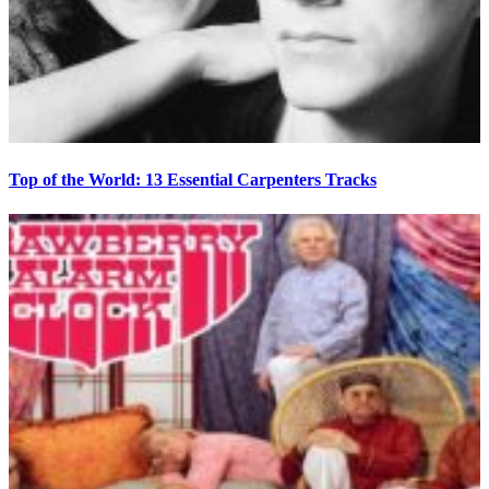
Top of the World: 13 Essential Carpenters Tracks