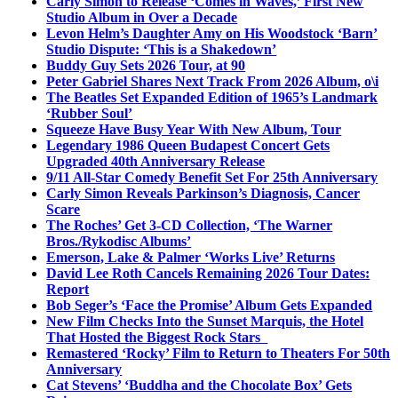
Carly Simon to Release ‘Comes in Waves,’ First New
Studio Album in Over a Decade
Levon Helm’s Daughter Amy on His Woodstock ‘Barn’
Studio Dispute: ‘This is a Shakedown’
Buddy Guy Sets 2026 Tour, at 90
Peter Gabriel Shares Next Track From 2026 Album, o\i
The Beatles Set Expanded Edition of 1965’s Landmark
‘Rubber Soul’
Squeeze Have Busy Year With New Album, Tour
Legendary 1986 Queen Budapest Concert Gets
Upgraded 40th Anniversary Release
9/11 All-Star Comedy Benefit Set For 25th Anniversary
Carly Simon Reveals Parkinson’s Diagnosis, Cancer
Scare
The Roches’ Get 3-CD Collection, ‘The Warner
Bros./Rykodisc Albums’
Emerson, Lake & Palmer ‘Works Live’ Returns
David Lee Roth Cancels Remaining 2026 Tour Dates:
Report
Bob Seger’s ‘Face the Promise’ Album Gets Expanded
New Film Checks Into the Sunset Marquis, the Hotel
That Hosted the Biggest Rock Stars
Remastered ‘Rocky’ Film to Return to Theaters For 50th
Anniversary
Cat Stevens’ ‘Buddha and the Chocolate Box’ Gets