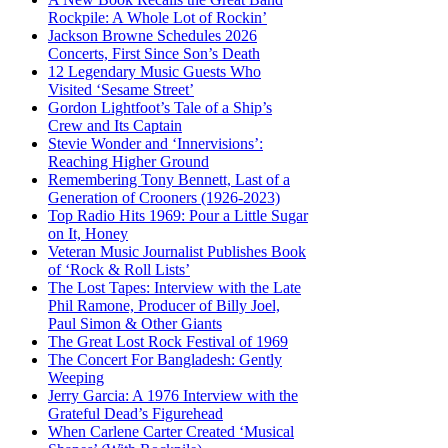
Rockpile: A Whole Lot of Rockin’
Jackson Browne Schedules 2026
Concerts, First Since Son’s Death
12 Legendary Music Guests Who
Visited ‘Sesame Street’
Gordon Lightfoot’s Tale of a Ship’s
Crew and Its Captain
Stevie Wonder and ‘Innervisions’:
Reaching Higher Ground
Remembering Tony Bennett, Last of a
Generation of Crooners (1926-2023)
Top Radio Hits 1969: Pour a Little Sugar
on It, Honey
Veteran Music Journalist Publishes Book
of ‘Rock & Roll Lists’
The Lost Tapes: Interview with the Late
Phil Ramone, Producer of Billy Joel,
Paul Simon & Other Giants
The Great Lost Rock Festival of 1969
The Concert For Bangladesh: Gently
Weeping
Jerry Garcia: A 1976 Interview with the
Grateful Dead’s Figurehead
When Carlene Carter Created ‘Musical