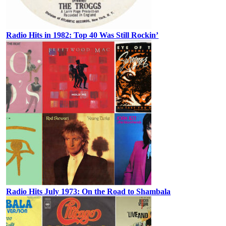
Radio Hits in 1982: Top 40 Was Still Rockin’
Radio Hits July 1973: On the Road to Shambala