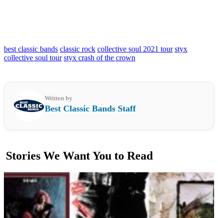
best classic bands
classic rock
collective soul 2021 tour
styx
collective soul tour
styx crash of the crown
Written by
Best Classic Bands Staff
Stories We Want You to Read