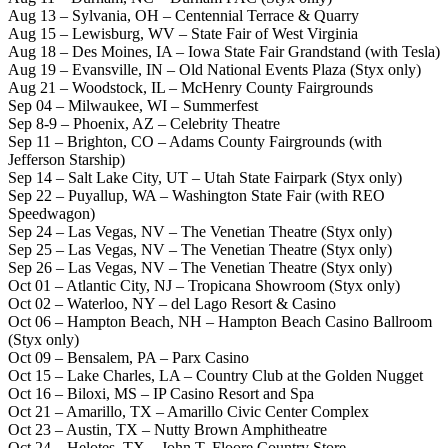
Aug 13 – Sylvania, OH – Centennial Terrace & Quarry
Aug 15 – Lewisburg, WV – State Fair of West Virginia
Aug 18 – Des Moines, IA – Iowa State Fair Grandstand (with Tesla)
Aug 19 – Evansville, IN – Old National Events Plaza (Styx only)
Aug 21 – Woodstock, IL – McHenry County Fairgrounds
Sep 04 – Milwaukee, WI – Summerfest
Sep 8-9 – Phoenix, AZ – Celebrity Theatre
Sep 11 – Brighton, CO – Adams County Fairgrounds (with
Jefferson Starship)
Sep 14 – Salt Lake City, UT – Utah State Fairpark (Styx only)
Sep 22 – Puyallup, WA – Washington State Fair (with REO
Speedwagon)
Sep 24 – Las Vegas, NV – The Venetian Theatre (Styx only)
Sep 25 – Las Vegas, NV – The Venetian Theatre (Styx only)
Sep 26 – Las Vegas, NV – The Venetian Theatre (Styx only)
Oct 01 – Atlantic City, NJ – Tropicana Showroom (Styx only)
Oct 02 – Waterloo, NY – del Lago Resort & Casino
Oct 06 – Hampton Beach, NH – Hampton Beach Casino Ballroom
(Styx only)
Oct 09 – Bensalem, PA – Parx Casino
Oct 15 – Lake Charles, LA – Country Club at the Golden Nugget
Oct 16 – Biloxi, MS – IP Casino Resort and Spa
Oct 21 – Amarillo, TX – Amarillo Civic Center Complex
Oct 23 – Austin, TX – Nutty Brown Amphitheatre
Oct 24 – Helotes, TX – John T. Floore Country Store