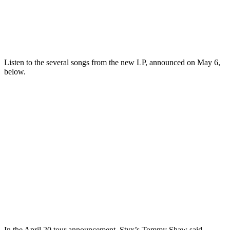
Listen to the several songs from the new LP, announced on May 6,
below.
In the April 20 tour announcement, Styx’s Tommy Shaw said,