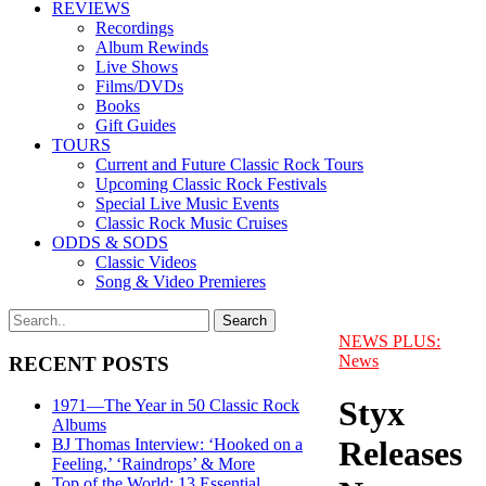
REVIEWS
Recordings
Album Rewinds
Live Shows
Films/DVDs
Books
Gift Guides
TOURS
Current and Future Classic Rock Tours
Upcoming Classic Rock Festivals
Special Live Music Events
Classic Rock Music Cruises
ODDS & SODS
Classic Videos
Song & Video Premieres
NEWS PLUS:
News
RECENT POSTS
Styx
1971—The Year in 50 Classic Rock
Albums
Releases
BJ Thomas Interview: ‘Hooked on a
Feeling,’ ‘Raindrops’ & More
Top of the World: 13 Essential