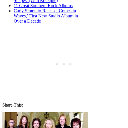
Shapes’ (With Rockpile)
11 Great Southern Rock Albums
Carly Simon to Release ‘Comes in
Waves,’ First New Studio Album in
Over a Decade
Share This: