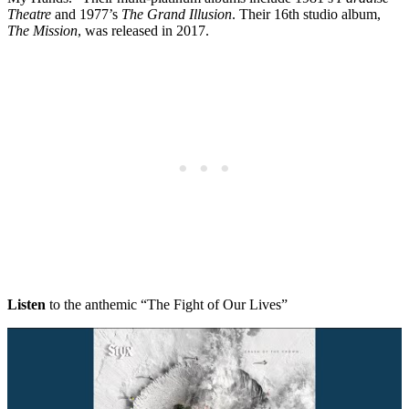
Theatre
and 1977’s
The Grand Illusion
. Their 16th studio album,
The Mission
, was released in 2017.
Listen
to the anthemic “The Fight of Our Lives”