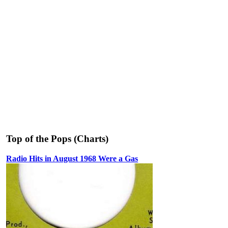
Top of the Pops (Charts)
Radio Hits in August 1968 Were a Gas