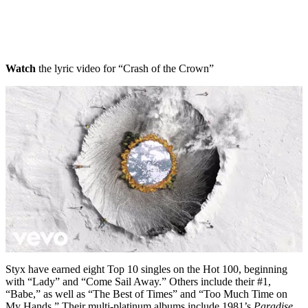
Watch
the lyric video for “Crash of the Crown”
Styx have earned eight Top 10 singles on the Hot 100, beginning
with “Lady” and “Come Sail Away.” Others include their #1,
“Babe,” as well as “The Best of Times” and “Too Much Time on
My Hands.” Their multi-platinum albums include 1981’s
Paradise