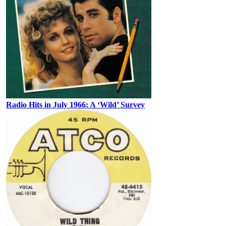
Radio Hits in July 1966: A ‘Wild’ Survey