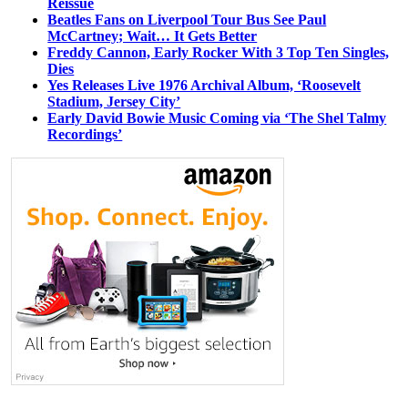
Reissue
Beatles Fans on Liverpool Tour Bus See Paul
McCartney; Wait… It Gets Better
Freddy Cannon, Early Rocker With 3 Top Ten Singles,
Dies
Yes Releases Live 1976 Archival Album, ‘Roosevelt
Stadium, Jersey City’
Early David Bowie Music Coming via ‘The Shel Talmy
Recordings’