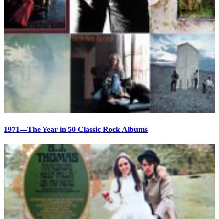
1971—The Year in 50 Classic Rock Albums