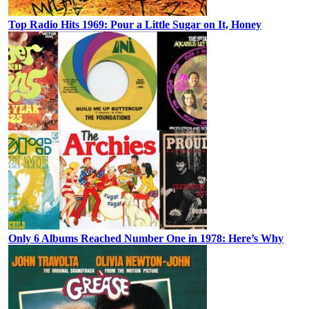
Top Radio Hits 1969: Pour a Little Sugar on It, Honey
Only 6 Albums Reached Number One in 1978: Here’s Why