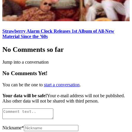
Strawberry Alarm Clock Releases 1st Album of All-New
Material Since the ’60s
No Comments so far
Jump into a conversation
No Comments Yet!
You can be the one to
start a conversation
.
Your data will be safe!
Your e-mail address will not be published.
Also other data will not be shared with third person.
Nickname
*