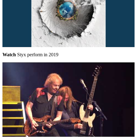
Watch
Styx perform in 2019