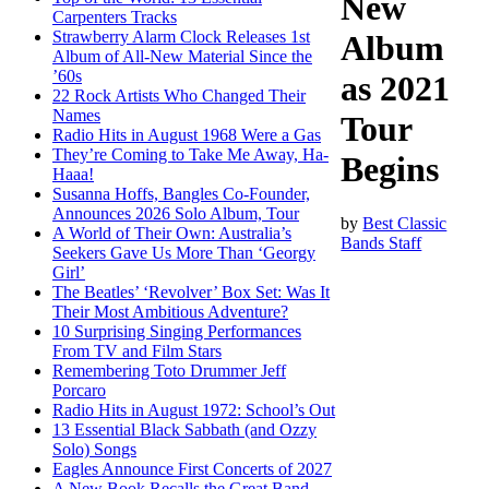
New
Carpenters Tracks
Strawberry Alarm Clock Releases 1st
Album
Album of All-New Material Since the
’60s
as 2021
22 Rock Artists Who Changed Their
Names
Tour
Radio Hits in August 1968 Were a Gas
They’re Coming to Take Me Away, Ha-
Begins
Haaa!
Susanna Hoffs, Bangles Co-Founder,
Announces 2026 Solo Album, Tour
by
Best Classic
A World of Their Own: Australia’s
Bands Staff
Seekers Gave Us More Than ‘Georgy
Girl’
The Beatles’ ‘Revolver’ Box Set: Was It
Their Most Ambitious Adventure?
10 Surprising Singing Performances
From TV and Film Stars
Remembering Toto Drummer Jeff
Porcaro
Radio Hits in August 1972: School’s Out
13 Essential Black Sabbath (and Ozzy
Solo) Songs
Eagles Announce First Concerts of 2027
A New Book Recalls the Great Band