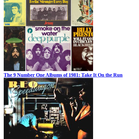
The 9 Number One Albums of 1981: Take It On the Run