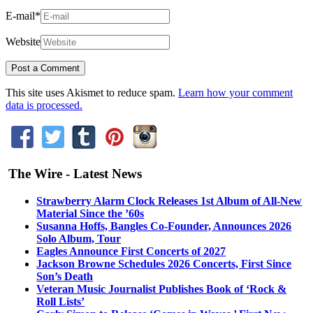
E-mail
*
Website
This site uses Akismet to reduce spam.
Learn how your comment
data is processed.
The Wire - Latest News
Strawberry Alarm Clock Releases 1st Album of All-New
Material Since the ’60s
Susanna Hoffs, Bangles Co-Founder, Announces 2026
Solo Album, Tour
Eagles Announce First Concerts of 2027
Jackson Browne Schedules 2026 Concerts, First Since
Son’s Death
Veteran Music Journalist Publishes Book of ‘Rock &
Roll Lists’