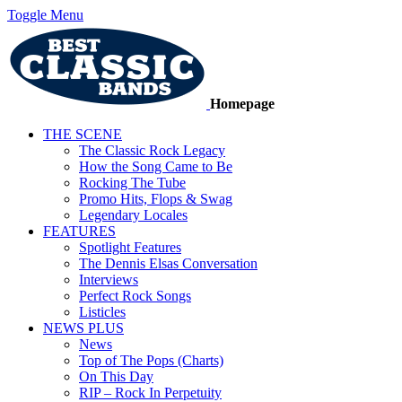
Toggle Menu
Homepage
THE SCENE
The Classic Rock Legacy
How the Song Came to Be
Rocking The Tube
Promo Hits, Flops & Swag
Legendary Locales
FEATURES
Spotlight Features
The Dennis Elsas Conversation
Interviews
Perfect Rock Songs
Listicles
NEWS PLUS
News
Top of The Pops (Charts)
On This Day
RIP – Rock In Perpetuity