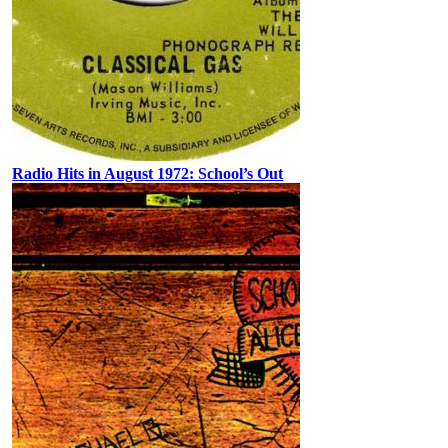
Radio Hits in August 1972: School’s Out