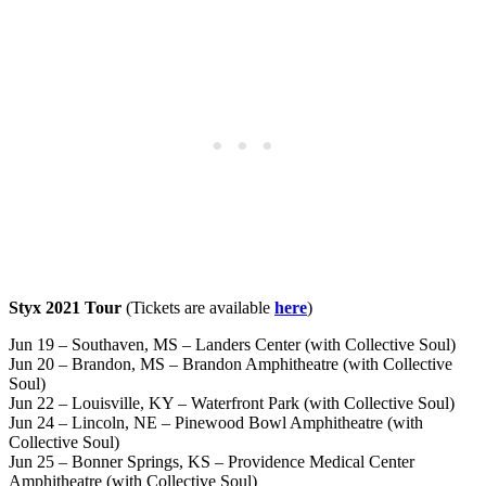
Styx 2021 Tour
(Tickets are available
here
)
Jun 19 – Southaven, MS – Landers Center (with Collective Soul)
Jun 20 – Brandon, MS – Brandon Amphitheatre (with Collective
Soul)
Jun 22 – Louisville, KY – Waterfront Park (with Collective Soul)
Jun 24 – Lincoln, NE – Pinewood Bowl Amphitheatre (with
Collective Soul)
Jun 25 – Bonner Springs, KS – Providence Medical Center
Amphitheatre (with Collective Soul)