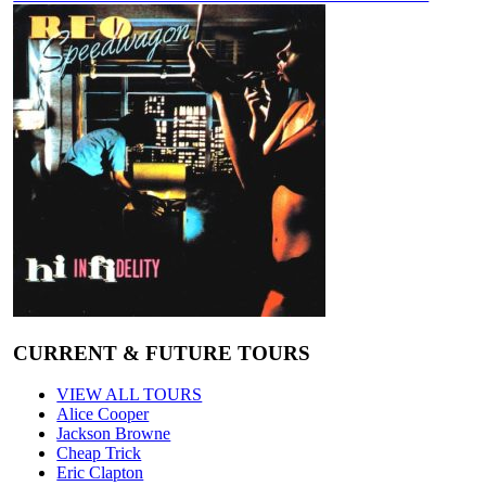
CURRENT & FUTURE TOURS
VIEW ALL TOURS
Alice Cooper
Jackson Browne
Cheap Trick
Eric Clapton