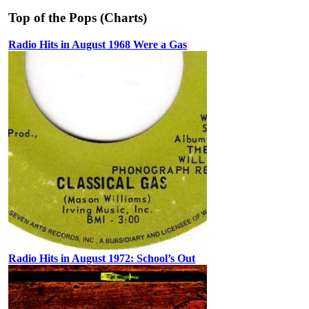
Top of the Pops (Charts)
Radio Hits in August 1968 Were a Gas
Radio Hits in August 1972: School’s Out