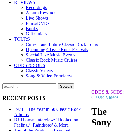
REVIEWS
Recordings
Album Rewinds
Live Shows
Films/DVDs
Books
Gift Guides
TOURS
Current and Future Classic Rock Tours
Upcoming Classic Rock Festivals
Special Live Music Events
Classic Rock Music Cruises
ODDS & SODS
Classic Videos
Song & Video Premieres
ODDS & SODS:
Classic Videos
RECENT POSTS
The
1971—The Year in 50 Classic Rock
Albums
Sony
BJ Thomas Interview: ‘Hooked on a
Feeling,’ ‘Raindrops’ & More
Top of the World: 13 Essential