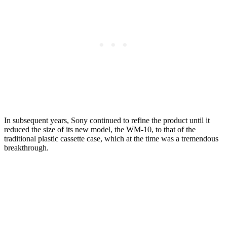
In subsequent years, Sony continued to refine the product until it
reduced the size of its new model, the WM-10, to that of the
traditional plastic cassette case, which at the time was a tremendous
breakthrough.