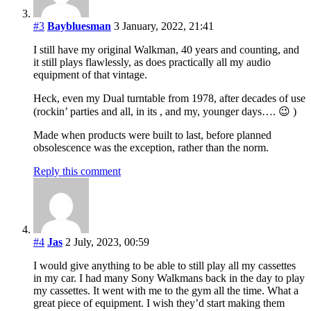
#3
Baybluesman
3 January, 2022, 21:41
I still have my original Walkman, 40 years and counting, and
it still plays flawlessly, as does practically all my audio
equipment of that vintage.
Heck, even my Dual turntable from 1978, after decades of use
(rockin’ parties and all, in its , and my, younger days…. 😉 )
Made when products were built to last, before planned
obsolescence was the exception, rather than the norm.
Reply this comment
#4
Jas
2 July, 2023, 00:59
I would give anything to be able to still play all my cassettes
in my car. I had many Sony Walkmans back in the day to play
my cassettes. It went with me to the gym all the time. What a
great piece of equipment. I wish they’d start making them