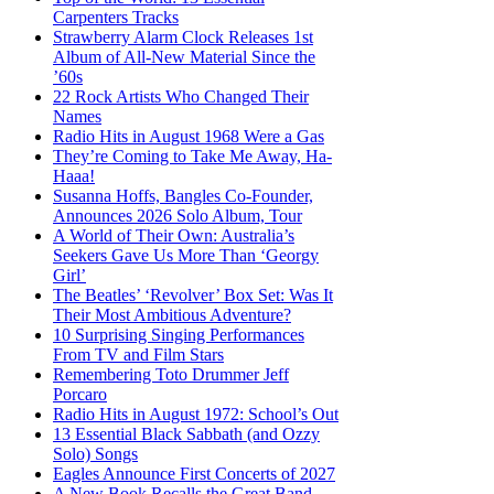
Carpenters Tracks
Strawberry Alarm Clock Releases 1st
Album of All-New Material Since the
’60s
22 Rock Artists Who Changed Their
Names
Radio Hits in August 1968 Were a Gas
They’re Coming to Take Me Away, Ha-
Haaa!
Susanna Hoffs, Bangles Co-Founder,
Announces 2026 Solo Album, Tour
A World of Their Own: Australia’s
Seekers Gave Us More Than ‘Georgy
Girl’
The Beatles’ ‘Revolver’ Box Set: Was It
Their Most Ambitious Adventure?
10 Surprising Singing Performances
From TV and Film Stars
Remembering Toto Drummer Jeff
Porcaro
Radio Hits in August 1972: School’s Out
13 Essential Black Sabbath (and Ozzy
Solo) Songs
Eagles Announce First Concerts of 2027
A New Book Recalls the Great Band