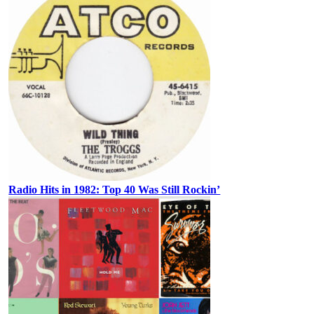
Radio Hits in 1982: Top 40 Was Still Rockin’