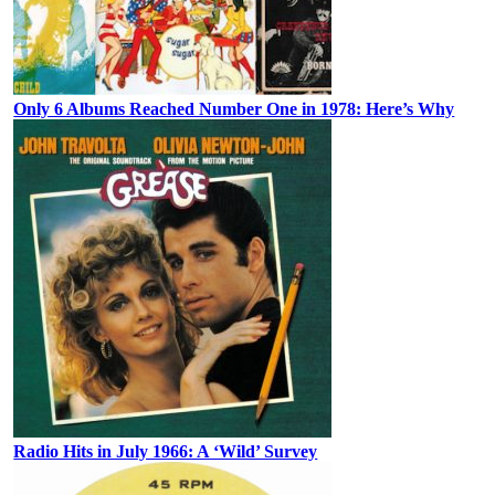
Only 6 Albums Reached Number One in 1978: Here’s Why
Radio Hits in July 1966: A ‘Wild’ Survey