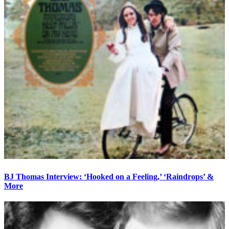
BJ Thomas Interview: ‘Hooked on a Feeling,’ ‘Raindrops’ &
More