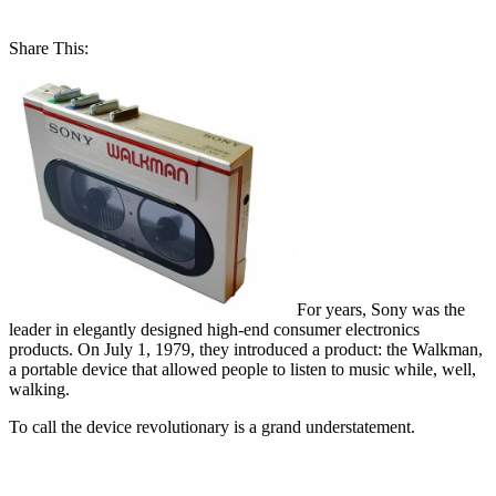
Share This:
For years, Sony was the
leader in elegantly designed high-end consumer electronics
products. On July 1, 1979, they introduced a product: the Walkman,
a portable device that allowed people to listen to music while, well,
walking.
To call the device revolutionary is a grand understatement.