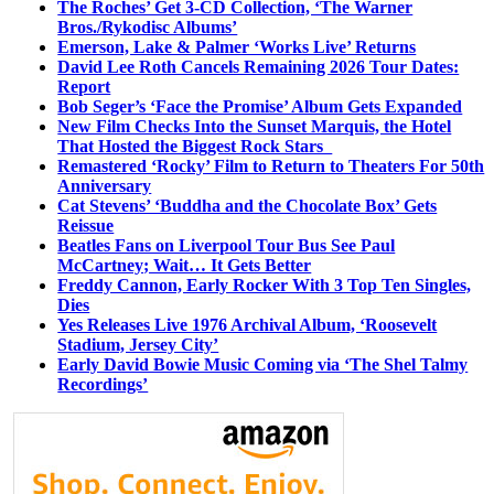
The Roches’ Get 3-CD Collection, ‘The Warner
Bros./Rykodisc Albums’
Emerson, Lake & Palmer ‘Works Live’ Returns
David Lee Roth Cancels Remaining 2026 Tour Dates:
Report
Bob Seger’s ‘Face the Promise’ Album Gets Expanded
New Film Checks Into the Sunset Marquis, the Hotel
That Hosted the Biggest Rock Stars
Remastered ‘Rocky’ Film to Return to Theaters For 50th
Anniversary
Cat Stevens’ ‘Buddha and the Chocolate Box’ Gets
Reissue
Beatles Fans on Liverpool Tour Bus See Paul
McCartney; Wait… It Gets Better
Freddy Cannon, Early Rocker With 3 Top Ten Singles,
Dies
Yes Releases Live 1976 Archival Album, ‘Roosevelt
Stadium, Jersey City’
Early David Bowie Music Coming via ‘The Shel Talmy
Recordings’