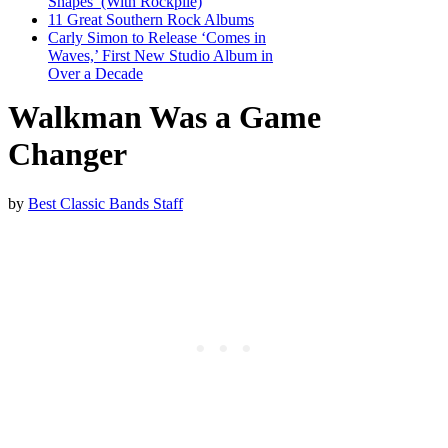
Shapes’ (With Rockpile)
11 Great Southern Rock Albums
Carly Simon to Release ‘Comes in
Waves,’ First New Studio Album in
Over a Decade
Walkman Was a Game
Changer
by
Best Classic Bands Staff