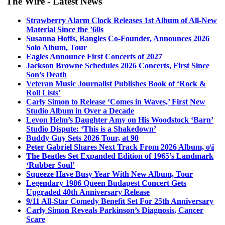
The Wire - Latest News
Strawberry Alarm Clock Releases 1st Album of All-New
Material Since the ’60s
Susanna Hoffs, Bangles Co-Founder, Announces 2026
Solo Album, Tour
Eagles Announce First Concerts of 2027
Jackson Browne Schedules 2026 Concerts, First Since
Son’s Death
Veteran Music Journalist Publishes Book of ‘Rock &
Roll Lists’
Carly Simon to Release ‘Comes in Waves,’ First New
Studio Album in Over a Decade
Levon Helm’s Daughter Amy on His Woodstock ‘Barn’
Studio Dispute: ‘This is a Shakedown’
Buddy Guy Sets 2026 Tour, at 90
Peter Gabriel Shares Next Track From 2026 Album, o\i
The Beatles Set Expanded Edition of 1965’s Landmark
‘Rubber Soul’
Squeeze Have Busy Year With New Album, Tour
Legendary 1986 Queen Budapest Concert Gets
Upgraded 40th Anniversary Release
9/11 All-Star Comedy Benefit Set For 25th Anniversary
Carly Simon Reveals Parkinson’s Diagnosis, Cancer
Scare