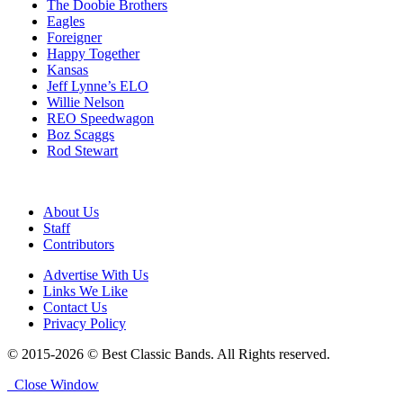
The Doobie Brothers
Eagles
Foreigner
Happy Together
Kansas
Jeff Lynne’s ELO
Willie Nelson
REO Speedwagon
Boz Scaggs
Rod Stewart
About Us
Staff
Contributors
Advertise With Us
Links We Like
Contact Us
Privacy Policy
© 2015-2026 © Best Classic Bands. All Rights reserved.
Close Window