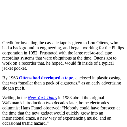
Credit for inventing the cassette tape is given to Lou Ottens, who
had a background in engineering, and began working for the Philips
corporation in 1952. Frustrated with the large reel-to-reel tape
recording systems that were ubiquitous at the time, Ottens got to
work on a recorder that, he hoped, would fit inside of a typical
jacket pocket.
By 1963
Ottens had developed a tape
, enclosed in plastic casing,
that was “smaller than a pack of cigarettes,” as an early advertising
slogan put it.
Writing in the
New York Times
in 1983 about the original
Walkman’s introduction two decades later, home electronics
columnist Hans Fantel observed: “Nobody could have foreseen at
the time that the new gadget would quickly grow into an
international craze, a new way of experiencing music, and an
occasional traffic hazard.”