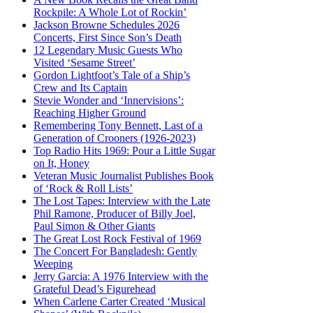
Rockpile: A Whole Lot of Rockin’
Jackson Browne Schedules 2026
Concerts, First Since Son’s Death
12 Legendary Music Guests Who
Visited ‘Sesame Street’
Gordon Lightfoot’s Tale of a Ship’s
Crew and Its Captain
Stevie Wonder and ‘Innervisions’:
Reaching Higher Ground
Remembering Tony Bennett, Last of a
Generation of Crooners (1926-2023)
Top Radio Hits 1969: Pour a Little Sugar
on It, Honey
Veteran Music Journalist Publishes Book
of ‘Rock & Roll Lists’
The Lost Tapes: Interview with the Late
Phil Ramone, Producer of Billy Joel,
Paul Simon & Other Giants
The Great Lost Rock Festival of 1969
The Concert For Bangladesh: Gently
Weeping
Jerry Garcia: A 1976 Interview with the
Grateful Dead’s Figurehead
When Carlene Carter Created ‘Musical