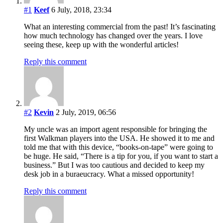
#1
Keef
6 July, 2018, 23:34
What an interesting commercial from the past! It’s fascinating
how much technology has changed over the years. I love
seeing these, keep up with the wonderful articles!
Reply this comment
#2
Kevin
2 July, 2019, 06:56
My uncle was an import agent responsible for bringing the
first Walkman players into the USA. He showed it to me and
told me that with this device, “books-on-tape” were going to
be huge. He said, “There is a tip for you, if you want to start a
business.” But I was too cautious and decided to keep my
desk job in a buraeucracy. What a missed opportunity!
Reply this comment