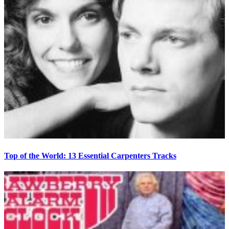
Top of the World: 13 Essential Carpenters Tracks