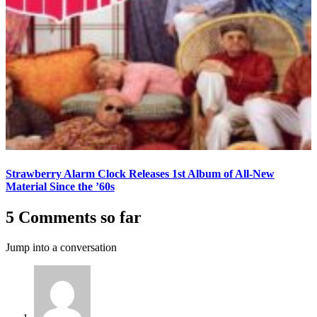
Strawberry Alarm Clock Releases 1st Album of All-New
Material Since the ’60s
5 Comments so far
Jump into a conversation