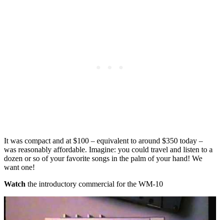
It was compact and at $100 – equivalent to around $350 today –
was reasonably affordable. Imagine: you could travel and listen to a
dozen or so of your favorite songs in the palm of your hand! We
want one!
Watch
the introductory commercial for the WM-10