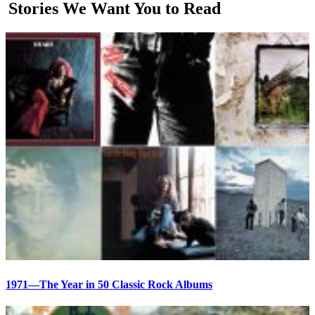
Stories We Want You to Read
1971—The Year in 50 Classic Rock Albums