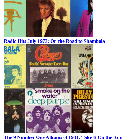
Radio Hits July 1973: On the Road to Shambala
The 9 Number One Albums of 1981: Take It On the Run