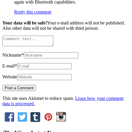
again with Bluetooth capabilities.
Reply this comment
Your data will be safe!
Your e-mail address will not be published.
Also other data will not be shared with third person.
Nickname
*
E-mail
*
Website
This site uses Akismet to reduce spam.
Learn how your comment
data is processed.