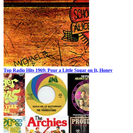
Top Radio Hits 1969: Pour a Little Sugar on It, Honey