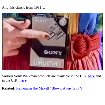
And this classic from 1981…
Various Sony Walkman products are available in the U.S.
here
and
in the U.K.
here
.
Related:
Remember the Maxell “Blown-Away Guy”?