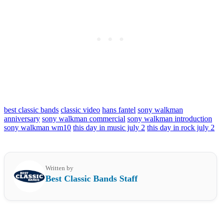
best classic bands
classic video
hans fantel
sony walkman
anniversary
sony walkman commercial
sony walkman introduction
sony walkman wm10
this day in music july 2
this day in rock july 2
Written by
Best Classic Bands Staff