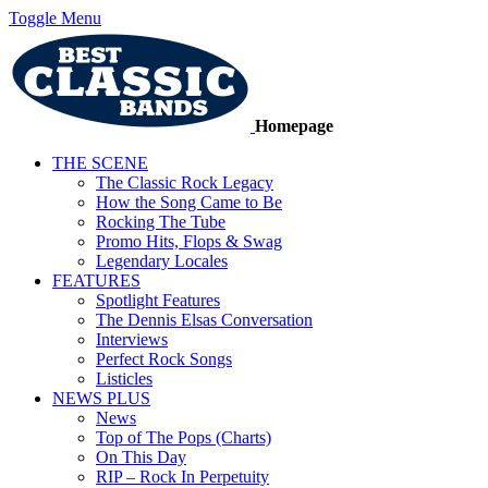
Toggle Menu
Homepage
THE SCENE
The Classic Rock Legacy
How the Song Came to Be
Rocking The Tube
Promo Hits, Flops & Swag
Legendary Locales
FEATURES
Spotlight Features
The Dennis Elsas Conversation
Interviews
Perfect Rock Songs
Listicles
NEWS PLUS
News
Top of The Pops (Charts)
On This Day
RIP – Rock In Perpetuity