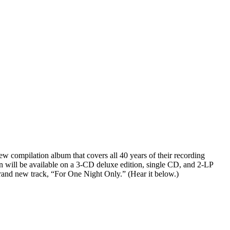
w compilation album that covers all 40 years of their recording
 will be available on a 3-CD deluxe edition, single CD, and 2-LP
 brand new track, “For One Night Only.” (Hear it below.)