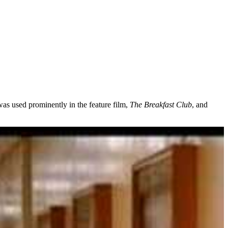
as used prominently in the feature film,
The Breakfast Club
, and