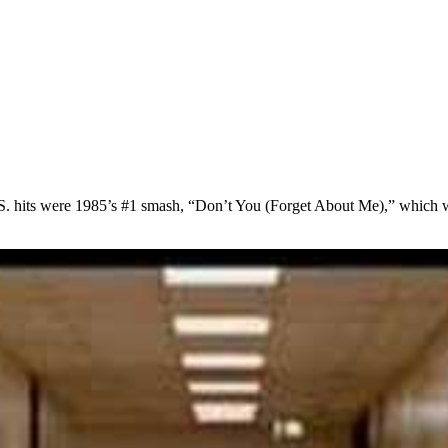
S. hits were 1985’s #1 smash, “Don’t You (Forget About Me),” which w