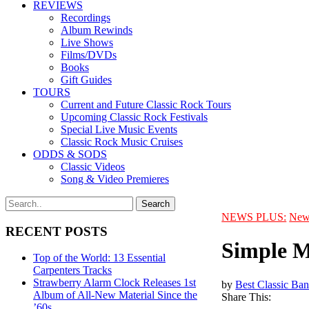
REVIEWS
Recordings
Album Rewinds
Live Shows
Films/DVDs
Books
Gift Guides
TOURS
Current and Future Classic Rock Tours
Upcoming Classic Rock Festivals
Special Live Music Events
Classic Rock Music Cruises
ODDS & SODS
Classic Videos
Song & Video Premieres
NEWS PLUS:
New
RECENT POSTS
Simple M
Top of the World: 13 Essential
Carpenters Tracks
Strawberry Alarm Clock Releases 1st
by
Best Classic Ban
Album of All-New Material Since the
Share This:
’60s