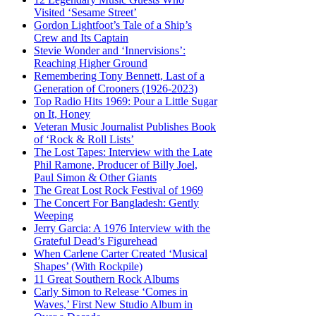
Visited ‘Sesame Street’
Gordon Lightfoot’s Tale of a Ship’s
Crew and Its Captain
Stevie Wonder and ‘Innervisions’:
Reaching Higher Ground
Remembering Tony Bennett, Last of a
Generation of Crooners (1926-2023)
Top Radio Hits 1969: Pour a Little Sugar
on It, Honey
Veteran Music Journalist Publishes Book
of ‘Rock & Roll Lists’
The Lost Tapes: Interview with the Late
Phil Ramone, Producer of Billy Joel,
Paul Simon & Other Giants
The Great Lost Rock Festival of 1969
The Concert For Bangladesh: Gently
Weeping
Jerry Garcia: A 1976 Interview with the
Grateful Dead’s Figurehead
When Carlene Carter Created ‘Musical
Shapes’ (With Rockpile)
11 Great Southern Rock Albums
Carly Simon to Release ‘Comes in
Waves,’ First New Studio Album in