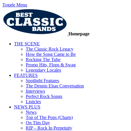
Toggle Menu
Homepage
THE SCENE
The Classic Rock Legacy
How the Song Came to Be
Rocking The Tube
Promo Hits, Flops & Swag
Legendary Locales
FEATURES
Spotlight Features
The Dennis Elsas Conversation
Interviews
Perfect Rock Songs
Listicles
NEWS PLUS
News
Top of The Pops (Charts)
On This Day
RIP – Rock In Perpetuity