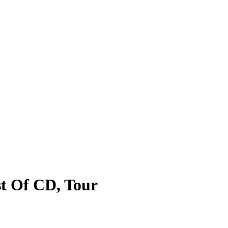
st Of CD, Tour