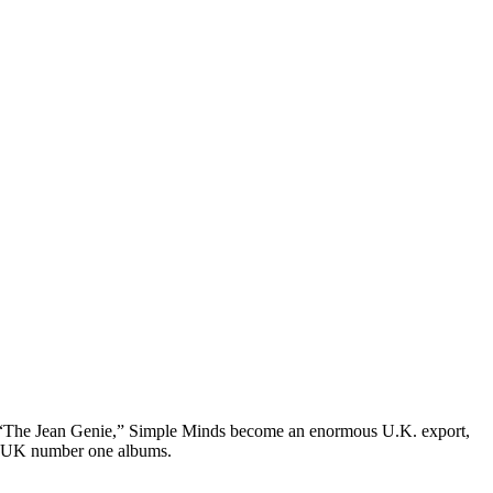
e “The Jean Genie,” Simple Minds become an enormous U.K. export,
ive UK number one albums.