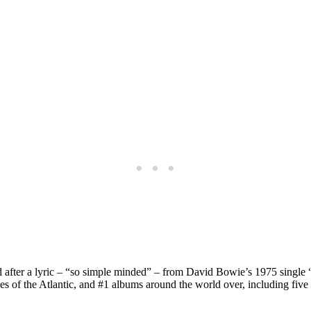
d after a lyric – “so simple minded” – from David Bowie’s 1975 singl
ides of the Atlantic, and #1 albums around the world over, including f