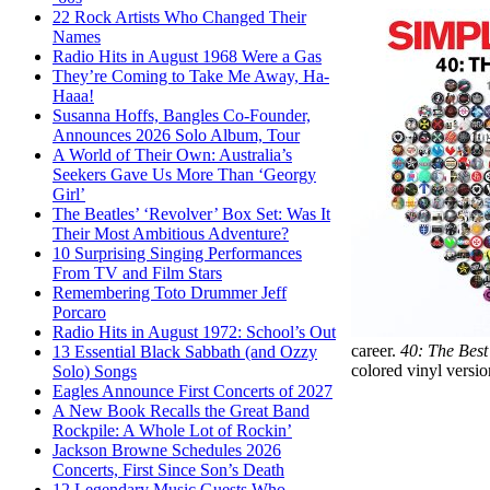
22 Rock Artists Who Changed Their
Names
Radio Hits in August 1968 Were a Gas
They’re Coming to Take Me Away, Ha-
Haaa!
Susanna Hoffs, Bangles Co-Founder,
Announces 2026 Solo Album, Tour
A World of Their Own: Australia’s
Seekers Gave Us More Than ‘Georgy
Girl’
The Beatles’ ‘Revolver’ Box Set: Was It
Their Most Ambitious Adventure?
10 Surprising Singing Performances
From TV and Film Stars
Remembering Toto Drummer Jeff
Porcaro
Radio Hits in August 1972: School’s Out
career.
40: The Bes
13 Essential Black Sabbath (and Ozzy
colored vinyl versio
Solo) Songs
Eagles Announce First Concerts of 2027
A New Book Recalls the Great Band
Rockpile: A Whole Lot of Rockin’
Jackson Browne Schedules 2026
Concerts, First Since Son’s Death
12 Legendary Music Guests Who