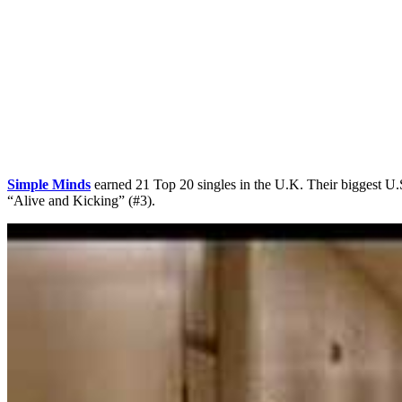
Simple Minds
earned 21 Top 20 singles in the U.K. Their biggest U.
“Alive and Kicking” (#3).