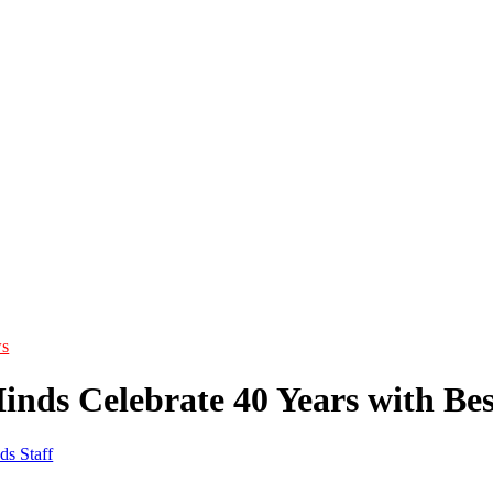
s
inds Celebrate 40 Years with Be
ds Staff