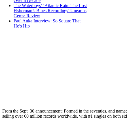
Over a Decade
The Waterboys’ ‘Atlantic Rain: The Lost
Fisherman’s Blues Recordings’ Unearths
Gems: Review
Paul Anka Interview: So Square That
He’s Hip
From the Sept. 30 announcement: Formed in the seventies, and name
selling over 60 million records worldwide, with #1 singles on both s