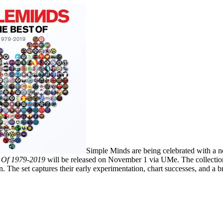
Simple Minds are being celebrated with a ne
t Of 1979-2019
will be released on November 1 via UMe. The collection
n. The set captures their early experimentation, chart successes, and a