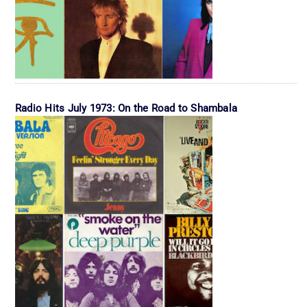
Radio Hits July 1973: On the Road to Shambala