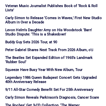
Veteran Music Journalist Publishes Book of ‘Rock & Roll
Lists’
Carly Simon to Release ‘Comes in Waves,’ First New Studio
Album in Over a Decade
Levon Helm’s Daughter Amy on His Woodstock ‘Barn’
Studio Dispute: ‘This is a Shakedown’
Buddy Guy Sets 2026 Tour, at 90
Peter Gabriel Shares Next Track From 2026 Album, o\i
The Beatles Set Expanded Edition of 1965’s Landmark
‘Rubber Soul’
Squeeze Have Busy Year With New Album, Tour
Legendary 1986 Queen Budapest Concert Gets Upgraded
40th Anniversary Release
9/11 All-Star Comedy Benefit Set For 25th Anniversary
Carly Simon Reveals Parkinson’s Diagnosis, Cancer Scare
The Roches’ Get 3-CD Collection, ‘The Warner