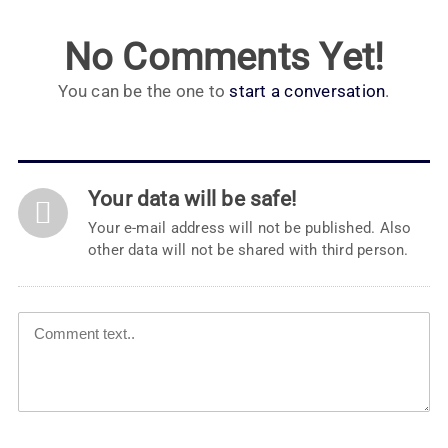
No Comments Yet!
You can be the one to
start a conversation
.
Your data will be safe!
Your e-mail address will not be published. Also
other data will not be shared with third person.