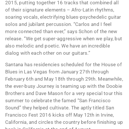
2015, putting together 16 tracks that combined all
of their signature elements – Afro-Latin rhythms,
soaring vocals, electrifying blues-psychedelic guitar
solos and jubilant percussion. “Carlos and I feel
more connected than ever,” says Schon of the new
release. “We get super-aggressive when we play, but
also melodic and poetic. We have an incredible
dialog with each other on our guitars.”
Santana has residencies scheduled for the House of
Blues in Las Vegas from January 27th through
February 6th and May 18th through 29th. Meanwhile,
the ever-busy Journey is teaming up with the Doobie
Brothers and Dave Mason for a very special tour this
summer to celebrate the famed “San Francisco
Sound” they helped cultivate. The aptly titled San
Francisco Fest 2016 kicks off May 12th in Irvine,
California, and circles the country before finishing up