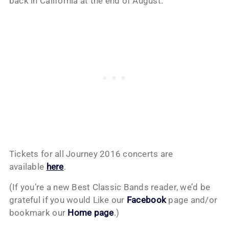
back in California at the end of August.
Tickets for all Journey 2016 concerts are
available
here
.
(If you’re a new Best Classic Bands reader, we’d be
grateful if you would Like our
Facebook
page and/or
bookmark our
Home page
.)