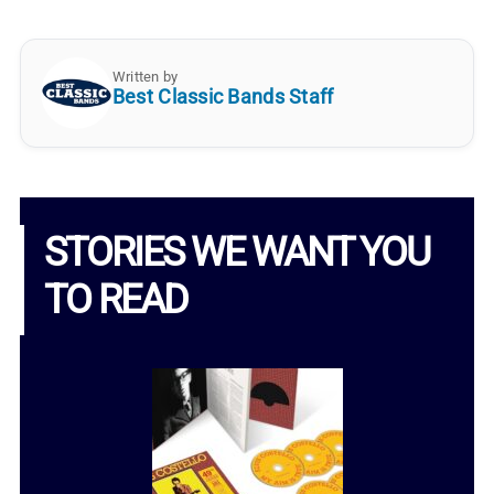
Written by
Best Classic Bands Staff
STORIES WE WANT YOU
TO READ