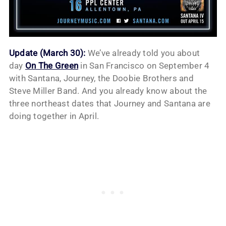
Update (March 30):
We’ve already told you about
day
On The Green
in San Francisco on September 4
with Santana, Journey, the Doobie Brothers and
Steve Miller Band. And you already know about the
three northeast dates that Journey and Santana are
doing together in April.