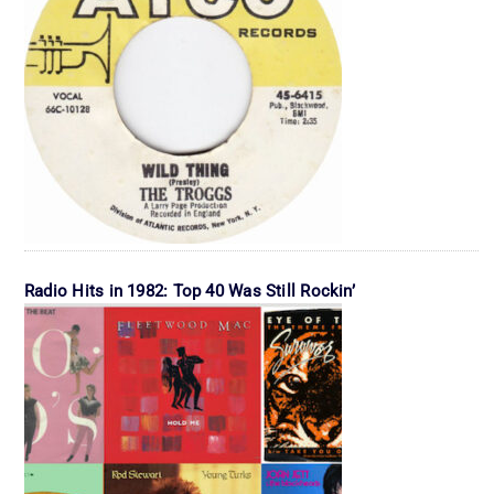
Radio Hits in 1982: Top 40 Was Still Rockin’