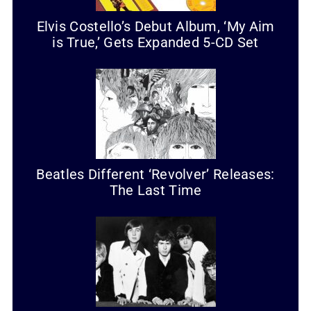
Elvis Costello’s Debut Album, ‘My Aim
is True,’ Gets Expanded 5-CD Set
Beatles Different ‘Revolver’ Releases:
The Last Time