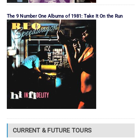
The 9 Number One Albums of 1981: Take It On the Run
CURRENT & FUTURE TOURS