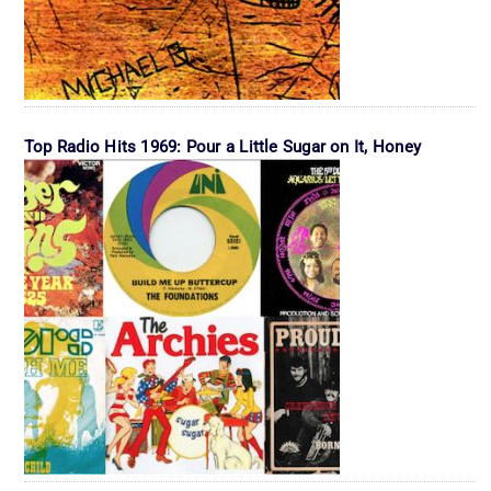
Top Radio Hits 1969: Pour a Little Sugar on It, Honey