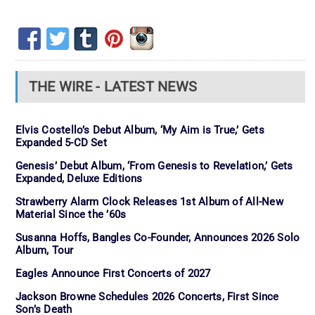
THE WIRE - LATEST NEWS
Elvis Costello’s Debut Album, ‘My Aim is True,’ Gets
Expanded 5-CD Set
Genesis’ Debut Album, ‘From Genesis to Revelation,’ Gets
Expanded, Deluxe Editions
Strawberry Alarm Clock Releases 1st Album of All-New
Material Since the ’60s
Susanna Hoffs, Bangles Co-Founder, Announces 2026 Solo
Album, Tour
Eagles Announce First Concerts of 2027
Jackson Browne Schedules 2026 Concerts, First Since
Son’s Death