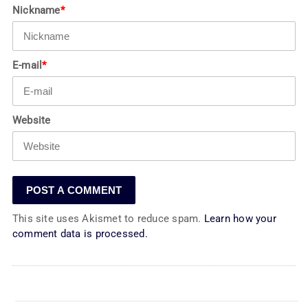
Nickname
*
E-mail
*
Website
This site uses Akismet to reduce spam.
Learn how your
comment data is processed.