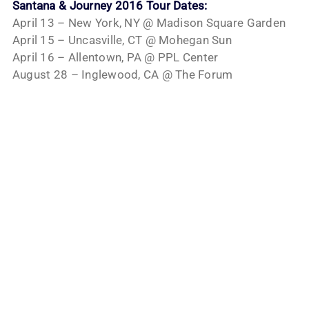
Santana & Journey 2016 Tour Dates:
April 13 – New York, NY @ Madison Square Garden
April 15 – Uncasville, CT @ Mohegan Sun
April 16 – Allentown, PA @ PPL Center
August 28 – Inglewood, CA @ The Forum