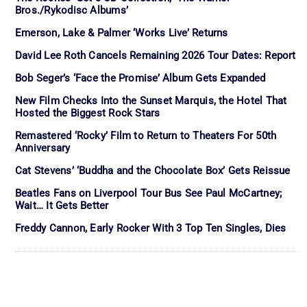
Bros./Rykodisc Albums’
Emerson, Lake & Palmer ‘Works Live’ Returns
David Lee Roth Cancels Remaining 2026 Tour Dates: Report
Bob Seger’s ‘Face the Promise’ Album Gets Expanded
New Film Checks Into the Sunset Marquis, the Hotel That
Hosted the Biggest Rock Stars
Remastered ‘Rocky’ Film to Return to Theaters For 50th
Anniversary
Cat Stevens’ ‘Buddha and the Chocolate Box’ Gets Reissue
Beatles Fans on Liverpool Tour Bus See Paul McCartney;
Wait… It Gets Better
Freddy Cannon, Early Rocker With 3 Top Ten Singles, Dies