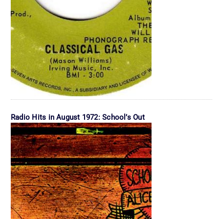
Radio Hits in August 1972: School’s Out