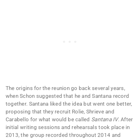
The origins for the reunion go back several years,
when Schon suggested that he and Santana record
together. Santana liked the idea but went one better,
proposing that they recruit Rolie, Shrieve and
Carabello for what would be called
Santana IV
. After
initial writing sessions and rehearsals took place in
2013, the group recorded throughout 2014 and