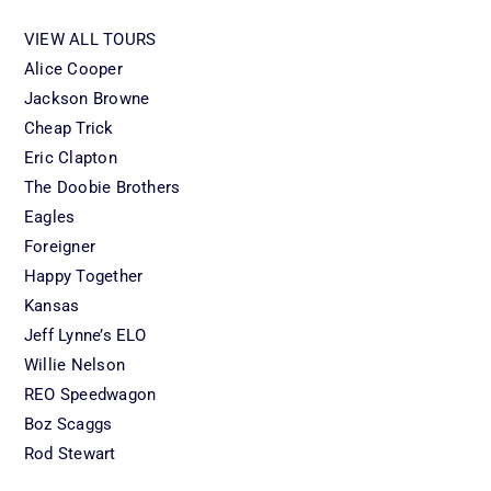
VIEW ALL TOURS
Alice Cooper
Jackson Browne
Cheap Trick
Eric Clapton
The Doobie Brothers
Eagles
Foreigner
Happy Together
Kansas
Jeff Lynne’s ELO
Willie Nelson
REO Speedwagon
Boz Scaggs
Rod Stewart