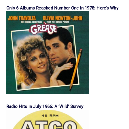
Only 6 Albums Reached Number One in 1978: Here’s Why
Radio Hits in July 1966: A ‘Wild’ Survey