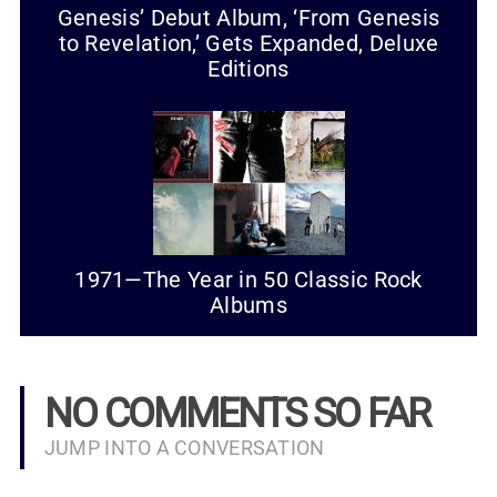
Genesis’ Debut Album, ‘From Genesis
to Revelation,’ Gets Expanded, Deluxe
Editions
1971—The Year in 50 Classic Rock
Albums
NO COMMENTS SO FAR
JUMP INTO A CONVERSATION