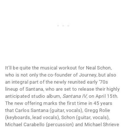
It’ll be quite the musical workout for Neal Schon,
who is not only the co-founder of Journey, but also
an integral part of the newly reunited early ’70s
lineup of Santana, who are set to release their highly
anticipated studio album,
Santana IV
, on April 15th.
The new offering marks the first time in 45 years
that Carlos Santana (guitar, vocals), Gregg Rolie
(keyboards, lead vocals), Schon (guitar, vocals),
Michael Carabello (percussion) and Michael Shrieve