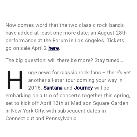
Now comes word that the two classic rock bands
have added at least one more date: an August 28th
performance at the Forum in Los Angeles. Tickets
go on sale April 2
here
.
The big question: will there be more? Stay tuned…
H
uge news for classic rock fans – there’s yet
another all-star tour coming your way in
2016.
Santana
and
Journey
will be
embarking on a trio of concerts together this spring,
set to kick off April 13th at Madison Square Garden
in New York City, with subsequent dates in
Connecticut and Pennsylvania.