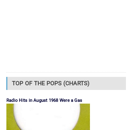
TOP OF THE POPS (CHARTS)
Radio Hits in August 1968 Were a Gas