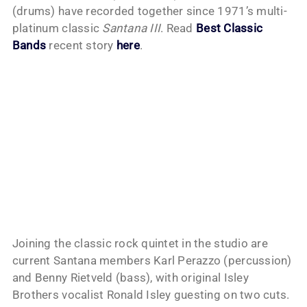
(drums) have recorded together since 1971’s multi-
platinum classic
Santana III
. Read
Best Classic
Bands
recent story
here
.
Joining the classic rock quintet in the studio are
current Santana members Karl Perazzo (percussion)
and Benny Rietveld (bass), with original Isley
Brothers vocalist Ronald Isley guesting on two cuts.