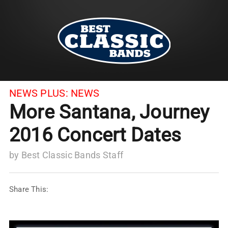
NEWS PLUS:
NEWS
More Santana, Journey
2016 Concert Dates
by
Best Classic Bands Staff
Share This: