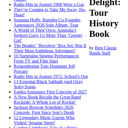
Delight:
Radio Hits in August 1968 Were a Gas
They’re Coming to Take Me Away, Ha-
Tour
Haaa!
Susanna Hoffs, Bangles Co-Founder,
History
Announces 2026 Solo Album, Tour
A World of Their Own: Australia’s
Book
Seekers Gave Us More Than ‘Georgy
Girl’
The Beatles’ ‘Revolver’ Box Set: Was It
by
Best Classic
Their Most Ambitious Adventure?
Bands Staff
10 Surprising Singing Performances
From TV and Film Stars
Remembering Toto Drummer Jeff
Porcaro
Radio Hits in August 1972: School’s Out
13 Essential Black Sabbath (and Ozzy
Solo) Songs
Eagles Announce First Concerts of 2027
A New Book Recalls the Great Band
Rockpile: A Whole Lot of Rockin’
Jackson Browne Schedules 2026
Concerts, First Since Son’s Death
12 Legendary Music Guests Who
Visited ‘Sesame Street’
Gordon Lightfoot’s Tale of a Ship’s