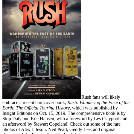
Rush fans will likely
embrace a recent hardcover book,
Rush: Wandering the Face of the
Earth: The Official Touring History
, which was published by
Insight Editions on Oct. 15, 2019. The comprehensive book is by
Skip Daly and Eric Hansen, with a foreword by Les Claypool and
an afterword by Stewart Copeland. Check out some of the rare
photos of Alex Lifeson, Neil Peart, Geddy Lee, and original