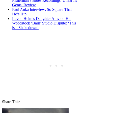
Fisherman’s Blues Recordings’ Unearths
Gems: Review
Paul Anka Interview: So Square That
He’s Hip
Levon Helm’s Daughter Amy on His
Woodstock ‘Barn’ Studio Dispute: ‘This
is a Shakedown’
Share This: