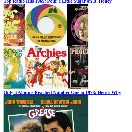
Top Radio Hits 1969: Pour a Little Sugar on It, Honey
Only 6 Albums Reached Number One in 1978: Here’s Why