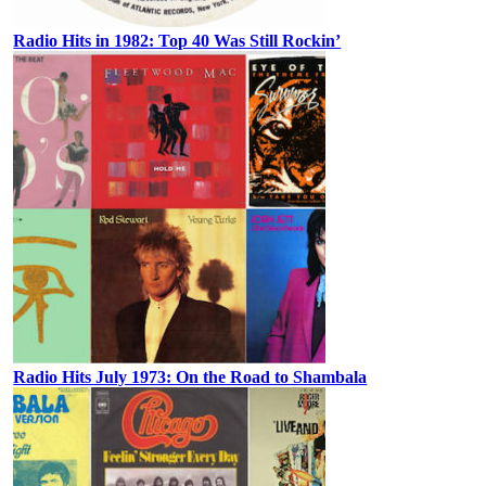
Radio Hits in 1982: Top 40 Was Still Rockin’
Radio Hits July 1973: On the Road to Shambala