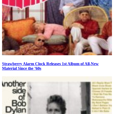
Strawberry Alarm Clock Releases 1st Album of All-New
Material Since the ’60s