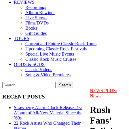
REVIEWS
Recordings
Album Rewinds
Live Shows
Films/DVDs
Books
Gift Guides
TOURS
Current and Future Classic Rock Tours
Upcoming Classic Rock Festivals
Special Live Music Events
Classic Rock Music Cruises
ODDS & SODS
Classic Videos
Song & Video Premieres
NEWS PLUS:
News
RECENT POSTS
Rush
Strawberry Alarm Clock Releases 1st
Album of All-New Material Since the
Fans’
’60s
22 Rock Artists Who Changed Their
Names