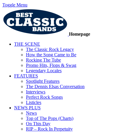
Toggle Menu
Homepage
THE SCENE
The Classic Rock Legacy
How the Song Came to Be
Rocking The Tube
Promo Hits, Flops & Swag
Legendary Locales
FEATURES
Spotlight Features
The Dennis Elsas Conversation
Interviews
Perfect Rock Songs
Listicles
NEWS PLUS
News
Top of The Pops (Charts)
On This Day
RIP – Rock In Perpetuity