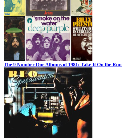
The 9 Number One Albums of 1981: Take It On the Run