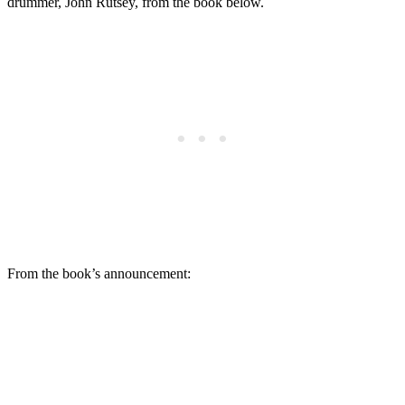
drummer, John Rutsey, from the book below.
From the book’s announcement: