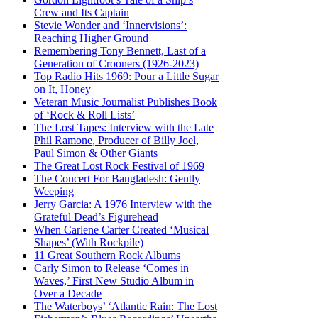
Crew and Its Captain
Stevie Wonder and ‘Innervisions’:
Reaching Higher Ground
Remembering Tony Bennett, Last of a
Generation of Crooners (1926-2023)
Top Radio Hits 1969: Pour a Little Sugar
on It, Honey
Veteran Music Journalist Publishes Book
of ‘Rock & Roll Lists’
The Lost Tapes: Interview with the Late
Phil Ramone, Producer of Billy Joel,
Paul Simon & Other Giants
The Great Lost Rock Festival of 1969
The Concert For Bangladesh: Gently
Weeping
Jerry Garcia: A 1976 Interview with the
Grateful Dead’s Figurehead
When Carlene Carter Created ‘Musical
Shapes’ (With Rockpile)
11 Great Southern Rock Albums
Carly Simon to Release ‘Comes in
Waves,’ First New Studio Album in
Over a Decade
The Waterboys’ ‘Atlantic Rain: The Lost