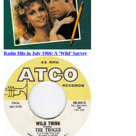
Radio Hits in July 1966: A ‘Wild’ Survey