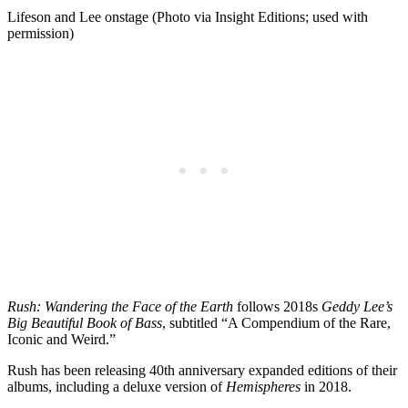
Lifeson and Lee onstage (Photo via Insight Editions; used with
permission)
Rush: Wandering the Face of the Earth
follows 2018s
Geddy Lee’s
Big Beautiful Book of Bass
, subtitled “A Compendium of the Rare,
Iconic and Weird.”
Rush has been releasing 40th anniversary expanded editions of their
albums, including a deluxe version of
Hemispheres
in 2018.