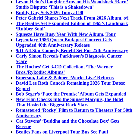
Levon Helm’s Daughter Amy on His Woodstock ‘Barn’
Studio Dispute: ‘This is a Shakedown’
Buddy Guy Sets 2026 Tour, at 90
Peter Gabriel Shares Next Track From 2026 Album, o\i
The Beatles Set Expanded Edition of 1965’s Landmark
‘Rubber Soul’
Squeeze Have Busy Year With New Album, Tour
Legendary 1986 Queen Budapest Concert Gets
Upgraded 40th Anniversary Release
9/11 All-Star Comedy Benefit Set For 25th Anniversary
Carly Simon Reveals Parkinson’s Diagnosis, Cancer
Scare
The Roches’ Get 3-CD Collection, ‘The Warner
Bros./Rykodisc Albums’
Emerson, Lake & Palmer ‘Works Live’ Returns
David Lee Roth Cancels Remaining 2026 Tour Dates:
Report
Bob Seger’s ‘Face the Promise’ Album Gets Expanded
New Film Checks Into the Sunset Marquis, the Hotel
That Hosted the Biggest Rock Stars
Remastered ‘Rocky’ Film to Return to Theaters For 50th
Anniversary
Cat Stevens’ ‘Buddha and the Chocolate Box’ Gets
Reissue
Beatles Fans on Liverpool Tour Bus See Paul