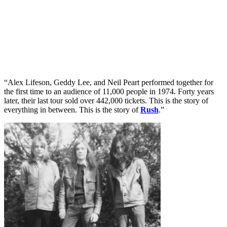
“Alex Lifeson, Geddy Lee, and Neil Peart performed together for
the first time to an audience of 11,000 people in 1974. Forty years
later, their last tour sold over 442,000 tickets. This is the story of
everything in between. This is the story of
Rush
.”