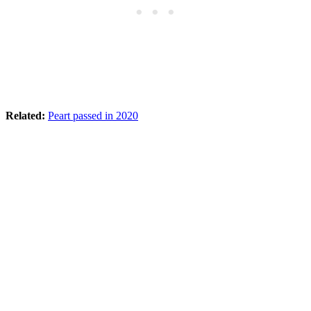
Related:
Peart passed in 2020