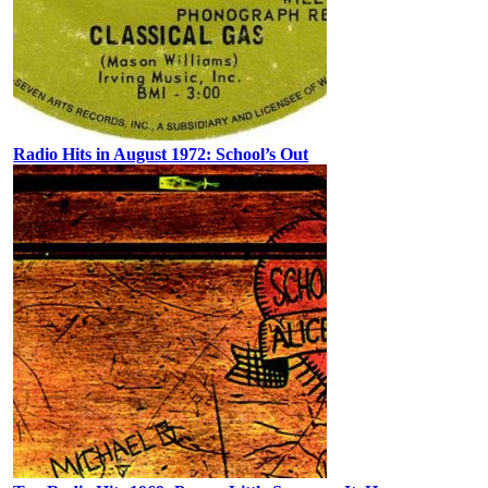
Radio Hits in August 1972: School’s Out