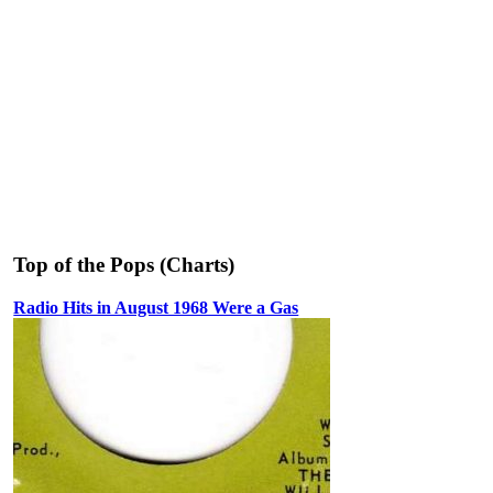
Top of the Pops (Charts)
Radio Hits in August 1968 Were a Gas