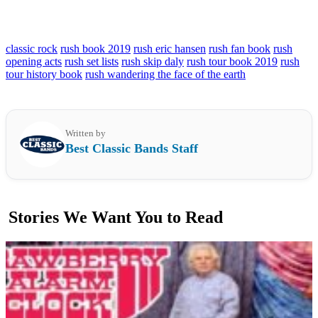
classic rock
rush book 2019
rush eric hansen
rush fan book
rush
opening acts
rush set lists
rush skip daly
rush tour book 2019
rush
tour history book
rush wandering the face of the earth
Written by
Best Classic Bands Staff
Stories We Want You to Read