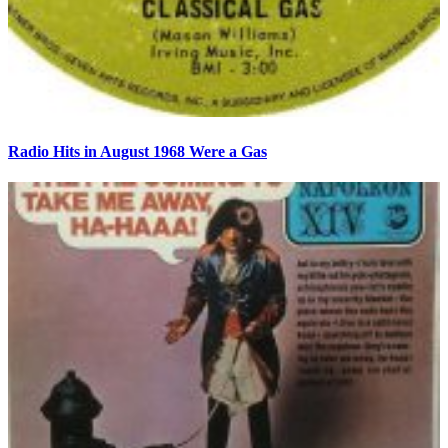
Radio Hits in August 1968 Were a Gas