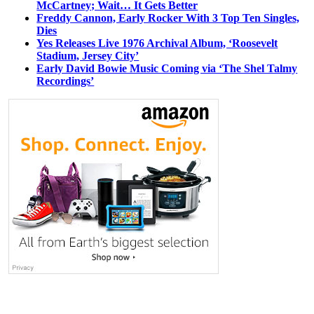
McCartney; Wait… It Gets Better
Freddy Cannon, Early Rocker With 3 Top Ten Singles,
Dies
Yes Releases Live 1976 Archival Album, ‘Roosevelt
Stadium, Jersey City’
Early David Bowie Music Coming via ‘The Shel Talmy
Recordings’