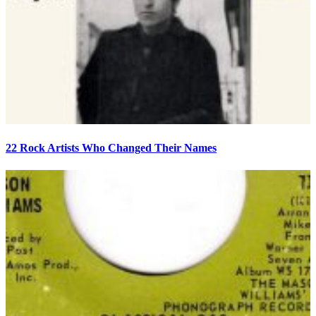
22 Rock Artists Who Changed Their Names