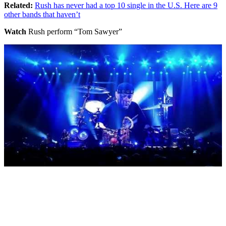
Related:
Rush has never had a top 10 single in the U.S. Here are 9
other bands that haven’t
Watch
Rush perform “Tom Sawyer”