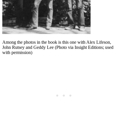
Among the photos in the book is this one with Alex Lifeson,
John Rutsey and Geddy Lee (Photo via Insight Editions; used
with permission)