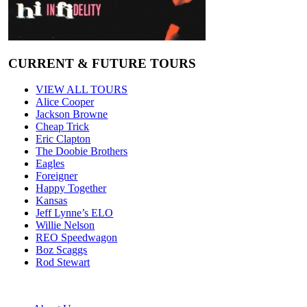
CURRENT & FUTURE TOURS
VIEW ALL TOURS
Alice Cooper
Jackson Browne
Cheap Trick
Eric Clapton
The Doobie Brothers
Eagles
Foreigner
Happy Together
Kansas
Jeff Lynne’s ELO
Willie Nelson
REO Speedwagon
Boz Scaggs
Rod Stewart