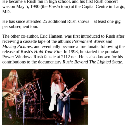
He became a Rush fan in high school, and his first Rush concert
was on May 5, 1990 (the
Presto
tour) at the Capital Centre in Largo,
MD.
He has since attended 25 additional Rush shows—at least one gig
per subsequent tour.
The other co-author, Eric Hansen, was first introduced to Rush after
receiving a cassette tape of the albums
Permanent Waves
and
Moving Pictures
, and eventually became a true fanatic following the
release of Rush’s
Hold Your Fire
. In 1998, he started the popular
Power Windows Rush fansite at 2112.net. He is also known for his
contributions to the documentary
Rush: Beyond The Lighted Stage
.