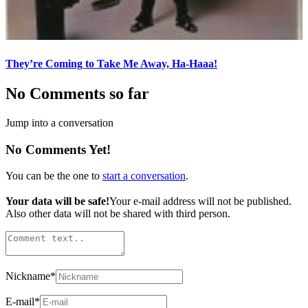
They’re Coming to Take Me Away, Ha-Haaa!
No Comments so far
Jump into a conversation
No Comments Yet!
You can be the one to
start a conversation
.
Your data will be safe!
Your e-mail address will not be published.
Also other data will not be shared with third person.
Nickname
*
E-mail
*