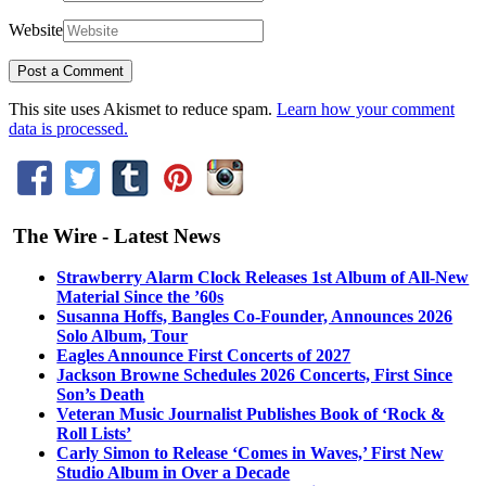
Website
This site uses Akismet to reduce spam.
Learn how your comment
data is processed.
The Wire - Latest News
Strawberry Alarm Clock Releases 1st Album of All-New
Material Since the ’60s
Susanna Hoffs, Bangles Co-Founder, Announces 2026
Solo Album, Tour
Eagles Announce First Concerts of 2027
Jackson Browne Schedules 2026 Concerts, First Since
Son’s Death
Veteran Music Journalist Publishes Book of ‘Rock &
Roll Lists’
Carly Simon to Release ‘Comes in Waves,’ First New
Studio Album in Over a Decade