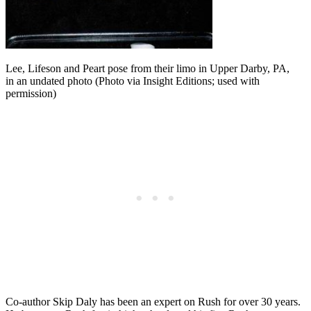
Lee, Lifeson and Peart pose from their limo in Upper Darby, PA,
in an undated photo (Photo via Insight Editions; used with
permission)
Co-author Skip Daly has been an expert on Rush for over 30 years.