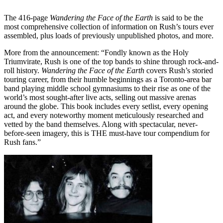
The 416-page
Wandering the Face of the Earth
is said to be the
most comprehensive collection of information on Rush’s tours ever
assembled, plus loads of previously unpublished photos, and more.
More from the announcement: “Fondly known as the Holy
Triumvirate, Rush is one of the top bands to shine through rock-and-
roll history.
Wandering the Face of the Earth
covers Rush’s storied
touring career, from their humble beginnings as a Toronto-area bar
band playing middle school gymnasiums to their rise as one of the
world’s most sought-after live acts, selling out massive arenas
around the globe. This book includes every setlist, every opening
act, and every noteworthy moment meticulously researched and
vetted by the band themselves. Along with spectacular, never-
before-seen imagery, this is THE must-have tour compendium for
Rush fans.”