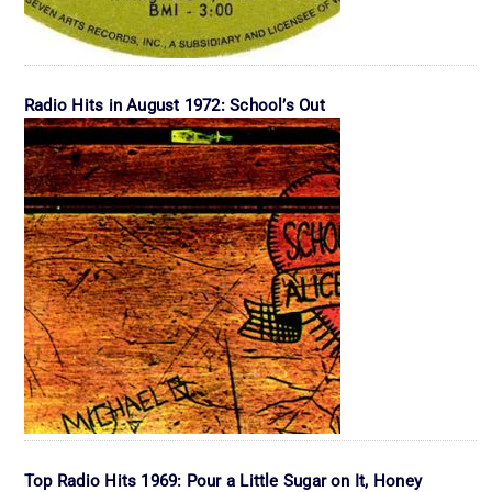
Radio Hits in August 1972: School’s Out
Top Radio Hits 1969: Pour a Little Sugar on It, Honey