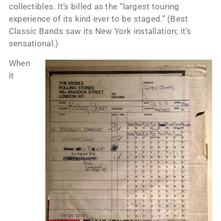
collectibles. It’s billed as the “largest touring
experience of its kind ever to be staged.” (Best
Classic Bands saw its New York installation; it’s
sensational.)
When
it