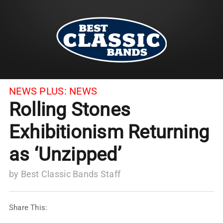
NEWS PLUS:
NEWS
Rolling Stones
Exhibitionism Returning
as ‘Unzipped’
by
Best Classic Bands Staff
Share This: