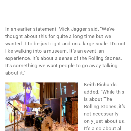
In an earlier statement, Mick Jagger said, “We’ve
thought about this for quite a long time but we
wanted it to be just right and on a large scale. It’s not
like walking into a museum. It’s an event, an
experience. It’s about a sense of the Rolling Stones.
It’s something we want people to go away talking
about it.”
Keith Richards
added, “While this
is about The
Rolling Stones, it’s
not necessarily
only just about us.
It’s also about all