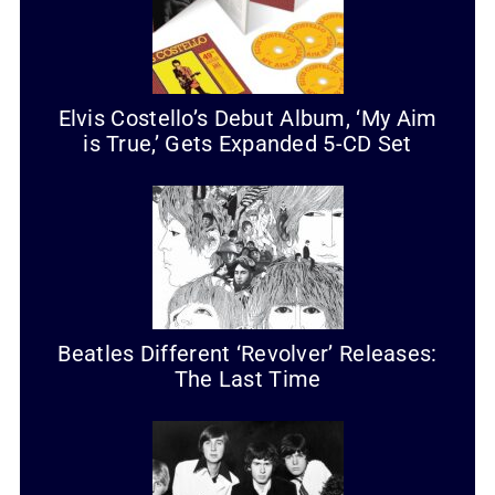
Elvis Costello’s Debut Album, ‘My Aim
is True,’ Gets Expanded 5-CD Set
Beatles Different ‘Revolver’ Releases:
The Last Time