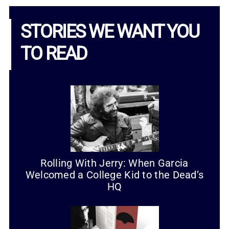
STORIES WE WANT YOU
TO READ
Rolling With Jerry: When Garcia
Welcomed a College Kid to the Dead’s
HQ