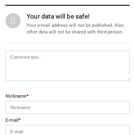
Your data will be safe!
Your e-mail address will not be published. Also
other data will not be shared with third person.
Nickname
*
E-mail
*