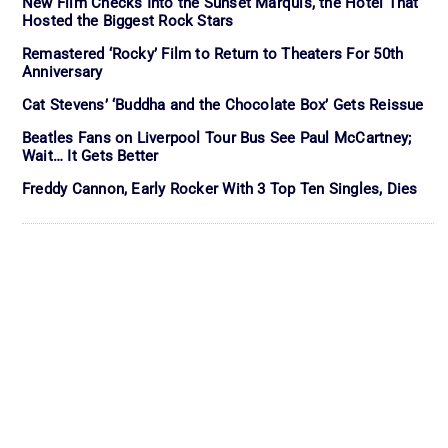
New Film Checks Into the Sunset Marquis, the Hotel That
Hosted the Biggest Rock Stars
Remastered ‘Rocky’ Film to Return to Theaters For 50th
Anniversary
Cat Stevens’ ‘Buddha and the Chocolate Box’ Gets Reissue
Beatles Fans on Liverpool Tour Bus See Paul McCartney;
Wait… It Gets Better
Freddy Cannon, Early Rocker With 3 Top Ten Singles, Dies