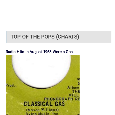
TOP OF THE POPS (CHARTS)
Radio Hits in August 1968 Were a Gas