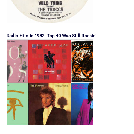
Radio Hits in 1982: Top 40 Was Still Rockin’