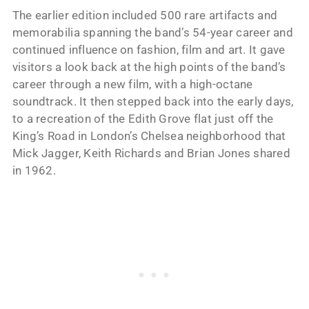
The earlier edition included 500 rare artifacts and
memorabilia spanning the band’s 54-year career and
continued influence on fashion, film and art. It gave
visitors a look back at the high points of the band’s
career through a new film, with a high-octane
soundtrack. It then stepped back into the early days,
to a recreation of the Edith Grove flat just off the
King’s Road in London’s Chelsea neighborhood that
Mick Jagger, Keith Richards and Brian Jones shared
in 1962.