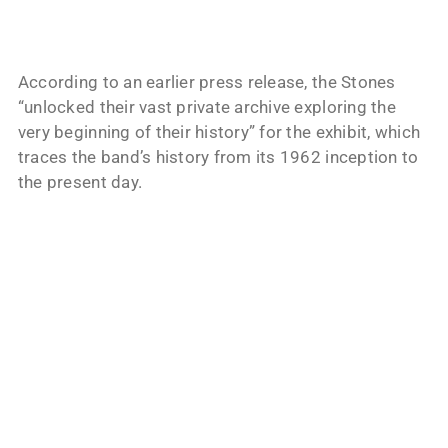
According to an earlier press release, the Stones
“unlocked their vast private archive exploring the
very beginning of their history” for the exhibit, which
traces the band’s history from its 1962 inception to
the present day.