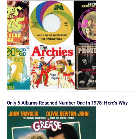
Only 6 Albums Reached Number One in 1978: Here’s Why