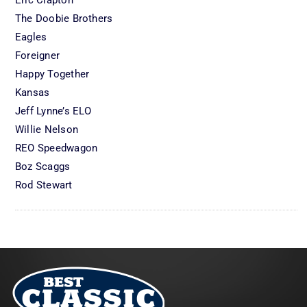
Eric Clapton
The Doobie Brothers
Eagles
Foreigner
Happy Together
Kansas
Jeff Lynne’s ELO
Willie Nelson
REO Speedwagon
Boz Scaggs
Rod Stewart