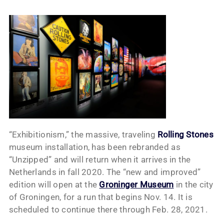
“Exhibitionism,” the massive, traveling
Rolling Stones
museum installation, has been rebranded as
“Unzipped” and will return when it arrives in the
Netherlands in fall 2020. The “new and improved”
edition will open at the
Groninger Museum
in the city
of Groningen, for a run that begins Nov. 14. It is
scheduled to continue there through Feb. 28, 2021.