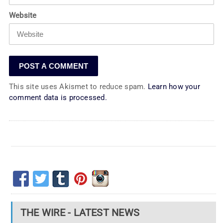
Website
This site uses Akismet to reduce spam.
Learn how your
comment data is processed.
THE WIRE - LATEST NEWS