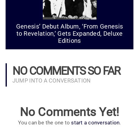
Genesis’ Debut Album, ‘From Genesis
to Revelation,’ Gets Expanded, Deluxe
Editions
NO COMMENTS SO FAR
JUMP INTO A CONVERSATION
No Comments Yet!
You can be the one to
start a conversation
.