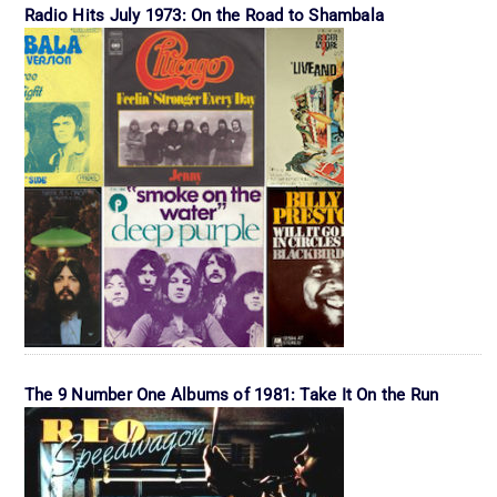
Radio Hits July 1973: On the Road to Shambala
The 9 Number One Albums of 1981: Take It On the Run