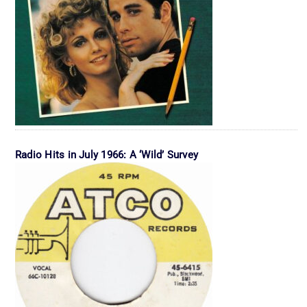
Radio Hits in July 1966: A ‘Wild’ Survey