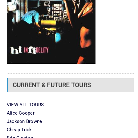
CURRENT & FUTURE TOURS
VIEW ALL TOURS
Alice Cooper
Jackson Browne
Cheap Trick