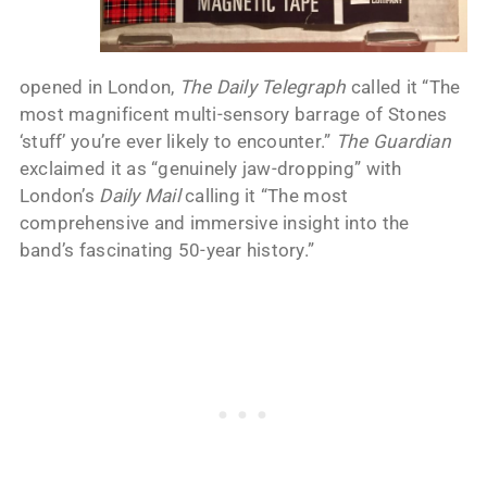
opened in London,
The Daily Telegraph
called it “The
most magnificent multi-sensory barrage of Stones
‘stuff’ you’re ever likely to encounter.”
The Guardian
exclaimed it as “genuinely jaw-dropping” with
London’s
Daily Mail
calling it “The most
comprehensive and immersive insight into the
band’s fascinating 50-year history.”