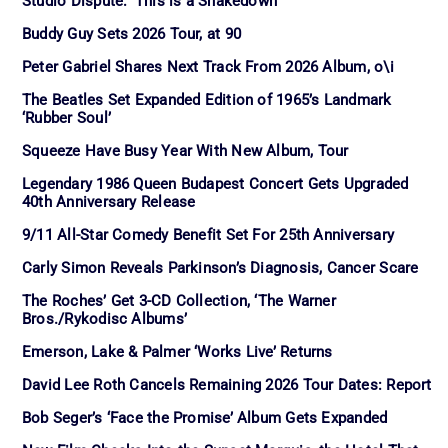
Studio Dispute: ‘This is a Shakedown’
Buddy Guy Sets 2026 Tour, at 90
Peter Gabriel Shares Next Track From 2026 Album, o\i
The Beatles Set Expanded Edition of 1965’s Landmark
‘Rubber Soul’
Squeeze Have Busy Year With New Album, Tour
Legendary 1986 Queen Budapest Concert Gets Upgraded
40th Anniversary Release
9/11 All-Star Comedy Benefit Set For 25th Anniversary
Carly Simon Reveals Parkinson’s Diagnosis, Cancer Scare
The Roches’ Get 3-CD Collection, ‘The Warner
Bros./Rykodisc Albums’
Emerson, Lake & Palmer ‘Works Live’ Returns
David Lee Roth Cancels Remaining 2026 Tour Dates: Report
Bob Seger’s ‘Face the Promise’ Album Gets Expanded