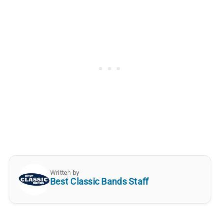
Written by
Best Classic Bands Staff