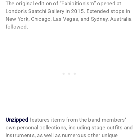
The original edition of “Exhibitionism” opened at
London’s Saatchi Gallery in 2015. Extended stops in
New York, Chicago, Las Vegas, and Sydney, Australia
followed.
Unzipped
features items from the band members’
own personal collections, including stage outfits and
instruments, as well as numerous other unique