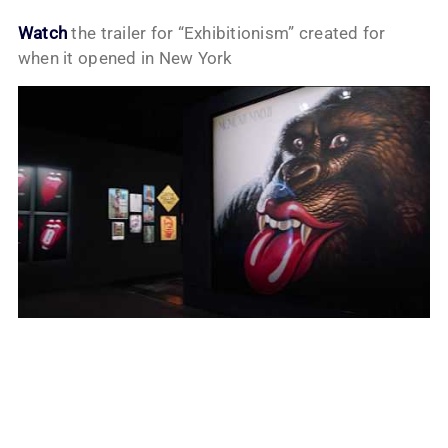
Watch
the trailer for “Exhibitionism” created for
when it opened in New York