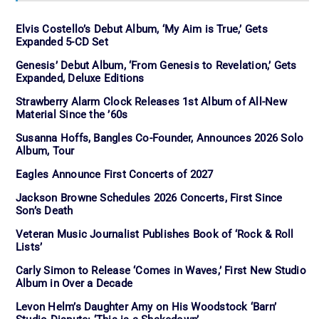
Elvis Costello’s Debut Album, ‘My Aim is True,’ Gets
Expanded 5-CD Set
Genesis’ Debut Album, ‘From Genesis to Revelation,’ Gets
Expanded, Deluxe Editions
Strawberry Alarm Clock Releases 1st Album of All-New
Material Since the ’60s
Susanna Hoffs, Bangles Co-Founder, Announces 2026 Solo
Album, Tour
Eagles Announce First Concerts of 2027
Jackson Browne Schedules 2026 Concerts, First Since
Son’s Death
Veteran Music Journalist Publishes Book of ‘Rock & Roll
Lists’
Carly Simon to Release ‘Comes in Waves,’ First New Studio
Album in Over a Decade
Levon Helm’s Daughter Amy on His Woodstock ‘Barn’