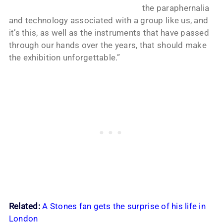
the paraphernalia
and technology associated with a group like us, and
it’s this, as well as the instruments that have passed
through our hands over the years, that should make
the exhibition unforgettable.”
Related:
A Stones fan gets the surprise of his life in
London