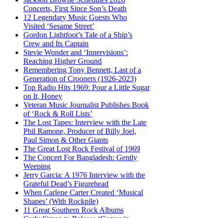
Concerts, First Since Son’s Death
12 Legendary Music Guests Who
Visited ‘Sesame Street’
Gordon Lightfoot’s Tale of a Ship’s
Crew and Its Captain
Stevie Wonder and ‘Innervisions’:
Reaching Higher Ground
Remembering Tony Bennett, Last of a
Generation of Crooners (1926-2023)
Top Radio Hits 1969: Pour a Little Sugar
on It, Honey
Veteran Music Journalist Publishes Book
of ‘Rock & Roll Lists’
The Lost Tapes: Interview with the Late
Phil Ramone, Producer of Billy Joel,
Paul Simon & Other Giants
The Great Lost Rock Festival of 1969
The Concert For Bangladesh: Gently
Weeping
Jerry Garcia: A 1976 Interview with the
Grateful Dead’s Figurehead
When Carlene Carter Created ‘Musical
Shapes’ (With Rockpile)
11 Great Southern Rock Albums