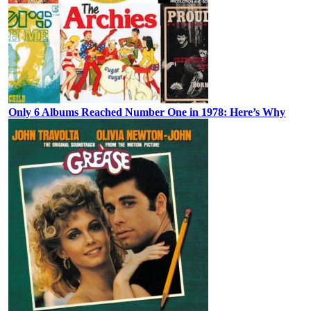
Only 6 Albums Reached Number One in 1978: Here’s Why