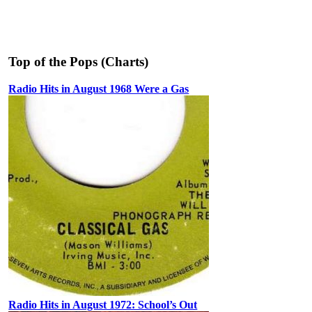
Top of the Pops (Charts)
Radio Hits in August 1968 Were a Gas
Radio Hits in August 1972: School’s Out