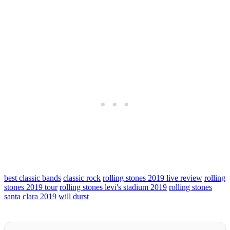
best classic bands
classic rock
rolling stones 2019 live review
rolling
stones 2019 tour
rolling stones levi's stadium 2019
rolling stones
santa clara 2019
will durst