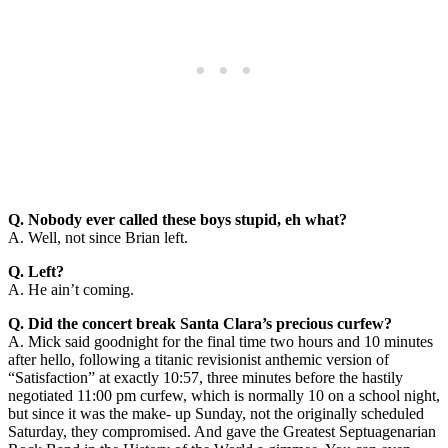
Q. Nobody ever called these boys stupid, eh what?
A. Well, not since Brian left.
Q. Left?
A. He ain’t coming.
Q. Did the concert break Santa Clara’s precious curfew?
A. Mick said goodnight for the final time two hours and 10 minutes
after hello, following a titanic revisionist anthemic version of
“Satisfaction” at exactly 10:57, three minutes before the hastily
negotiated 11:00 pm curfew, which is normally 10 on a school night,
but since it was the make- up Sunday, not the originally scheduled
Saturday, they compromised. And gave the Greatest Septuagenarian