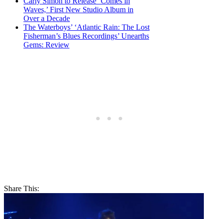
Carly Simon to Release ‘Comes in
Waves,’ First New Studio Album in
Over a Decade
The Waterboys’ ‘Atlantic Rain: The Lost
Fisherman’s Blues Recordings’ Unearths
Gems: Review
Share This: