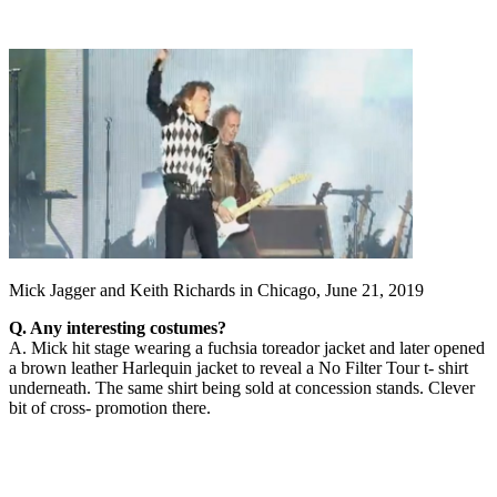
Mick Jagger and Keith Richards in Chicago, June 21, 2019
Q. Any interesting costumes?
A. Mick hit stage wearing a fuchsia toreador jacket and later opened
a brown leather Harlequin jacket to reveal a No Filter Tour t- shirt
underneath. The same shirt being sold at concession stands. Clever
bit of cross- promotion there.