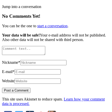
Jump into a conversation
No Comments Yet!
You can be the one to
start a conversation
.
Your data will be safe!
Your e-mail address will not be published.
Also other data will not be shared with third person.
Nickname
*
E-mail
*
Website
This site uses Akismet to reduce spam.
Learn how your comment
data is processed.