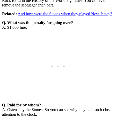
Rock Band in the History of the World a gimmee. You can even
remove the septuagenarian part.
Related:
And how were the Stones when they played New Jersey?
Q. What was the penalty for going over?
A. $1,000 fine.
Q. Paid for by whom?
A. Ostensibly the Stones. So you can see why they paid such close
attention to the clock.