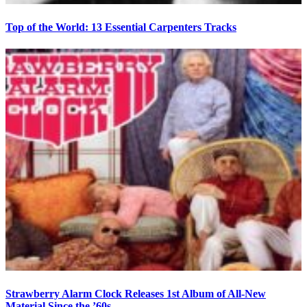
Top of the World: 13 Essential Carpenters Tracks
Strawberry Alarm Clock Releases 1st Album of All-New
Material Since the ’60s