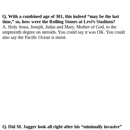
Q. With a combined age of 301, this indeed “may be the last
time,” so, how were the Rolling Stones at Levi’s Stadium?
A. Holy Jesus, Joseph, Judas and Mary, Mother of God, to the
umpteenth degree on steroids. You could say it was OK. You could
also say the Pacific Ocean is moist.
Q. Did M. Jagger look all right after his “minimally invasive”