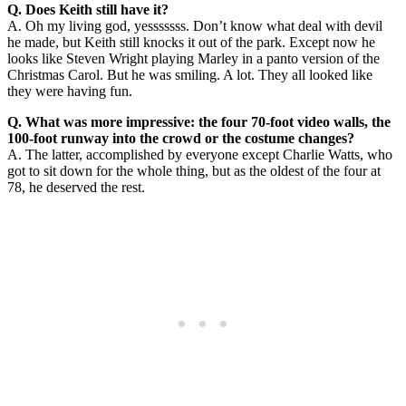
Q. Does Keith still have it?
A. Oh my living god, yesssssss. Don’t know what deal with devil
he made, but Keith still knocks it out of the park. Except now he
looks like Steven Wright playing Marley in a panto version of the
Christmas Carol. But he was smiling. A lot. They all looked like
they were having fun.
Q. What was more impressive: the four 70-foot video walls, the
100-foot runway into the crowd or the costume changes?
A. The latter, accomplished by everyone except Charlie Watts, who
got to sit down for the whole thing, but as the oldest of the four at
78, he deserved the rest.