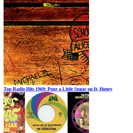
Top Radio Hits 1969: Pour a Little Sugar on It, Honey