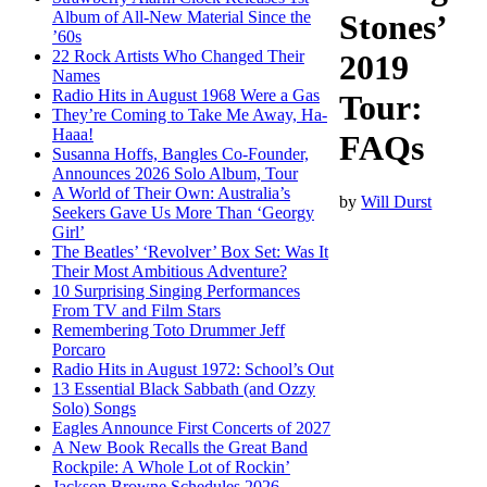
Album of All-New Material Since the
Stones’
’60s
22 Rock Artists Who Changed Their
2019
Names
Radio Hits in August 1968 Were a Gas
Tour:
They’re Coming to Take Me Away, Ha-
Haaa!
FAQs
Susanna Hoffs, Bangles Co-Founder,
Announces 2026 Solo Album, Tour
A World of Their Own: Australia’s
by
Will Durst
Seekers Gave Us More Than ‘Georgy
Girl’
The Beatles’ ‘Revolver’ Box Set: Was It
Their Most Ambitious Adventure?
10 Surprising Singing Performances
From TV and Film Stars
Remembering Toto Drummer Jeff
Porcaro
Radio Hits in August 1972: School’s Out
13 Essential Black Sabbath (and Ozzy
Solo) Songs
Eagles Announce First Concerts of 2027
A New Book Recalls the Great Band
Rockpile: A Whole Lot of Rockin’
Jackson Browne Schedules 2026