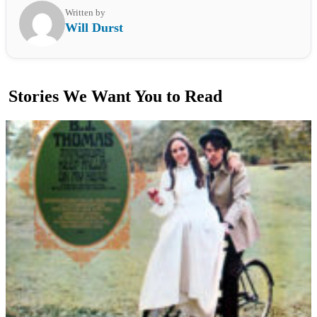
Written by
Will Durst
Stories We Want You to Read