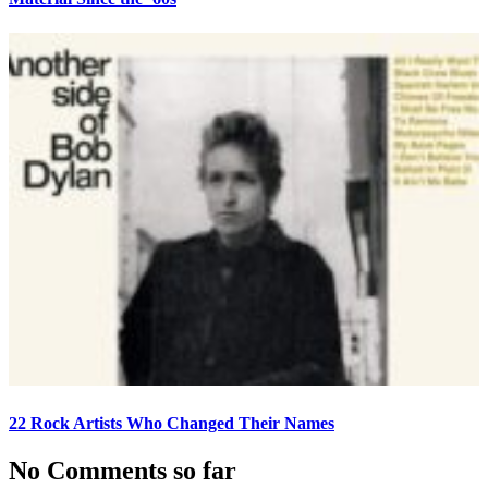
22 Rock Artists Who Changed Their Names
No Comments so far