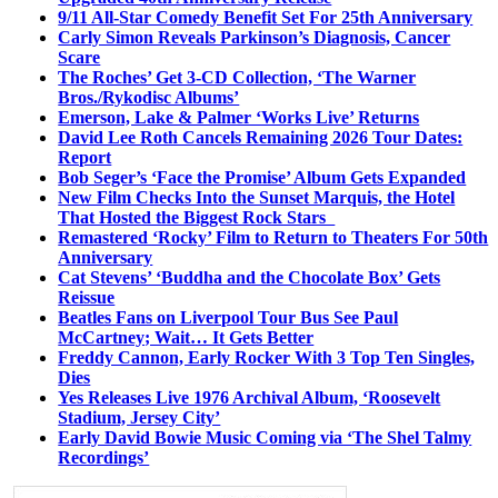
9/11 All-Star Comedy Benefit Set For 25th Anniversary
Carly Simon Reveals Parkinson’s Diagnosis, Cancer
Scare
The Roches’ Get 3-CD Collection, ‘The Warner
Bros./Rykodisc Albums’
Emerson, Lake & Palmer ‘Works Live’ Returns
David Lee Roth Cancels Remaining 2026 Tour Dates:
Report
Bob Seger’s ‘Face the Promise’ Album Gets Expanded
New Film Checks Into the Sunset Marquis, the Hotel
That Hosted the Biggest Rock Stars
Remastered ‘Rocky’ Film to Return to Theaters For 50th
Anniversary
Cat Stevens’ ‘Buddha and the Chocolate Box’ Gets
Reissue
Beatles Fans on Liverpool Tour Bus See Paul
McCartney; Wait… It Gets Better
Freddy Cannon, Early Rocker With 3 Top Ten Singles,
Dies
Yes Releases Live 1976 Archival Album, ‘Roosevelt
Stadium, Jersey City’
Early David Bowie Music Coming via ‘The Shel Talmy
Recordings’