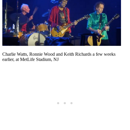
Charlie Watts, Ronnie Wood and Keith Richards a few weeks
earlier, at MetLife Stadium, NJ