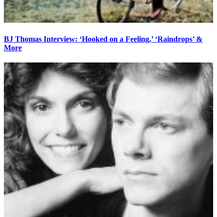
BJ Thomas Interview: ‘Hooked on a Feeling,’ ‘Raindrops’ &
More