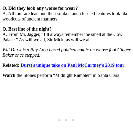
Q. Did they look any worse for wear?
A. All four are lean and their sunken and chiseled features look like
woodcuts of ancient mariners.
Q. Best line of the night?
A. From Mr. Jagger, “I’ll always remember the smell at the Cow
Palace.” As will we all, Sir Mick, as will we all.
Will Durst is a Bay Area based political comic on whose foot Ginger
Baker once stepped.
Related:
Durst’s unique take on Paul McCartney’s 2019 tour
Watch
the Stones perform “Midnight Rambler” in Santa Clara