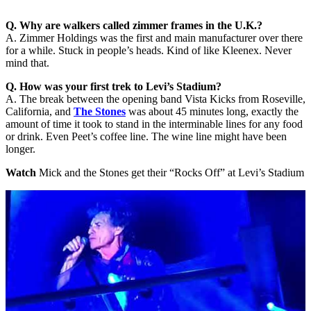
Q. Why are walkers called zimmer frames in the U.K.?
A. Zimmer Holdings was the first and main manufacturer over there
for a while. Stuck in people’s heads. Kind of like Kleenex. Never
mind that.
Q. How was your first trek to Levi’s Stadium?
A. The break between the opening band Vista Kicks from Roseville,
California, and
The Stones
was about 45 minutes long, exactly the
amount of time it took to stand in the interminable lines for any food
or drink. Even Peet’s coffee line. The wine line might have been
longer.
Watch
Mick and the Stones get their “Rocks Off” at Levi’s Stadium