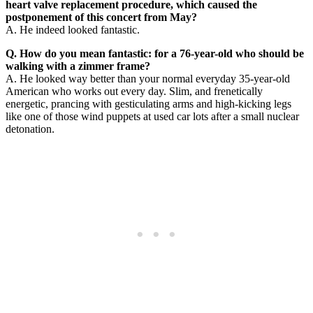
heart valve replacement procedure, which caused the
postponement of this concert from May?
A. He indeed looked fantastic.
Q. How do you mean fantastic: for a 76-year-old who should be
walking with a zimmer frame?
A. He looked way better than your normal everyday 35-year-old
American who works out every day. Slim, and frenetically
energetic, prancing with gesticulating arms and high-kicking legs
like one of those wind puppets at used car lots after a small nuclear
detonation.