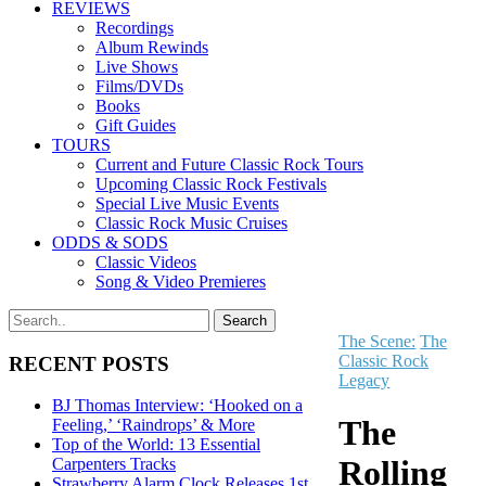
REVIEWS
Recordings
Album Rewinds
Live Shows
Films/DVDs
Books
Gift Guides
TOURS
Current and Future Classic Rock Tours
Upcoming Classic Rock Festivals
Special Live Music Events
Classic Rock Music Cruises
ODDS & SODS
Classic Videos
Song & Video Premieres
The Scene:
The
Classic Rock
RECENT POSTS
Legacy
BJ Thomas Interview: ‘Hooked on a
The
Feeling,’ ‘Raindrops’ & More
Top of the World: 13 Essential
Rolling
Carpenters Tracks
Strawberry Alarm Clock Releases 1st