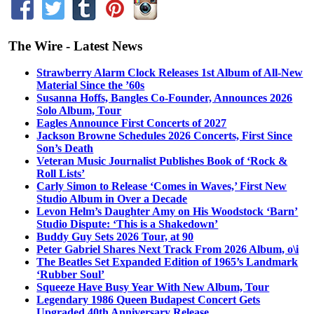
The Wire - Latest News
Strawberry Alarm Clock Releases 1st Album of All-New
Material Since the ’60s
Susanna Hoffs, Bangles Co-Founder, Announces 2026
Solo Album, Tour
Eagles Announce First Concerts of 2027
Jackson Browne Schedules 2026 Concerts, First Since
Son’s Death
Veteran Music Journalist Publishes Book of ‘Rock &
Roll Lists’
Carly Simon to Release ‘Comes in Waves,’ First New
Studio Album in Over a Decade
Levon Helm’s Daughter Amy on His Woodstock ‘Barn’
Studio Dispute: ‘This is a Shakedown’
Buddy Guy Sets 2026 Tour, at 90
Peter Gabriel Shares Next Track From 2026 Album, o\i
The Beatles Set Expanded Edition of 1965’s Landmark
‘Rubber Soul’
Squeeze Have Busy Year With New Album, Tour
Legendary 1986 Queen Budapest Concert Gets
Upgraded 40th Anniversary Release