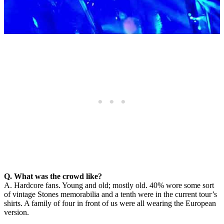
Q. What was the crowd like?
A. Hardcore fans. Young and old; mostly old. 40% wore some sort
of vintage Stones memorabilia and a tenth were in the current tour’s
shirts. A family of four in front of us were all wearing the European
version.