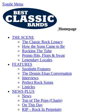
Toggle Menu
Homepage
THE SCENE
The Classic Rock Legacy
How the Song Came to Be
Rocking The Tube
Promo Hits, Flops & Swag
Legendary Locales
FEATURES
Spotlight Features
The Dennis Elsas Conversation
Interviews
Perfect Rock Songs
Listicles
NEWS PLUS
News
Top of The Pops (Charts)
On This Day
RIP – Rock In Perpetuity