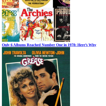
Only 6 Albums Reached Number One in 1978: Here’s Why