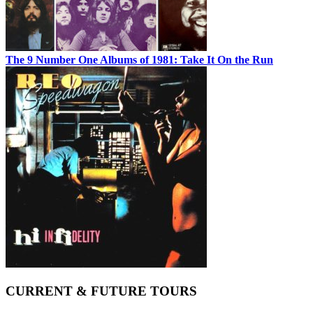
The 9 Number One Albums of 1981: Take It On the Run
CURRENT & FUTURE TOURS