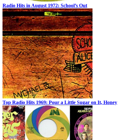
Radio Hits in August 1972: School’s Out
Top Radio Hits 1969: Pour a Little Sugar on It, Honey