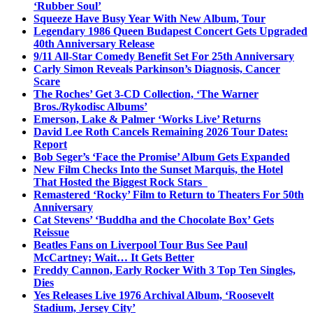
‘Rubber Soul’
Squeeze Have Busy Year With New Album, Tour
Legendary 1986 Queen Budapest Concert Gets Upgraded
40th Anniversary Release
9/11 All-Star Comedy Benefit Set For 25th Anniversary
Carly Simon Reveals Parkinson’s Diagnosis, Cancer
Scare
The Roches’ Get 3-CD Collection, ‘The Warner
Bros./Rykodisc Albums’
Emerson, Lake & Palmer ‘Works Live’ Returns
David Lee Roth Cancels Remaining 2026 Tour Dates:
Report
Bob Seger’s ‘Face the Promise’ Album Gets Expanded
New Film Checks Into the Sunset Marquis, the Hotel
That Hosted the Biggest Rock Stars
Remastered ‘Rocky’ Film to Return to Theaters For 50th
Anniversary
Cat Stevens’ ‘Buddha and the Chocolate Box’ Gets
Reissue
Beatles Fans on Liverpool Tour Bus See Paul
McCartney; Wait… It Gets Better
Freddy Cannon, Early Rocker With 3 Top Ten Singles,
Dies
Yes Releases Live 1976 Archival Album, ‘Roosevelt
Stadium, Jersey City’