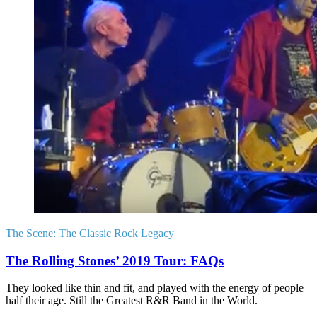
The Scene:
The Classic Rock Legacy
The Rolling Stones’ 2019 Tour: FAQs
They looked like thin and fit, and played with the energy of people
half their age. Still the Greatest R&R Band in the World.