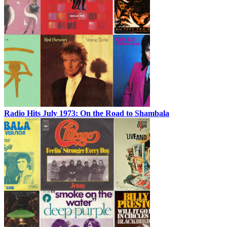
Radio Hits July 1973: On the Road to Shambala