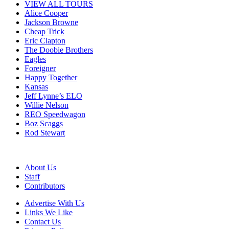
VIEW ALL TOURS
Alice Cooper
Jackson Browne
Cheap Trick
Eric Clapton
The Doobie Brothers
Eagles
Foreigner
Happy Together
Kansas
Jeff Lynne’s ELO
Willie Nelson
REO Speedwagon
Boz Scaggs
Rod Stewart
About Us
Staff
Contributors
Advertise With Us
Links We Like
Contact Us