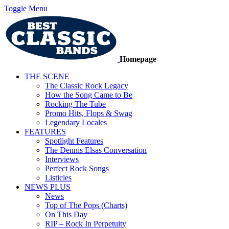
Toggle Menu
Homepage
THE SCENE
The Classic Rock Legacy
How the Song Came to Be
Rocking The Tube
Promo Hits, Flops & Swag
Legendary Locales
FEATURES
Spotlight Features
The Dennis Elsas Conversation
Interviews
Perfect Rock Songs
Listicles
NEWS PLUS
News
Top of The Pops (Charts)
On This Day
RIP – Rock In Perpetuity