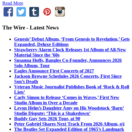
Read More
The Wire - Latest News
Genesis’ Debut Album, ‘From Genesis to Revelation,’ Gets
Expanded, Deluxe Editions
Strawberry Alarm Clock Releases 1st Album of All-New
Material Since the ’60s
Susanna Hoffs, Bangles Co-Founder, Announces 2026
Solo Album, Tour
Eagles Announce First Concerts of 2027
Jackson Browne Schedules 2026 Concerts, First Since
Son’s Death
Veteran Music Journalist Publishes Book of ‘Rock & Roll
Lists’
Carly Simon to Release ‘Comes in Waves,’ First New
Studio Album in Over a Decade
Levon Helm’s Daughter Amy on His Woodstock ‘Barn’
Studio Dispute: ‘This is a Shakedown’
Buddy Guy Sets 2026 Tour, at 90
Peter Gabriel Shares Next Track From 2026 Album, o\i
The Beatles Set Expanded Edition of 1965’s Landmark