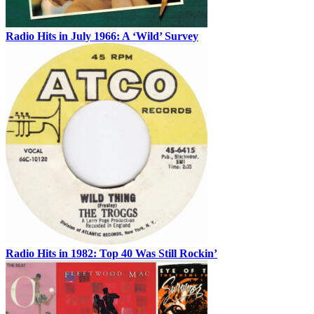
Radio Hits in July 1966: A ‘Wild’ Survey
Radio Hits in 1982: Top 40 Was Still Rockin’