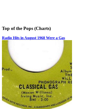
Top of the Pops (Charts)
Radio Hits in August 1968 Were a Gas