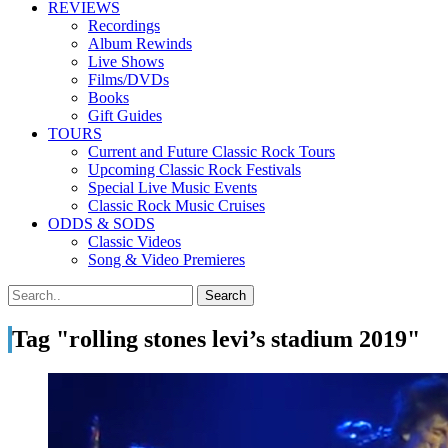
REVIEWS
Recordings
Album Rewinds
Live Shows
Films/DVDs
Books
Gift Guides
TOURS
Current and Future Classic Rock Tours
Upcoming Classic Rock Festivals
Special Live Music Events
Classic Rock Music Cruises
ODDS & SODS
Classic Videos
Song & Video Premieres
Tag "rolling stones levi’s stadium 2019"