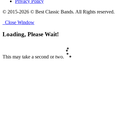
Privacy Policy
© 2015-2026 © Best Classic Bands. All Rights reserved.
Close Window
Loading, Please Wait!
This may take a second or two.