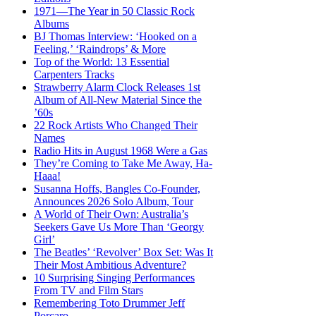
1971—The Year in 50 Classic Rock
Albums
BJ Thomas Interview: ‘Hooked on a
Feeling,’ ‘Raindrops’ & More
Top of the World: 13 Essential
Carpenters Tracks
Strawberry Alarm Clock Releases 1st
Album of All-New Material Since the
’60s
22 Rock Artists Who Changed Their
Names
Radio Hits in August 1968 Were a Gas
They’re Coming to Take Me Away, Ha-
Haaa!
Susanna Hoffs, Bangles Co-Founder,
Announces 2026 Solo Album, Tour
A World of Their Own: Australia’s
Seekers Gave Us More Than ‘Georgy
Girl’
The Beatles’ ‘Revolver’ Box Set: Was It
Their Most Ambitious Adventure?
10 Surprising Singing Performances
From TV and Film Stars
Remembering Toto Drummer Jeff
Porcaro