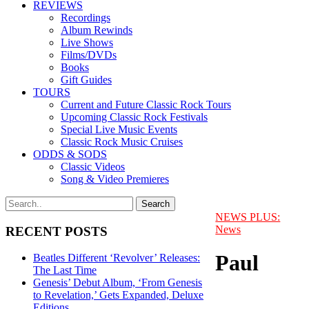
REVIEWS
Recordings
Album Rewinds
Live Shows
Films/DVDs
Books
Gift Guides
TOURS
Current and Future Classic Rock Tours
Upcoming Classic Rock Festivals
Special Live Music Events
Classic Rock Music Cruises
ODDS & SODS
Classic Videos
Song & Video Premieres
NEWS PLUS:
News
RECENT POSTS
Paul
Beatles Different ‘Revolver’ Releases:
The Last Time
Genesis’ Debut Album, ‘From Genesis
to Revelation,’ Gets Expanded, Deluxe
Editions