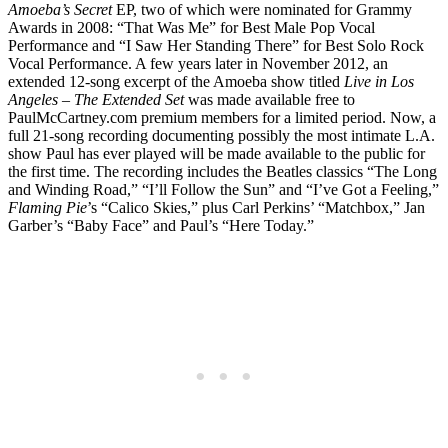
Amoeba’s Secret
EP, two of which were nominated for Grammy
Awards in 2008: “That Was Me” for Best Male Pop Vocal
Performance and “I Saw Her Standing There” for Best Solo Rock
Vocal Performance. A few years later in November 2012, an
extended 12-song excerpt of the Amoeba show titled
Live in Los
Angeles – The Extended Set
was made available free to
PaulMcCartney.com premium members for a limited period. Now, a
full 21-song recording documenting possibly the most intimate L.A.
show Paul has ever played will be made available to the public for
the first time. The recording includes the Beatles classics “The Long
and Winding Road,” “I’ll Follow the Sun” and “I’ve Got a Feeling,”
Flaming Pie
’s “Calico Skies,” plus Carl Perkins’ “Matchbox,” Jan
Garber’s “Baby Face” and Paul’s “Here Today.”