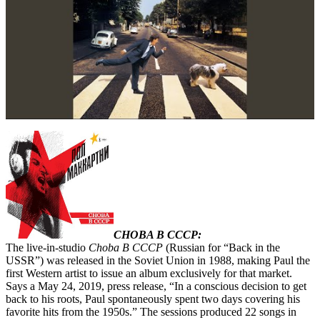
CHOBA B CCCP:
The live-in-studio
Choba B CCCP
(Russian for “Back in the
USSR”) was released in the Soviet Union in 1988, making Paul the
first Western artist to issue an album exclusively for that market.
Says a May 24, 2019, press release, “In a conscious decision to get
back to his roots, Paul spontaneously spent two days covering his
favorite hits from the 1950s.” The sessions produced 22 songs in