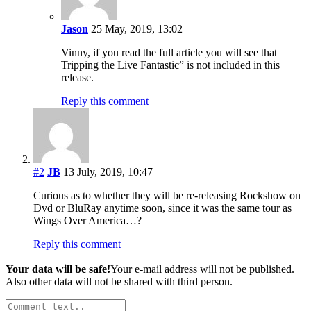
Jason
25 May, 2019, 13:02
Vinny, if you read the full article you will see that
Tripping the Live Fantastic” is not included in this
release.
Reply this comment
#2
JB
13 July, 2019, 10:47
Curious as to whether they will be re-releasing Rockshow on
Dvd or BluRay anytime soon, since it was the same tour as
Wings Over America…?
Reply this comment
Your data will be safe!
Your e-mail address will not be published.
Also other data will not be shared with third person.