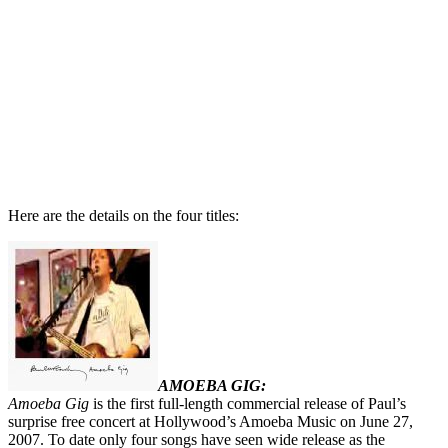
Here are the details on the four titles:
AMOEBA GIG:
Amoeba Gig
is the first full-length commercial release of Paul’s
surprise free concert at Hollywood’s Amoeba Music on June 27,
2007. To date only four songs have seen wide release as the