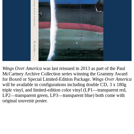
Wings Over America
was last reissued in 2013 as part of the Paul
McCartney Archive Collection series winning the Grammy Award
for Boxed or Special Limited-Edition Package.
Wings Over America
will be available in configurations including double CD, 3 x 180g
triple vinyl, and limited-edition color vinyl (LP1—transparent red,
LP2—transparent green, LP3—transparent blue) both come with
original souvenir poster.