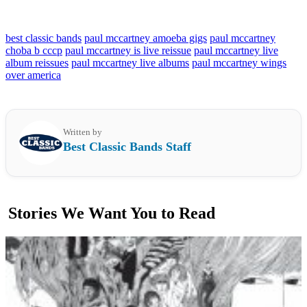
best classic bands
paul mccartney amoeba gigs
paul mccartney
choba b cccp
paul mccartney is live reissue
paul mccartney live
album reissues
paul mccartney live albums
paul mccartney wings
over america
Written by
Best Classic Bands Staff
Stories We Want You to Read