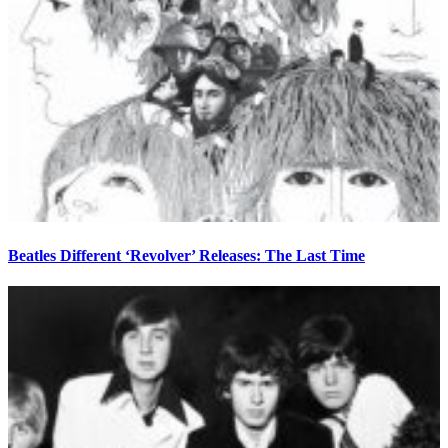
Beatles Different ‘Revolver’ Releases: The Last Time