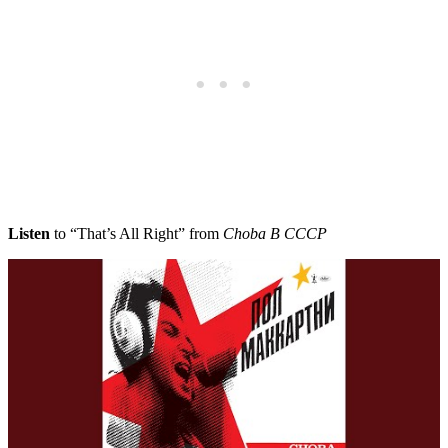
Listen
to “That’s All Right” from
Choba B CCCP