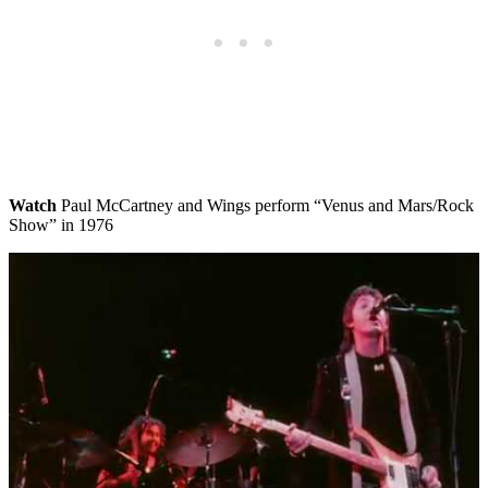
Watch
Paul McCartney and Wings perform “Venus and Mars/Rock
Show” in 1976