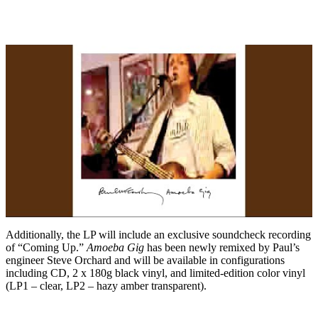
Additionally, the LP will include an exclusive soundcheck recording
of “Coming Up.”
Amoeba Gig
has been newly remixed by Paul’s
engineer Steve Orchard and will be available in configurations
including CD, 2 x 180g black vinyl, and limited-edition color vinyl
(LP1 – clear, LP2 – hazy amber transparent).