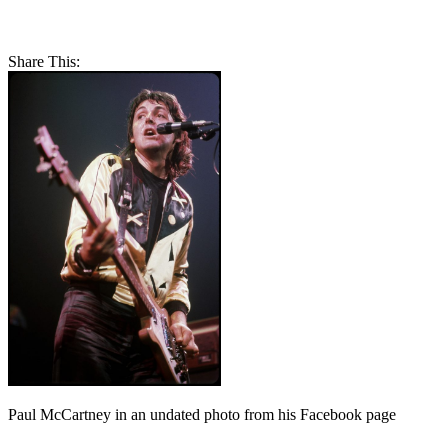
Share This:
Paul McCartney in an undated photo from his Facebook page