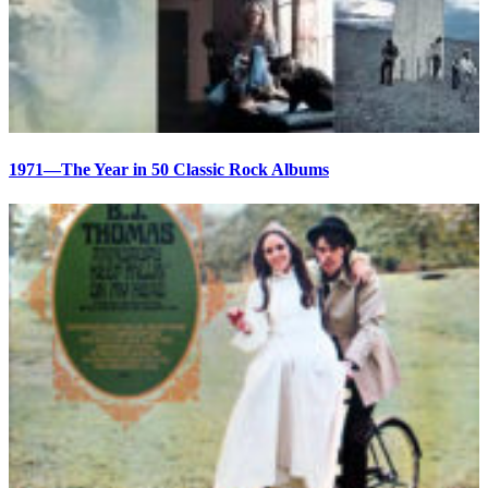
1971—The Year in 50 Classic Rock Albums