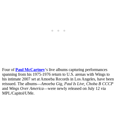
Four of
Paul McCartney
‘s live albums capturing performances
spanning from his 1975-1976 return to U.S. arenas with Wings to
his intimate 2007 set at Amoeba Records in Los Angeles, have been
reissued. The albums—
Amoeba Gig, Paul Is Live, Choba B CCCP
and
Wings Over America
—were newly released on July 12 via
MPL/Capitol/UMe.