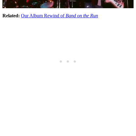
Related:
Our Album Rewind of
Band on the Run