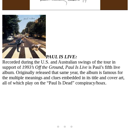
PAUL IS LIVE:
Recorded during the U.S. and Australian swings of the tour in
support of
1993’s Off the Ground
,
Paul Is Live
is Paul’s fifth live
album. Originally released that same year, the album is famous for
the multiple meanings and clues embedded in its title and cover art,
all of which play on the “Paul Is Dead” conspiracy/hoax.