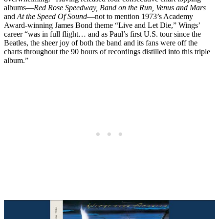
albums—
Red Rose Speedway, Band on the Run, Venus and Mars
and
At the Speed Of Sound
—not to mention 1973’s Academy
Award-winning James Bond theme “Live and Let Die,” Wings’
career “was in full flight… and as Paul’s first U.S. tour since the
Beatles, the sheer joy of both the band and its fans were off the
charts throughout the 90 hours of recordings distilled into this triple
album.”