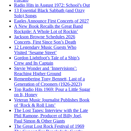
Radio Hits in August 1972: School’s Out
13 Essential Black Sabbath (and Ozzy
Solo) Songs
Eagles Announce First Concerts of 2027
A New Book Recalls the Great Band
Rockpile: A Whole Lot of Rockin’
Jackson Browne Schedules 2026
Concerts, First Since Son’s Death
12 Legendary Music Guests Who
Visited ‘Sesame Street’
Gordon Lightfoot’s Tale of a Ship’s
Crew and Its Captain
Stevie Wonder and ‘Innervisions’:
Reaching Higher Ground
Remembering Tony Bennett, Last of a
Generation of Crooners (1926-2023)
Top Radio Hits 1969: Pour a Little Sugar
on It, Honey
Veteran Music Journalist Publishes Book
of ‘Rock & Roll Lists’
The Lost Tapes: Interview with the Late
Phil Ramone, Producer of Billy Joel,
Paul Simon & Other Giants
The Great Lost Rock Festival of 1969