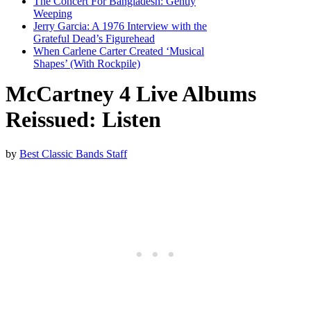
The Concert For Bangladesh: Gently
Weeping
Jerry Garcia: A 1976 Interview with the
Grateful Dead’s Figurehead
When Carlene Carter Created ‘Musical
Shapes’ (With Rockpile)
McCartney 4 Live Albums
Reissued: Listen
by
Best Classic Bands Staff