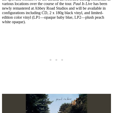
various locations over the course of the tour.
Paul Is Live
has been
newly remastered at Abbey Road Studios and will be available in
configurations including CD, 2 x 180g black vinyl, and limited-
edition color vinyl (LP1—opaque baby blue, LP2—plush peach
white opaque).