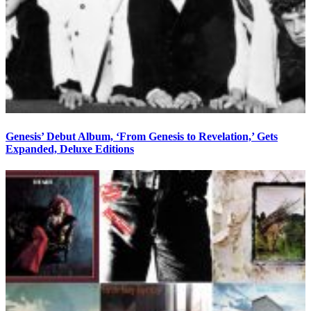
Genesis’ Debut Album, ‘From Genesis to Revelation,’ Gets
Expanded, Deluxe Editions