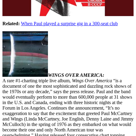
Related:
When Paul played a surprise gig in a 300-seat club
WINGS OVER AMERICA:
A rare #1-charting triple live album,
Wings Over America
“is a
document of one the most sophisticated and dazzling rock shows of
the 1970s or any decade,” says the press release. Paul and the band
would eventually perform to more than 600,000 people at 31 shows
in the U.S. and Canada, ending with three historic nights at the
Forum in Los Angeles. Continues the announcement, “It’s no
exaggeration to say that the excitement that greeted Paul McCartney
and Wings (Linda McCartney, Joe English, Denny Laine and Jimmy
McCulloch) in the spring of 1976 as they embarked on what would
become their one and only North American tour was
overwhelming.” Having released four consecutive chart topping