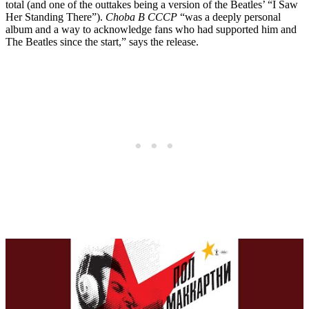
total (and one of the outtakes being a version of the Beatles’ “I Saw
Her Standing There”).
Choba B CCCP
“was a deeply personal
album and a way to acknowledge fans who had supported him and
The Beatles since the start,” says the release.