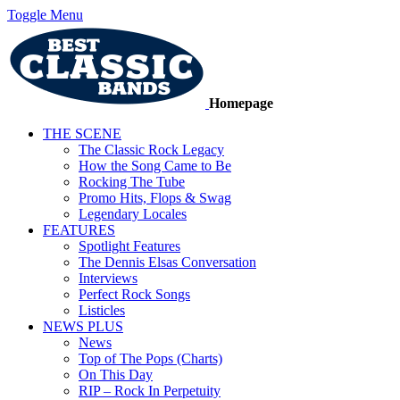
Toggle Menu
Homepage
THE SCENE
The Classic Rock Legacy
How the Song Came to Be
Rocking The Tube
Promo Hits, Flops & Swag
Legendary Locales
FEATURES
Spotlight Features
The Dennis Elsas Conversation
Interviews
Perfect Rock Songs
Listicles
NEWS PLUS
News
Top of The Pops (Charts)
On This Day
RIP – Rock In Perpetuity