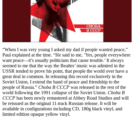
“When I was very young I asked my dad if people wanted peace,”
Paul explained at the time. “He said to me, ‘Yes, people everywhere
want peace—it’s usually politicians that cause trouble.’ It always
seemed to me that the way the Beatles’ music was admired in the
USSR tended to prove his point, that people the world over have a
great deal in common. In releasing this record exclusively in the
Soviet Union, I extend the hand of peace and friendship to the
people of Russia.”
Choba B CCCP
was released in the rest of the
world following the 1991 collapse of the Soviet Union.
Choba B
CCCP
has been newly remastered at Abbey Road Studios and will
be reissued as the original 11-track Russian release. It will be
available in configurations including CD, 180g black vinyl, and
limited edition opaque yellow vinyl.