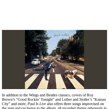
In addition to the Wings and Beatles classics, covers of Roy
Brown’s “Good Rockin’ Tonight” and Leiber and Stoller’s “Kansas
City” and more,
Paul Is Live
also offers three songs improvised on
the spot and exclusive to the album, all recorded during rehearsals in