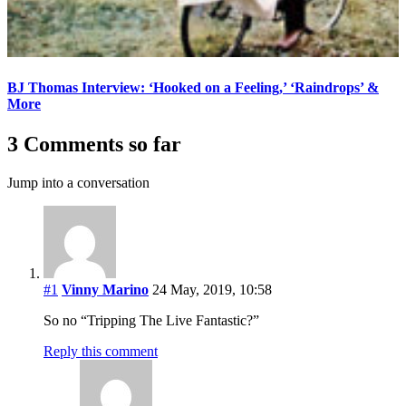
BJ Thomas Interview: ‘Hooked on a Feeling,’ ‘Raindrops’ &
More
3 Comments so far
Jump into a conversation
#1
Vinny Marino
24 May, 2019, 10:58
So no “Tripping The Live Fantastic?”
Reply this comment