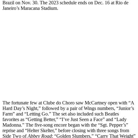
Brazil on Nov. 30. The 2023 schedule ends on Dec. 16 at Rio de
Janeiro’s Maracana Stadium.
The fortunate few at Clube do Choro saw McCartney open with “A
Hard Day’s Night,” followed by a pair of Wings numbers, “Junior’s
Farm” and “Letting Go.” The set also included such Beatles
favorites as “Getting Better,” “I’ve Just Seen a Face” and “Lady
Madonna.” The five-song encore began with the “Sgt. Pepper’s”
reprise and “Helter Skelter,” before closing with three songs from
Side Two of
Abbey Road
: “Golden Slumbers,” “Carry That Weight”