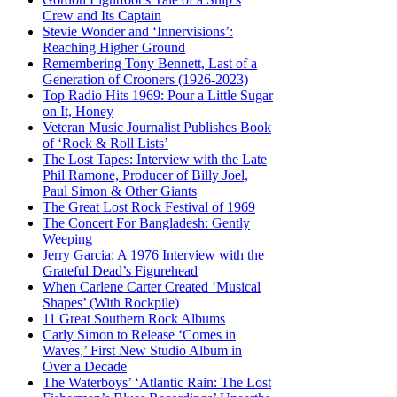
Crew and Its Captain
Stevie Wonder and ‘Innervisions’:
Reaching Higher Ground
Remembering Tony Bennett, Last of a
Generation of Crooners (1926-2023)
Top Radio Hits 1969: Pour a Little Sugar
on It, Honey
Veteran Music Journalist Publishes Book
of ‘Rock & Roll Lists’
The Lost Tapes: Interview with the Late
Phil Ramone, Producer of Billy Joel,
Paul Simon & Other Giants
The Great Lost Rock Festival of 1969
The Concert For Bangladesh: Gently
Weeping
Jerry Garcia: A 1976 Interview with the
Grateful Dead’s Figurehead
When Carlene Carter Created ‘Musical
Shapes’ (With Rockpile)
11 Great Southern Rock Albums
Carly Simon to Release ‘Comes in
Waves,’ First New Studio Album in
Over a Decade
The Waterboys’ ‘Atlantic Rain: The Lost