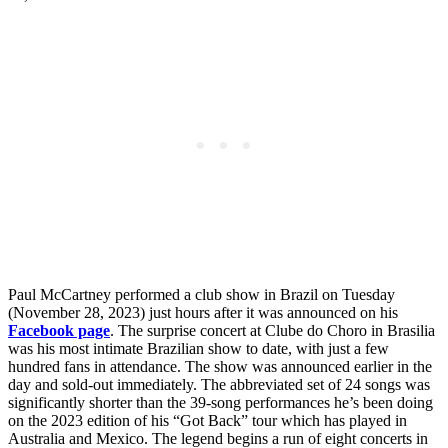
Paul McCartney performed a club show in Brazil on Tuesday
(November 28, 2023) just hours after it was announced on his
Facebook page
. The surprise concert at Clube do Choro in Brasilia
was his most intimate Brazilian show to date, with just a few
hundred fans in attendance. The show was announced earlier in the
day and sold-out immediately. The abbreviated set of 24 songs was
significantly shorter than the 39-song performances he’s been doing
on the 2023 edition of his “Got Back” tour which has played in
Australia and Mexico. The legend begins a run of eight concerts in