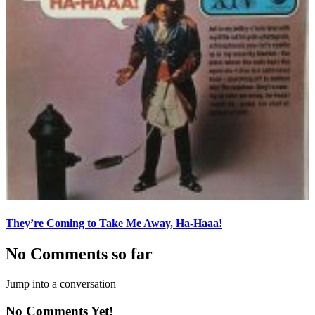
They’re Coming to Take Me Away, Ha-Haaa!
No Comments so far
Jump into a conversation
No Comments Yet!