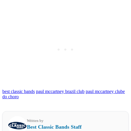
best classic bands
paul mccartney brazil club
paul mccartney clube
do choro
Written by
Best Classic Bands Staff