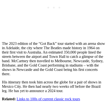
The 2023 edition of the “Got Back” tour started with an arena show
in Adelaide, the city where The Beatles made history in 1964 on
their first visit to Australia. An estimated 350,000 people lined the
streets between the airport and Town Hall to catch a glimpse of the
band. McCartney then travelled to Melbourne, Newcastle, Sydney,
Brisbane, and the Gold Coast performing in stadiums – with the
shows in Newcastle and the Gold Coast being his first concerts
there.
His itinerary then took him across the globe for a pair of shows in
Mexico City. He then had nearly two weeks off before the Brazil
leg. He has yet to announce a 2024 tour.
Related:
Links to 100s of current classic rock tours