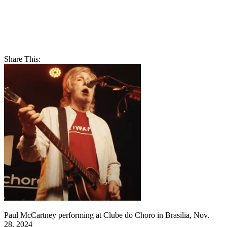
Share This:
Paul McCartney performing at Clube do Choro in Brasilia, Nov.
28, 2024