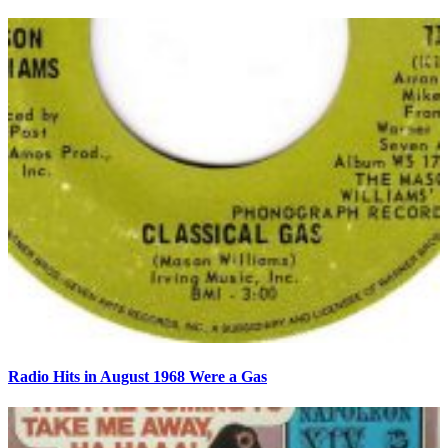
Radio Hits in August 1968 Were a Gas