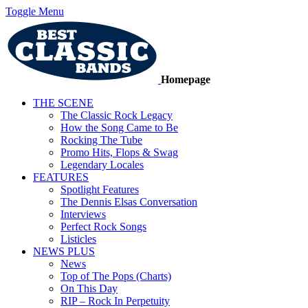
Toggle Menu
Homepage
THE SCENE
The Classic Rock Legacy
How the Song Came to Be
Rocking The Tube
Promo Hits, Flops & Swag
Legendary Locales
FEATURES
Spotlight Features
The Dennis Elsas Conversation
Interviews
Perfect Rock Songs
Listicles
NEWS PLUS
News
Top of The Pops (Charts)
On This Day
RIP – Rock In Perpetuity