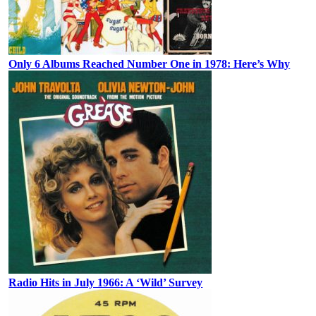
Only 6 Albums Reached Number One in 1978: Here’s Why
Radio Hits in July 1966: A ‘Wild’ Survey