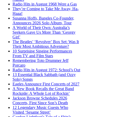
Radio Hits in August 1968 Were a Gas
They’re Coming to Take Me Away, Ha-
Haaa!
Susanna Hoffs, Bangles Co-Founder,
Announces 2026 Solo Album, Tour
A World of Their Own: Australia’s
Seekers Gave Us More Than ‘Georgy
Girl’
The Beatles’ ‘Revolver’ Box Set: Was It
Their Most Ambitious Adventure?
10 Surprising Singing Performances
From TV and Film Stars
Remembering Toto Drummer Jeff
Porcaro
Radio Hits in August 1972: School’s Out
13 Essential Black Sabbath (and Ozzy
Solo) Songs
Eagles Announce First Concerts of 2027
A New Book Recalls the Great Band
Rockpile: A Whole Lot of Rockin’
Jackson Browne Schedules 2026
Concerts, First Since Son’s Death
12 Legendary Music Guests Who
Visited ‘Sesame Street’
Gordon Lightfoot’s Tale of a Ship’s