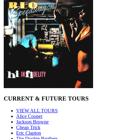
CURRENT & FUTURE TOURS
VIEW ALL TOURS
Alice Cooper
Jackson Browne
Cheap Trick
Eric Clapton
The Doobie Brothers