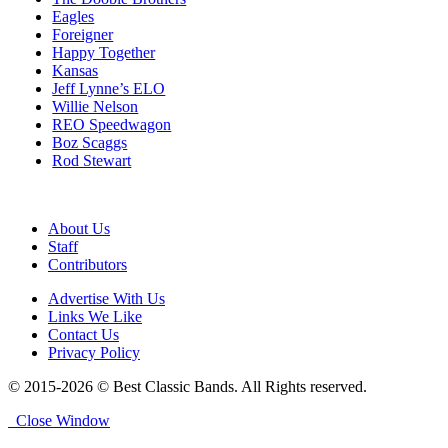
Eagles
Foreigner
Happy Together
Kansas
Jeff Lynne’s ELO
Willie Nelson
REO Speedwagon
Boz Scaggs
Rod Stewart
About Us
Staff
Contributors
Advertise With Us
Links We Like
Contact Us
Privacy Policy
© 2015-2026 © Best Classic Bands. All Rights reserved.
Close Window