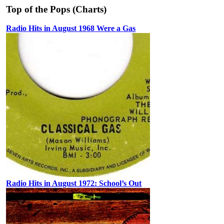
Top of the Pops (Charts)
Radio Hits in August 1968 Were a Gas
Radio Hits in August 1972: School’s Out