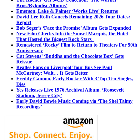
Bros./Rykodisc Albums’
Emerson, Lake & Palmer ‘Works Live’ Returns
David Lee Roth Cancels Remaining 2026 Tour Dates:
Report
Bob Seger’s ‘Face the Promise’ Album Gets Expanded
New Film Checks Into the Sunset Marquis, the Hotel
That Hosted the Biggest Rock Stars
Remastered ‘Rocky’ Film to Return to Theaters For 50th
Anniversary
Cat Stevens’ ‘Buddha and the Chocolate Box’ Gets
Reissue
Beatles Fans on Liverpool Tour Bus See Paul
McCartney; Wait… It Gets Better
Freddy Cannon, Early Rocker With 3 Top Ten Singles,
Dies
Yes Releases Live 1976 Archival Album, ‘Roosevelt
Stadium, Jersey City’
Early David Bowie Music Coming via ‘The Shel Talmy
Recordings’