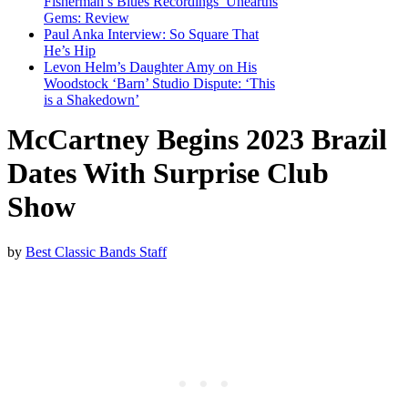
Fisherman’s Blues Recordings’ Unearths
Gems: Review
Paul Anka Interview: So Square That
He’s Hip
Levon Helm’s Daughter Amy on His
Woodstock ‘Barn’ Studio Dispute: ‘This
is a Shakedown’
McCartney Begins 2023 Brazil
Dates With Surprise Club
Show
by
Best Classic Bands Staff