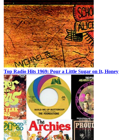
Top Radio Hits 1969: Pour a Little Sugar on It, Honey