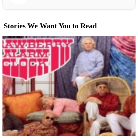
Stories We Want You to Read