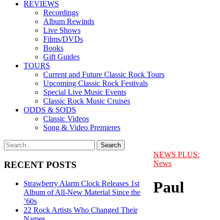
REVIEWS
Recordings
Album Rewinds
Live Shows
Films/DVDs
Books
Gift Guides
TOURS
Current and Future Classic Rock Tours
Upcoming Classic Rock Festivals
Special Live Music Events
Classic Rock Music Cruises
ODDS & SODS
Classic Videos
Song & Video Premieres
NEWS PLUS:
News
RECENT POSTS
Paul
Strawberry Alarm Clock Releases 1st
Album of All-New Material Since the
’60s
22 Rock Artists Who Changed Their
Names