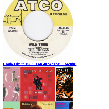
Radio Hits in 1982: Top 40 Was Still Rockin’