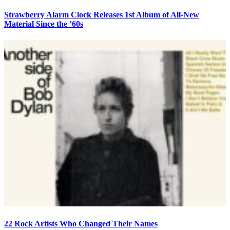
Strawberry Alarm Clock Releases 1st Album of All-New
Material Since the ’60s
22 Rock Artists Who Changed Their Names