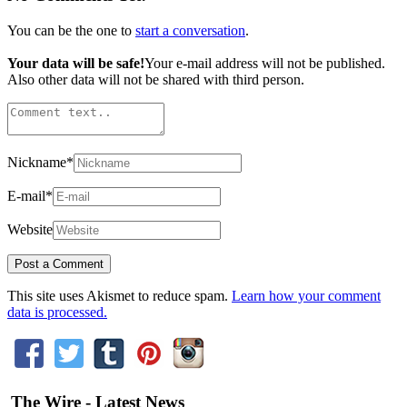
You can be the one to
start a conversation
.
Your data will be safe!
Your e-mail address will not be published.
Also other data will not be shared with third person.
Nickname
*
E-mail
*
Website
This site uses Akismet to reduce spam.
Learn how your comment
data is processed.
The Wire - Latest News