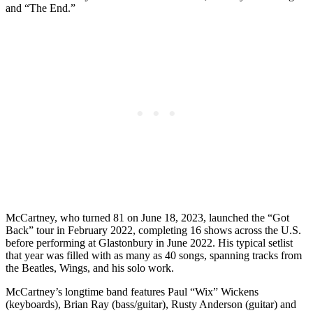
and “The End.”
McCartney, who turned 81 on June 18, 2023, launched the “Got
Back” tour in February 2022, completing 16 shows across the U.S.
before performing at Glastonbury in June 2022. His typical setlist
that year was filled with as many as 40 songs, spanning tracks from
the Beatles, Wings, and his solo work.
McCartney’s longtime band features Paul “Wix” Wickens
(keyboards), Brian Ray (bass/guitar), Rusty Anderson (guitar) and