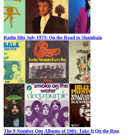
Radio Hits July 1973: On the Road to Shambala
The 9 Number One Albums of 1981: Take It On the Run