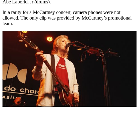
Abe Laboriel Jr (drums).
In a rarity for a McCartney concert, camera phones were not
allowed. The only clip was provided by McCartney’s promotional
team.