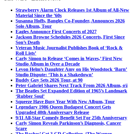
Strawberry Alarm Clock Releases 1st Album of All-New
Material Since the ’60s
Susanna Hoffs, Bangles Co-Founder, Announces 2026
Solo Album, Tour
Eagles Announce First Concerts of 2027
Jackson Browne Schedules 2026 Concerts, First Since
Son’s Death
Veteran Music Journalist Publishes Book of ‘Rock &
Roll Lists’
Carly Simon to Release ‘Comes in Waves,’ First New
Studio Album in Over a Decade
Levon Helm’s Daughter Amy on His Woodstock ‘Barn’
Studio Dispute: ‘This is a Shakedown’
Buddy Guy Sets 2026 Tour, at 90
Peter Gabriel Shares Next Track From 2026 Album, o\i
The Beatles Set Expanded Edition of 1965’s Landmark
‘Rubber Soul’
Squeeze Have Busy Year With New Album, Tour
Legendary 1986 Queen Budapest Concert Gets
Upgraded 40th Anniversary Release
9/11 All-Star Comedy Benefit Set For 25th Anniversary
Carly Simon Reveals Parkinson’s Diagnosis, Cancer
Scare
The Roches’ Get 3-CD Collection, ‘The Warner