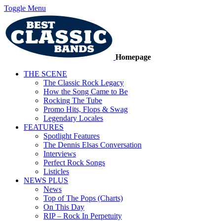
Toggle Menu
Homepage
THE SCENE
The Classic Rock Legacy
How the Song Came to Be
Rocking The Tube
Promo Hits, Flops & Swag
Legendary Locales
FEATURES
Spotlight Features
The Dennis Elsas Conversation
Interviews
Perfect Rock Songs
Listicles
NEWS PLUS
News
Top of The Pops (Charts)
On This Day
RIP – Rock In Perpetuity