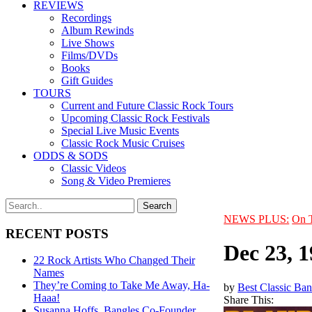
REVIEWS
Recordings
Album Rewinds
Live Shows
Films/DVDs
Books
Gift Guides
TOURS
Current and Future Classic Rock Tours
Upcoming Classic Rock Festivals
Special Live Music Events
Classic Rock Music Cruises
ODDS & SODS
Classic Videos
Song & Video Premieres
NEWS PLUS:
On 
RECENT POSTS
Dec 23, 
22 Rock Artists Who Changed Their
Names
They’re Coming to Take Me Away, Ha-
by
Best Classic Ban
Haaa!
Share This:
Susanna Hoffs, Bangles Co-Founder,