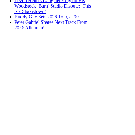
Levon Helm’s Daughter Amy on His
Woodstock ‘Barn’ Studio Dispute: ‘This
is a Shakedown’
Buddy Guy Sets 2026 Tour, at 90
Peter Gabriel Shares Next Track From
2026 Album, o\i