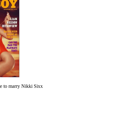
e to marry Nikki Sixx