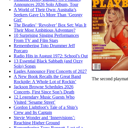
Announces 2026 Solo Album, Tour
A World of Their Own: Australia’s
Seekers Gave Us More Than ‘Georgy
Girl’
The Beatles’ ‘Revolver’ Box Set: Was It
Their Most Ambitious Adventure?
10 Surprising Singing Performances
From TV and Film Stars
Remembering Toto Drummer Jeff
Porcaro
Radio Hits in August 1972: School’s Out
13 Essential Black Sabbath (and Ozzy
Solo) Songs
Eagles Announce First Concerts of 2027
A New Book Recalls the Great Band
The second playmat
Rockpile: A Whole Lot of Rockin’
Jackson Browne Schedules 2026
Concerts, First Since Son’s Death
12 Legendary Music Guests Who
Visited ‘Sesame Street’
Gordon Lightfoot’s Tale of a Ship’s
Crew and Its Captain
Stevie Wonder and ‘Innervisions’:
Reaching Higher Ground
Remembering Tony Bennett, Last of a