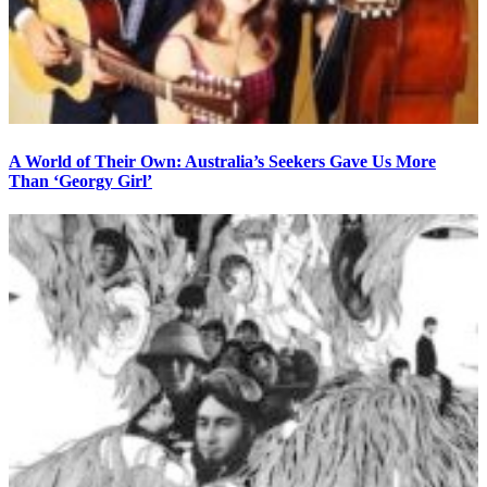
A World of Their Own: Australia’s Seekers Gave Us More
Than ‘Georgy Girl’