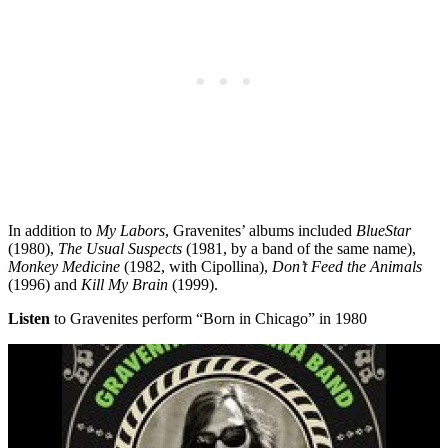
In addition to
My Labors
, Gravenites’ albums included
BlueStar
(1980),
The Usual Suspects
(1981, by a band of the same name),
Monkey Medicine
(1982, with Cipollina),
Don’t Feed the Animals
(1996) and
Kill My Brain
(1999).
Listen
to Gravenites perform “Born in Chicago” in 1980