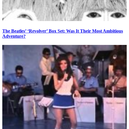
The Beatles’ ‘Revolver’ Box Set: Was It Their Most Ambitious
Adventure?