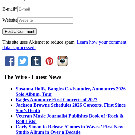
E-mail
*
Website
This site uses Akismet to reduce spam.
Learn how your comment
data is processed.
The Wire - Latest News
Susanna Hoffs, Bangles Co-Founder, Announces 2026
Solo Album, Tour
Eagles Announce First Concerts of 2027
Jackson Browne Schedules 2026 Concerts, First Since
Son’s Death
Veteran Music Journalist Publishes Book of ‘Rock &
Roll Lists’
Carly Simon to Release ‘Comes in Waves,’ First New
Studio Album in Over a Decade