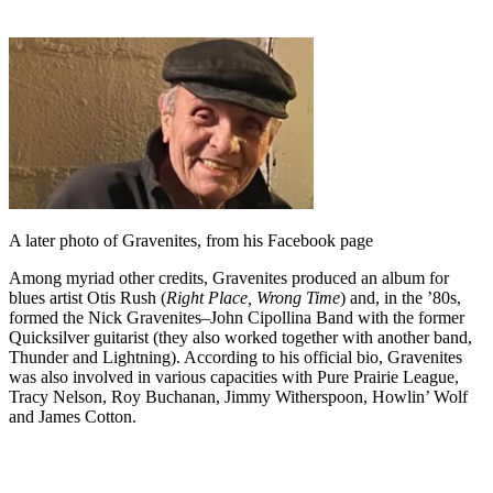
A later photo of Gravenites, from his Facebook page
Among myriad other credits, Gravenites produced an album for
blues artist Otis Rush (
Right Place, Wrong Time
) and, in the ’80s,
formed the Nick Gravenites–John Cipollina Band with the former
Quicksilver guitarist (they also worked together with another band,
Thunder and Lightning). According to his official bio, Gravenites
was also involved in various capacities with Pure Prairie League,
Tracy Nelson, Roy Buchanan, Jimmy Witherspoon, Howlin’ Wolf
and James Cotton.