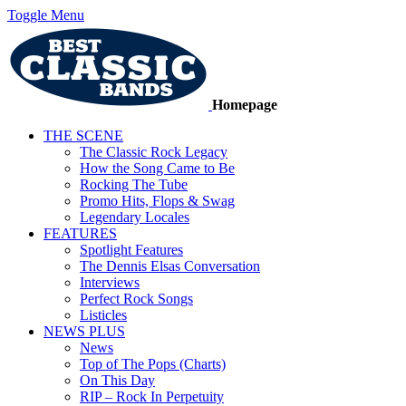
Toggle Menu
Homepage
THE SCENE
The Classic Rock Legacy
How the Song Came to Be
Rocking The Tube
Promo Hits, Flops & Swag
Legendary Locales
FEATURES
Spotlight Features
The Dennis Elsas Conversation
Interviews
Perfect Rock Songs
Listicles
NEWS PLUS
News
Top of The Pops (Charts)
On This Day
RIP – Rock In Perpetuity