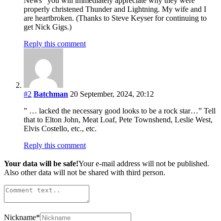
News” you will immediately appreciate why they were
properly christened Thunder and Lightning. My wife and I
are heartbroken. (Thanks to Steve Keyser for continuing to
get Nick Gigs.)
Reply this comment
#2
Batchman
20 September, 2024, 20:12
” … lacked the necessary good looks to be a rock star…” Tell
that to Elton John, Meat Loaf, Pete Townshend, Leslie West,
Elvis Costello, etc., etc.
Reply this comment
Your data will be safe!
Your e-mail address will not be published.
Also other data will not be shared with third person.
Nickname
*