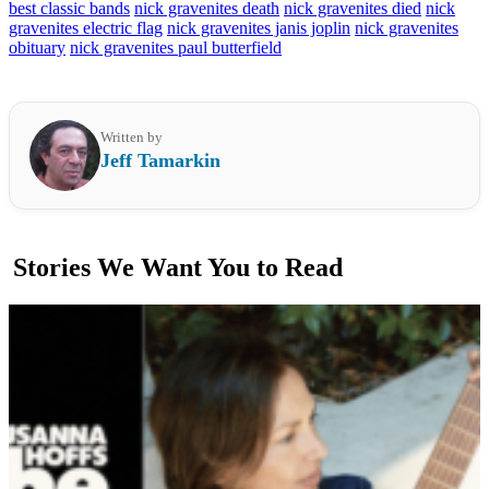
best classic bands
nick gravenites death
nick gravenites died
nick
gravenites electric flag
nick gravenites janis joplin
nick gravenites
obituary
nick gravenites paul butterfield
Written by
Jeff Tamarkin
Stories We Want You to Read