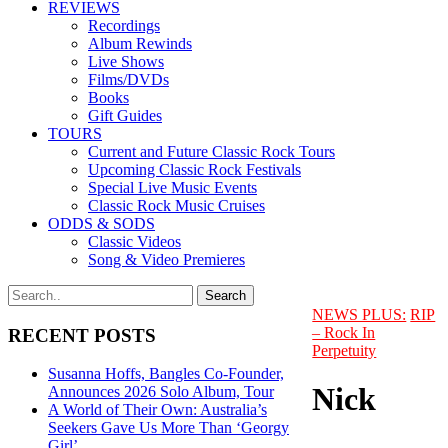
REVIEWS
Recordings
Album Rewinds
Live Shows
Films/DVDs
Books
Gift Guides
TOURS
Current and Future Classic Rock Tours
Upcoming Classic Rock Festivals
Special Live Music Events
Classic Rock Music Cruises
ODDS & SODS
Classic Videos
Song & Video Premieres
NEWS PLUS:
RIP
– Rock In
RECENT POSTS
Perpetuity
Susanna Hoffs, Bangles Co-Founder,
Nick
Announces 2026 Solo Album, Tour
A World of Their Own: Australia’s
Seekers Gave Us More Than ‘Georgy
Girl’