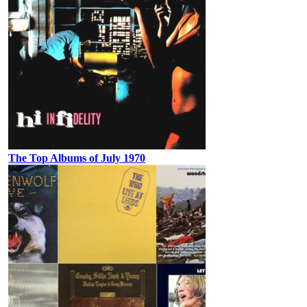
The Top Albums of July 1970