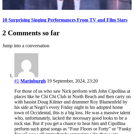
10 Surprising Singing Performances From TV and Film Stars
2 Comments so far
Jump into a conversation
#1
Marinburgh
19 September, 2024, 23:20
For those of us who saw Nick perform with John Cipollina at
places like he Chi Chi Club in North Beach and then carry on
with bassist Doug Kilmer and drummer Roy Blumenfeld by
his side at Negri’s every Friday night in his adopted home
town of Occidental, this is a big loss. He was a massive talent
who, unfortunately, lacked the necessary good looks to be a
rock star. But if you get a chance to hear him and Cipollina
perform such great songs as “Four Floors or Forty” or “Funky