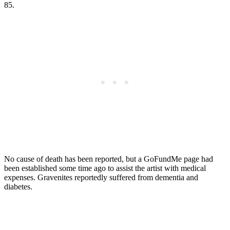
85.
No cause of death has been reported, but a GoFundMe page had
been established some time ago to assist the artist with medical
expenses. Gravenites reportedly suffered from dementia and
diabetes.