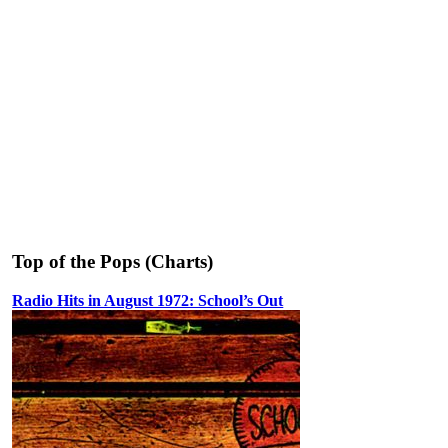
Top of the Pops (Charts)
Radio Hits in August 1972: School’s Out