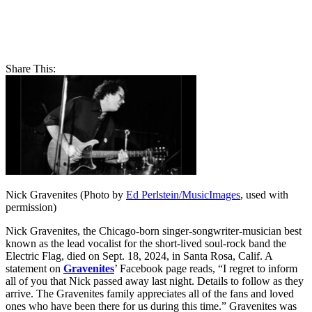
Share This:
Nick Gravenites (Photo by
Ed Perlstein/MusicImages
, used with
permission)
Nick Gravenites, the Chicago-born singer-songwriter-musician best
known as the lead vocalist for the short-lived soul-rock band the
Electric Flag, died on Sept. 18, 2024, in Santa Rosa, Calif. A
statement on
Gravenites
’ Facebook page reads, “I regret to inform
all of you that Nick passed away last night. Details to follow as they
arrive. The Gravenites family appreciates all of the fans and loved
ones who have been there for us during this time.” Gravenites was