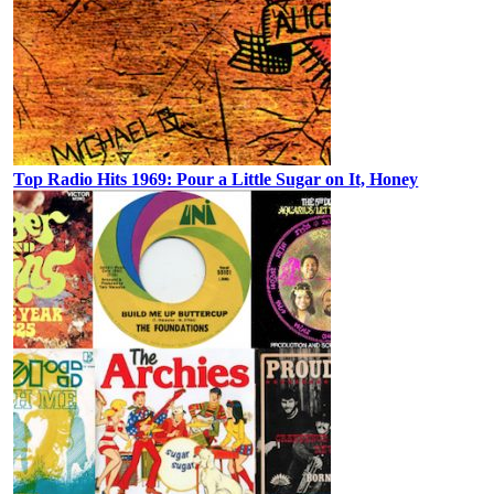
Top Radio Hits 1969: Pour a Little Sugar on It, Honey