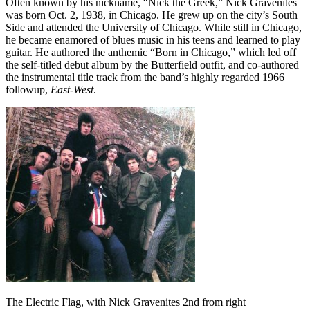
Often known by his nickname, “Nick the Greek,” Nick Gravenites
was born Oct. 2, 1938, in Chicago. He grew up on the city’s South
Side and attended the University of Chicago. While still in Chicago,
he became enamored of blues music in his teens and learned to play
guitar. He authored the anthemic “Born in Chicago,” which led off
the self-titled debut album by the Butterfield outfit, and co-authored
the instrumental title track from the band’s highly regarded 1966
followup,
East-West
.
The Electric Flag, with Nick Gravenites 2nd from right