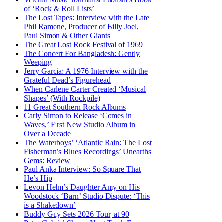
of ‘Rock & Roll Lists’
The Lost Tapes: Interview with the Late
Phil Ramone, Producer of Billy Joel,
Paul Simon & Other Giants
The Great Lost Rock Festival of 1969
The Concert For Bangladesh: Gently
Weeping
Jerry Garcia: A 1976 Interview with the
Grateful Dead’s Figurehead
When Carlene Carter Created ‘Musical
Shapes’ (With Rockpile)
11 Great Southern Rock Albums
Carly Simon to Release ‘Comes in
Waves,’ First New Studio Album in
Over a Decade
The Waterboys’ ‘Atlantic Rain: The Lost
Fisherman’s Blues Recordings’ Unearths
Gems: Review
Paul Anka Interview: So Square That
He’s Hip
Levon Helm’s Daughter Amy on His
Woodstock ‘Barn’ Studio Dispute: ‘This
is a Shakedown’
Buddy Guy Sets 2026 Tour, at 90