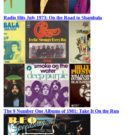
Radio Hits July 1973: On the Road to Shambala
The 9 Number One Albums of 1981: Take It On the Run