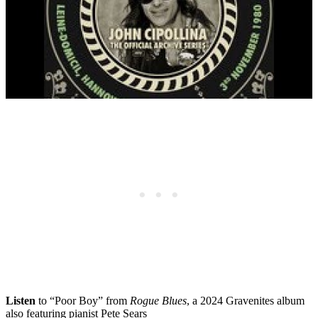
Listen
to “Poor Boy” from
Rogue Blues
, a 2024 Gravenites album
also featuring pianist Pete Sears