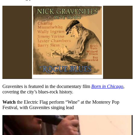
Gravenites is featured in the documentary film
Born in Chicago
,
covering the city’s blues-rock history.
Watch
the Electric Flag perform “Wine” at the Monterey Pop
Festival, with Gravenites singing lead