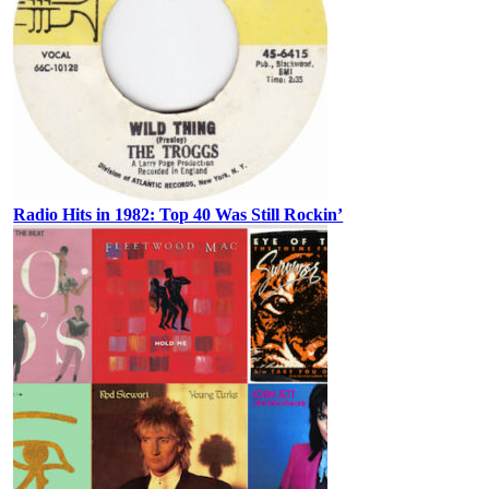
Radio Hits in 1982: Top 40 Was Still Rockin’