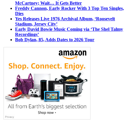
McCartney; Wait… It Gets Better
Freddy Cannon, Early Rocker With 3 Top Ten Singles,
Dies
Yes Releases Live 1976 Archival Album, ‘Roosevelt
Stadium, Jersey City’
Early David Bowie Music Coming via ‘The Shel Talmy
Recordings’
Bob Dylan, 85, Adds Dates to 2026 Tour