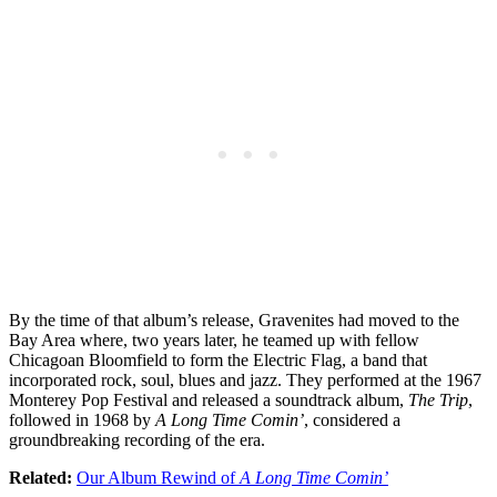
By the time of that album’s release, Gravenites had moved to the
Bay Area where, two years later, he teamed up with fellow
Chicagoan Bloomfield to form the Electric Flag, a band that
incorporated rock, soul, blues and jazz. They performed at the 1967
Monterey Pop Festival and released a soundtrack album,
The Trip
,
followed in 1968 by
A Long Time Comin’
, considered a
groundbreaking recording of the era.
Related:
Our Album Rewind of
A Long Time Comin’