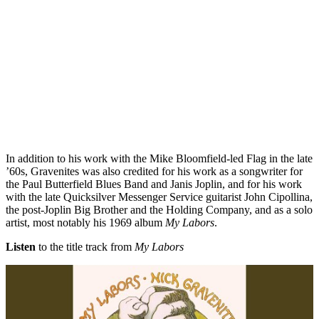
In addition to his work with the Mike Bloomfield-led Flag in the late
’60s, Gravenites was also credited for his work as a songwriter for
the Paul Butterfield Blues Band and Janis Joplin, and for his work
with the late Quicksilver Messenger Service guitarist John Cipollina,
the post-Joplin Big Brother and the Holding Company, and as a solo
artist, most notably his 1969 album
My Labors
.
Listen
to the title track from
My Labors