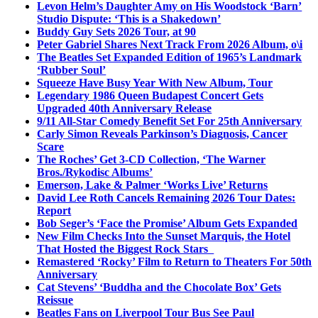
Levon Helm’s Daughter Amy on His Woodstock ‘Barn’
Studio Dispute: ‘This is a Shakedown’
Buddy Guy Sets 2026 Tour, at 90
Peter Gabriel Shares Next Track From 2026 Album, o\i
The Beatles Set Expanded Edition of 1965’s Landmark
‘Rubber Soul’
Squeeze Have Busy Year With New Album, Tour
Legendary 1986 Queen Budapest Concert Gets
Upgraded 40th Anniversary Release
9/11 All-Star Comedy Benefit Set For 25th Anniversary
Carly Simon Reveals Parkinson’s Diagnosis, Cancer
Scare
The Roches’ Get 3-CD Collection, ‘The Warner
Bros./Rykodisc Albums’
Emerson, Lake & Palmer ‘Works Live’ Returns
David Lee Roth Cancels Remaining 2026 Tour Dates:
Report
Bob Seger’s ‘Face the Promise’ Album Gets Expanded
New Film Checks Into the Sunset Marquis, the Hotel
That Hosted the Biggest Rock Stars
Remastered ‘Rocky’ Film to Return to Theaters For 50th
Anniversary
Cat Stevens’ ‘Buddha and the Chocolate Box’ Gets
Reissue
Beatles Fans on Liverpool Tour Bus See Paul