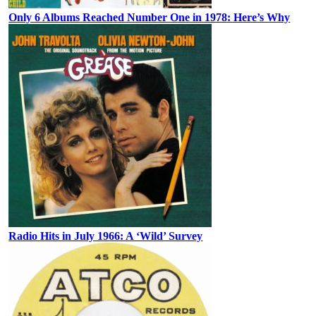
Only 6 Albums Reached Number One in 1978: Here’s Why
Radio Hits in July 1966: A ‘Wild’ Survey