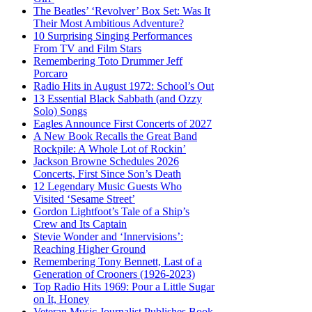
The Beatles’ ‘Revolver’ Box Set: Was It
Their Most Ambitious Adventure?
10 Surprising Singing Performances
From TV and Film Stars
Remembering Toto Drummer Jeff
Porcaro
Radio Hits in August 1972: School’s Out
13 Essential Black Sabbath (and Ozzy
Solo) Songs
Eagles Announce First Concerts of 2027
A New Book Recalls the Great Band
Rockpile: A Whole Lot of Rockin’
Jackson Browne Schedules 2026
Concerts, First Since Son’s Death
12 Legendary Music Guests Who
Visited ‘Sesame Street’
Gordon Lightfoot’s Tale of a Ship’s
Crew and Its Captain
Stevie Wonder and ‘Innervisions’:
Reaching Higher Ground
Remembering Tony Bennett, Last of a
Generation of Crooners (1926-2023)
Top Radio Hits 1969: Pour a Little Sugar
on It, Honey
Veteran Music Journalist Publishes Book