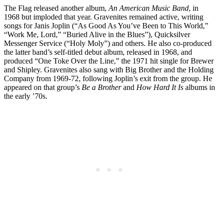
The Flag released another album,
An American Music Band
, in
1968 but imploded that year. Gravenites remained active, writing
songs for Janis Joplin (“As Good As You’ve Been to This World,”
“Work Me, Lord,” “Buried Alive in the Blues”), Quicksilver
Messenger Service (“Holy Moly”) and others. He also co-produced
the latter band’s self-titled debut album, released in 1968, and
produced “One Toke Over the Line,” the 1971 hit single for Brewer
and Shipley. Gravenites also sang with Big Brother and the Holding
Company from 1969-72, following Joplin’s exit from the group. He
appeared on that group’s
Be a Brother
and
How Hard It Is
albums in
the early ’70s.