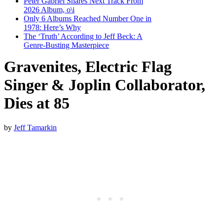
Peter Gabriel Shares Next Track From
2026 Album, o\i
Only 6 Albums Reached Number One in
1978: Here’s Why
The ‘Truth’ According to Jeff Beck: A
Genre-Busting Masterpiece
Gravenites, Electric Flag
Singer & Joplin Collaborator,
Dies at 85
by
Jeff Tamarkin