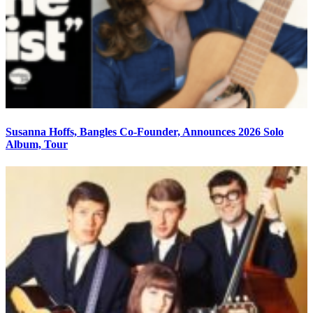
Susanna Hoffs, Bangles Co-Founder, Announces 2026 Solo
Album, Tour