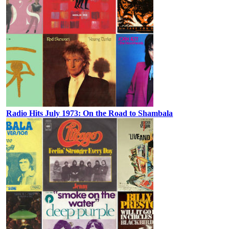
Radio Hits July 1973: On the Road to Shambala