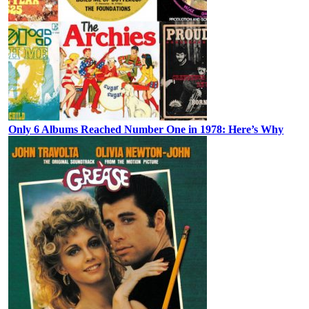
Only 6 Albums Reached Number One in 1978: Here’s Why