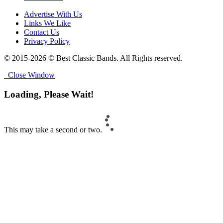
Advertise With Us
Links We Like
Contact Us
Privacy Policy
© 2015-2026 © Best Classic Bands. All Rights reserved.
Close Window
Loading, Please Wait!
This may take a second or two.