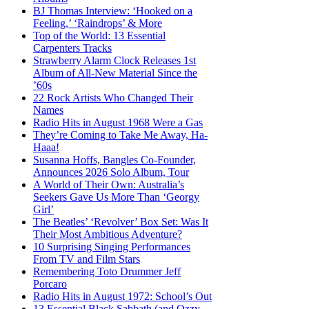
BJ Thomas Interview: ‘Hooked on a
Feeling,’ ‘Raindrops’ & More
Top of the World: 13 Essential
Carpenters Tracks
Strawberry Alarm Clock Releases 1st
Album of All-New Material Since the
’60s
22 Rock Artists Who Changed Their
Names
Radio Hits in August 1968 Were a Gas
They’re Coming to Take Me Away, Ha-
Haaa!
Susanna Hoffs, Bangles Co-Founder,
Announces 2026 Solo Album, Tour
A World of Their Own: Australia’s
Seekers Gave Us More Than ‘Georgy
Girl’
The Beatles’ ‘Revolver’ Box Set: Was It
Their Most Ambitious Adventure?
10 Surprising Singing Performances
From TV and Film Stars
Remembering Toto Drummer Jeff
Porcaro
Radio Hits in August 1972: School’s Out
13 Essential Black Sabbath (and Ozzy