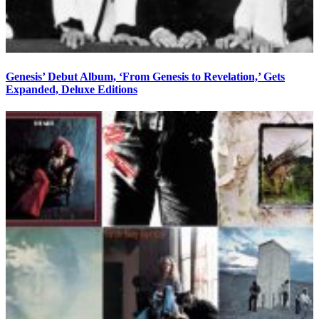
Genesis’ Debut Album, ‘From Genesis to Revelation,’ Gets
Expanded, Deluxe Editions