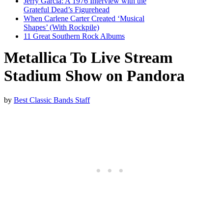
Jerry Garcia: A 1976 Interview with the
Grateful Dead’s Figurehead
When Carlene Carter Created ‘Musical
Shapes’ (With Rockpile)
11 Great Southern Rock Albums
Metallica To Live Stream
Stadium Show on Pandora
by
Best Classic Bands Staff