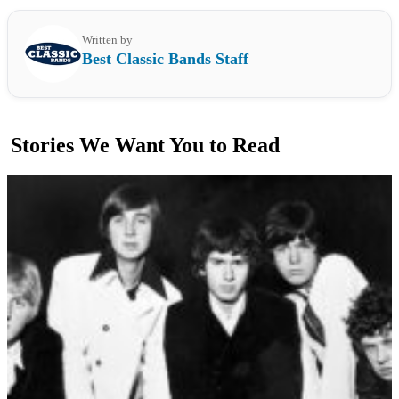
Written by
Best Classic Bands Staff
Stories We Want You to Read