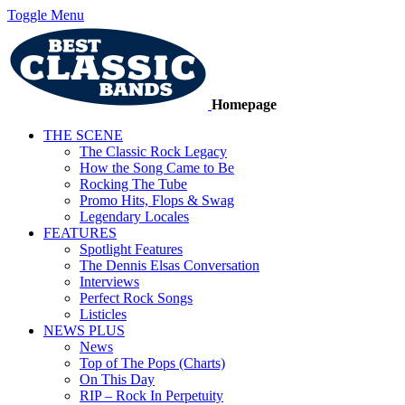
Toggle Menu
Homepage
THE SCENE
The Classic Rock Legacy
How the Song Came to Be
Rocking The Tube
Promo Hits, Flops & Swag
Legendary Locales
FEATURES
Spotlight Features
The Dennis Elsas Conversation
Interviews
Perfect Rock Songs
Listicles
NEWS PLUS
News
Top of The Pops (Charts)
On This Day
RIP – Rock In Perpetuity