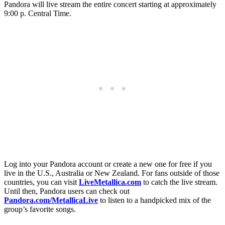
Pandora will live stream the entire concert starting at approximately
9:00 p. Central Time.
Log into your Pandora account or create a new one for free if you
live in the U.S., Australia or New Zealand. For fans outside of those
countries, you can visit
LiveMetallica.com
to catch the live stream.
Until then, Pandora users can check out
Pandora.com/MetallicaLive
to listen to a handpicked mix of the
group’s favorite songs.