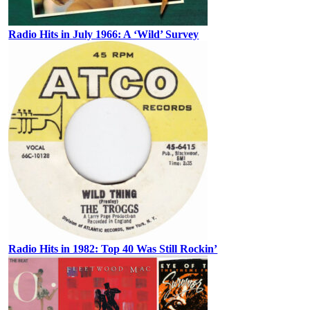
Radio Hits in July 1966: A ‘Wild’ Survey
Radio Hits in 1982: Top 40 Was Still Rockin’