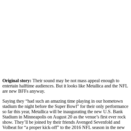
Original story:
Their sound may be not mass appeal enough to
entertain halftime audiences. But it looks like Metallica and the NFL
are new BFFs anyway.
Saying they “had such an amazing time playing in our hometown
stadium the night before the Super Bowl” for their only performance
so far this year, Metallica will be inaugurating the new U.S. Bank
Stadium in Minneapolis on August 20 as the venue’s first ever rock
show. They’ll be joined by their friends Avenged Sevenfold and
Volbeat for “a proper kick-off” to the 2016 NFL season in the new