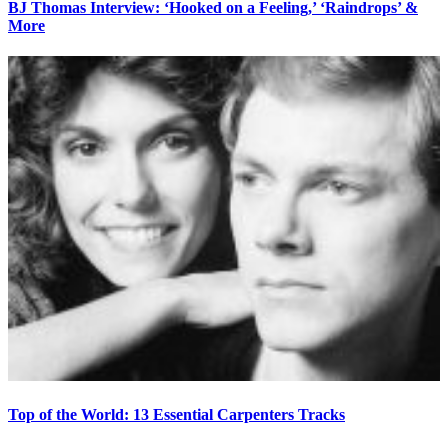
BJ Thomas Interview: ‘Hooked on a Feeling,’ ‘Raindrops’ &
More
Top of the World: 13 Essential Carpenters Tracks