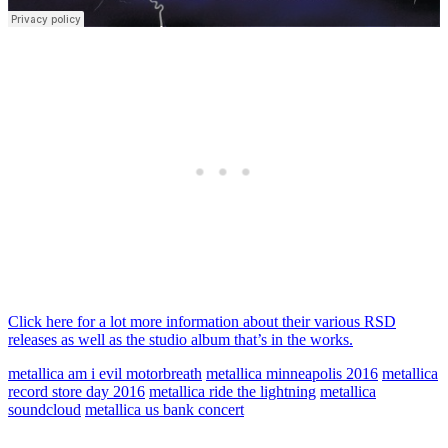
Click here for a lot more information about their various RSD
releases as well as the studio album that’s in the works.
metallica am i evil motorbreath
metallica minneapolis 2016
metallica
record store day 2016
metallica ride the lightning
metallica
soundcloud
metallica us bank concert