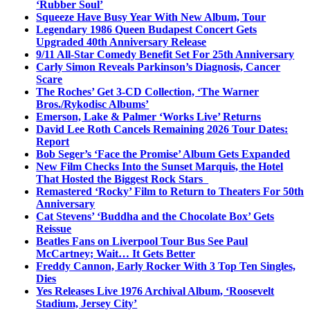
‘Rubber Soul’
Squeeze Have Busy Year With New Album, Tour
Legendary 1986 Queen Budapest Concert Gets
Upgraded 40th Anniversary Release
9/11 All-Star Comedy Benefit Set For 25th Anniversary
Carly Simon Reveals Parkinson’s Diagnosis, Cancer
Scare
The Roches’ Get 3-CD Collection, ‘The Warner
Bros./Rykodisc Albums’
Emerson, Lake & Palmer ‘Works Live’ Returns
David Lee Roth Cancels Remaining 2026 Tour Dates:
Report
Bob Seger’s ‘Face the Promise’ Album Gets Expanded
New Film Checks Into the Sunset Marquis, the Hotel
That Hosted the Biggest Rock Stars
Remastered ‘Rocky’ Film to Return to Theaters For 50th
Anniversary
Cat Stevens’ ‘Buddha and the Chocolate Box’ Gets
Reissue
Beatles Fans on Liverpool Tour Bus See Paul
McCartney; Wait… It Gets Better
Freddy Cannon, Early Rocker With 3 Top Ten Singles,
Dies
Yes Releases Live 1976 Archival Album, ‘Roosevelt
Stadium, Jersey City’