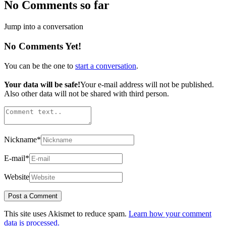
No Comments so far
Jump into a conversation
No Comments Yet!
You can be the one to
start a conversation
.
Your data will be safe!
Your e-mail address will not be published.
Also other data will not be shared with third person.
Nickname
*
E-mail
*
Website
This site uses Akismet to reduce spam.
Learn how your comment
data is processed.