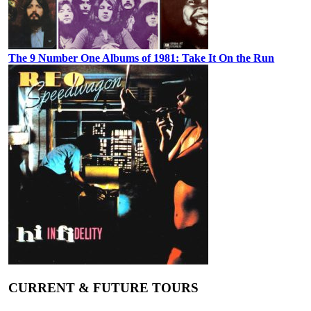
The 9 Number One Albums of 1981: Take It On the Run
CURRENT & FUTURE TOURS