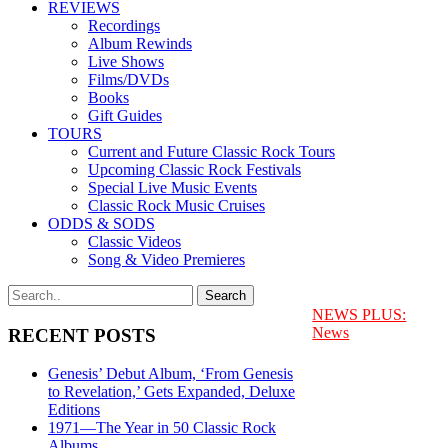
REVIEWS
Recordings
Album Rewinds
Live Shows
Films/DVDs
Books
Gift Guides
TOURS
Current and Future Classic Rock Tours
Upcoming Classic Rock Festivals
Special Live Music Events
Classic Rock Music Cruises
ODDS & SODS
Classic Videos
Song & Video Premieres
NEWS PLUS:
News
RECENT POSTS
Genesis’ Debut Album, ‘From Genesis
to Revelation,’ Gets Expanded, Deluxe
Editions
1971—The Year in 50 Classic Rock
Albums