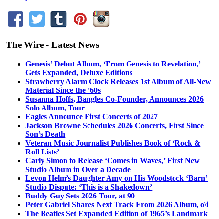
The Wire - Latest News
Genesis’ Debut Album, ‘From Genesis to Revelation,’
Gets Expanded, Deluxe Editions
Strawberry Alarm Clock Releases 1st Album of All-New
Material Since the ’60s
Susanna Hoffs, Bangles Co-Founder, Announces 2026
Solo Album, Tour
Eagles Announce First Concerts of 2027
Jackson Browne Schedules 2026 Concerts, First Since
Son’s Death
Veteran Music Journalist Publishes Book of ‘Rock &
Roll Lists’
Carly Simon to Release ‘Comes in Waves,’ First New
Studio Album in Over a Decade
Levon Helm’s Daughter Amy on His Woodstock ‘Barn’
Studio Dispute: ‘This is a Shakedown’
Buddy Guy Sets 2026 Tour, at 90
Peter Gabriel Shares Next Track From 2026 Album, o\i
The Beatles Set Expanded Edition of 1965’s Landmark