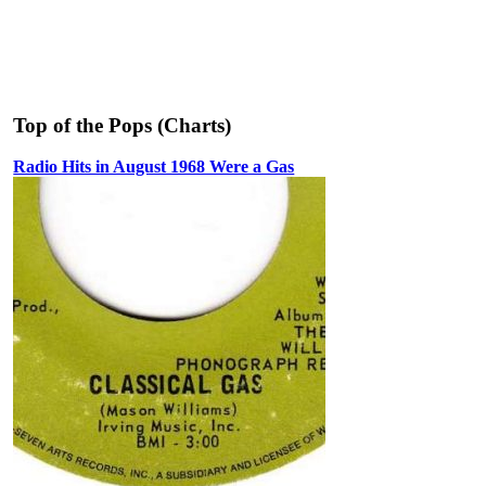
Top of the Pops (Charts)
Radio Hits in August 1968 Were a Gas