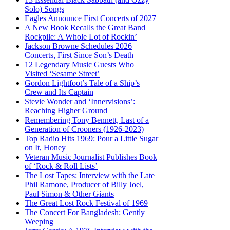
Solo) Songs
Eagles Announce First Concerts of 2027
A New Book Recalls the Great Band
Rockpile: A Whole Lot of Rockin’
Jackson Browne Schedules 2026
Concerts, First Since Son’s Death
12 Legendary Music Guests Who
Visited ‘Sesame Street’
Gordon Lightfoot’s Tale of a Ship’s
Crew and Its Captain
Stevie Wonder and ‘Innervisions’:
Reaching Higher Ground
Remembering Tony Bennett, Last of a
Generation of Crooners (1926-2023)
Top Radio Hits 1969: Pour a Little Sugar
on It, Honey
Veteran Music Journalist Publishes Book
of ‘Rock & Roll Lists’
The Lost Tapes: Interview with the Late
Phil Ramone, Producer of Billy Joel,
Paul Simon & Other Giants
The Great Lost Rock Festival of 1969
The Concert For Bangladesh: Gently
Weeping