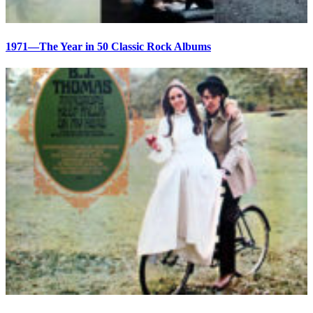
1971—The Year in 50 Classic Rock Albums