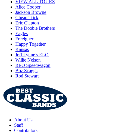
VIEW ALL TOURS
Alice Cooper
Jackson Browne
Cheap Trick
Eric Clapton
The Doobie Brothers
Eagles
Foreigner
Happy Together
Kansas
Jeff Lynne’s ELO
Willie Nelson
REO Speedwagon
Boz Scaggs
Rod Stewart
About Us
Staff
Contributors