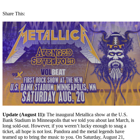
Share This:
Update (August 11):
The inaugural Metallica show at the U.S.
Bank Stadium in Minneapolis that we told you about last March, is
long sold-out. However, if you weren’t lucky enough to snag a
ticket, all hope is not lost. Pandora and the metal legends have
teamed up to bring the music to you. On Saturday, August 21,