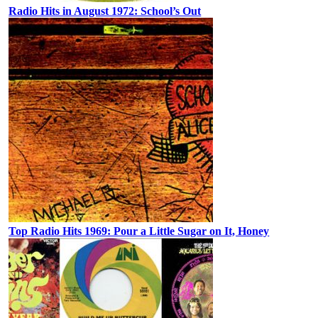
Radio Hits in August 1972: School’s Out
Top Radio Hits 1969: Pour a Little Sugar on It, Honey