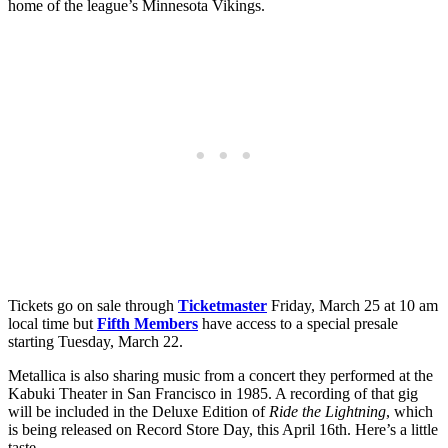
home of the league’s Minnesota Vikings.
Tickets go on sale through
Ticketmaster
Friday, March 25 at 10 am
local time but
Fifth Members
have access to a special presale
starting Tuesday, March 22.
Metallica is also sharing music from a concert they performed at the
Kabuki Theater in San Francisco in 1985. A recording of that gig
will be included in the Deluxe Edition of
Ride the Lightning
, which
is being released on Record Store Day, this April 16th. Here’s a little
taste…