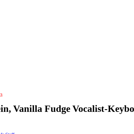
s
in, Vanilla Fudge Vocalist-Keybo