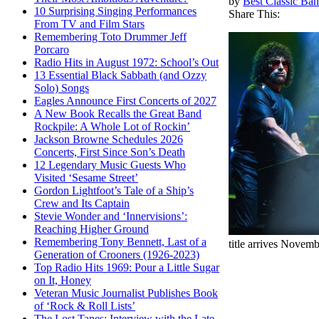
by
Best Classic Ban
10 Surprising Singing Performances
Share This:
From TV and Film Stars
Remembering Toto Drummer Jeff
Porcaro
Radio Hits in August 1972: School’s Out
13 Essential Black Sabbath (and Ozzy
Solo) Songs
Eagles Announce First Concerts of 2027
A New Book Recalls the Great Band
Rockpile: A Whole Lot of Rockin’
Jackson Browne Schedules 2026
Concerts, First Since Son’s Death
12 Legendary Music Guests Who
Visited ‘Sesame Street’
Gordon Lightfoot’s Tale of a Ship’s
Crew and Its Captain
Stevie Wonder and ‘Innervisions’:
Reaching Higher Ground
Remembering Tony Bennett, Last of a
title arrives Novemb
Generation of Crooners (1926-2023)
Top Radio Hits 1969: Pour a Little Sugar
on It, Honey
Veteran Music Journalist Publishes Book
of ‘Rock & Roll Lists’
The Lost Tapes: Interview with the Late