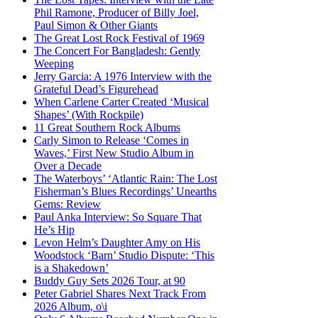
Phil Ramone, Producer of Billy Joel,
Paul Simon & Other Giants
The Great Lost Rock Festival of 1969
The Concert For Bangladesh: Gently
Weeping
Jerry Garcia: A 1976 Interview with the
Grateful Dead’s Figurehead
When Carlene Carter Created ‘Musical
Shapes’ (With Rockpile)
11 Great Southern Rock Albums
Carly Simon to Release ‘Comes in
Waves,’ First New Studio Album in
Over a Decade
The Waterboys’ ‘Atlantic Rain: The Lost
Fisherman’s Blues Recordings’ Unearths
Gems: Review
Paul Anka Interview: So Square That
He’s Hip
Levon Helm’s Daughter Amy on His
Woodstock ‘Barn’ Studio Dispute: ‘This
is a Shakedown’
Buddy Guy Sets 2026 Tour, at 90
Peter Gabriel Shares Next Track From
2026 Album, o\i