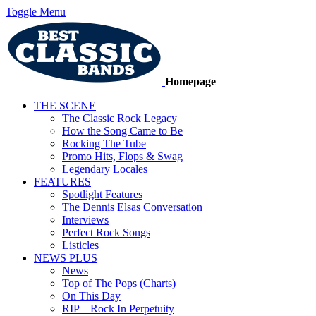
Toggle Menu
Homepage
THE SCENE
The Classic Rock Legacy
How the Song Came to Be
Rocking The Tube
Promo Hits, Flops & Swag
Legendary Locales
FEATURES
Spotlight Features
The Dennis Elsas Conversation
Interviews
Perfect Rock Songs
Listicles
NEWS PLUS
News
Top of The Pops (Charts)
On This Day
RIP – Rock In Perpetuity