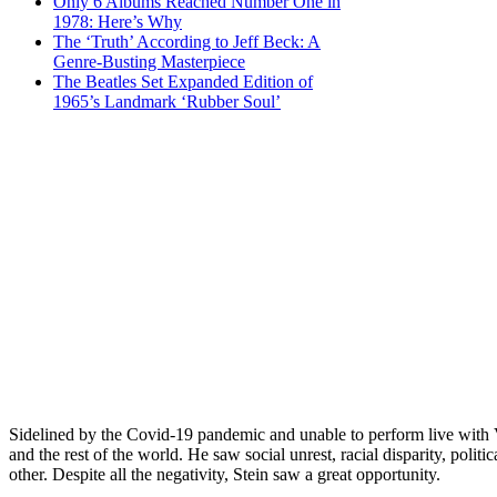
Only 6 Albums Reached Number One in
1978: Here’s Why
The ‘Truth’ According to Jeff Beck: A
Genre-Busting Masterpiece
The Beatles Set Expanded Edition of
1965’s Landmark ‘Rubber Soul’
Sidelined by the Covid-19 pandemic and unable to perform live with
and the rest of the world. He saw social unrest, racial disparity, polit
other. Despite all the negativity, Stein saw a great opportunity.