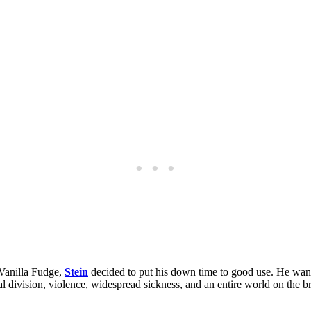
 Vanilla Fudge,
Stein
decided to put his down time to good use. He wan
ical division, violence, widespread sickness, and an entire world on the 