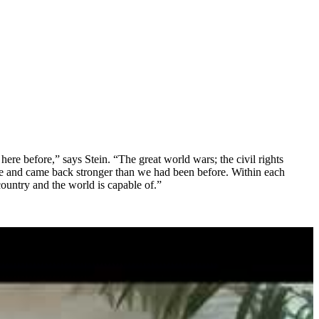
here before,” says Stein. “The great world wars; the civil rights
rce and came back stronger than we had been before. Within each
country and the world is capable of.”