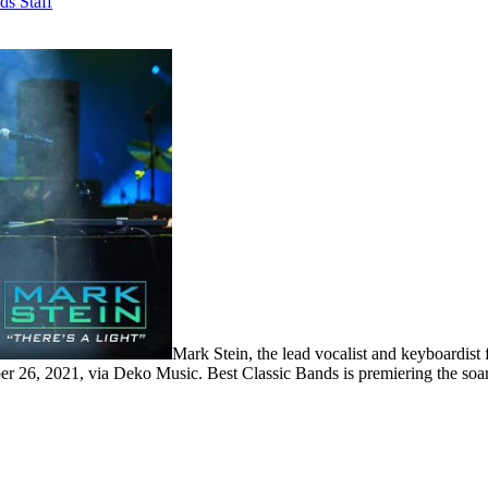
ds Staff
Mark Stein, the lead vocalist and keyboardist
er 26, 2021, via Deko Music. Best Classic Bands is premiering the soar