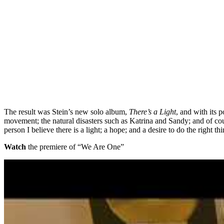
The result was Stein’s new solo album,
There’s a Light
, and with its 
movement; the natural disasters such as Katrina and Sandy; and of cou
person I believe there is a light; a hope; and a desire to do the right
Watch
the premiere of “We Are One”