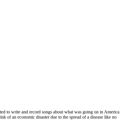
ted to write and record songs about what was going on in America
brink of an economic disaster due to the spread of a disease like no