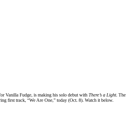
 for Vanilla Fudge, is making his solo debut with
There’s a Light
. The
ing first track, “We Are One,” today (Oct. 8). Watch it below.