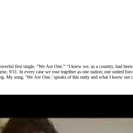
powerful first single, “We Are One.” “I knew we, as a country, had been 
rse, 9/11. In every case we rose together as one nation; one united fo
 thing. My song, ‘We Are One,’ speaks of this unity and what I know our 