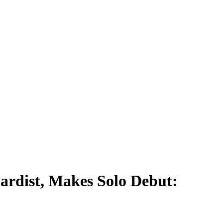
ardist, Makes Solo Debut: