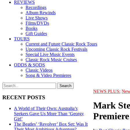
REVIEWS
Recordings
Album Rewinds
Live Shows
Films/DVDs
Books
Gift Guides
TOURS
Current and Future Classic Rock Tours
Upcoming Classic Rock Festivals
Special Live Music Events
Classic Rock Music Cruises
ODDS & SODS
Classic Videos
Song & Video Premieres
NEWS PLUS:
New
RECENT POSTS
Mark Ste
A World of Their Own: Australia’s
Premiere
Seekers Gave Us More Than ‘Georgy
Girl’
The Beatles’ ‘Revolver’ Box Set: Was It
Their Most Ambitious Adventure?