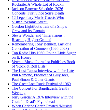
Rockpile: A Whole Lot of Rockin’
Jackson Browne Schedules 2026
Concerts, First Since Son’s Death
12 Legendary Music Guests Who
Visited ‘Sesame Street’
Gordon Lightfoot’s Tale of a Ship’s
Crew and Its Captain
Stevie Wonder and ‘Innervisions’:
Reaching Higher Ground
Remembering Tony Bennett, Last of a
Generation of Crooners (1926-2023)
Top Radio Hits 1969: Pour a Little Sugar
on It, Honey
Veteran Music Journalist Publishes Book
of ‘Rock & Roll Lists’
The Lost Tapes: Interview with the Late
Phil Ramone, Producer of Billy Joel,
Paul Simon & Other Giants
The Great Lost Rock Festival of 1969
The Concert For Bangladesh: Gently
Weeping
Jerry Garcia: A 1976 Interview with the
Grateful Dead’s Figurehead
When Carlene Carter Created ‘Musical