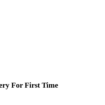
ry For First Time