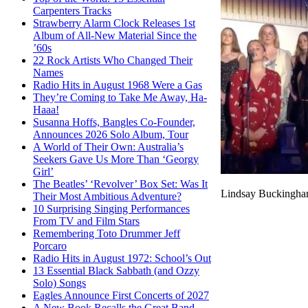
Carpenters Tracks
Strawberry Alarm Clock Releases 1st
Album of All-New Material Since the
’60s
22 Rock Artists Who Changed Their
Names
Radio Hits in August 1968 Were a Gas
They’re Coming to Take Me Away, Ha-
Haaa!
Susanna Hoffs, Bangles Co-Founder,
Announces 2026 Solo Album, Tour
A World of Their Own: Australia’s
Seekers Gave Us More Than ‘Georgy
Girl’
The Beatles’ ‘Revolver’ Box Set: Was It
Lindsay Buckingham
Their Most Ambitious Adventure?
10 Surprising Singing Performances
From TV and Film Stars
Remembering Toto Drummer Jeff
Porcaro
Radio Hits in August 1972: School’s Out
13 Essential Black Sabbath (and Ozzy
Solo) Songs
Eagles Announce First Concerts of 2027
A New Book Recalls the Great Band