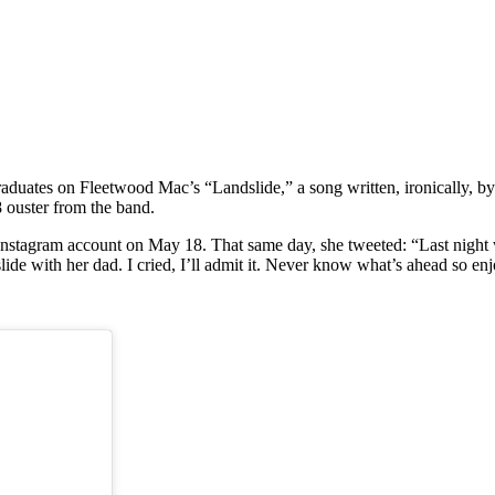
duates on Fleetwood Mac’s “Landslide,” a song written, ironically, by 
 ouster from the band.
nstagram account on May 18. That same day, she tweeted: “Last night was
slide with her dad. I cried, I’ll admit it. Never know what’s ahead so