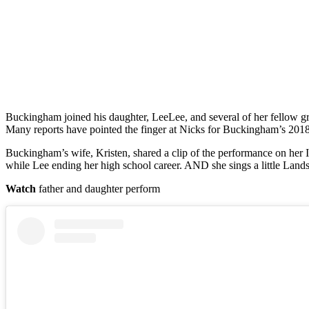
Buckingham joined his daughter, LeeLee, and several of her fellow gra
Many reports have pointed the finger at Nicks for Buckingham’s 2018
Buckingham’s wife, Kristen, shared a clip of the performance on her I
while Lee ending her high school career. AND she sings a little Land
Watch
father and daughter perform