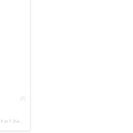
t 7:35am PDT