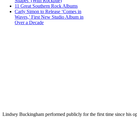
Shapes’ (With Rockpile)
11 Great Southern Rock Albums
Carly Simon to Release ‘Comes in
Waves,’ First New Studio Album in
Over a Decade
Lindsey Buckingham performed publicly for the first time since his op