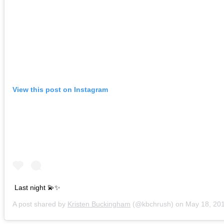
View this post on Instagram
Last night 💫✨
A post shared by
Kristen Buckingham
(@kbchrush) on
May 18, 2019 a