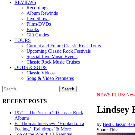
REVIEWS
Recordings
Album Rewinds
Live Shows
Films/DVDs
Books
Gift Guides
TOURS
Current and Future Classic Rock Tours
Upcoming Classic Rock Festivals
Special Live Music Events
Classic Rock Music Cruises
ODDS & SODS
Classic Videos
Song & Video Premieres
NEWS PLUS:
New
RECENT POSTS
Lindsey 
1971—The Year in 50 Classic Rock
Albums
BJ Thomas Interview: ‘Hooked on a
by
Best Classic Ban
Feeling,’ ‘Raindrops’ & More
Share This:
Top of the World: 13 Essential