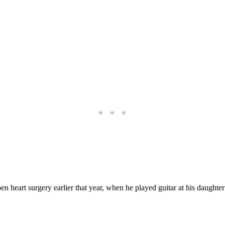
en heart surgery earlier that year, when he played guitar at his daught