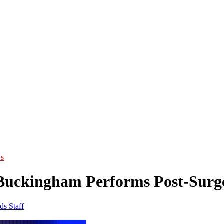
s
Buckingham Performs Post-Surge
ds Staff