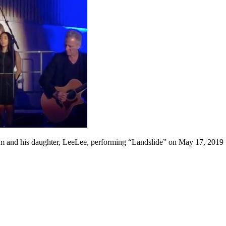
 and his daughter, LeeLee, performing “Landslide” on May 17, 2019