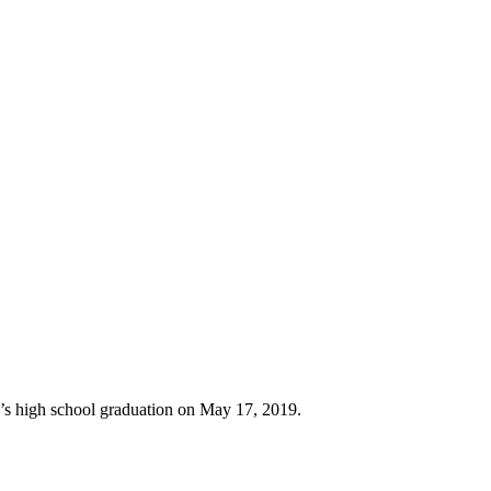
er’s high school graduation on May 17, 2019.