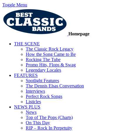
Toggle Menu
Homepage
THE SCENE
The Classic Rock Legacy
How the Song Came to Be
Rocking The Tube
Promo Hits, Flops & Swag
Legendary Locales
FEATURES
Spotlight Features
The Dennis Elsas Conversation
Interviews
Perfect Rock Songs
Listicles
NEWS PLUS
News
Top of The Pops (Charts)
On This Day
RIP – Rock In Perpetuity