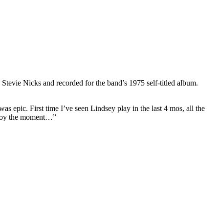
Stevie Nicks and recorded for the band’s 1975 self-titled album.
 epic. First time I’ve seen Lindsey play in the last 4 mos, all the
 enjoy the moment…”