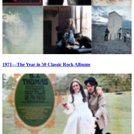
1971—The Year in 50 Classic Rock Albums