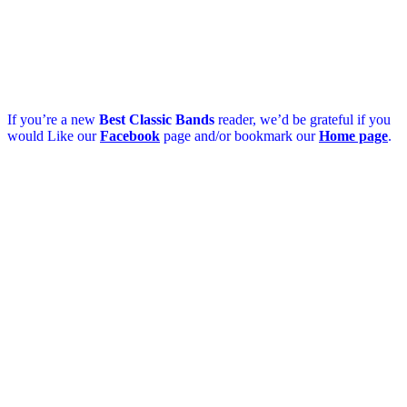
If you’re a new
Best Classic Bands
reader, we’d be grateful if you
would Like our
Facebook
page and/or bookmark our
Home page
.