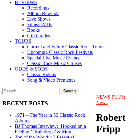
REVIEWS
Recordings
Album Rewinds
Live Shows
Films/DVDs
Books
Gift Guides
TOURS
Current and Future Classic Rock Tours
Upcoming Classic Rock Festivals
Special Live Music Events
Classic Rock Music Cruises
ODDS & SODS
Classic Videos
Song & Video Premieres
NEWS PLUS:
News
RECENT POSTS
Robert
1971—The Year in 50 Classic Rock
Albums
Fripp
BJ Thomas Interview: ‘Hooked on a
Feeling,’ ‘Raindrops’ & More
Top of the World: 13 Essential