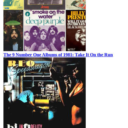
The 9 Number One Albums of 1981: Take It On the Run