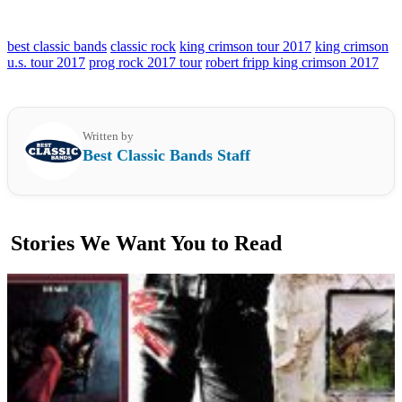
best classic bands
classic rock
king crimson tour 2017
king crimson
u.s. tour 2017
prog rock 2017 tour
robert fripp king crimson 2017
Written by
Best Classic Bands Staff
Stories We Want You to Read