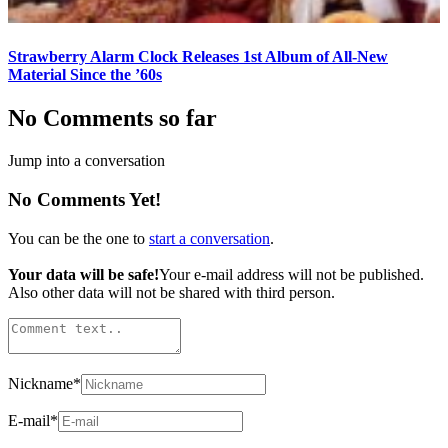
Strawberry Alarm Clock Releases 1st Album of All-New
Material Since the ’60s
No Comments so far
Jump into a conversation
No Comments Yet!
You can be the one to
start a conversation
.
Your data will be safe!
Your e-mail address will not be published.
Also other data will not be shared with third person.
Nickname
*
E-mail
*