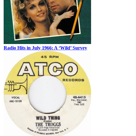
Radio Hits in July 1966: A ‘Wild’ Survey