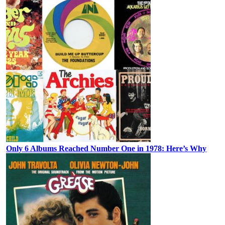
Only 6 Albums Reached Number One in 1978: Here’s Why