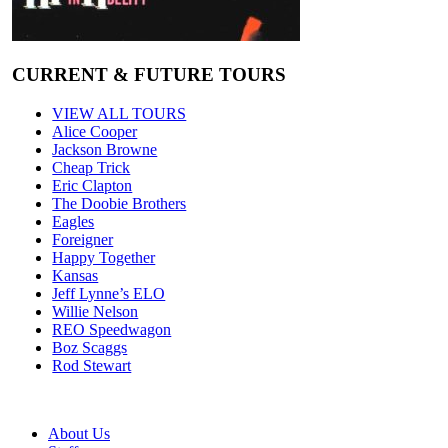
CURRENT & FUTURE TOURS
VIEW ALL TOURS
Alice Cooper
Jackson Browne
Cheap Trick
Eric Clapton
The Doobie Brothers
Eagles
Foreigner
Happy Together
Kansas
Jeff Lynne’s ELO
Willie Nelson
REO Speedwagon
Boz Scaggs
Rod Stewart
About Us