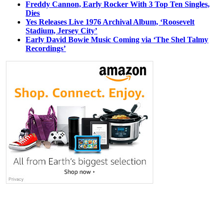
Freddy Cannon, Early Rocker With 3 Top Ten Singles,
Dies
Yes Releases Live 1976 Archival Album, ‘Roosevelt
Stadium, Jersey City’
Early David Bowie Music Coming via ‘The Shel Talmy
Recordings’