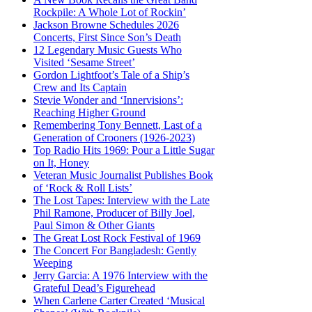
Rockpile: A Whole Lot of Rockin’
Jackson Browne Schedules 2026
Concerts, First Since Son’s Death
12 Legendary Music Guests Who
Visited ‘Sesame Street’
Gordon Lightfoot’s Tale of a Ship’s
Crew and Its Captain
Stevie Wonder and ‘Innervisions’:
Reaching Higher Ground
Remembering Tony Bennett, Last of a
Generation of Crooners (1926-2023)
Top Radio Hits 1969: Pour a Little Sugar
on It, Honey
Veteran Music Journalist Publishes Book
of ‘Rock & Roll Lists’
The Lost Tapes: Interview with the Late
Phil Ramone, Producer of Billy Joel,
Paul Simon & Other Giants
The Great Lost Rock Festival of 1969
The Concert For Bangladesh: Gently
Weeping
Jerry Garcia: A 1976 Interview with the
Grateful Dead’s Figurehead
When Carlene Carter Created ‘Musical