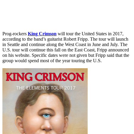
Prog-rockers
King Crimson
will tour the United States in 2017,
according to the band’s guitarist Robert Fripp. The tour will launch
in Seattle and continue along the West Coast in June and July. The
U.S. tour will continue this fall on the East Coast, Fripp announced
on his website. Specific dates were not given but Fripp said that the
group would spend most of the year touring the U.S.