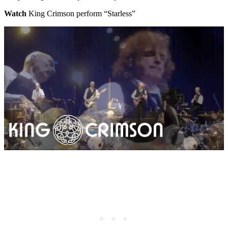
Watch
King Crimson perform “Starless”