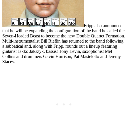
Fripp also announced
that he will be expanding the configuration of the band he called the
Seven-Headed Beast to become the new Double Quartet Formation.
Multi-instrumentalist Bill Rieflin has returned to the band following
a sabbatical and, along with Fripp, rounds out a lineup featuring
guitarist Jakko Jakszyk, bassist Tony Levin, saxophonist Mel
Collins and drummers Gavin Harrison, Pat Mastelotto and Jeremy
Stacey.