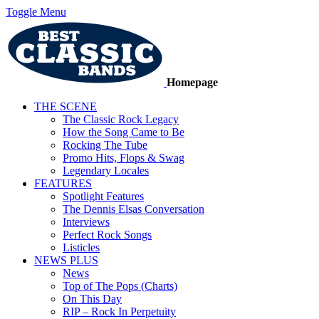
Toggle Menu
Homepage
THE SCENE
The Classic Rock Legacy
How the Song Came to Be
Rocking The Tube
Promo Hits, Flops & Swag
Legendary Locales
FEATURES
Spotlight Features
The Dennis Elsas Conversation
Interviews
Perfect Rock Songs
Listicles
NEWS PLUS
News
Top of The Pops (Charts)
On This Day
RIP – Rock In Perpetuity