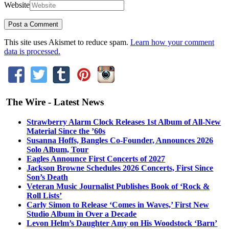
Website
This site uses Akismet to reduce spam.
Learn how your comment
data is processed.
The Wire - Latest News
Strawberry Alarm Clock Releases 1st Album of All-New
Material Since the ’60s
Susanna Hoffs, Bangles Co-Founder, Announces 2026
Solo Album, Tour
Eagles Announce First Concerts of 2027
Jackson Browne Schedules 2026 Concerts, First Since
Son’s Death
Veteran Music Journalist Publishes Book of ‘Rock &
Roll Lists’
Carly Simon to Release ‘Comes in Waves,’ First New
Studio Album in Over a Decade
Levon Helm’s Daughter Amy on His Woodstock ‘Barn’