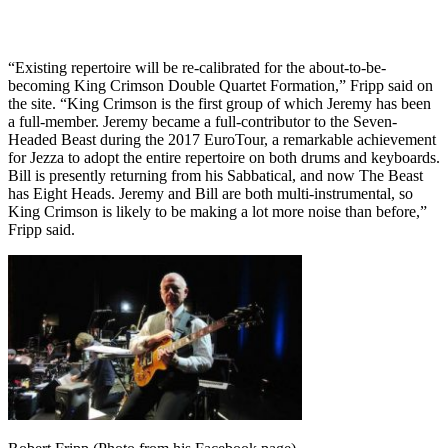
“Existing repertoire will be re-calibrated for the about-to-be-
becoming King Crimson Double Quartet Formation,” Fripp said on
the site. “King Crimson is the first group of which Jeremy has been
a full-member. Jeremy became a full-contributor to the Seven-
Headed Beast during the 2017 EuroTour, a remarkable achievement
for Jezza to adopt the entire repertoire on both drums and keyboards.
Bill is presently returning from his Sabbatical, and now The Beast
has Eight Heads. Jeremy and Bill are both multi-instrumental, so
King Crimson is likely to be making a lot more noise than before,”
Fripp said.