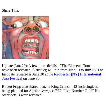
Share This:
Update (Jan. 20): A few more details of The Elements Tour
have been revealed. A first leg will run from June 13 to July 15. The
first date revealed is June 30 at the
Rochester (NY) International
Jazz Festival
on June 30.
Robert Fripp also shared that: “a King Crimson 12-inch single is
being planned for April:
a stomper IMO
.
It’s a Number One!” No
other details were revealed.