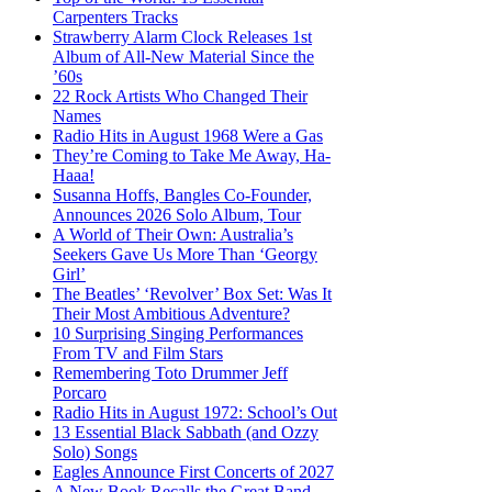
Carpenters Tracks
Strawberry Alarm Clock Releases 1st
Album of All-New Material Since the
’60s
22 Rock Artists Who Changed Their
Names
Radio Hits in August 1968 Were a Gas
They’re Coming to Take Me Away, Ha-
Haaa!
Susanna Hoffs, Bangles Co-Founder,
Announces 2026 Solo Album, Tour
A World of Their Own: Australia’s
Seekers Gave Us More Than ‘Georgy
Girl’
The Beatles’ ‘Revolver’ Box Set: Was It
Their Most Ambitious Adventure?
10 Surprising Singing Performances
From TV and Film Stars
Remembering Toto Drummer Jeff
Porcaro
Radio Hits in August 1972: School’s Out
13 Essential Black Sabbath (and Ozzy
Solo) Songs
Eagles Announce First Concerts of 2027
A New Book Recalls the Great Band