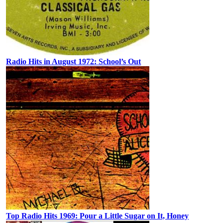
Radio Hits in August 1972: School’s Out
Top Radio Hits 1969: Pour a Little Sugar on It, Honey