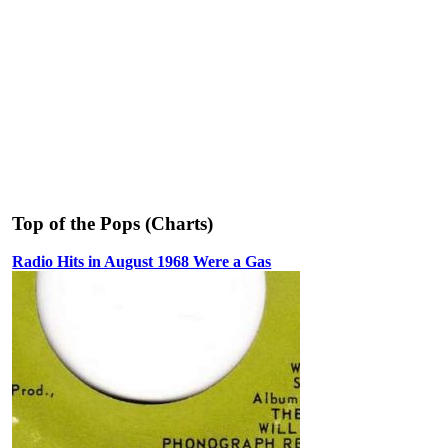
Top of the Pops (Charts)
Radio Hits in August 1968 Were a Gas