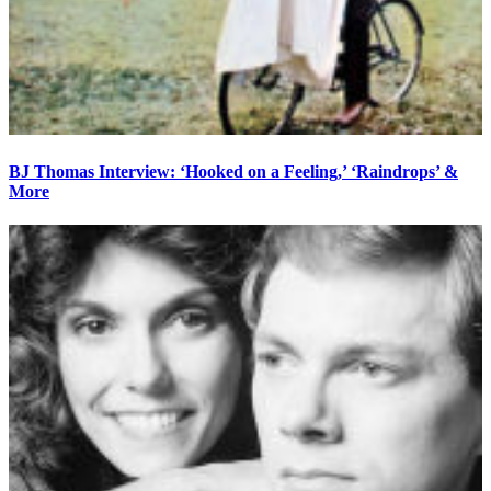
BJ Thomas Interview: ‘Hooked on a Feeling,’ ‘Raindrops’ &
More