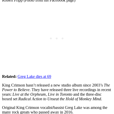
Robert Fripp (Photo from his Facebook page)
Related:
Greg Lake dies at 69
King Crimson hasn’t released a new studio album since 2003’s
The
Power to Believe
. They have released three live recordings in recent
years:
Live at the Orpheum
,
Live in Toronto
and the three-disc
boxed set
Radical Action to Unseat the Hold of Monkey Mind
.
Original King Crimson vocalist/bassist Greg Lake was among the
many rock greats who passed away in 2016.