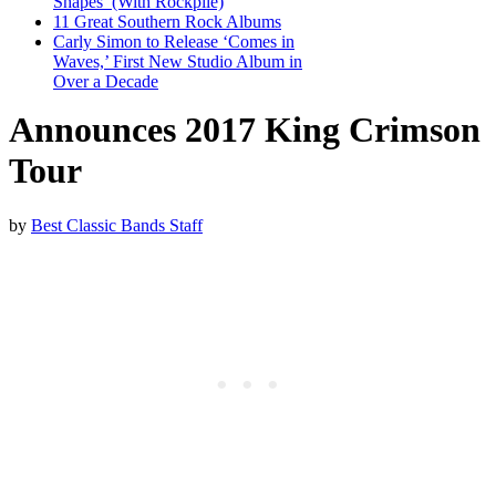
Shapes’ (With Rockpile)
11 Great Southern Rock Albums
Carly Simon to Release ‘Comes in
Waves,’ First New Studio Album in
Over a Decade
Announces 2017 King Crimson
Tour
by
Best Classic Bands Staff