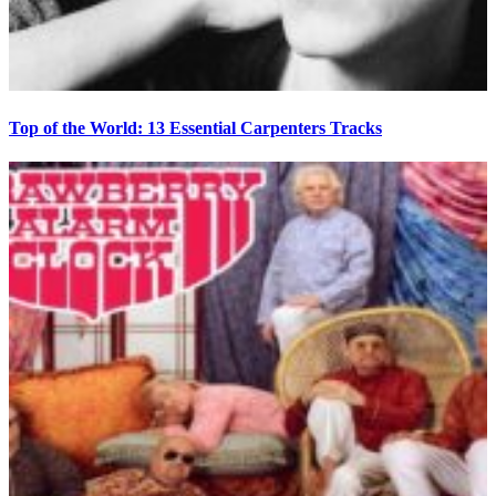
Top of the World: 13 Essential Carpenters Tracks