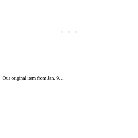
Our original item from Jan. 9…