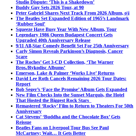
Studio Dispute: ‘This is a Shakedown’
Buddy Guy Sets 2026 Tour, at 90
Peter Gabriel Shares Next Track From 2026 Album, o\i
The Beatles Set Expanded Edition of 1965’s Landmark
‘Rubber Soul’
Squeeze Have Busy Year With New Album, Tour
Legendary 1986 Queen Budapest Concert Gets
Upgraded 40th Anniversary Release
9/11 All-Star Comedy Benefit Set For 25th Anniversary
Carly Simon Reveals Parkinson’s Diagnosis, Cancer
Scare
The Roches’ Get 3-CD Collection, ‘The Warner
Bros./Rykodisc Albums’
Emerson, Lake & Palmer ‘Works Live’ Returns
David Lee Roth Cancels Remaining 2026 Tour Dates:
Report
Bob Seger’s ‘Face the Promise’ Album Gets Expanded
New Film Checks Into the Sunset Marquis, the Hotel
That Hosted the Biggest Rock Stars
Remastered ‘Rocky’ Film to Return to Theaters For 50th
Anniversary
Cat Stevens’ ‘Buddha and the Chocolate Box’ Gets
Reissue
Beatles Fans on Liverpool Tour Bus See Paul
McCartney; Wait… It Gets Better