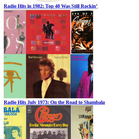
Radio Hits in 1982: Top 40 Was Still Rockin’
Radio Hits July 1973: On the Road to Shambala