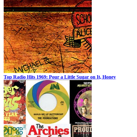
Top Radio Hits 1969: Pour a Little Sugar on It, Honey