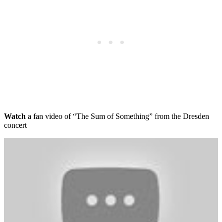
Watch
a fan video of “The Sum of Something” from the Dresden
concert