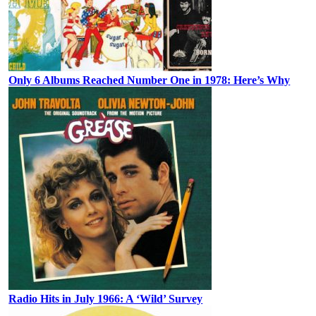
Only 6 Albums Reached Number One in 1978: Here’s Why
Radio Hits in July 1966: A ‘Wild’ Survey