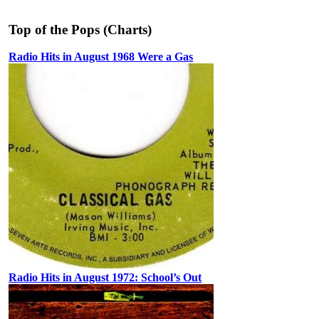
Top of the Pops (Charts)
Radio Hits in August 1968 Were a Gas
Radio Hits in August 1972: School’s Out