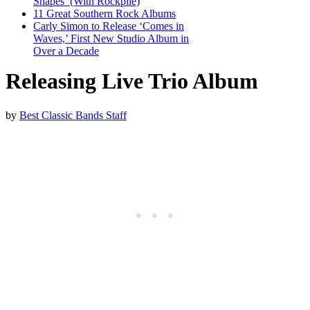
Shapes’ (With Rockpile)
11 Great Southern Rock Albums
Carly Simon to Release ‘Comes in
Waves,’ First New Studio Album in
Over a Decade
Releasing Live Trio Album
by
Best Classic Bands Staff