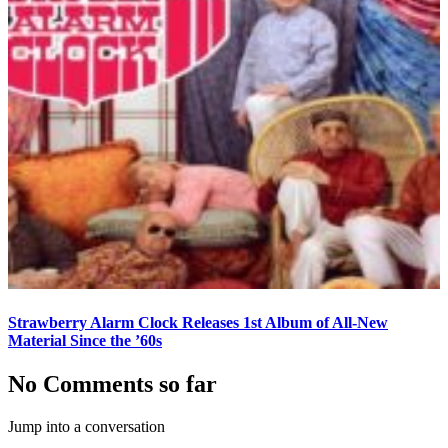
Strawberry Alarm Clock Releases 1st Album of All-New
Material Since the ’60s
No Comments so far
Jump into a conversation