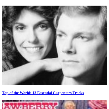
Top of the World: 13 Essential Carpenters Tracks