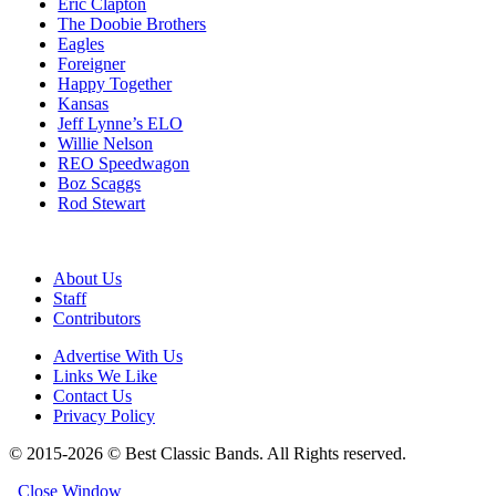
Eric Clapton
The Doobie Brothers
Eagles
Foreigner
Happy Together
Kansas
Jeff Lynne’s ELO
Willie Nelson
REO Speedwagon
Boz Scaggs
Rod Stewart
About Us
Staff
Contributors
Advertise With Us
Links We Like
Contact Us
Privacy Policy
© 2015-2026 © Best Classic Bands. All Rights reserved.
Close Window