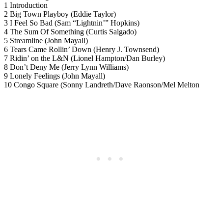
1 Introduction
2 Big Town Playboy (Eddie Taylor)
3 I Feel So Bad (Sam “Lightnin’” Hopkins)
4 The Sum Of Something (Curtis Salgado)
5 Streamline (John Mayall)
6 Tears Came Rollin’ Down (Henry J. Townsend)
7 Ridin’ on the L&N (Lionel Hampton/Dan Burley)
8 Don’t Deny Me (Jerry Lynn Williams)
9 Lonely Feelings (John Mayall)
10 Congo Square (Sonny Landreth/Dave Raonson/Mel Melton