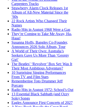
Carpenters Tracks
Strawberry Alarm Clock Releases 1st
Album of All-New Material Since the
’60s
22 Rock Artists Who Changed Their
Names
Radio Hits in August 1968 Were a Gas
They’re Coming to Take Me Away, Ha-
Haaa!
Susanna Hoffs, Bangles Co-Founder,
Announces 2026 Solo Album, Tour
A World of Their Own: Australia’s
Seekers Gave Us More Than ‘Georgy
Girl’
The Beatles’ ‘Revolver’ Box Set: Was It
Their Most Ambitious Adventure?
10 Surprising Singing Performances
From TV and Film Stars
Remembering Toto Drummer Jeff
Porcaro
Radio Hits in August 1972: School’s Out
13 Essential Black Sabbath (and Ozzy
Solo) Songs
Eagles Announce First Concerts of 2027
A New Book Recalls the Great Band