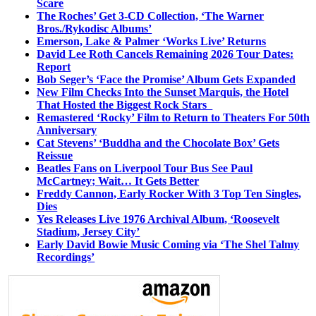
Scare
The Roches’ Get 3-CD Collection, ‘The Warner
Bros./Rykodisc Albums’
Emerson, Lake & Palmer ‘Works Live’ Returns
David Lee Roth Cancels Remaining 2026 Tour Dates:
Report
Bob Seger’s ‘Face the Promise’ Album Gets Expanded
New Film Checks Into the Sunset Marquis, the Hotel
That Hosted the Biggest Rock Stars
Remastered ‘Rocky’ Film to Return to Theaters For 50th
Anniversary
Cat Stevens’ ‘Buddha and the Chocolate Box’ Gets
Reissue
Beatles Fans on Liverpool Tour Bus See Paul
McCartney; Wait… It Gets Better
Freddy Cannon, Early Rocker With 3 Top Ten Singles,
Dies
Yes Releases Live 1976 Archival Album, ‘Roosevelt
Stadium, Jersey City’
Early David Bowie Music Coming via ‘The Shel Talmy
Recordings’