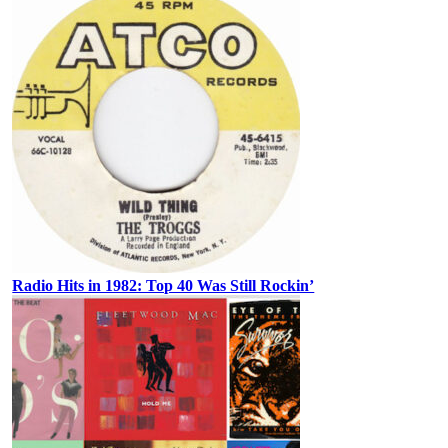
Radio Hits in 1982: Top 40 Was Still Rockin’