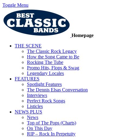
Toggle Menu
Homepage
THE SCENE
The Classic Rock Legacy
How the Song Came to Be
Rocking The Tube
Promo Hits, Flops & Swag
Legendary Locales
FEATURES
Spotlight Features
The Dennis Elsas Conversation
Interviews
Perfect Rock Songs
Listicles
NEWS PLUS
News
Top of The Pops (Charts)
On This Day
RIP – Rock In Perpetuity