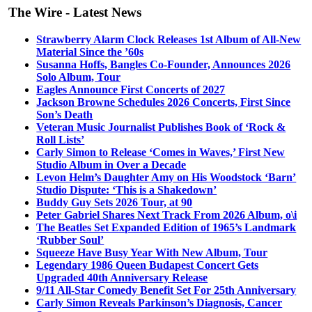
The Wire - Latest News
Strawberry Alarm Clock Releases 1st Album of All-New
Material Since the ’60s
Susanna Hoffs, Bangles Co-Founder, Announces 2026
Solo Album, Tour
Eagles Announce First Concerts of 2027
Jackson Browne Schedules 2026 Concerts, First Since
Son’s Death
Veteran Music Journalist Publishes Book of ‘Rock &
Roll Lists’
Carly Simon to Release ‘Comes in Waves,’ First New
Studio Album in Over a Decade
Levon Helm’s Daughter Amy on His Woodstock ‘Barn’
Studio Dispute: ‘This is a Shakedown’
Buddy Guy Sets 2026 Tour, at 90
Peter Gabriel Shares Next Track From 2026 Album, o\i
The Beatles Set Expanded Edition of 1965’s Landmark
‘Rubber Soul’
Squeeze Have Busy Year With New Album, Tour
Legendary 1986 Queen Budapest Concert Gets
Upgraded 40th Anniversary Release
9/11 All-Star Comedy Benefit Set For 25th Anniversary
Carly Simon Reveals Parkinson’s Diagnosis, Cancer