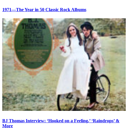
1971—The Year in 50 Classic Rock Albums
BJ Thomas Interview: ‘Hooked on a Feeling,’ ‘Raindrops’ &
More