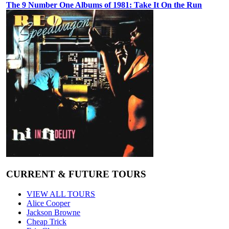
The 9 Number One Albums of 1981: Take It On the Run
CURRENT & FUTURE TOURS
VIEW ALL TOURS
Alice Cooper
Jackson Browne
Cheap Trick