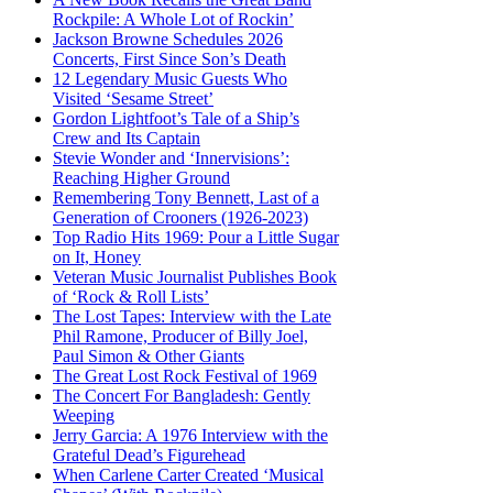
Rockpile: A Whole Lot of Rockin’
Jackson Browne Schedules 2026
Concerts, First Since Son’s Death
12 Legendary Music Guests Who
Visited ‘Sesame Street’
Gordon Lightfoot’s Tale of a Ship’s
Crew and Its Captain
Stevie Wonder and ‘Innervisions’:
Reaching Higher Ground
Remembering Tony Bennett, Last of a
Generation of Crooners (1926-2023)
Top Radio Hits 1969: Pour a Little Sugar
on It, Honey
Veteran Music Journalist Publishes Book
of ‘Rock & Roll Lists’
The Lost Tapes: Interview with the Late
Phil Ramone, Producer of Billy Joel,
Paul Simon & Other Giants
The Great Lost Rock Festival of 1969
The Concert For Bangladesh: Gently
Weeping
Jerry Garcia: A 1976 Interview with the
Grateful Dead’s Figurehead
When Carlene Carter Created ‘Musical