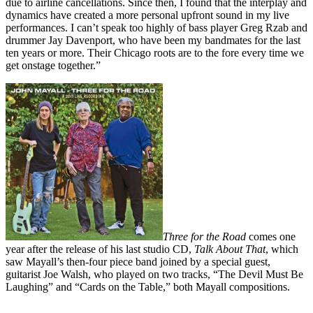
due to airline cancellations. Since then, I found that the interplay and
dynamics have created a more personal upfront sound in my live
performances. I can’t speak too highly of bass player Greg Rzab and
drummer Jay Davenport, who have been my bandmates for the last
ten years or more. Their Chicago roots are to the fore every time we
get onstage together.”
Three for the Road
comes one
year after the release of his last studio CD,
Talk About That
, which
saw Mayall’s then-four piece band joined by a special guest,
guitarist Joe Walsh, who played on two tracks, “The Devil Must Be
Laughing” and “Cards on the Table,” both Mayall compositions.