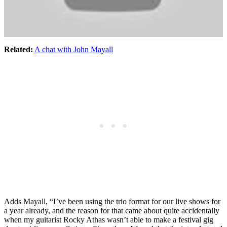
Related:
A chat with John Mayall
Adds Mayall, “I’ve been using the trio format for our live shows for
a year already, and the reason for that came about quite accidentally
when my guitarist Rocky Athas wasn’t able to make a festival gig