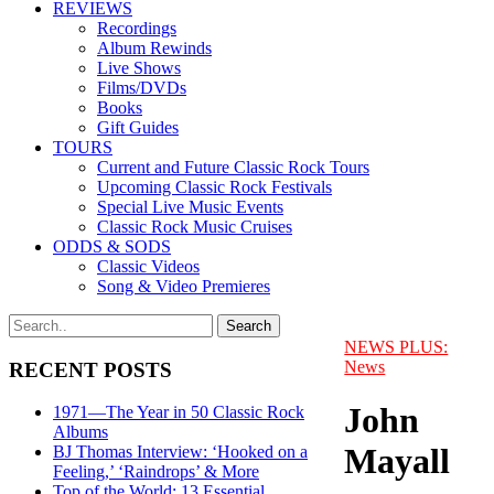
REVIEWS
Recordings
Album Rewinds
Live Shows
Films/DVDs
Books
Gift Guides
TOURS
Current and Future Classic Rock Tours
Upcoming Classic Rock Festivals
Special Live Music Events
Classic Rock Music Cruises
ODDS & SODS
Classic Videos
Song & Video Premieres
NEWS PLUS:
News
RECENT POSTS
John
1971—The Year in 50 Classic Rock
Albums
Mayall
BJ Thomas Interview: ‘Hooked on a
Feeling,’ ‘Raindrops’ & More
Top of the World: 13 Essential