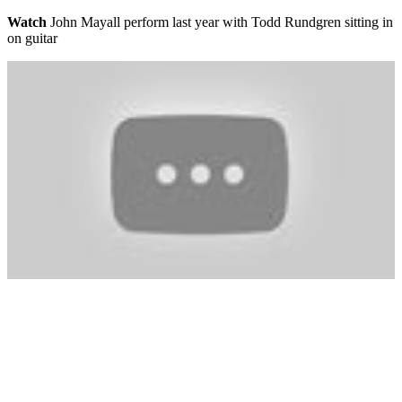
Watch
John Mayall perform last year with Todd Rundgren sitting in
on guitar