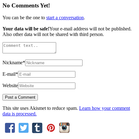
No Comments Yet!
You can be the one to
start a conversation
.
Your data will be safe!
Your e-mail address will not be published.
Also other data will not be shared with third person.
Nickname
*
E-mail
*
Website
This site uses Akismet to reduce spam.
Learn how your comment
data is processed.