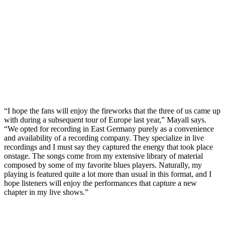
“I hope the fans will enjoy the fireworks that the three of us came up
with during a subsequent tour of Europe last year,” Mayall says.
“We opted for recording in East Germany purely as a convenience
and availability of a recording company. They specialize in live
recordings and I must say they captured the energy that took place
onstage. The songs come from my extensive library of material
composed by some of my favorite blues players. Naturally, my
playing is featured quite a lot more than usual in this format, and I
hope listeners will enjoy the performances that capture a new
chapter in my live shows.”