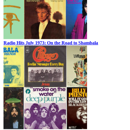
Radio Hits July 1973: On the Road to Shambala