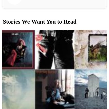
Stories We Want You to Read