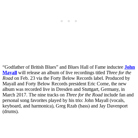
“Godfather of British Blues” and Blues Hall of Fame inductee
John
Mayall
will release an album of live recordings titled
Three for the
Road
on Feb. 23 via the Forty Below Records label. Produced by
Mayall and Forty Below Records president Eric Corne, the new
album was recorded live in Dresden and Stuttgart, Germany, in
March 2017. The nine tracks on
Three for the Road
include fan and
personal song favorites played by his trio: John Mayall (vocals,
keyboard, and harmonica), Greg Rzab (bass) and Jay Davenport
(drums).