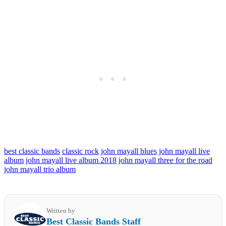
best classic bands
classic rock
john mayall blues
john mayall live
album
john mayall live album 2018
john mayall three for the road
john mayall trio album
Written by
Best Classic Bands Staff