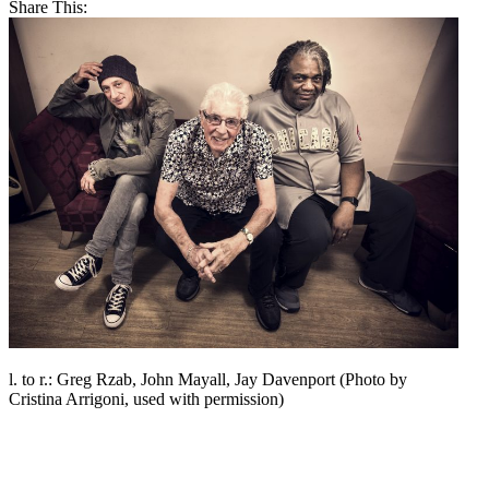
Share This:
l. to r.: Greg Rzab, John Mayall, Jay Davenport (Photo by
Cristina Arrigoni, used with permission)