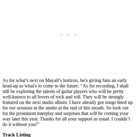
As for what’s next on Mayall’s horizon, he’s giving fans an early
head-up as what’s to come in the future. “As for recording, I shall
still be exploring the talents of guitar players who will be pretty
well-known to all lovers of rock and roll. They will be strongly
featured on the next studio album. I have already got songs lined up
for our sessions in the studio at the end of this month. So look out
for the prominent interplay and surprises that will be coming your
way later this year. Thanks for all your support as usual. I couldn’t
do it without you!”
Track Listing