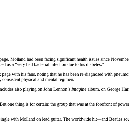
page. Molland had been facing significant health issues since November 
d as a “very bad bacterial infection due to his diabetes.”
k page
with his fans, noting that he has been re-diagnosed with pneumon
 consistent physical and mental regimen.”
 includes also playing on John Lennon’s
Imagine
album, on George Har
 But one thing is for certain: the group that was at the forefront of pow
t single with Molland on lead guitar. The worldwide hit—and Beatles s