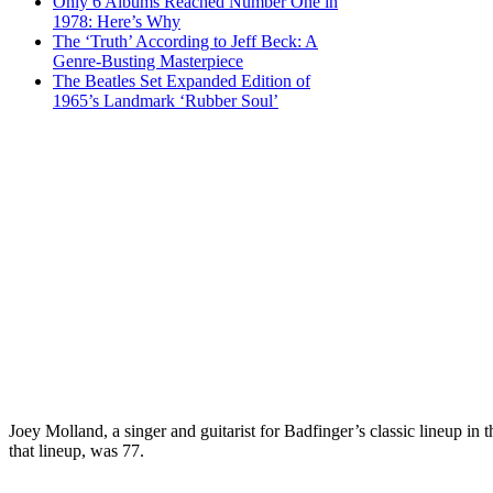
Only 6 Albums Reached Number One in
1978: Here’s Why
The ‘Truth’ According to Jeff Beck: A
Genre-Busting Masterpiece
The Beatles Set Expanded Edition of
1965’s Landmark ‘Rubber Soul’
Joey Molland, a singer and guitarist for Badfinger’s classic lineup 
that lineup, was 77.