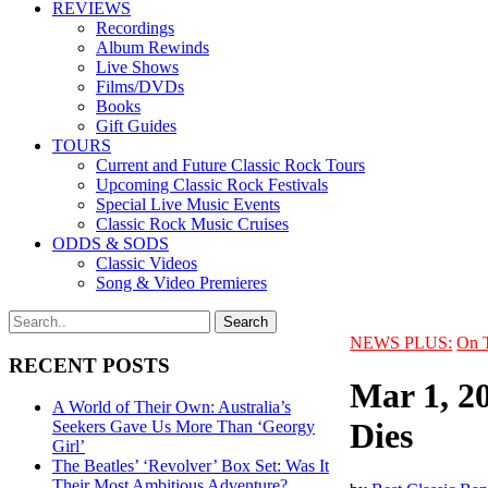
REVIEWS
Recordings
Album Rewinds
Live Shows
Films/DVDs
Books
Gift Guides
TOURS
Current and Future Classic Rock Tours
Upcoming Classic Rock Festivals
Special Live Music Events
Classic Rock Music Cruises
ODDS & SODS
Classic Videos
Song & Video Premieres
NEWS PLUS:
On 
RECENT POSTS
Mar 1, 2
A World of Their Own: Australia’s
Dies
Seekers Gave Us More Than ‘Georgy
Girl’
The Beatles’ ‘Revolver’ Box Set: Was It
Their Most Ambitious Adventure?