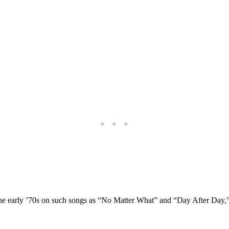
in the early ’70s on such songs as “No Matter What” and “Day After Da