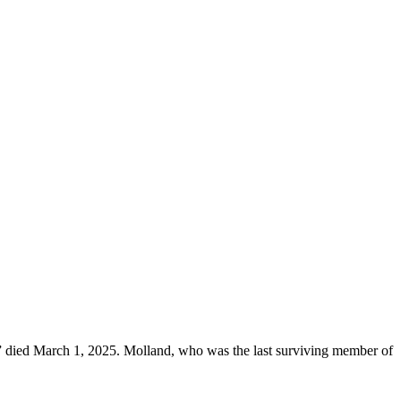
y,” died March 1, 2025. Molland, who was the last surviving member of