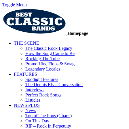
Toggle Menu
Homepage
THE SCENE
The Classic Rock Legacy
How the Song Came to Be
Rocking The Tube
Promo Hits, Flops & Swag
Legendary Locales
FEATURES
Spotlight Features
The Dennis Elsas Conversation
Interviews
Perfect Rock Songs
Listicles
NEWS PLUS
News
Top of The Pops (Charts)
On This Day
RIP – Rock In Perpetuity