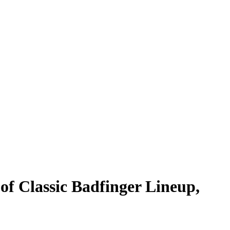
of Classic Badfinger Lineup,