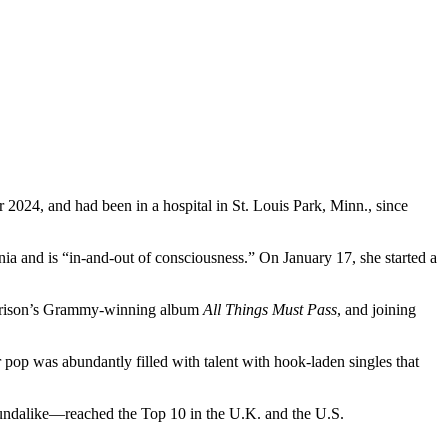
2024, and had been in a hospital in St. Louis Park, Minn., since
ia and is “in-and-out of consciousness.” On January 17, she started a
rison’s Grammy-winning album
All Things Must Pass
, and joining
er pop was abundantly filled with talent with hook-laden singles that
oundalike—reached the Top 10 in the U.K. and the U.S.