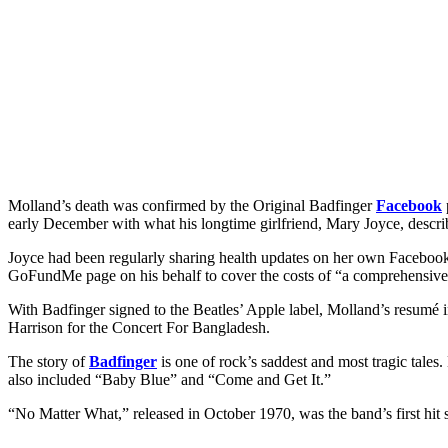
Molland’s death was confirmed by the Original Badfinger
Facebook
early December with what his longtime girlfriend, Mary Joyce, describe
Joyce had been regularly sharing health updates on her own
Faceboo
GoFundMe page on his behalf to cover the costs of “a comprehensive,
With Badfinger signed to the Beatles’ Apple label, Molland’s resumé
Harrison for the Concert For Bangladesh.
The story of
Badfinger
is one of rock’s saddest and most tragic tales.
also included “Baby Blue” and “Come and Get It.”
“No Matter What,” released in October 1970, was the band’s first hi