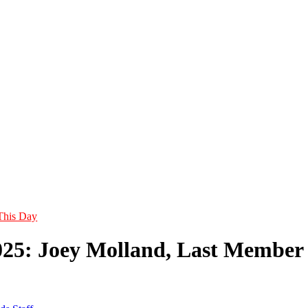
This Day
025: Joey Molland, Last Member 