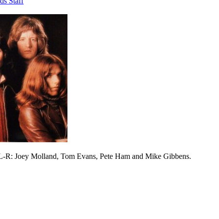
ds Staff
 L-R: Joey Molland, Tom Evans, Pete Ham and Mike Gibbens.