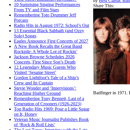
by
Best Classic Ban
10 Surprising Singing Performances
Share This:
From TV and Film Stars
Remembering Toto Drummer Jeff
Porcaro
Radio Hits in August 1972: School’s Out
13 Essential Black Sabbath (and Ozzy
Solo) Songs
Eagles Announce First Concerts of 2027
A New Book Recalls the Great Band
Rockpile: A Whole Lot of Rockin’
Jackson Browne Schedules 2026
Concerts, First Since Son’s Death
12 Legendary Music Guests Who
Visited ‘Sesame Street’
Gordon Lightfoot’s Tale of a Ship’s
Crew and Its Captain
Stevie Wonder and ‘Innervisions’:
Badfinger in 1971.
Reaching Higher Ground
Remembering Tony Bennett, Last of a
Generation of Crooners (1926-2023)
Top Radio Hits 1969: Pour a Little Sugar
on It, Honey
Veteran Music Journalist Publishes Book
of ‘Rock & Roll Lists’
The Lost Tapes: Interview with the Late