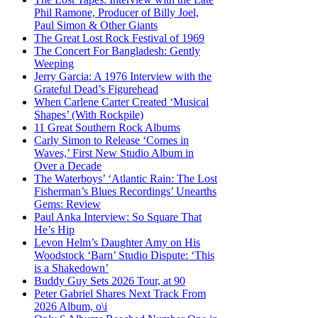
Phil Ramone, Producer of Billy Joel,
Paul Simon & Other Giants
The Great Lost Rock Festival of 1969
The Concert For Bangladesh: Gently
Weeping
Jerry Garcia: A 1976 Interview with the
Grateful Dead’s Figurehead
When Carlene Carter Created ‘Musical
Shapes’ (With Rockpile)
11 Great Southern Rock Albums
Carly Simon to Release ‘Comes in
Waves,’ First New Studio Album in
Over a Decade
The Waterboys’ ‘Atlantic Rain: The Lost
Fisherman’s Blues Recordings’ Unearths
Gems: Review
Paul Anka Interview: So Square That
He’s Hip
Levon Helm’s Daughter Amy on His
Woodstock ‘Barn’ Studio Dispute: ‘This
is a Shakedown’
Buddy Guy Sets 2026 Tour, at 90
Peter Gabriel Shares Next Track From
2026 Album, o\i