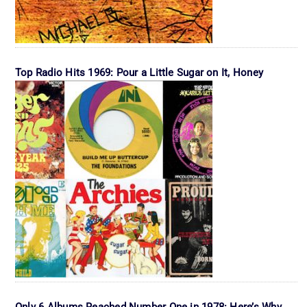
Top Radio Hits 1969: Pour a Little Sugar on It, Honey
Only 6 Albums Reached Number One in 1978: Here’s Why