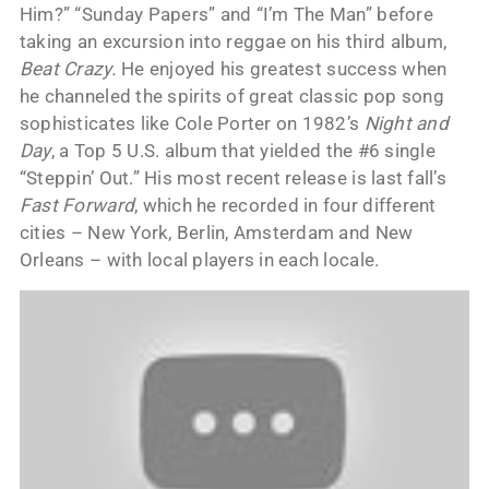
Him?” “Sunday Papers” and “I’m The Man” before
taking an excursion into reggae on his third album,
Beat Crazy.
He enjoyed his greatest success when
he channeled the spirits of great classic pop song
sophisticates like Cole Porter on 1982’s
Night and
Day
, a Top 5 U.S. album that yielded the #6 single
“Steppin’ Out.” His most recent release is last fall’s
Fast Forward
, which he recorded in four different
cities – New York, Berlin, Amsterdam and New
Orleans – with local players in each locale.