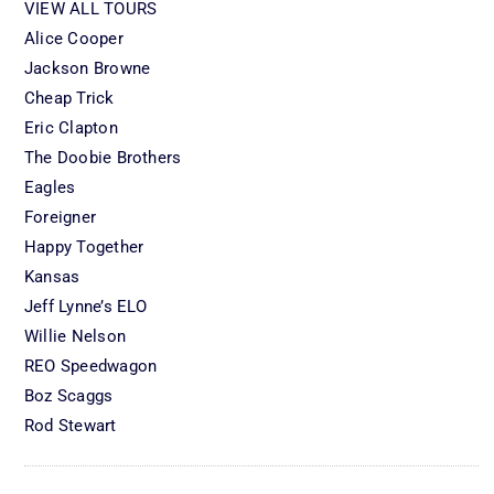
VIEW ALL TOURS
Alice Cooper
Jackson Browne
Cheap Trick
Eric Clapton
The Doobie Brothers
Eagles
Foreigner
Happy Together
Kansas
Jeff Lynne’s ELO
Willie Nelson
REO Speedwagon
Boz Scaggs
Rod Stewart