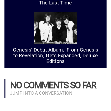
The Last Time
Genesis’ Debut Album, ‘From Genesis
to Revelation,’ Gets Expanded, Deluxe
Editions
NO COMMENTS SO FAR
JUMP INTO A CONVERSATION