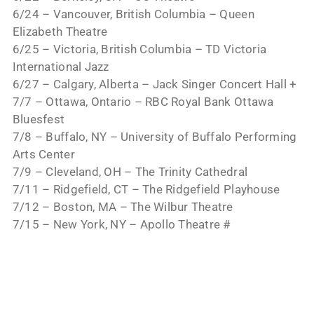
6/24 – Vancouver, British Columbia – Queen
Elizabeth Theatre
6/25 – Victoria, British Columbia – TD Victoria
International Jazz
6/27 – Calgary, Alberta – Jack Singer Concert Hall +
7/7 – Ottawa, Ontario – RBC Royal Bank Ottawa
Bluesfest
7/8 – Buffalo, NY – University of Buffalo Performing
Arts Center
7/9 – Cleveland, OH – The Trinity Cathedral
7/11 – Ridgefield, CT – The Ridgefield Playhouse
7/12 – Boston, MA – The Wilbur Theatre
7/15 – New York, NY – Apollo Theatre #