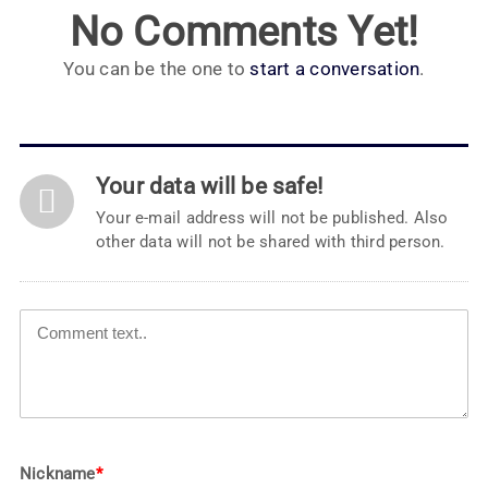
No Comments Yet!
You can be the one to
start a conversation
.
Your data will be safe!
Your e-mail address will not be published. Also
other data will not be shared with third person.
Nickname
*