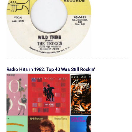
Radio Hits in 1982: Top 40 Was Still Rockin’