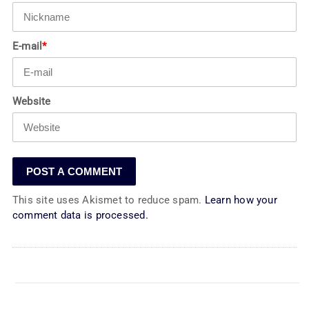
E-mail
*
Website
This site uses Akismet to reduce spam.
Learn how your
comment data is processed.