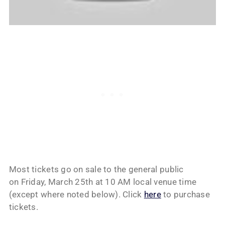
Most tickets go on sale to the general public
on Friday, March 25th at 10 AM local venue time
(except where noted below). Click
here
to purchase
tickets.