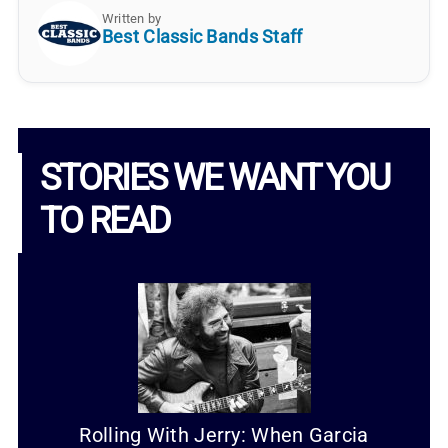
Written by
Best Classic Bands Staff
STORIES WE WANT YOU
TO READ
Rolling With Jerry: When Garcia