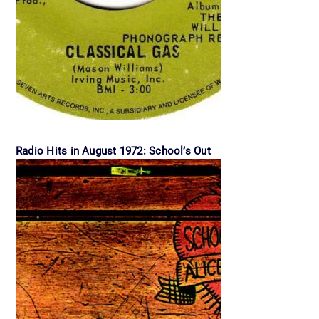
Radio Hits in August 1972: School’s Out