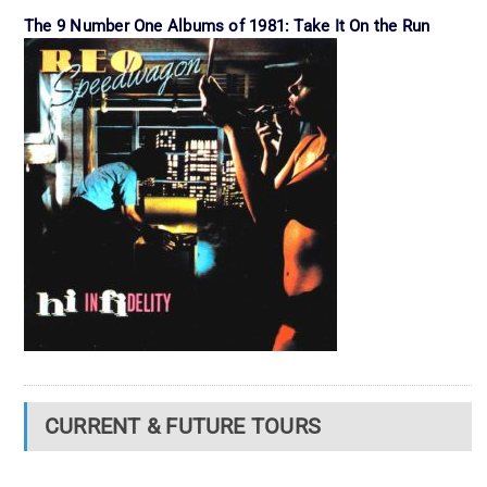
The 9 Number One Albums of 1981: Take It On the Run
CURRENT & FUTURE TOURS