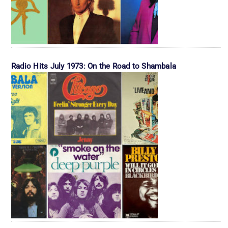
Radio Hits July 1973: On the Road to Shambala