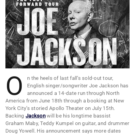
O
n the heels of last fall’s sold-out tour,
English singer/songwriter Joe Jackson has
announced a 14-date run through North
America from June 18th through a booking at New
York City’s storied Apollo Theater on July 15th.
Backing
Jackson
will be his longtime bassist
Graham Maby, Teddy Kumpel on guitar, and drummer
Doug Yowell. His announcement says more dates