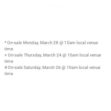
* On-sale Monday, March 28 @ 10am local venue
time
+ On-sale Thursday, March 24 @ 10am local venue
time
# On-sale Saturday, March 26 @ 10am local venue
time