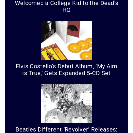
Welcomed a College Kid to the Dead’s
HQ
Elvis Costello’s Debut Album, ‘My Aim
is True,’ Gets Expanded 5-CD Set
Beatles Different ‘Revolver’ Releases: