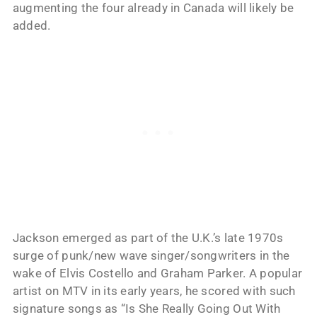
augmenting the four already in Canada will likely be
added.
Jackson emerged as part of the U.K.’s late 1970s
surge of punk/new wave singer/songwriters in the
wake of Elvis Costello and Graham Parker. A popular
artist on MTV in its early years, he scored with such
signature songs as “Is She Really Going Out With