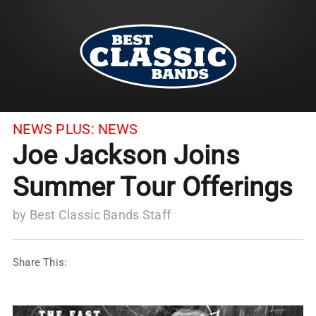
NEWS PLUS:
NEWS
Joe Jackson Joins
Summer Tour Offerings
by
Best Classic Bands Staff
Share This: