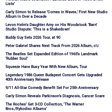
Lists’
Carly Simon to Release ‘Comes in Waves,’ First New Studio
Album in Over a Decade
Levon Helm’s Daughter Amy on His Woodstock ‘Barn’
Studio Dispute: ‘This is a Shakedown’
Buddy Guy Sets 2026 Tour, at 90
Peter Gabriel Shares Next Track From 2026 Album, o\i
The Beatles Set Expanded Edition of 1965’s Landmark
‘Rubber Soul’
Squeeze Have Busy Year With New Album, Tour
Legendary 1986 Queen Budapest Concert Gets Upgraded
40th Anniversary Release
9/11 All-Star Comedy Benefit Set For 25th Anniversary
Carly Simon Reveals Parkinson’s Diagnosis, Cancer Scare
The Roches’ Get 3-CD Collection, ‘The Warner
Bros./Rykodisc Albums’