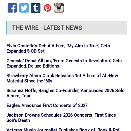
THE WIRE - LATEST NEWS
Elvis Costello’s Debut Album, ‘My Aim is True,’ Gets
Expanded 5-CD Set
Genesis’ Debut Album, ‘From Genesis to Revelation,’ Gets
Expanded, Deluxe Editions
Strawberry Alarm Clock Releases 1st Album of All-New
Material Since the ’60s
Susanna Hoffs, Bangles Co-Founder, Announces 2026 Solo
Album, Tour
Eagles Announce First Concerts of 2027
Jackson Browne Schedules 2026 Concerts, First Since
Son’s Death
Veteran Music Journalist Publishes Book of ‘Rock & Roll