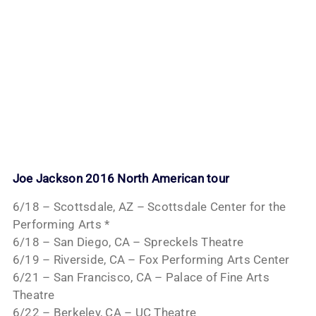
Joe Jackson 2016 North American tour
6/18 – Scottsdale, AZ – Scottsdale Center for the
Performing Arts *
6/18 – San Diego, CA – Spreckels Theatre
6/19 – Riverside, CA – Fox Performing Arts Center
6/21 – San Francisco, CA – Palace of Fine Arts
Theatre
6/22 – Berkeley, CA – UC Theatre