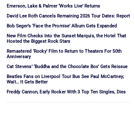
Emerson, Lake & Palmer ‘Works Live’ Returns
David Lee Roth Cancels Remaining 2026 Tour Dates: Report
Bob Seger’s ‘Face the Promise’ Album Gets Expanded
New Film Checks Into the Sunset Marquis, the Hotel That
Hosted the Biggest Rock Stars
Remastered ‘Rocky’ Film to Return to Theaters For 50th
Anniversary
Cat Stevens’ ‘Buddha and the Chocolate Box’ Gets Reissue
Beatles Fans on Liverpool Tour Bus See Paul McCartney;
Wait… It Gets Better
Freddy Cannon, Early Rocker With 3 Top Ten Singles, Dies