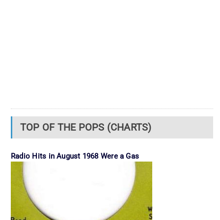
TOP OF THE POPS (CHARTS)
Radio Hits in August 1968 Were a Gas