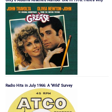
Radio Hits in July 1966: A ‘Wild’ Survey