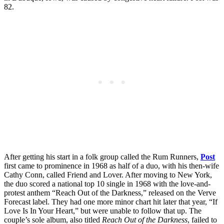
82.
After getting his start in a folk group called the Rum Runners,
Post
first came to prominence in 1968 as half of a duo, with his then-wife
Cathy Conn, called Friend and Lover. After moving to New York,
the duo scored a national top 10 single in 1968 with the love-and-
protest anthem “Reach Out of the Darkness,” released on the Verve
Forecast label. They had one more minor chart hit later that year, “If
Love Is In Your Heart,” but were unable to follow that up. The
couple’s sole album, also titled
Reach Out of the Darkness
, failed to