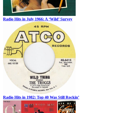
Radio Hits in July 1966: A ‘Wild’ Survey
Radio Hits in 1982: Top 40 Was Still Rockin’