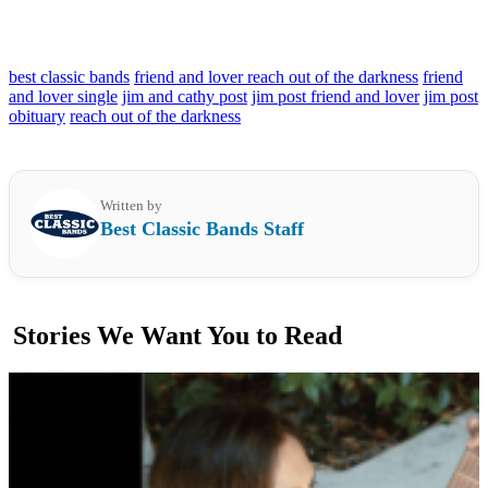
best classic bands
friend and lover reach out of the darkness
friend
and lover single
jim and cathy post
jim post friend and lover
jim post
obituary
reach out of the darkness
Written by
Best Classic Bands Staff
Stories We Want You to Read