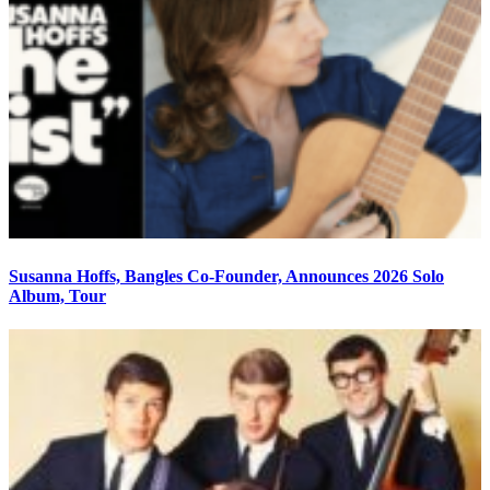
Susanna Hoffs, Bangles Co-Founder, Announces 2026 Solo
Album, Tour