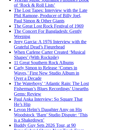
of ‘Rock & Roll Lists’
The Lost Tapes: Interview with the Late
Phil Ramone, Producer of Billy Joel,
Paul Simon & Other Giants
The Great Lost Rock Festival of 1969
The Concert For Bangladesh: Gently
Weeping
Jerry Garcia: A 1976 Interview with the
Grateful Dead’s Figurehead
When Carlene Carter Created ‘Musical
Shapes’ (With Rockpile)
11 Great Southern Rock Albums
Carly Simon to Release ‘Comes in
Waves,’ First New Studio Album in
Over a Decade
The Waterboys’ ‘Atlantic Rain: The Lost
Fisherman’s Blues Recordings’ Unearths
Gems: Review
Paul Anka Interview: So Square That
He’s Hip
Levon Helm’s Daughter Amy on His
Woodstock ‘Barn’ Studio Dispute: ‘This
is a Shakedown’
Buddy Guy Sets 2026 Tour, at 90