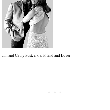
Jim and Cathy Post, a.k.a. Friend and Lover