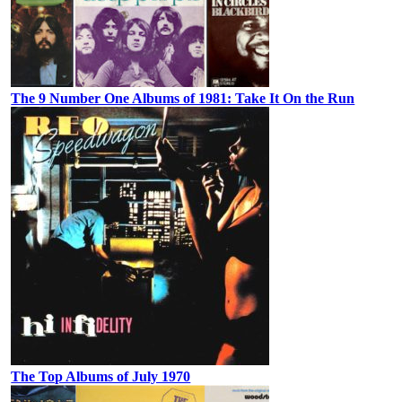
The 9 Number One Albums of 1981: Take It On the Run
The Top Albums of July 1970