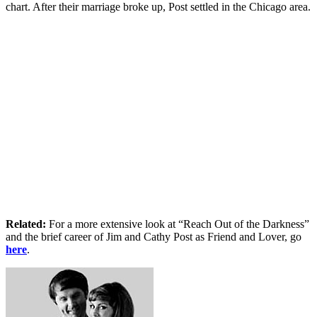
chart. After their marriage broke up, Post settled in the Chicago area.
Related:
For a more extensive look at “Reach Out of the Darkness”
and the brief career of Jim and Cathy Post as Friend and Lover, go
here
.