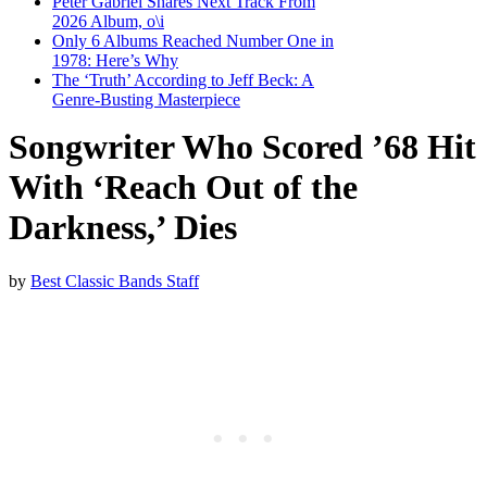
Peter Gabriel Shares Next Track From
2026 Album, o\i
Only 6 Albums Reached Number One in
1978: Here’s Why
The ‘Truth’ According to Jeff Beck: A
Genre-Busting Masterpiece
Songwriter Who Scored ’68 Hit
With ‘Reach Out of the
Darkness,’ Dies
by
Best Classic Bands Staff