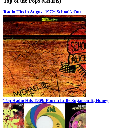
Top of the Pops (Charts)
Radio Hits in August 1972: School’s Out
Top Radio Hits 1969: Pour a Little Sugar on It, Honey