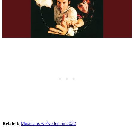
Related:
Musicians we’ve lost in 2022