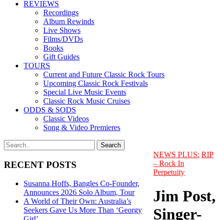
REVIEWS
Recordings
Album Rewinds
Live Shows
Films/DVDs
Books
Gift Guides
TOURS
Current and Future Classic Rock Tours
Upcoming Classic Rock Festivals
Special Live Music Events
Classic Rock Music Cruises
ODDS & SODS
Classic Videos
Song & Video Premieres
NEWS PLUS:
RIP
– Rock In
RECENT POSTS
Perpetuity
Susanna Hoffs, Bangles Co-Founder,
Jim Post,
Announces 2026 Solo Album, Tour
A World of Their Own: Australia’s
Singer-
Seekers Gave Us More Than ‘Georgy
Girl’