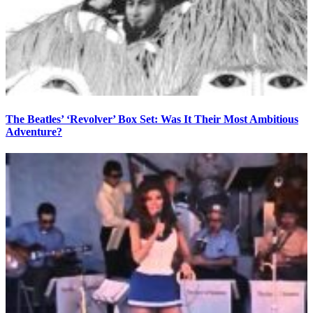
The Beatles’ ‘Revolver’ Box Set: Was It Their Most Ambitious
Adventure?