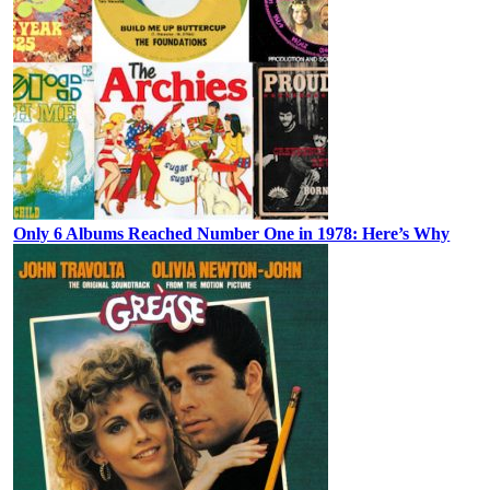
Only 6 Albums Reached Number One in 1978: Here’s Why