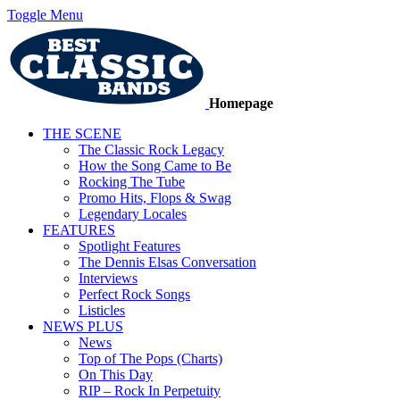
Toggle Menu
Homepage
THE SCENE
The Classic Rock Legacy
How the Song Came to Be
Rocking The Tube
Promo Hits, Flops & Swag
Legendary Locales
FEATURES
Spotlight Features
The Dennis Elsas Conversation
Interviews
Perfect Rock Songs
Listicles
NEWS PLUS
News
Top of The Pops (Charts)
On This Day
RIP – Rock In Perpetuity