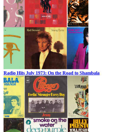
Radio Hits July 1973: On the Road to Shambala