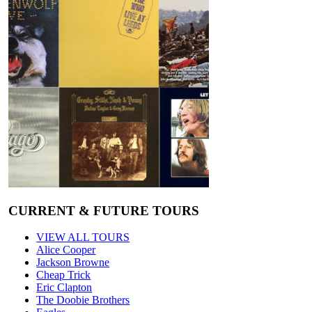
CURRENT & FUTURE TOURS
VIEW ALL TOURS
Alice Cooper
Jackson Browne
Cheap Trick
Eric Clapton
The Doobie Brothers