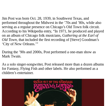
Jim Post was born Oct. 28, 1939, in Southwest Texas, and
performed throughout the Midwest in the ’70s and ’80s, while also
serving as a regular presence on Chicago’s Old Town folk circuit.
According to his Wikipedia entry, “In 1971, he produced and played
on an album of Chicago folk musicians,
Gathering at the Earl of
Old Town
, that included the first recording of [Steve] Goodman’s
‘City of New Orleans.’”
During the ’90s and 2000s, Post performed a one-man show as
Mark Twain.
As a solo singer-songwriter, Post released more than a dozen albums
for Fantasy, Flying Fish and other labels. He also performed as a
children’s entertainer.