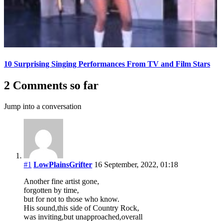
10 Surprising Singing Performances From TV and Film Stars
2 Comments so far
Jump into a conversation
#1
LowPlainsGrifter
16 September, 2022, 01:18
Another fine artist gone,
forgotten by time,
but for not to those who know.
His sound,this side of Country Rock,
was inviting,but unapproached,overall