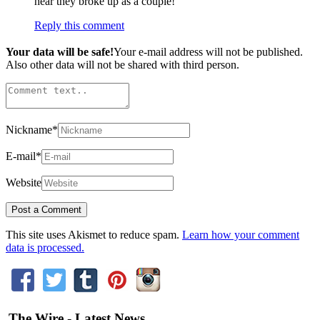
hear they broke up as a couple!
Reply this comment
Your data will be safe!
Your e-mail address will not be published.
Also other data will not be shared with third person.
Nickname
*
E-mail
*
Website
This site uses Akismet to reduce spam.
Learn how your comment
data is processed.
The Wire - Latest News