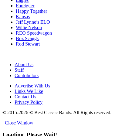
Eagles
Foreigner
Happy Together
Kansas
Jeff Lynne’s ELO
Willie Nelson
REO Speedwagon
Boz Scaggs
Rod Stewart
About Us
Staff
Contributors
Advertise With Us
Links We Like
Contact Us
Privacy Policy
© 2015-2026 © Best Classic Bands. All Rights reserved.
Close Window
Loading, Please Wait!