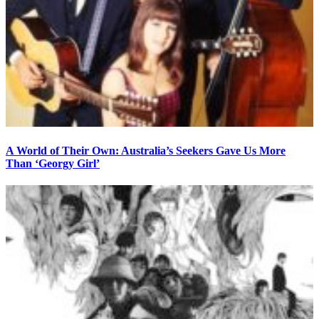
A World of Their Own: Australia’s Seekers Gave Us More
Than ‘Georgy Girl’