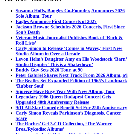
Susanna Hoffs, Bangles Co-Founder, Announces 2026
Solo Album, Tour
Eagles Announce First Concerts of 2027
Jackson Browne Schedules 2026 Concerts, First Since
Son’s Death
Veteran Music Journalist Publishes Book of ‘Rock &
Roll Lists’
Carly Simon to Release ‘Comes in Waves,’ First New
Studio Album in Over a Decade
Levon Helm’s Daughter Amy on His Woodstock ‘Barn’
Studio Dispute: ‘This is a Shakedown’
Buddy Guy Sets 2026 Tour, at 90
Peter Gabriel Shares Next Track From 2026 Album, o\i
The Beatles Set Expanded Edition of 1965’s Landmark
‘Rubber Soul’
Squeeze Have Busy Year With New Album, Tour
Legendary 1986 Queen Budapest Concert Gets
Upgraded 40th Anniversary Release
9/11 All-Star Comedy Benefit Set For 25th Anniversary
Carly Simon Reveals Parkinson’s Diagnosis, Cancer
Scare
The Roches’ Get 3-CD Collection, ‘The Warner
Bros./Rykodisc Albums’