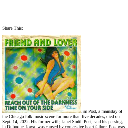
Share This:
Jim Post, a mainstay of
the Chicago folk music scene for more than five decades, died on
Sept. 14, 2022. His former wife, Janet Smith Post, said his passing,
in Dubuque, Iowa, was caused by congestive heart failure. Post was