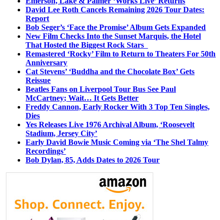
Emerson, Lake & Palmer ‘Works Live’ Returns
David Lee Roth Cancels Remaining 2026 Tour Dates:
Report
Bob Seger’s ‘Face the Promise’ Album Gets Expanded
New Film Checks Into the Sunset Marquis, the Hotel
That Hosted the Biggest Rock Stars
Remastered ‘Rocky’ Film to Return to Theaters For 50th
Anniversary
Cat Stevens’ ‘Buddha and the Chocolate Box’ Gets
Reissue
Beatles Fans on Liverpool Tour Bus See Paul
McCartney; Wait… It Gets Better
Freddy Cannon, Early Rocker With 3 Top Ten Singles,
Dies
Yes Releases Live 1976 Archival Album, ‘Roosevelt
Stadium, Jersey City’
Early David Bowie Music Coming via ‘The Shel Talmy
Recordings’
Bob Dylan, 85, Adds Dates to 2026 Tour