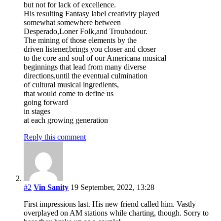
but not for lack of excellence.
His resulting Fantasy label creativity played
somewhat somewhere between
Desperado,Loner Folk,and Troubadour.
The mining of those elements by the
driven listener,brings you closer and closer
to the core and soul of our Americana musical
beginnings that lead from many diverse
directions,until the eventual culmination
of cultural musical ingredients,
that would come to define us
going forward
in stages
at each growing generation
Reply this comment
#2
Vin Sanity
19 September, 2022, 13:28
First impressions last. His new friend called him. Vastly
overplayed on AM stations while charting, though. Sorry to