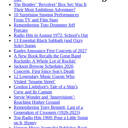
The Beatles’ ‘Revolver’ Box Set: Was It
Their Most Ambitious Adventure?
10 Surprising Singing Performances
From TV and Film Stars
Remembering Toto Drummer Jeff
Porcaro
Radio Hits in August 1972: School’s Out
13 Essential Black Sabbath (and Ozzy
Solo) Songs
Eagles Announce First Concerts of 2027
A New Book Recalls the Great Band
Rockpile: A Whole Lot of Rockin’
Jackson Browne Schedules 2026
Concerts, First Since Son’s Death
12 Legendary Music Guests Who
Visited ‘Sesame Street’
Gordon Lightfoot’s Tale of a Ship’s
Crew and Its Captain
Stevie Wonder and ‘Innervisions’:
Reaching Higher Ground
Remembering Tony Bennett, Last of a
Generation of Crooners (1926-2023)
Top Radio Hits 1969: Pour a Little Sugar
on It, Honey
Veteran Music Journalist Publishes Book