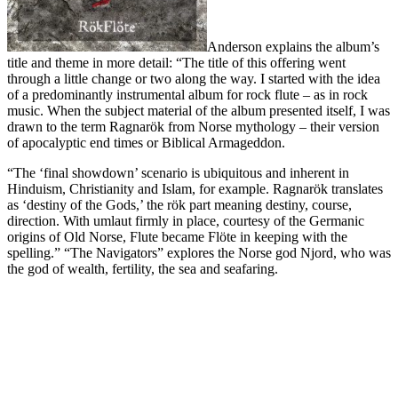
Anderson explains the album’s
title and theme in more detail: “The title of this offering went
through a little change or two along the way. I started with the idea
of a predominantly instrumental album for rock flute – as in rock
music. When the subject material of the album presented itself, I was
drawn to the term Ragnarök from Norse mythology – their version
of apocalyptic end times or Biblical Armageddon.
“The ‘final showdown’ scenario is ubiquitous and inherent in
Hinduism, Christianity and Islam, for example. Ragnarök translates
as ‘destiny of the Gods,’ the rök part meaning destiny, course,
direction. With umlaut firmly in place, courtesy of the Germanic
origins of Old Norse, Flute became Flöte in keeping with the
spelling.” “The Navigators” explores the Norse god Njord, who was
the god of wealth, fertility, the sea and seafaring.