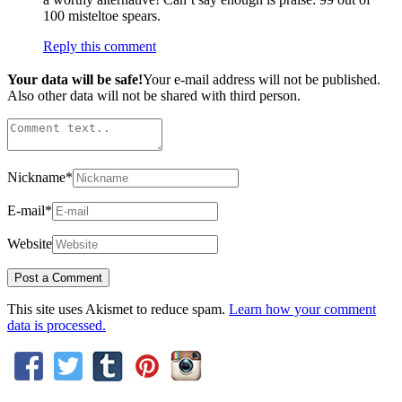
100 misteltoe spears.
Reply this comment
Your data will be safe!
Your e-mail address will not be published.
Also other data will not be shared with third person.
Nickname
*
E-mail
*
Website
This site uses Akismet to reduce spam.
Learn how your comment
data is processed.