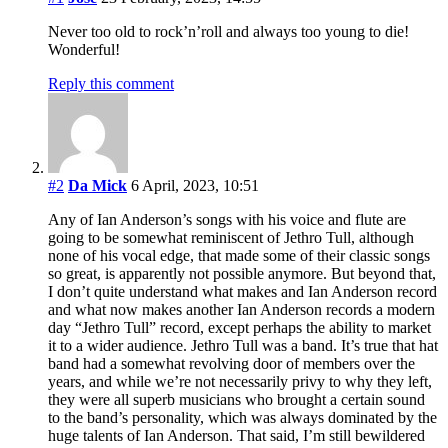
Never too old to rock’n’roll and always too young to die!
Wonderful!
Reply this comment
#2
Da Mick
6 April, 2023, 10:51
Any of Ian Anderson’s songs with his voice and flute are
going to be somewhat reminiscent of Jethro Tull, although
none of his vocal edge, that made some of their classic songs
so great, is apparently not possible anymore. But beyond that,
I don’t quite understand what makes and Ian Anderson record
and what now makes another Ian Anderson records a modern
day “Jethro Tull” record, except perhaps the ability to market
it to a wider audience. Jethro Tull was a band. It’s true that hat
band had a somewhat revolving door of members over the
years, and while we’re not necessarily privy to why they left,
they were all superb musicians who brought a certain sound
to the band’s personality, which was always dominated by the
huge talents of Ian Anderson. That said, I’m still bewildered