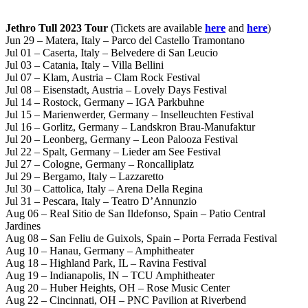
Jethro Tull 2023 Tour
(Tickets are available
here
and
here
)
Jun 29 – Matera, Italy – Parco del Castello Tramontano
Jul 01 – Caserta, Italy – Belvedere di San Leucio
Jul 03 – Catania, Italy – Villa Bellini
Jul 07 – Klam, Austria – Clam Rock Festival
Jul 08 – Eisenstadt, Austria – Lovely Days Festival
Jul 14 – Rostock, Germany – IGA Parkbuhne
Jul 15 – Marienwerder, Germany – Inselleuchten Festival
Jul 16 – Gorlitz, Germany – Landskron Brau-Manufaktur
Jul 20 – Leonberg, Germany – Leon Palooza Festival
Jul 22 – Spalt, Germany – Lieder am See Festival
Jul 27 – Cologne, Germany – Roncalliplatz
Jul 29 – Bergamo, Italy – Lazzaretto
Jul 30 – Cattolica, Italy – Arena Della Regina
Jul 31 – Pescara, Italy – Teatro D’Annunzio
Aug 06 – Real Sitio de San Ildefonso, Spain – Patio Central
Jardines
Aug 08 – San Feliu de Guixols, Spain – Porta Ferrada Festival
Aug 10 – Hanau, Germany – Amphitheater
Aug 18 – Highland Park, IL – Ravina Festival
Aug 19 – Indianapolis, IN – TCU Amphitheater
Aug 20 – Huber Heights, OH – Rose Music Center
Aug 22 – Cincinnati, OH – PNC Pavilion at Riverbend