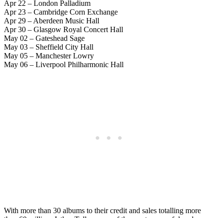
Apr 22 – London Palladium
Apr 23 – Cambridge Corn Exchange
Apr 29 – Aberdeen Music Hall
Apr 30 – Glasgow Royal Concert Hall
May 02 – Gateshead Sage
May 03 – Sheffield City Hall
May 05 – Manchester Lowry
May 06 – Liverpool Philharmonic Hall
With more than 30 albums to their credit and sales totalling more