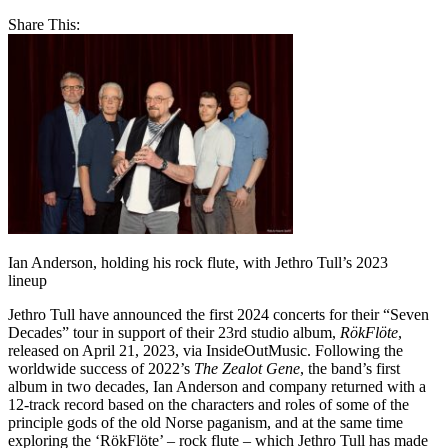
Share This:
Ian Anderson, holding his rock flute, with Jethro Tull’s 2023
lineup
Jethro Tull have announced the first 2024 concerts for their “Seven
Decades” tour in support of their 23rd studio album,
RökFlöte
,
released on April 21, 2023, via InsideOutMusic. Following the
worldwide success of 2022’s
The Zealot Gene
, the band’s first
album in two decades, Ian Anderson and company returned with a
12-track record based on the characters and roles of some of the
principle gods of the old Norse paganism, and at the same time
exploring the ‘RökFlöte’ – rock flute – which Jethro Tull has made