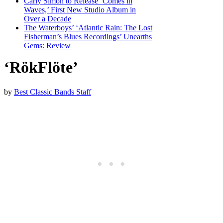
Carly Simon to Release ‘Comes in
Waves,’ First New Studio Album in
Over a Decade
The Waterboys’ ‘Atlantic Rain: The Lost
Fisherman’s Blues Recordings’ Unearths
Gems: Review
‘RökFlöte’
by
Best Classic Bands Staff