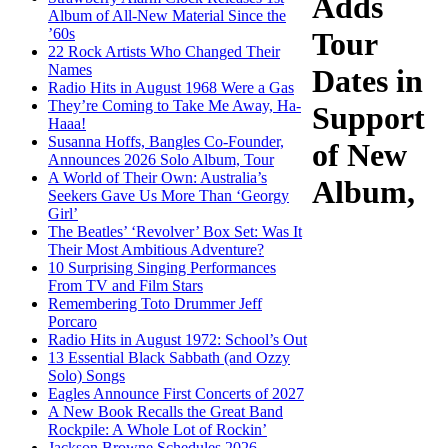
Adds
Album of All-New Material Since the
’60s
Tour
22 Rock Artists Who Changed Their
Names
Dates in
Radio Hits in August 1968 Were a Gas
They’re Coming to Take Me Away, Ha-
Support
Haaa!
Susanna Hoffs, Bangles Co-Founder,
of New
Announces 2026 Solo Album, Tour
A World of Their Own: Australia’s
Album,
Seekers Gave Us More Than ‘Georgy
Girl’
The Beatles’ ‘Revolver’ Box Set: Was It
Their Most Ambitious Adventure?
10 Surprising Singing Performances
From TV and Film Stars
Remembering Toto Drummer Jeff
Porcaro
Radio Hits in August 1972: School’s Out
13 Essential Black Sabbath (and Ozzy
Solo) Songs
Eagles Announce First Concerts of 2027
A New Book Recalls the Great Band
Rockpile: A Whole Lot of Rockin’
Jackson Browne Schedules 2026