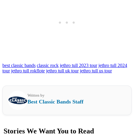
best classic bands
classic rock
jethro tull 2023 tour
jethro tull 2024
tour
jethro tull rokflote
jethro tull uk tour
jethro tull us tour
Written by
Best Classic Bands Staff
Stories We Want You to Read