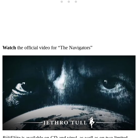
Watch
the official video for “The Navigators”
RökFlöte
is available on CD and vinyl, as well as on two limited