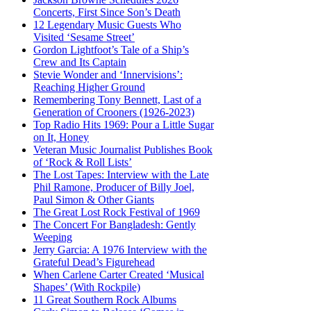
Concerts, First Since Son’s Death
12 Legendary Music Guests Who
Visited ‘Sesame Street’
Gordon Lightfoot’s Tale of a Ship’s
Crew and Its Captain
Stevie Wonder and ‘Innervisions’:
Reaching Higher Ground
Remembering Tony Bennett, Last of a
Generation of Crooners (1926-2023)
Top Radio Hits 1969: Pour a Little Sugar
on It, Honey
Veteran Music Journalist Publishes Book
of ‘Rock & Roll Lists’
The Lost Tapes: Interview with the Late
Phil Ramone, Producer of Billy Joel,
Paul Simon & Other Giants
The Great Lost Rock Festival of 1969
The Concert For Bangladesh: Gently
Weeping
Jerry Garcia: A 1976 Interview with the
Grateful Dead’s Figurehead
When Carlene Carter Created ‘Musical
Shapes’ (With Rockpile)
11 Great Southern Rock Albums