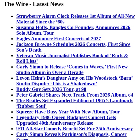
The Wire - Latest News
Strawberry Alarm Clock Releases 1st Album of All-New
Material Since the ’60s
Susanna Hoffs, Bangles Co-Founder, Announces 2026
Solo Album, Tour
Eagles Announce First Concerts of 2027
Jackson Browne Schedules 2026 Concerts, First Since
Son’s Death
Veteran Music Journalist Publishes Book of ‘Rock &
Roll Lists’
Carly Simon to Release ‘Comes in Waves,’ First New
Studio Album in Over a Decade
Levon Helm’s Daughter Amy on His Woodstock ‘Barn’
Studio Dispute: ‘This is a Shakedown’
Buddy Guy Sets 2026 Tour, at 90
Peter Gabriel Shares Next Track From 2026 Album, o\i
The Beatles Set Expanded Edition of 1965’s Landmark
‘Rubber Soul’
Squeeze Have Busy Year With New Album, Tour
Legendary 1986 Queen Budapest Concert Gets
Upgraded 40th Anniversary Release
9/11 All-Star Comedy Benefit Set For 25th Anniversary
Carly Simon Reveals Parkinson’s Diagnosis, Cancer
Scare