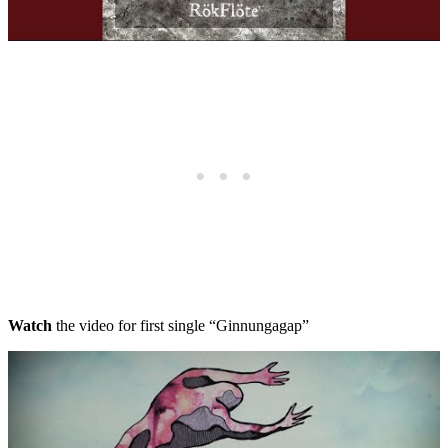
Watch
the video for first single “Ginnungagap”