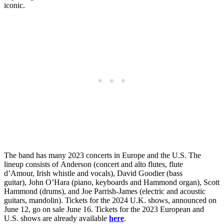
iconic.
The band has many 2023 concerts in Europe and the U.S. The
lineup consists of Anderson (concert and alto flutes, flute
d’Amour, Irish whistle and vocals), David Goodier (bass
guitar), John O’Hara (piano, keyboards and Hammond organ), Scott
Hammond (drums), and Joe Parrish-James (electric and acoustic
guitars, mandolin). Tickets for the 2024 U.K. shows, announced on
June 12, go on sale June 16. Tickets for the 2023 European and
U.S. shows are already available
here
.