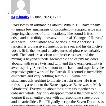
#4
Kintail5
13 June, 2023, 17:06
RokFlote is an outstanding album! With it, Tull have finally
— minus few smatterings of discontent — stepped aside any
lingering shadows of prior iterations. The sound is fresh,
crisp, and incredibly innovative — a real ‘Change of Horses,’
as it were. I don’t know how he does it, but Anderson’s
lyricism is progressively ingenious as ever, and his distinctive
vocals fit its themes and creative turns-of-phrase remarkably
well. The band are as clean and precise as ever, and the
mixing is beyond superb. Memorable and catchy melodies
abound with every twist and turn, and the overall creativity is
awe inspiring. Special shoutout to the band, and especially the
expansive guitar work of Joe Parrish. His sound is incredibly
distinctive and very befitting Jethro Tull, while not
simultaneously seeking to imitate past phrasings. He is as
refreshing a reboot to the Barre legacy as Barre was to Mick
Abrahams’. Everything about the album fits together as a
cohesive whole: My only disappointment is that they won’t be
touring it as an entire piece with corresponding stage props
and theatricalities. But I’ll gladly accept the Seven Decades as
a worthy alternative! Can’t say enough is praise: 99 out of