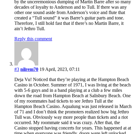
by the unceremonious dumping of Martin Barre after so many
decades of loyalty to Anderson and to Tull. If there was any
other one sound aside from Anderson’s voice and flute that
created a “Tull sound” it was Barre’s guitar parts and tone.
Therefore, I still hold fast that if there’s no Martin Barre, it
ain’t Jethro Tull.
Reply this comment
#3
nilrem70
19 April, 2023, 07:11
Deja Vu! Noticed that they’re playing at the Hampton Beach
Casino in October. Summer of 1971, I was living at the beach
with 5-6 guys and in a band playing at a club a few miles
down the road from Hampton Beach at Salisbury Beach. One
of my roommates had tickets to see Jethro Tull at the
Hampton Beach Casino. Aqualung was just released in March
of 71 and I don’t think the promoters realized how big Jethro
Tull was. Obviously way more people than tickets and a riot
occurred. My roommate said it was crazy. After that, the
Casino stopped having concerts for years. This happened at at
time when everyone was friendly, doors were left unlocked,