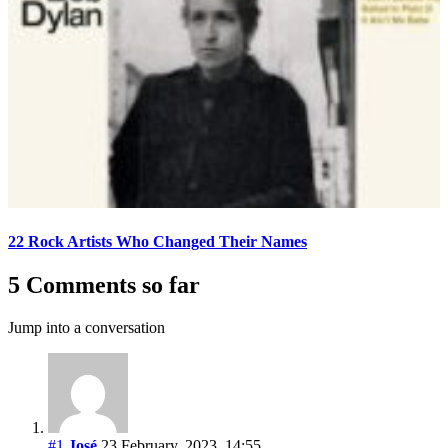
22 Rock Artists Who Changed Their Names
5 Comments so far
Jump into a conversation
#1
José
23 February, 2023, 14:55