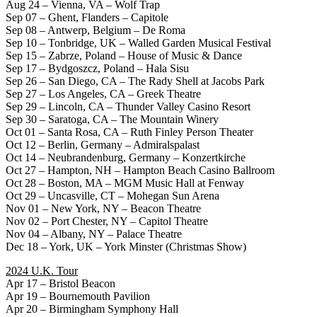
Aug 24 – Vienna, VA – Wolf Trap
Sep 07 – Ghent, Flanders – Capitole
Sep 08 – Antwerp, Belgium – De Roma
Sep 10 – Tonbridge, UK – Walled Garden Musical Festival
Sep 15 – Zabrze, Poland – House of Music & Dance
Sep 17 – Bydgoszcz, Poland – Hala Sisu
Sep 26 – San Diego, CA – The Rady Shell at Jacobs Park
Sep 27 – Los Angeles, CA – Greek Theatre
Sep 29 – Lincoln, CA – Thunder Valley Casino Resort
Sep 30 – Saratoga, CA – The Mountain Winery
Oct 01 – Santa Rosa, CA – Ruth Finley Person Theater
Oct 12 – Berlin, Germany – Admiralspalast
Oct 14 – Neubrandenburg, Germany – Konzertkirche
Oct 27 – Hampton, NH – Hampton Beach Casino Ballroom
Oct 28 – Boston, MA – MGM Music Hall at Fenway
Oct 29 – Uncasville, CT – Mohegan Sun Arena
Nov 01 – New York, NY – Beacon Theatre
Nov 02 – Port Chester, NY – Capitol Theatre
Nov 04 – Albany, NY – Palace Theatre
Dec 18 – York, UK – York Minster (Christmas Show)
2024 U.K. Tour
Apr 17 – Bristol Beacon
Apr 19 – Bournemouth Pavilion
Apr 20 – Birmingham Symphony Hall