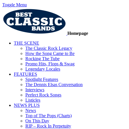
Toggle Menu
Homepage
THE SCENE
The Classic Rock Legacy
How the Song Came to Be
Rocking The Tube
Promo Hits, Flops & Swag
Legendary Locales
FEATURES
Spotlight Features
The Dennis Elsas Conversation
Interviews
Perfect Rock Songs
Listicles
NEWS PLUS
News
Top of The Pops (Charts)
On This Day
RIP – Rock In Perpetuity