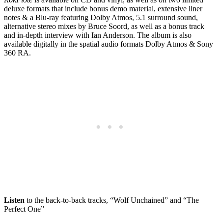
deluxe formats that include bonus demo material, extensive liner
notes & a Blu-ray featuring Dolby Atmos, 5.1 surround sound,
alternative stereo mixes by Bruce Soord, as well as a bonus track
and in-depth interview with Ian Anderson. The album is also
available digitally in the spatial audio formats Dolby Atmos & Sony
360 RA.
Listen
to the back-to-back tracks, “Wolf Unchained” and “The
Perfect One”