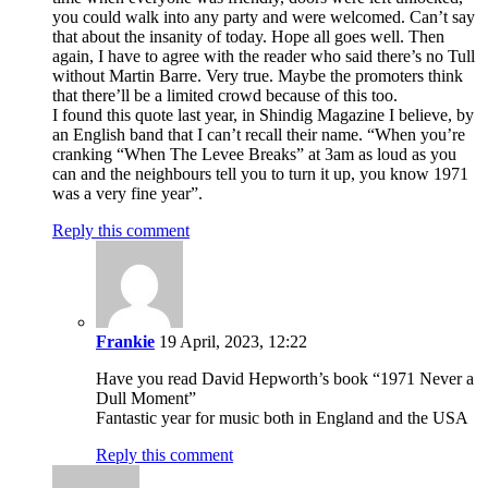
you could walk into any party and were welcomed. Can’t say
that about the insanity of today. Hope all goes well. Then
again, I have to agree with the reader who said there’s no Tull
without Martin Barre. Very true. Maybe the promoters think
that there’ll be a limited crowd because of this too.
I found this quote last year, in Shindig Magazine I believe, by
an English band that I can’t recall their name. “When you’re
cranking “When The Levee Breaks” at 3am as loud as you
can and the neighbours tell you to turn it up, you know 1971
was a very fine year”.
Reply this comment
Frankie
19 April, 2023, 12:22
Have you read David Hepworth’s book “1971 Never a
Dull Moment”
Fantastic year for music both in England and the USA
Reply this comment