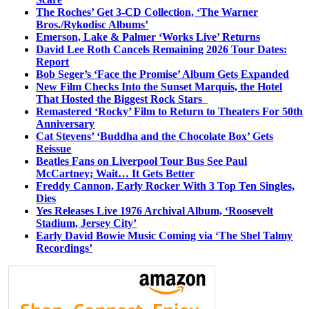
The Roches’ Get 3-CD Collection, ‘The Warner
Bros./Rykodisc Albums’
Emerson, Lake & Palmer ‘Works Live’ Returns
David Lee Roth Cancels Remaining 2026 Tour Dates:
Report
Bob Seger’s ‘Face the Promise’ Album Gets Expanded
New Film Checks Into the Sunset Marquis, the Hotel
That Hosted the Biggest Rock Stars
Remastered ‘Rocky’ Film to Return to Theaters For 50th
Anniversary
Cat Stevens’ ‘Buddha and the Chocolate Box’ Gets
Reissue
Beatles Fans on Liverpool Tour Bus See Paul
McCartney; Wait… It Gets Better
Freddy Cannon, Early Rocker With 3 Top Ten Singles,
Dies
Yes Releases Live 1976 Archival Album, ‘Roosevelt
Stadium, Jersey City’
Early David Bowie Music Coming via ‘The Shel Talmy
Recordings’