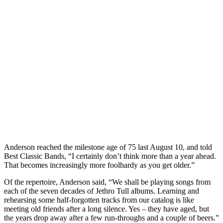
Anderson reached the milestone age of 75 last August 10, and told
Best Classic Bands, “I certainly don’t think more than a year ahead.
That becomes increasingly more foolhardy as you get older.”
Of the repertoire, Anderson said, “We shall be playing songs from
each of the seven decades of Jethro Tull albums. Learning and
rehearsing some half-forgotten tracks from our catalog is like
meeting old friends after a long silence. Yes – they have aged, but
the years drop away after a few run-throughs and a couple of beers.”