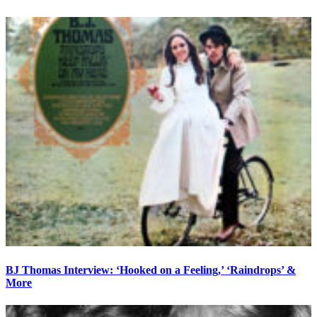
BJ Thomas Interview: ‘Hooked on a Feeling,’ ‘Raindrops’ &
More