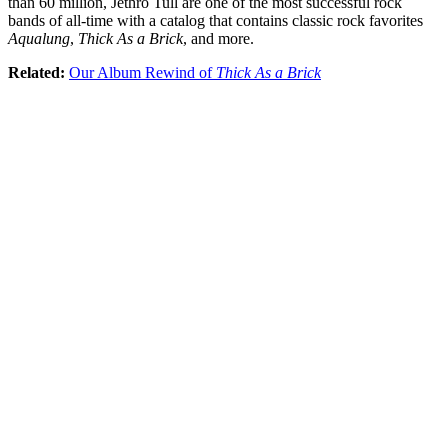
than 60 million, Jethro Tull are one of the most successful rock
bands of all-time with a catalog that contains classic rock favorites
Aqualung
,
Thick As a Brick
, and more.
Related:
Our Album Rewind of
Thick As a Brick