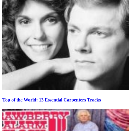
Top of the World: 13 Essential Carpenters Tracks