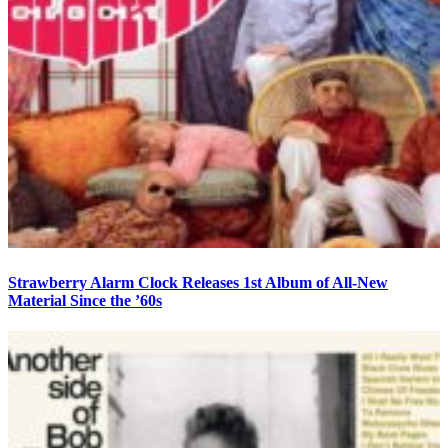
Strawberry Alarm Clock Releases 1st Album of All-New
Material Since the ’60s