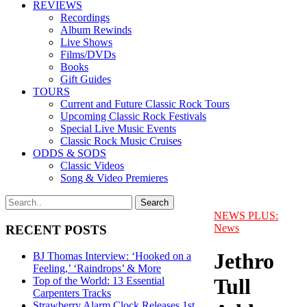
REVIEWS
Recordings
Album Rewinds
Live Shows
Films/DVDs
Books
Gift Guides
TOURS
Current and Future Classic Rock Tours
Upcoming Classic Rock Festivals
Special Live Music Events
Classic Rock Music Cruises
ODDS & SODS
Classic Videos
Song & Video Premieres
NEWS PLUS:
News
RECENT POSTS
Jethro
BJ Thomas Interview: ‘Hooked on a
Feeling,’ ‘Raindrops’ & More
Tull
Top of the World: 13 Essential
Carpenters Tracks
Strawberry Alarm Clock Releases 1st