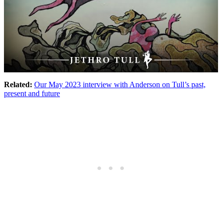
Related:
Our May 2023 interview with Anderson on Tull’s past,
present and future