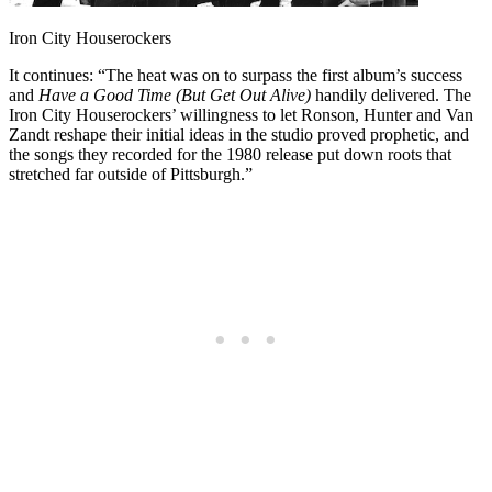
Iron City Houserockers
It continues: “The heat was on to surpass the first album’s success
and
Have a Good Time (But Get Out Alive)
handily delivered. The
Iron City Houserockers’ willingness to let Ronson, Hunter and Van
Zandt reshape their initial ideas in the studio proved prophetic, and
the songs they recorded for the 1980 release put down roots that
stretched far outside of Pittsburgh.”