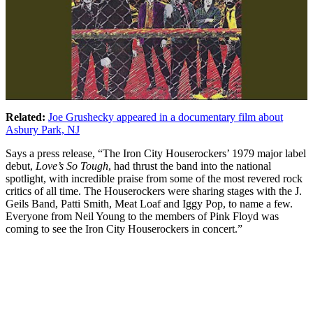
Related:
Joe Grushecky appeared in a documentary film about
Asbury Park, NJ
Says a press release, “The Iron City Houserockers’ 1979 major label
debut,
Love’s So Tough
, had thrust the band into the national
spotlight, with incredible praise from some of the most revered rock
critics of all time. The Houserockers were sharing stages with the J.
Geils Band, Patti Smith, Meat Loaf and Iggy Pop, to name a few.
Everyone from Neil Young to the members of Pink Floyd was
coming to see the Iron City Houserockers in concert.”