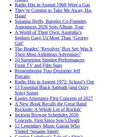
Radio Hits in August 1968 Were a Gas
They’re Coming to Take Me Away, Ha-
Haaa!
Susanna Hoffs, Bangles Co-Founder,
Announces 2026 Solo Album, Tour
A World of Their Own: Australia’s
Seekers Gave Us More Than ‘Georgy
Girl’
The Beatles’ ‘Revolver’ Box Set: Was It
Their Most Ambitious Adventure?
10 Surprising Singing Performances
From TV and Film Stars
Remembering Toto Drummer Jeff
Porcaro
Radio Hits in August 1972: School’s Out
13 Essential Black Sabbath (and Ozzy
Solo) Songs
Eagles Announce First Concerts of 2027
A New Book Recalls the Great Band
Rockpile: A Whole Lot of Rockin’
Jackson Browne Schedules 2026
Concerts, First Since Son’s Death
12 Legendary Music Guests Who
Visited ‘Sesame Street’
Gordon Lightfoot’s Tale of a Ship’s