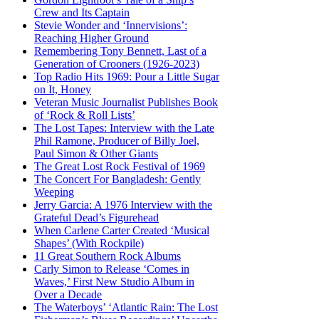
Crew and Its Captain
Stevie Wonder and ‘Innervisions’:
Reaching Higher Ground
Remembering Tony Bennett, Last of a
Generation of Crooners (1926-2023)
Top Radio Hits 1969: Pour a Little Sugar
on It, Honey
Veteran Music Journalist Publishes Book
of ‘Rock & Roll Lists’
The Lost Tapes: Interview with the Late
Phil Ramone, Producer of Billy Joel,
Paul Simon & Other Giants
The Great Lost Rock Festival of 1969
The Concert For Bangladesh: Gently
Weeping
Jerry Garcia: A 1976 Interview with the
Grateful Dead’s Figurehead
When Carlene Carter Created ‘Musical
Shapes’ (With Rockpile)
11 Great Southern Rock Albums
Carly Simon to Release ‘Comes in
Waves,’ First New Studio Album in
Over a Decade
The Waterboys’ ‘Atlantic Rain: The Lost