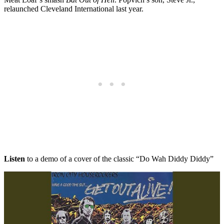
relaunched Cleveland International last year.
Listen
to a demo of a cover of the classic “Do Wah Diddy Diddy”