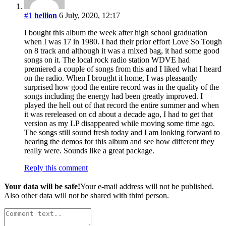
#1
hellion
6 July, 2020, 12:17
I bought this album the week after high school graduation
when I was 17 in 1980. I had their prior effort Love So Tough
on 8 track and although it was a mixed bag, it had some good
songs on it. The local rock radio station WDVE had
premiered a couple of songs from this and I liked what I heard
on the radio. When I brought it home, I was pleasantly
surprised how good the entire record was in the quality of the
songs including the energy had been greatly improved. I
played the hell out of that record the entire summer and when
it was rereleased on cd about a decade ago, I had to get that
version as my LP disappeared while moving some time ago.
The songs still sound fresh today and I am looking forward to
hearing the demos for this album and see how different they
really were. Sounds like a great package.
Reply this comment
Your data will be safe!
Your e-mail address will not be published.
Also other data will not be shared with third person.