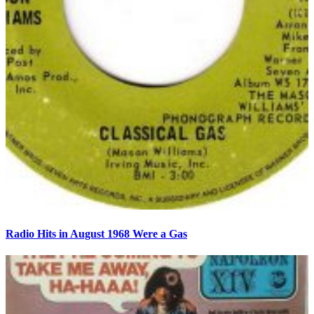
Radio Hits in August 1968 Were a Gas