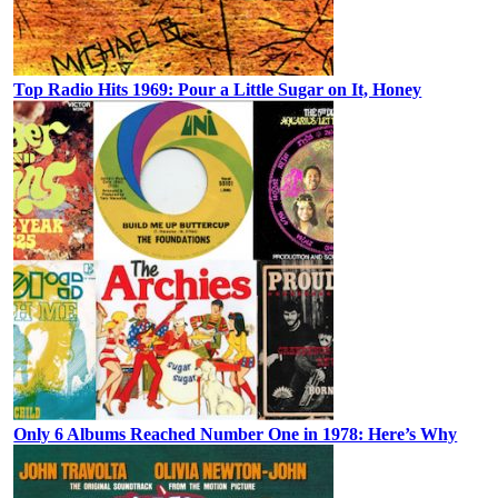
Top Radio Hits 1969: Pour a Little Sugar on It, Honey
Only 6 Albums Reached Number One in 1978: Here’s Why