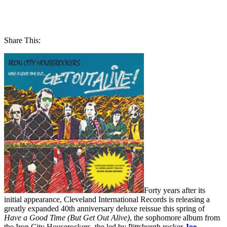
Share This:
Forty years after its
initial appearance, Cleveland International Records is releasing a
greatly expanded 40th anniversary deluxe reissue this spring of
Have a Good Time (But Get Out Alive)
, the sophomore album from
the Iron City Houserockers, the led by Pittsburgh rocker
Joe