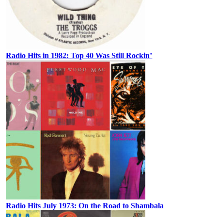
Radio Hits in 1982: Top 40 Was Still Rockin’
Radio Hits July 1973: On the Road to Shambala