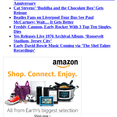
Anniversary
Cat Stevens’ ‘Buddha and the Chocolate Box’ Gets
Reissue
Beatles Fans on Liverpool Tour Bus See Paul
McCartney; Wait… It Gets Better
Freddy Cannon, Early Rocker With 3 Top Ten Singles,
Dies
Yes Releases Live 1976 Archival Album, ‘Roosevelt
Stadium, Jersey City’
Early David Bowie Music Coming via ‘The Shel Talmy
Recordings’