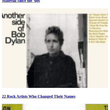
Material Since the ’60s
22 Rock Artists Who Changed Their Names