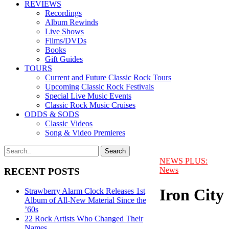
REVIEWS
Recordings
Album Rewinds
Live Shows
Films/DVDs
Books
Gift Guides
TOURS
Current and Future Classic Rock Tours
Upcoming Classic Rock Festivals
Special Live Music Events
Classic Rock Music Cruises
ODDS & SODS
Classic Videos
Song & Video Premieres
NEWS PLUS:
News
RECENT POSTS
Iron City
Strawberry Alarm Clock Releases 1st
Album of All-New Material Since the
’60s
22 Rock Artists Who Changed Their
Names