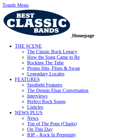
Toggle Menu
Homepage
THE SCENE
The Classic Rock Legacy
How the Song Came to Be
Rocking The Tube
Promo Hits, Flops & Swag
Legendary Locales
FEATURES
Spotlight Features
The Dennis Elsas Conversation
Interviews
Perfect Rock Songs
Listicles
NEWS PLUS
News
Top of The Pops (Charts)
On This Day
RIP – Rock In Perpetuity