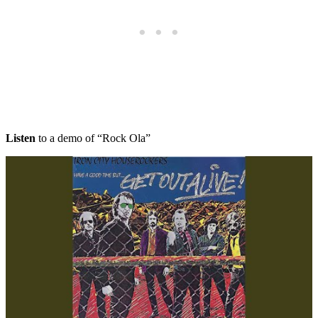
Listen
to a demo of “Rock Ola”