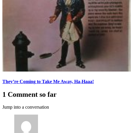
They’re Coming to Take Me Away, Ha-Haaa!
1 Comment so far
Jump into a conversation