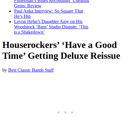
Fisherman’s Blues Recordings’ Unearths
Gems: Review
Paul Anka Interview: So Square That
He’s Hip
Levon Helm’s Daughter Amy on His
Woodstock ‘Barn’ Studio Dispute: ‘This
is a Shakedown’
Houserockers’ ‘Have a Good
Time’ Getting Deluxe Reissue
by
Best Classic Bands Staff