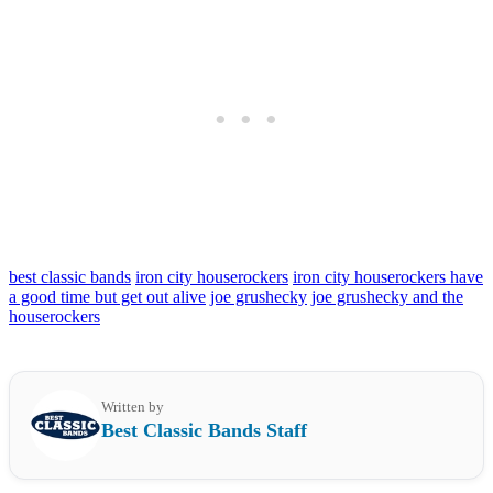
best classic bands
iron city houserockers
iron city houserockers have
a good time but get out alive
joe grushecky
joe grushecky and the
houserockers
Written by
Best Classic Bands Staff