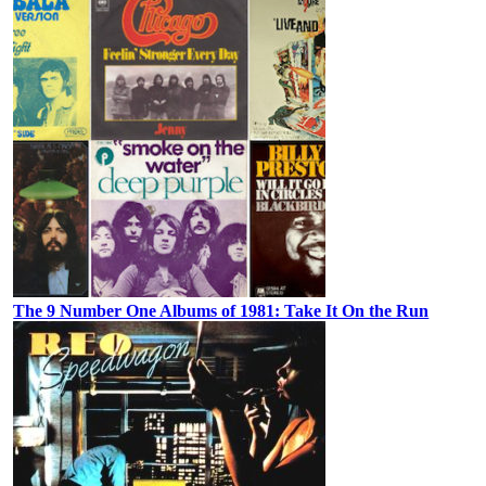
The 9 Number One Albums of 1981: Take It On the Run