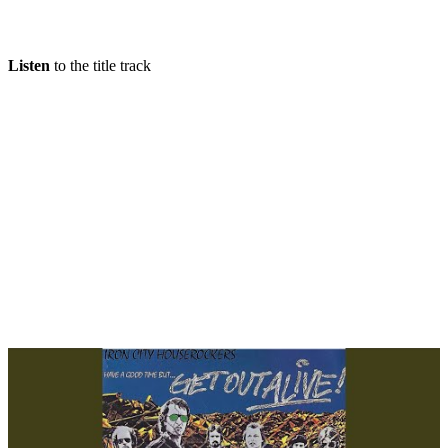
Listen
to the title track