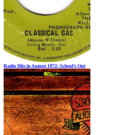
Radio Hits in August 1972: School’s Out