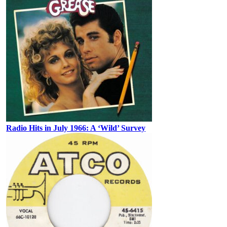
Radio Hits in July 1966: A ‘Wild’ Survey