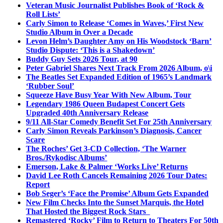
Veteran Music Journalist Publishes Book of ‘Rock &
Roll Lists’
Carly Simon to Release ‘Comes in Waves,’ First New
Studio Album in Over a Decade
Levon Helm’s Daughter Amy on His Woodstock ‘Barn’
Studio Dispute: ‘This is a Shakedown’
Buddy Guy Sets 2026 Tour, at 90
Peter Gabriel Shares Next Track From 2026 Album, o\i
The Beatles Set Expanded Edition of 1965’s Landmark
‘Rubber Soul’
Squeeze Have Busy Year With New Album, Tour
Legendary 1986 Queen Budapest Concert Gets
Upgraded 40th Anniversary Release
9/11 All-Star Comedy Benefit Set For 25th Anniversary
Carly Simon Reveals Parkinson’s Diagnosis, Cancer
Scare
The Roches’ Get 3-CD Collection, ‘The Warner
Bros./Rykodisc Albums’
Emerson, Lake & Palmer ‘Works Live’ Returns
David Lee Roth Cancels Remaining 2026 Tour Dates:
Report
Bob Seger’s ‘Face the Promise’ Album Gets Expanded
New Film Checks Into the Sunset Marquis, the Hotel
That Hosted the Biggest Rock Stars
Remastered ‘Rocky’ Film to Return to Theaters For 50th