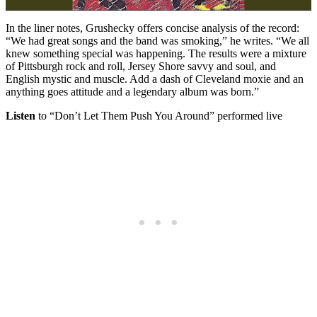
In the liner notes, Grushecky offers concise analysis of the record:
“We had great songs and the band was smoking,” he writes. “We all
knew something special was happening. The results were a mixture
of Pittsburgh rock and roll, Jersey Shore savvy and soul, and
English mystic and muscle. Add a dash of Cleveland moxie and an
anything goes attitude and a legendary album was born.”
Listen
to “Don’t Let Them Push You Around” performed live