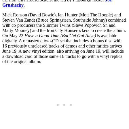
Grushecky
.
Mick Ronson (David Bowie), Ian Hunter (Mott The Hoople) and
Steven Van Zandt (Bruce Springsteen, Southside Johnny) combined
with co-producers the Slimmer Twins (Steve Popovich Sr. and
Marty Mooney) and the Iron City Houserockers to create the album.
On May 22
Have a Good Time (But Get Out Alive)
is available
digitally. A remastered two-CD set that includes a bonus disc with
16 previously unreleased tracks of demos and other rarities arrives
June 19. A new vinyl edition, also arriving on June 19, will include
a download card of those same 16 tracks to go with a vinyl replica
of the original album.