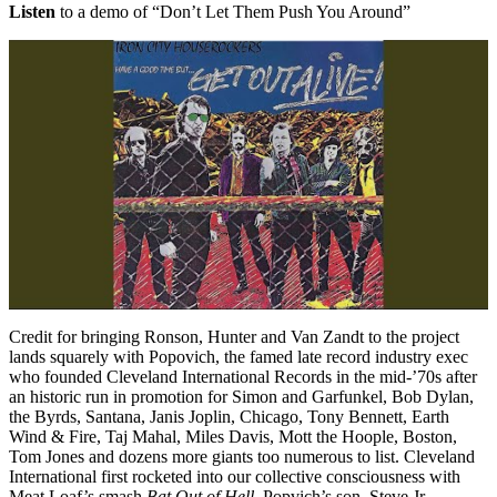
Listen
to a demo of “Don’t Let Them Push You Around”
Credit for bringing Ronson, Hunter and Van Zandt to the project
lands squarely with Popovich, the famed late record industry exec
who founded Cleveland International Records in the mid-’70s after
an historic run in promotion for Simon and Garfunkel, Bob Dylan,
the Byrds, Santana, Janis Joplin, Chicago, Tony Bennett, Earth
Wind & Fire, Taj Mahal, Miles Davis, Mott the Hoople, Boston,
Tom Jones and dozens more giants too numerous to list. Cleveland
International first rocketed into our collective consciousness with
Meat Loaf’s smash
Bat Out of Hell
. Popvich’s son, Steve Jr.,