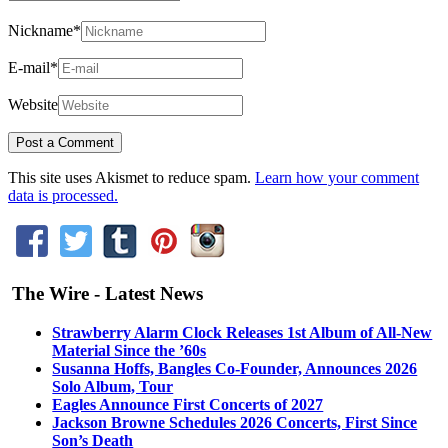
Nickname
*
E-mail
*
Website
This site uses Akismet to reduce spam.
Learn how your comment
data is processed.
The Wire - Latest News
Strawberry Alarm Clock Releases 1st Album of All-New
Material Since the ’60s
Susanna Hoffs, Bangles Co-Founder, Announces 2026
Solo Album, Tour
Eagles Announce First Concerts of 2027
Jackson Browne Schedules 2026 Concerts, First Since
Son’s Death