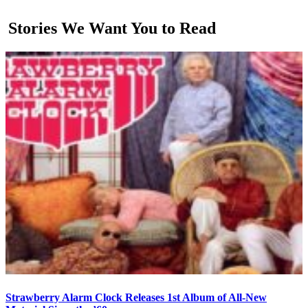
Stories We Want You to Read
Strawberry Alarm Clock Releases 1st Album of All-New