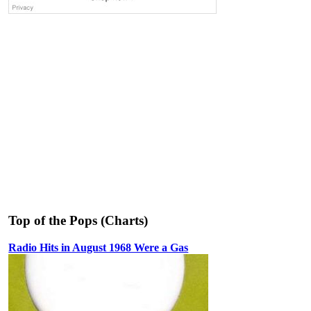
Top of the Pops (Charts)
Radio Hits in August 1968 Were a Gas