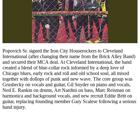
Popovich Sr. signed the Iron City Houserockers to Cleveland
International (after changing their name from the Brick Alley Band)
and secured their MCA deal. At Cleveland International, the band
created a blend of blue-collar rock informed by a deep love of
Chicago blues, early rock and roll and old school soul, all mixed
together with dollops of punk and new wave. The core group was
Grushecky on vocals and guitar, Gil Snyder on piano and vocals,
Ned E. Rankin on drums, Art Nardini on bass, Marc Reisman on
harmonica and background vocals, and new recruit Eddie Britt on
guitar, replacing founding member Gary Scalese following a serious
hand injury.