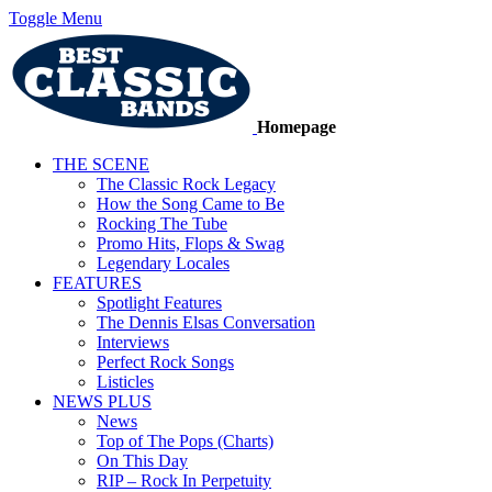
Toggle Menu
Homepage
THE SCENE
The Classic Rock Legacy
How the Song Came to Be
Rocking The Tube
Promo Hits, Flops & Swag
Legendary Locales
FEATURES
Spotlight Features
The Dennis Elsas Conversation
Interviews
Perfect Rock Songs
Listicles
NEWS PLUS
News
Top of The Pops (Charts)
On This Day
RIP – Rock In Perpetuity