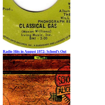
Radio Hits in August 1972: School’s Out