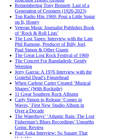
Remembering Tony Bennett, Last of a
Generation of Crooners (1926-2023)
Top Radio Hits 1969: Pour a Little Sugar
on It, Honey
Veteran Music Journalist Publishes Book
of ‘Rock & Roll Lists’
The Lost Tapes: Interview with the Late
Phil Ramone, Producer of Billy Joel,
Paul Simon & Other Giants
The Great Lost Rock Festival of 1969
The Concert For Bangladesh: Gently
Weeping
Jerry Garcia: A 1976 Interview with the
Grateful Dead’s Figurehead
When Carlene Carter Created ‘Musical
Shapes’ (With Rockpile)
11 Great Southern Rock Albums
Carly Simon to Release ‘Comes in
Waves,’ First New Studio Album in
Over a Decade
The Waterboys’ ‘Atlantic Rain: The Lost
Fisherman’s Blues Recordings’ Unearths
Gems: Review
Paul Anka Interview: So Square That