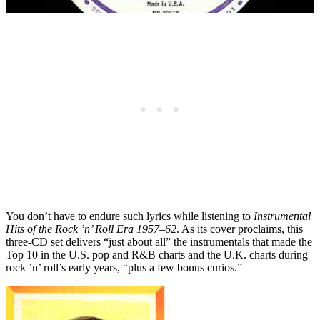
You don’t have to endure such lyrics while listening to
Instrumental
Hits of the Rock ’n’ Roll Era 1957–62
. As its cover proclaims, this
three-CD set delivers “just about all” the instrumentals that made the
Top 10 in the U.S. pop and R&B charts and the U.K. charts during
rock ’n’ roll’s early years, “plus a few bonus curios.”