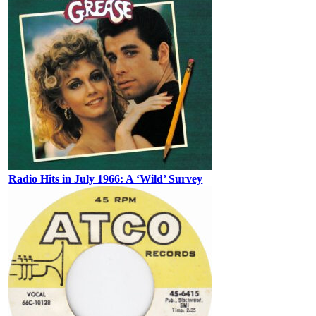
Radio Hits in July 1966: A ‘Wild’ Survey