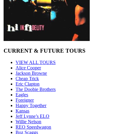
CURRENT & FUTURE TOURS
VIEW ALL TOURS
Alice Cooper
Jackson Browne
Cheap Trick
Eric Clapton
The Doobie Brothers
Eagles
Foreigner
Happy Together
Kansas
Jeff Lynne’s ELO
Willie Nelson
REO Speedwagon
Boz Scaggs