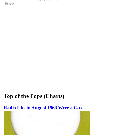
Top of the Pops (Charts)
Radio Hits in August 1968 Were a Gas