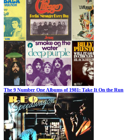
The 9 Number One Albums of 1981: Take It On the Run