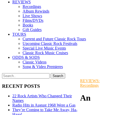
REVIEWS
Recordings
Album Rewinds
Live Shows
Films/DVDs
Books
Gift Guides
TOURS
Current and Future Classic Rock Tours
Upcoming Classic Rock Festivals
Special Live Music Events
Classic Rock Music Cruises
ODDS & SODS
Classic Videos
Song & Video Premieres
REVIEWS:
Recordings
RECENT POSTS
An
22 Rock Artists Who Changed Their
Names
Radio Hits in August 1968 Were a Gas
They’re Coming to Take Me Away, Ha-
Haaa!