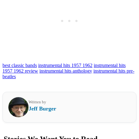
best classic bands
instrumental hits 1957 1962
instrumental hits
1957 1962 review
instrumental hits anthology
instrumental hits pre-
beatles
Written by
Jeff Burger
Stories We Want You to Read