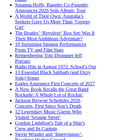
Susanna Hoffs, Bangles Co-Founder,
Announces 2026 Solo Album, Tour
A World of Their Own: Australia’s
Seekers Gave Us More Than ‘Georgy
Girl’
The Beatles’ ‘Revolver’ Box Set: Was It
Their Most Ambitious Adventure?
10 Surprising Singing Performances
From TV and Film Stars
Remembering Toto Drummer Jeff
Porcaro
Radio Hits in August 1972: School’s Out
13 Essential Black Sabbath (and Ozzy
Solo) Songs
Eagles Announce First Concerts of 2027
A New Book Recalls the Great Band
Rockpile: A Whole Lot of Rockin’
Jackson Browne Schedules 2026
Concerts, First Since Son’s Death
12 Legendary Music Guests Who
Visited ‘Sesame Street’
Gordon Lightfoot’s Tale of a Ship’s
Crew and Its Captain
Stevie Wonder and ‘Innervisions’:
Reaching Higher Ground