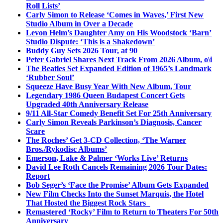
Roll Lists’
Carly Simon to Release ‘Comes in Waves,’ First New
Studio Album in Over a Decade
Levon Helm’s Daughter Amy on His Woodstock ‘Barn’
Studio Dispute: ‘This is a Shakedown’
Buddy Guy Sets 2026 Tour, at 90
Peter Gabriel Shares Next Track From 2026 Album, o\i
The Beatles Set Expanded Edition of 1965’s Landmark
‘Rubber Soul’
Squeeze Have Busy Year With New Album, Tour
Legendary 1986 Queen Budapest Concert Gets
Upgraded 40th Anniversary Release
9/11 All-Star Comedy Benefit Set For 25th Anniversary
Carly Simon Reveals Parkinson’s Diagnosis, Cancer
Scare
The Roches’ Get 3-CD Collection, ‘The Warner
Bros./Rykodisc Albums’
Emerson, Lake & Palmer ‘Works Live’ Returns
David Lee Roth Cancels Remaining 2026 Tour Dates:
Report
Bob Seger’s ‘Face the Promise’ Album Gets Expanded
New Film Checks Into the Sunset Marquis, the Hotel
That Hosted the Biggest Rock Stars
Remastered ‘Rocky’ Film to Return to Theaters For 50th
Anniversary