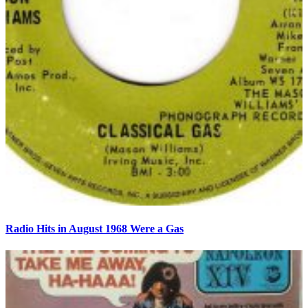
Radio Hits in August 1968 Were a Gas