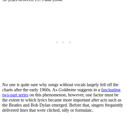
No one is quite sure why songs without vocals largely fell off the
charts after the early 1960s. As
Goldmine
suggests in a
f
ascinating
two-part series
on this phenomenon, however, one factor must be
the extent to which lyrics became more important after acts such as
the Beatles and Bob Dylan emerged. Before that, singers frequently
delivered lines that were cliched, silly or formulaic.