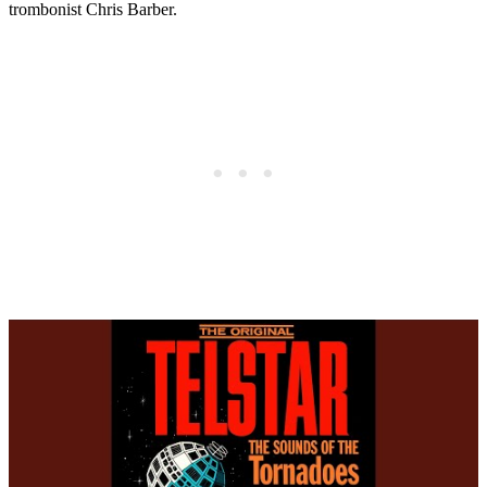
trombonist Chris Barber.