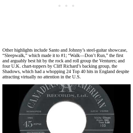
Other highlights include Santo and Johnny’s steel-guitar showcase,
“Sleepwalk,” which made it to #1; “Walk—Don’t Run,” the first
and arguably best hit by the rock and roll group the Ventures; and
four U.K. chart-toppers by Cliff Richard’s backing group, the
Shadows, which had a whopping 24 Top 40 hits in England despite
attracting virtually no attention in the U.S.