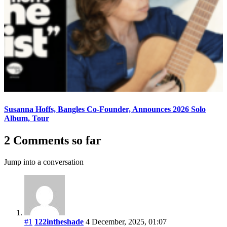
Susanna Hoffs, Bangles Co-Founder, Announces 2026 Solo
Album, Tour
2 Comments so far
Jump into a conversation
#1
122intheshade
4 December, 2025, 01:07