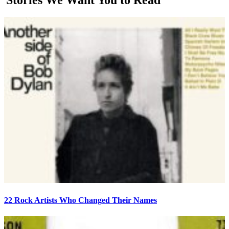
22 Rock Artists Who Changed Their Names