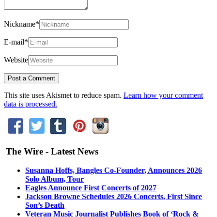
Nickname
*
E-mail
*
Website
This site uses Akismet to reduce spam.
Learn how your comment
data is processed.
The Wire - Latest News
Susanna Hoffs, Bangles Co-Founder, Announces 2026
Solo Album, Tour
Eagles Announce First Concerts of 2027
Jackson Browne Schedules 2026 Concerts, First Since
Son’s Death
Veteran Music Journalist Publishes Book of ‘Rock &