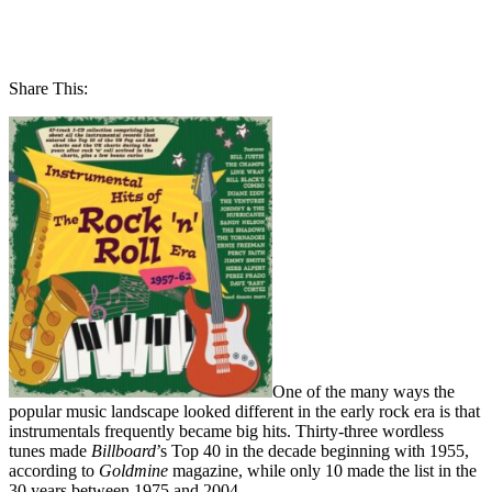
Share This:
One of the many ways the
popular music landscape looked different in the early rock era is that
instrumentals frequently became big hits. Thirty-three wordless
tunes made
Billboard
’s Top 40 in the decade beginning with 1955,
according to
Goldmine
magazine, while only 10 made the list in the
30 years between 1975 and 2004.