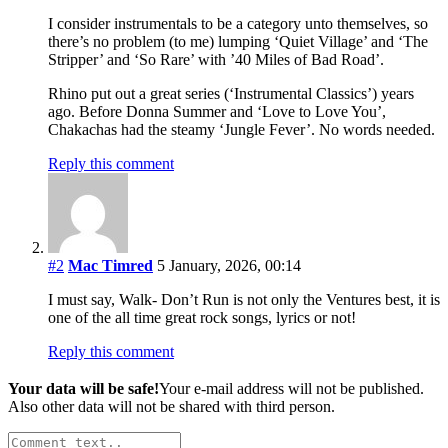
I consider instrumentals to be a category unto themselves, so
there’s no problem (to me) lumping ‘Quiet Village’ and ‘The
Stripper’ and ‘So Rare’ with ’40 Miles of Bad Road’.
Rhino put out a great series (‘Instrumental Classics’) years
ago. Before Donna Summer and ‘Love to Love You’,
Chakachas had the steamy ‘Jungle Fever’. No words needed.
Reply this comment
#2
Mac Timred
5 January, 2026, 00:14
I must say, Walk- Don’t Run is not only the Ventures best, it is
one of the all time great rock songs, lyrics or not!
Reply this comment
Your data will be safe!
Your e-mail address will not be published.
Also other data will not be shared with third person.