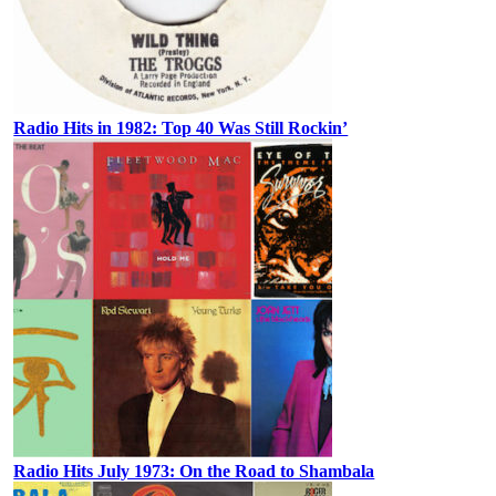
Radio Hits in 1982: Top 40 Was Still Rockin’
Radio Hits July 1973: On the Road to Shambala