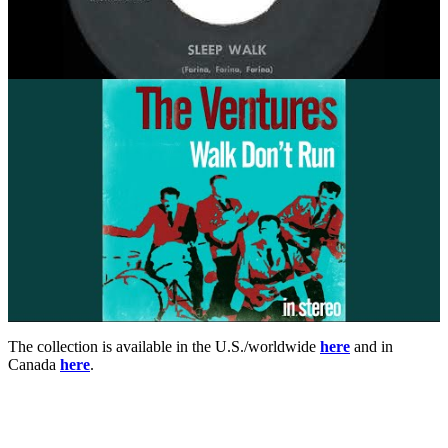
The collection is available in the U.S./worldwide
here
and in
Canada
here
.