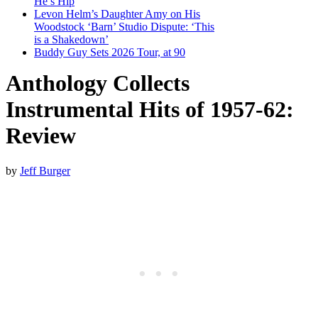
He’s Hip
Levon Helm’s Daughter Amy on His
Woodstock ‘Barn’ Studio Dispute: ‘This
is a Shakedown’
Buddy Guy Sets 2026 Tour, at 90
Anthology Collects
Instrumental Hits of 1957-62:
Review
by
Jeff Burger