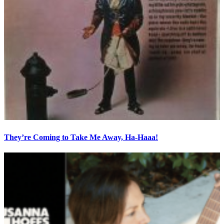
They’re Coming to Take Me Away, Ha-Haaa!