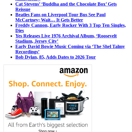
Cat Stevens’ ‘Buddha and the Chocolate Box’ Gets
Reissue
Beatles Fans on Liverpool Tour Bus See Paul
McCartney; Wait… It Gets Better
Freddy Cannon, Early Rocker With 3 Top Ten Singles,
Dies
Yes Releases Live 1976 Archival Album, ‘Roosevelt
Stadium, Jersey City’
Early David Bowie Music Coming via ‘The Shel Talmy
Recordings’
Bob Dylan, 85, Adds Dates to 2026 Tour