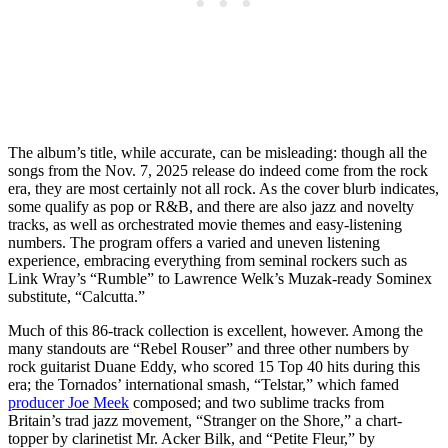
The album’s title, while accurate, can be misleading: though all the
songs from the Nov. 7, 2025 release do indeed come from the rock
era, they are most certainly not all rock. As the cover blurb indicates,
some qualify as pop or R&B, and there are also jazz and novelty
tracks, as well as orchestrated movie themes and easy-listening
numbers. The program offers a varied and uneven listening
experience, embracing everything from seminal rockers such as
Link Wray’s “Rumble” to Lawrence Welk’s Muzak-ready Sominex
substitute, “Calcutta.”
Much of this 86-track collection is excellent, however. Among the
many standouts are “Rebel Rouser” and three other numbers by
rock guitarist Duane Eddy, who scored 15 Top 40 hits during this
era; the Tornados’ international smash, “Telstar,” which famed
producer Joe Meek
composed; and two sublime tracks from
Britain’s trad jazz movement, “Stranger on the Shore,” a chart-
topper by clarinetist Mr. Acker Bilk, and “Petite Fleur,” by