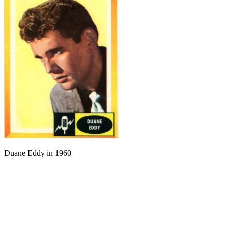
Duane Eddy in 1960