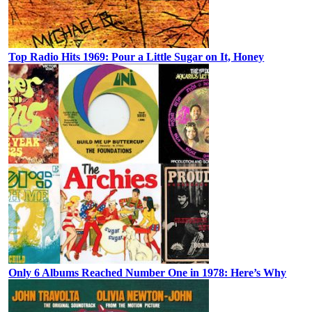
Top Radio Hits 1969: Pour a Little Sugar on It, Honey
Only 6 Albums Reached Number One in 1978: Here’s Why