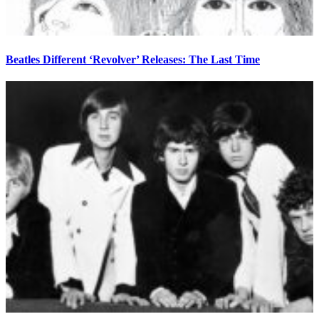
Beatles Different ‘Revolver’ Releases: The Last Time