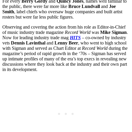
For every
Berry Gordy
and
Quincy Jones
, names well familiar to
the public, there were far more like
Bruce Lundvall
and
Joe
Smith
, label chiefs who oversaw huge companies and built artist
rosters but were far less public figures.
Observing and covering the action from his role as Editor-in-Chief
of music industry trade magazine
Record World
was
Mike Sigman
.
Now for leading industry trade mag
HITS
– co-owned by industry
vets
Dennis Lavinthal
and
Lenny Beer
, who went to high school
with Sigman and served as Chart Editor at
Record World
during the
magazine’s period of rapid growth in the ‘70s – Sigman has served
up intimate profiles of many of the era’s top execs in revealing new
discussions where they look back at the industry and their own part
in its development.