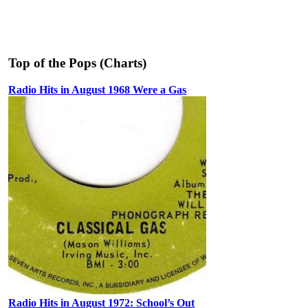
Top of the Pops (Charts)
Radio Hits in August 1968 Were a Gas
Radio Hits in August 1972: School’s Out