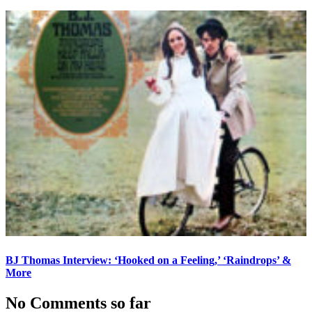
BJ Thomas Interview: ‘Hooked on a Feeling,’ ‘Raindrops’ &
More
No Comments so far