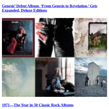
Genesis’ Debut Album, ‘From Genesis to Revelation,’ Gets
Expanded, Deluxe Editions
1971—The Year in 50 Classic Rock Albums