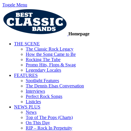
Toggle Menu
Homepage
THE SCENE
The Classic Rock Legacy
How the Song Came to Be
Rocking The Tube
Promo Hits, Flops & Swag
Legendary Locales
FEATURES
Spotlight Features
The Dennis Elsas Conversation
Interviews
Perfect Rock Songs
Listicles
NEWS PLUS
News
Top of The Pops (Charts)
On This Day
RIP – Rock In Perpetuity