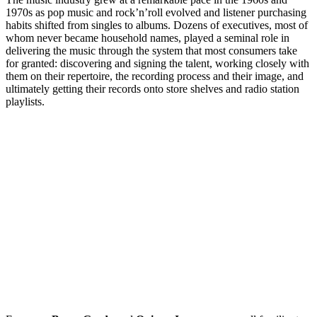
1970s as pop music and rock’n’roll evolved and listener purchasing
habits shifted from singles to albums. Dozens of executives, most of
whom never became household names, played a seminal role in
delivering the music through the system that most consumers take
for granted: discovering and signing the talent, working closely with
them on their repertoire, the recording process and their image, and
ultimately getting their records onto store shelves and radio station
playlists.