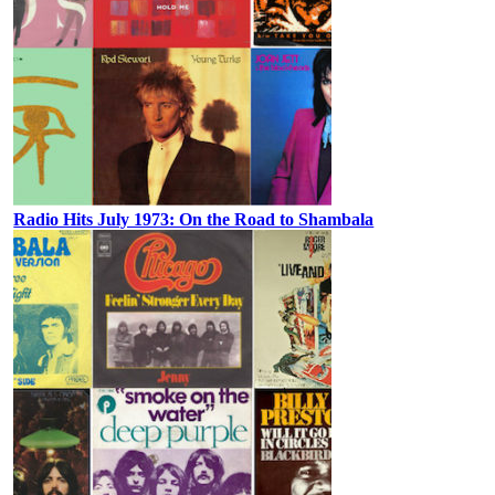
Radio Hits July 1973: On the Road to Shambala