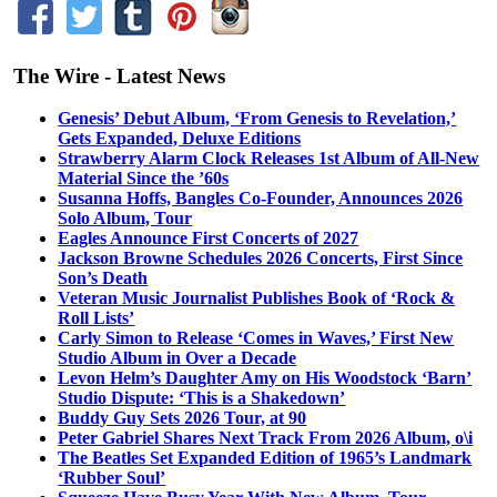
The Wire - Latest News
Genesis’ Debut Album, ‘From Genesis to Revelation,’
Gets Expanded, Deluxe Editions
Strawberry Alarm Clock Releases 1st Album of All-New
Material Since the ’60s
Susanna Hoffs, Bangles Co-Founder, Announces 2026
Solo Album, Tour
Eagles Announce First Concerts of 2027
Jackson Browne Schedules 2026 Concerts, First Since
Son’s Death
Veteran Music Journalist Publishes Book of ‘Rock &
Roll Lists’
Carly Simon to Release ‘Comes in Waves,’ First New
Studio Album in Over a Decade
Levon Helm’s Daughter Amy on His Woodstock ‘Barn’
Studio Dispute: ‘This is a Shakedown’
Buddy Guy Sets 2026 Tour, at 90
Peter Gabriel Shares Next Track From 2026 Album, o\i
The Beatles Set Expanded Edition of 1965’s Landmark
‘Rubber Soul’