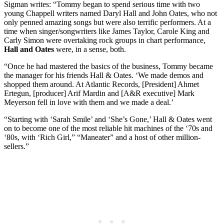
Sigman writes: “Tommy began to spend serious time with two
young Chappell writers named Daryl Hall and John Oates, who not
only penned amazing songs but were also terrific performers. At a
time when singer/songwriters like James Taylor, Carole King and
Carly Simon were overtaking rock groups in chart performance,
Hall and Oates
were, in a sense, both.
“Once he had mastered the basics of the business, Tommy became
the manager for his friends Hall & Oates. ‘We made demos and
shopped them around. At Atlantic Records, [President] Ahmet
Ertegun, [producer] Arif Mardin and [A&R executive] Mark
Meyerson fell in love with them and we made a deal.’
“Starting with ‘Sarah Smile’ and ‘She’s Gone,’ Hall & Oates went
on to become one of the most reliable hit machines of the ‘70s and
‘80s, with ‘Rich Girl,” “Maneater” and a host of other million-
sellers.”