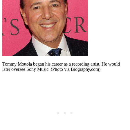
Tommy Mottola began his career as a recording artist. He would
later oversee Sony Music. (Photo via Biography.com)