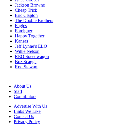
Jackson Browne
Cheap Trick
Eric Clapton
The Doobie Brothers
Eagles
Foreigner
Happy Together
Kansas
Jeff Lynne’s ELO
Willie Nelson
REO Speedwagon
Boz Scaggs
Rod Stewart
About Us
Staff
Contributors
Advertise With Us
Links We Like
Contact Us
Privacy Policy