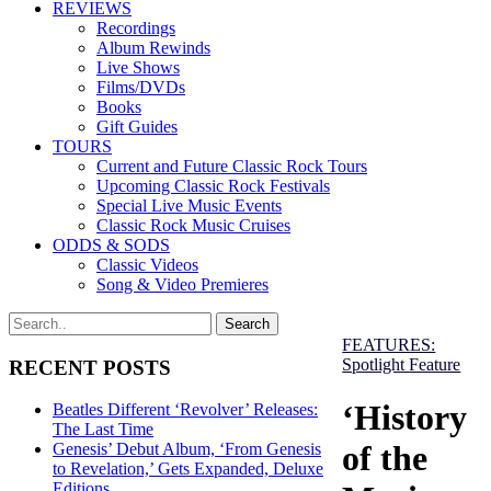
REVIEWS
Recordings
Album Rewinds
Live Shows
Films/DVDs
Books
Gift Guides
TOURS
Current and Future Classic Rock Tours
Upcoming Classic Rock Festivals
Special Live Music Events
Classic Rock Music Cruises
ODDS & SODS
Classic Videos
Song & Video Premieres
FEATURES:
Spotlight Feature
RECENT POSTS
‘History
Beatles Different ‘Revolver’ Releases:
The Last Time
of the
Genesis’ Debut Album, ‘From Genesis
to Revelation,’ Gets Expanded, Deluxe
Editions