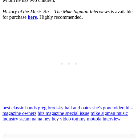
whom he has two children.
History of the Music Biz – The Mike Sigman Interviews
is available
for purchase
here
. Highly recommended.
best classic bands
greg brodsky
hall and oates she's gone video
hits
magazine owners
hits magazine special issue
mike sigman music
industry
steam na na hey hey video
tommy mottola interview