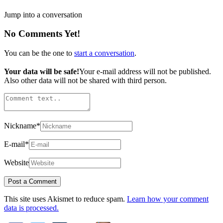
Jump into a conversation
No Comments Yet!
You can be the one to
start a conversation
.
Your data will be safe!
Your e-mail address will not be published.
Also other data will not be shared with third person.
Nickname
*
E-mail
*
Website
This site uses Akismet to reduce spam.
Learn how your comment
data is processed.