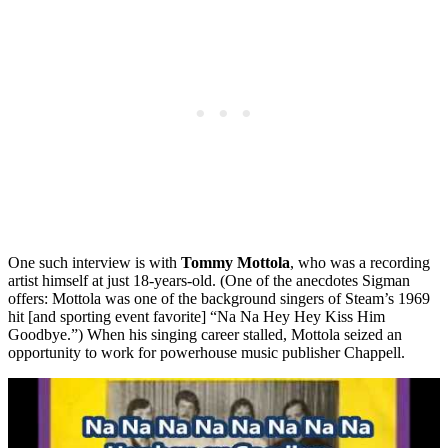
One such interview is with
Tommy Mottola
, who was a recording
artist himself at just 18-years-old. (One of the anecdotes Sigman
offers: Mottola was one of the background singers of Steam’s 1969
hit [and sporting event favorite] “Na Na Hey Hey Kiss Him
Goodbye.”) When his singing career stalled, Mottola seized an
opportunity to work for powerhouse music publisher Chappell.