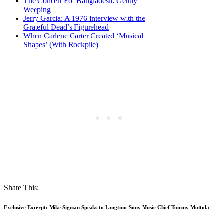
The Concert For Bangladesh: Gently
Weeping
Jerry Garcia: A 1976 Interview with the
Grateful Dead’s Figurehead
When Carlene Carter Created ‘Musical
Shapes’ (With Rockpile)
Share This:
Exclusive Excerpt: Mike Sigman Speaks to Longtime Sony Music Chief Tommy Mottola