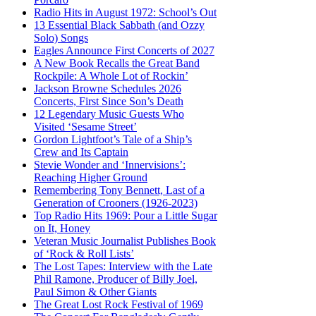
Radio Hits in August 1972: School’s Out
13 Essential Black Sabbath (and Ozzy
Solo) Songs
Eagles Announce First Concerts of 2027
A New Book Recalls the Great Band
Rockpile: A Whole Lot of Rockin’
Jackson Browne Schedules 2026
Concerts, First Since Son’s Death
12 Legendary Music Guests Who
Visited ‘Sesame Street’
Gordon Lightfoot’s Tale of a Ship’s
Crew and Its Captain
Stevie Wonder and ‘Innervisions’:
Reaching Higher Ground
Remembering Tony Bennett, Last of a
Generation of Crooners (1926-2023)
Top Radio Hits 1969: Pour a Little Sugar
on It, Honey
Veteran Music Journalist Publishes Book
of ‘Rock & Roll Lists’
The Lost Tapes: Interview with the Late
Phil Ramone, Producer of Billy Joel,
Paul Simon & Other Giants
The Great Lost Rock Festival of 1969