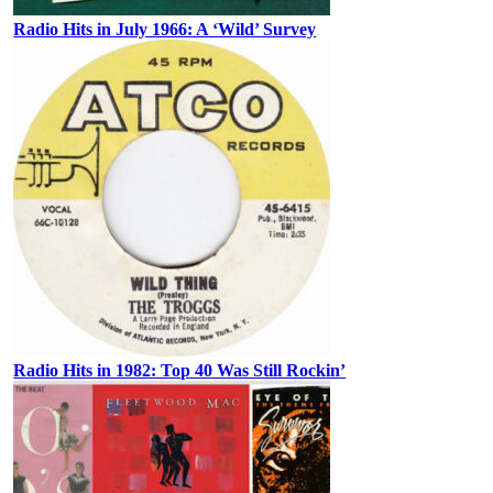
Radio Hits in July 1966: A ‘Wild’ Survey
Radio Hits in 1982: Top 40 Was Still Rockin’