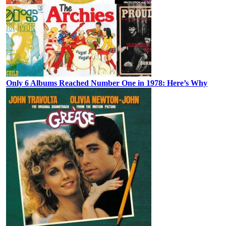
Only 6 Albums Reached Number One in 1978: Here’s Why