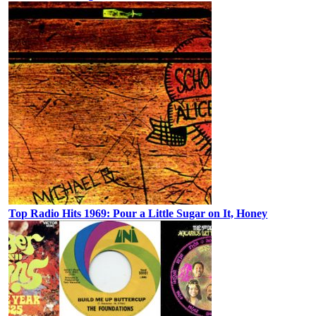
Top Radio Hits 1969: Pour a Little Sugar on It, Honey