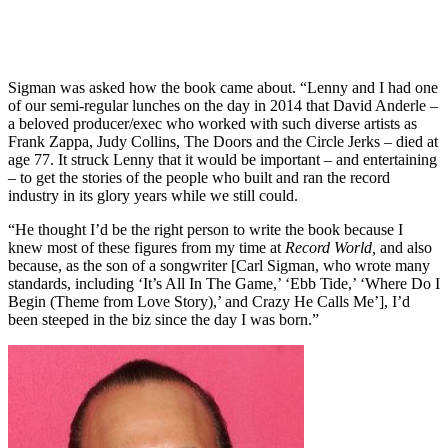
Sigman was asked how the book came about. “Lenny and I had one
of our semi-regular lunches on the day in 2014 that David Anderle –
a beloved producer/exec who worked with such diverse artists as
Frank Zappa, Judy Collins, The Doors and the Circle Jerks – died at
age 77. It struck Lenny that it would be important – and entertaining
– to get the stories of the people who built and ran the record
industry in its glory years while we still could.
“He thought I’d be the right person to write the book because I
knew most of these figures from my time at
Record World,
and also
because, as the son of a songwriter [Carl Sigman, who wrote many
standards, including ‘It’s All In The Game,’ ‘Ebb Tide,’ ‘Where Do I
Begin (Theme from Love Story),’ and Crazy He Calls Me’], I’d
been steeped in the biz since the day I was born.”