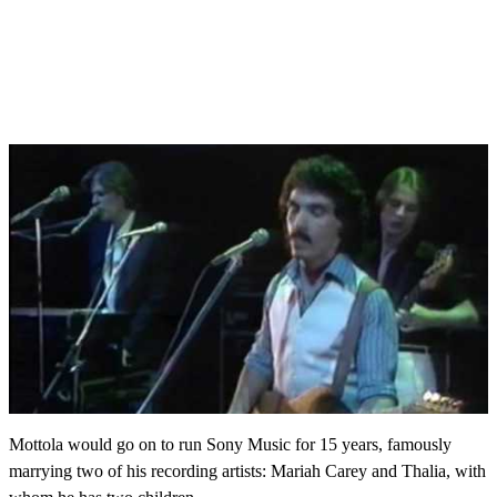
Mottola would go on to run Sony Music for 15 years, famously
marrying two of his recording artists: Mariah Carey and Thalia, with