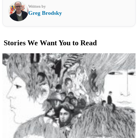
Written by
Greg Brodsky
Stories We Want You to Read