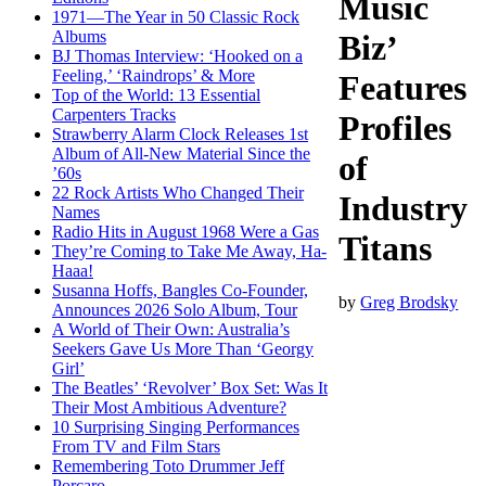
Music
1971—The Year in 50 Classic Rock
Albums
Biz’
BJ Thomas Interview: ‘Hooked on a
Feeling,’ ‘Raindrops’ & More
Features
Top of the World: 13 Essential
Carpenters Tracks
Profiles
Strawberry Alarm Clock Releases 1st
Album of All-New Material Since the
of
’60s
22 Rock Artists Who Changed Their
Industry
Names
Radio Hits in August 1968 Were a Gas
Titans
They’re Coming to Take Me Away, Ha-
Haaa!
Susanna Hoffs, Bangles Co-Founder,
by
Greg Brodsky
Announces 2026 Solo Album, Tour
A World of Their Own: Australia’s
Seekers Gave Us More Than ‘Georgy
Girl’
The Beatles’ ‘Revolver’ Box Set: Was It
Their Most Ambitious Adventure?
10 Surprising Singing Performances
From TV and Film Stars
Remembering Toto Drummer Jeff
Porcaro