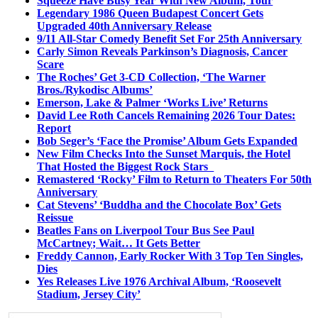
Squeeze Have Busy Year With New Album, Tour
Legendary 1986 Queen Budapest Concert Gets
Upgraded 40th Anniversary Release
9/11 All-Star Comedy Benefit Set For 25th Anniversary
Carly Simon Reveals Parkinson’s Diagnosis, Cancer
Scare
The Roches’ Get 3-CD Collection, ‘The Warner
Bros./Rykodisc Albums’
Emerson, Lake & Palmer ‘Works Live’ Returns
David Lee Roth Cancels Remaining 2026 Tour Dates:
Report
Bob Seger’s ‘Face the Promise’ Album Gets Expanded
New Film Checks Into the Sunset Marquis, the Hotel
That Hosted the Biggest Rock Stars
Remastered ‘Rocky’ Film to Return to Theaters For 50th
Anniversary
Cat Stevens’ ‘Buddha and the Chocolate Box’ Gets
Reissue
Beatles Fans on Liverpool Tour Bus See Paul
McCartney; Wait… It Gets Better
Freddy Cannon, Early Rocker With 3 Top Ten Singles,
Dies
Yes Releases Live 1976 Archival Album, ‘Roosevelt
Stadium, Jersey City’