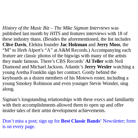
History of the Music Biz – The Mike Sigman Interviews
was
published last month by
HITS
and features interviews with 18 of
these industry titans. (Besides the aforementioned, the list includes
Clive Davis
, Elektra founder
Jac Holzman
and
Jerry Moss
, the
“M” to Herb Alpert’s “A” at A&M Records.) Accompanying each
feature are classic photos of the bigwigs with many of the artists
they made famous. There’s CBS Records’
Al Teller
with Neil
Diamond and Michael Jackson. Atlantic’s
Jerry Wexler
watching a
young Aretha Franklin sign her contract. Gordy behind the
keyboards as a dozen members of his Motown roster, including a
young Smokey Robinson and even younger Stevie Wonder, sing
along.
Sigman’s longstanding relationships with these execs and familiarity
with their accomplishments allowed them to open up and offer
insider tales of their artist development achievements.
Don’t miss a post; sign up for
Best Classic Bands
‘ Newsletter; form
is on every page.