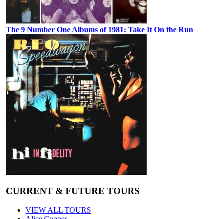
The 9 Number One Albums of 1981: Take It On the Run
CURRENT & FUTURE TOURS
VIEW ALL TOURS
Alice Cooper