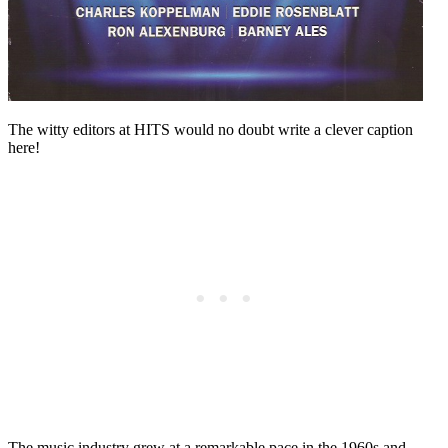
The witty editors at HITS would no doubt write a clever caption
here!
The music industry grew at a remarkable pace in the 1960s and