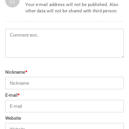
Your e-mail address will not be published. Also
other data will not be shared with third person.
Nickname
*
E-mail
*
Website