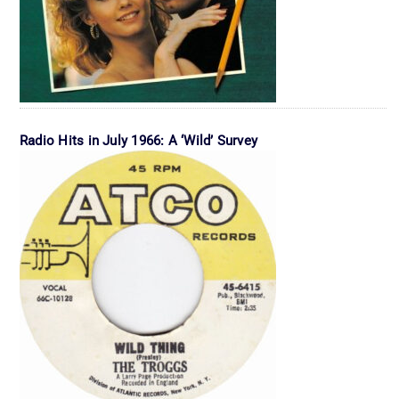
Radio Hits in July 1966: A ‘Wild’ Survey