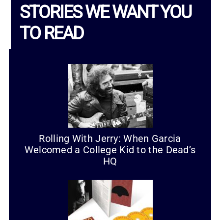
STORIES WE WANT YOU
TO READ
Rolling With Jerry: When Garcia
Welcomed a College Kid to the Dead’s
HQ