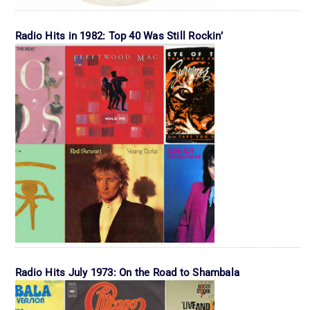
Radio Hits in 1982: Top 40 Was Still Rockin’
Radio Hits July 1973: On the Road to Shambala