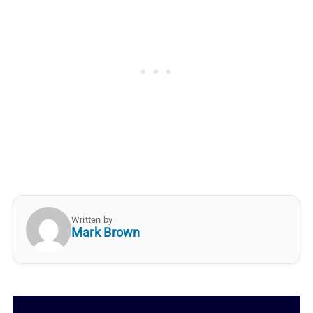
Written by
Mark Brown