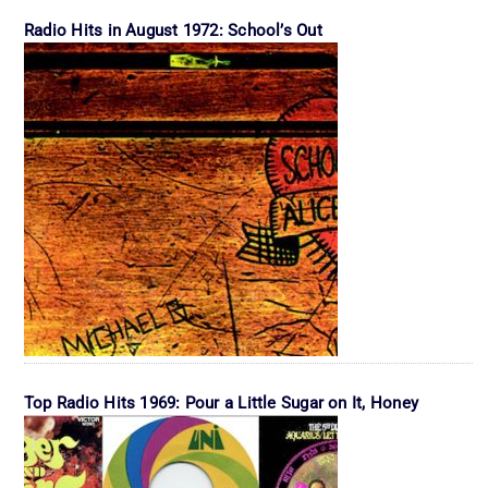
Radio Hits in August 1972: School’s Out
Top Radio Hits 1969: Pour a Little Sugar on It, Honey