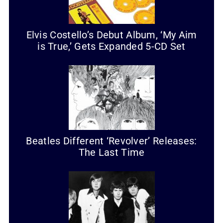
Elvis Costello’s Debut Album, ‘My Aim
is True,’ Gets Expanded 5-CD Set
Beatles Different ‘Revolver’ Releases:
The Last Time