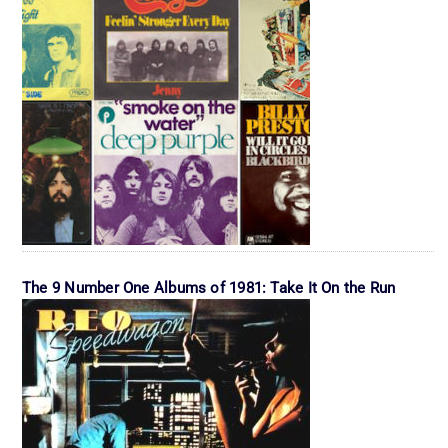
The 9 Number One Albums of 1981: Take It On the Run