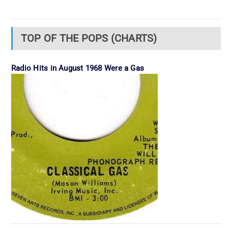
TOP OF THE POPS (CHARTS)
Radio Hits in August 1968 Were a Gas