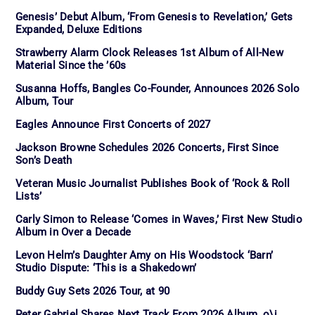
Genesis’ Debut Album, ‘From Genesis to Revelation,’ Gets
Expanded, Deluxe Editions
Strawberry Alarm Clock Releases 1st Album of All-New
Material Since the ’60s
Susanna Hoffs, Bangles Co-Founder, Announces 2026 Solo
Album, Tour
Eagles Announce First Concerts of 2027
Jackson Browne Schedules 2026 Concerts, First Since
Son’s Death
Veteran Music Journalist Publishes Book of ‘Rock & Roll
Lists’
Carly Simon to Release ‘Comes in Waves,’ First New Studio
Album in Over a Decade
Levon Helm’s Daughter Amy on His Woodstock ‘Barn’
Studio Dispute: ‘This is a Shakedown’
Buddy Guy Sets 2026 Tour, at 90
Peter Gabriel Shares Next Track From 2026 Album, o\i