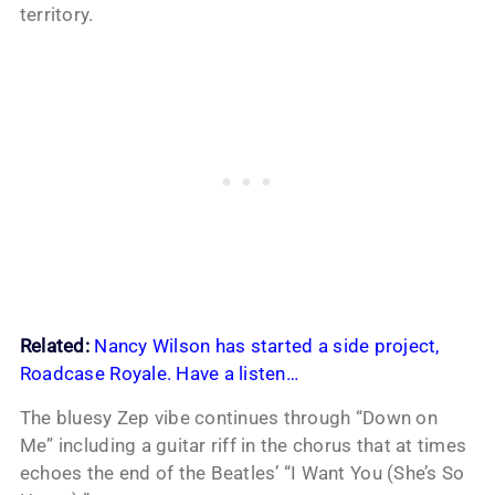
territory.
Related:
Nancy Wilson has started a side project,
Roadcase Royale. Have a listen…
The bluesy Zep vibe continues through “Down on
Me” including a guitar riff in the chorus that at times
echoes the end of the Beatles’ “I Want You (She’s So