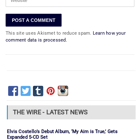
This site uses Akismet to reduce spam.
Learn how your
comment data is processed.
THE WIRE - LATEST NEWS
Elvis Costello’s Debut Album, ‘My Aim is True,’ Gets
Expanded 5-CD Set