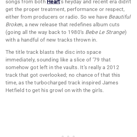
songs from both
Heart
’s heyday and recent era didn’t
get the proper treatment, performance or respect,
either from producers or radio. So we have
Beautiful
Broke
n, a new release that redefines album cuts
(going all the way back to 1980’s
Bebe Le Strange
)
with a handful of new tracks thrown in.
The title track blasts the disc into space
immediately, sounding like a slice of ’79 that
somehow got left in the vaults. It’s really a 2012
track that got overlooked; no chance of that this
time, as the turbocharged track inspired James
Hetfield to get his growl on with the girls.