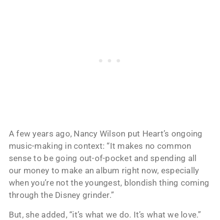
A few years ago, Nancy Wilson put Heart’s ongoing
music-making in context: “It makes no common
sense to be going out-of-pocket and spending all
our money to make an album right now, especially
when you’re not the youngest, blondish thing coming
through the Disney grinder.”
But, she added, “it’s what we do. It’s what we love.”