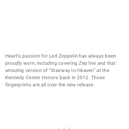
Heart’s passion for Led Zeppelin has always been
proudly worn, including covering Zep live and that
amazing version of “Stairway to Heaven” at the
Kennedy Center Honors back in 2012. Those
fingerprints are all over the new release.