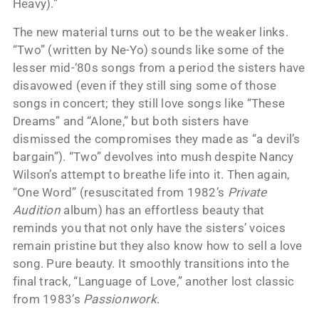
Heavy).”
The new material turns out to be the weaker links.
“Two” (written by Ne-Yo) sounds like some of the
lesser mid-‘80s songs from a period the sisters have
disavowed (even if they still sing some of those
songs in concert; they still love songs like “These
Dreams” and “Alone,” but both sisters have
dismissed the compromises they made as “a devil’s
bargain”). “Two” devolves into mush despite Nancy
Wilson’s attempt to breathe life into it. Then again,
“One Word” (resuscitated from 1982’s
Private
Audition
album) has an effortless beauty that
reminds you that not only have the sisters’ voices
remain pristine but they also know how to sell a love
song. Pure beauty. It smoothly transitions into the
final track, “Language of Love,” another lost classic
from 1983’s
Passionwork
.