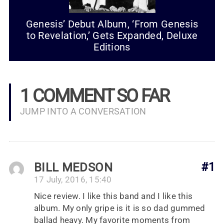
Genesis’ Debut Album, ‘From Genesis
to Revelation,’ Gets Expanded, Deluxe
Editions
1 COMMENT SO FAR
JUMP INTO A CONVERSATION
BILL MEDSON
#1
17 July, 2016, 15:40
Nice review. I like this band and I like this
album. My only gripe is it is so dad gummed
ballad heavy. My favorite moments from