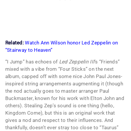
Related:
Watch Ann Wilson honor Led Zeppelin on
“Stairway to Heaven”
“I Jump” has echoes of
Led Zeppelin III
’s “Friends”
mixed with a vibe from “Four Sticks” on the next
album, capped off with some nice John Paul Jones-
inspired string arrangements augmenting it (though
the nod actually goes to master arranger Paul
Buckmaster, known for his work with Elton John and
others). Stealing Zep’s sound is one thing (hello,
Kingdom Come), but this is an original work that
gives a nod and respect to their influences. And
thankfully, doesn’t ever stray too close to “Taurus”