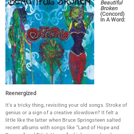
Beautiful
Broken
(Concord)
In A Word:
Reenergized
It’s a tricky thing, revisiting your old songs. Stroke of
genius or a sign of a creative slowdown? It felt a
little like the latter when Bruce Springsteen salted
recent albums with songs like “Land of Hope and