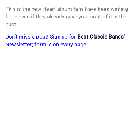
This is the new Heart album fans have been waiting
for – even if they already gave you most of it in the
past.
Don’t miss a post! Sign up for
Best Classic Bands
‘
Newsletter; form is on every page.