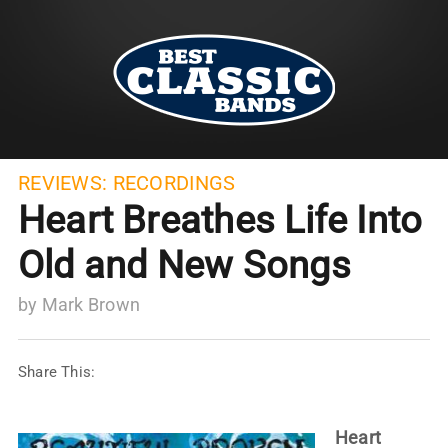
REVIEWS:
RECORDINGS
Heart Breathes Life Into
Old and New Songs
by
Mark Brown
Share This:
Heart