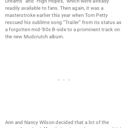
Dreams” and “High Hopes,” which were already
readily available to fans. Then again, it was a
masterstroke earlier this year when Tom Petty
rescued his sublime song “Trailer” from its status as
a forgotten mid-‘80s B-side to a prominent track on
the new Mudcrutch album.
Ann and Nancy Wilson decided that a lot of the