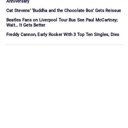
Anniversary
Cat Stevens’ ‘Buddha and the Chocolate Box’ Gets Reissue
Beatles Fans on Liverpool Tour Bus See Paul McCartney;
Wait… It Gets Better
Freddy Cannon, Early Rocker With 3 Top Ten Singles, Dies