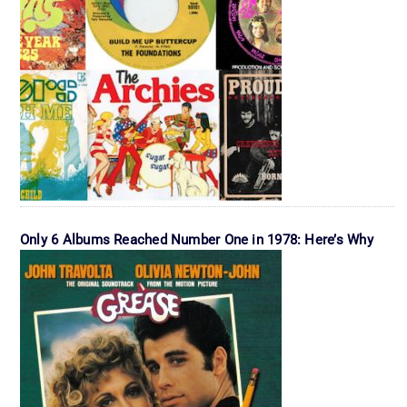
Only 6 Albums Reached Number One in 1978: Here’s Why