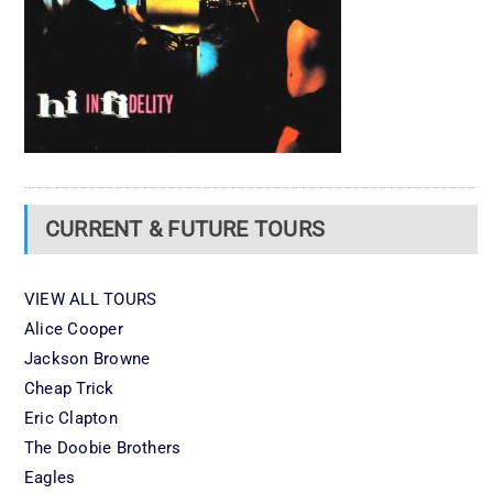
CURRENT & FUTURE TOURS
VIEW ALL TOURS
Alice Cooper
Jackson Browne
Cheap Trick
Eric Clapton
The Doobie Brothers
Eagles