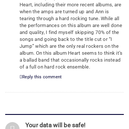
Heart, including their more recent albums, are
when the amps are turned up and Ann is
tearing through a hard rocking tune. While all
the performances on this album are well done
and quality, I find myself skipping 70% of the
songs and going back to the title cut or “I
Jump” which are the only real rockers on the
album. On this album Heart seems to think it’s
a ballad band that occasionally rocks instead
of a full on hard rock ensemble.
Reply this comment
Your data will be safe!