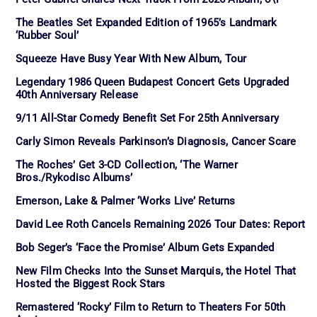
The Beatles Set Expanded Edition of 1965’s Landmark
‘Rubber Soul’
Squeeze Have Busy Year With New Album, Tour
Legendary 1986 Queen Budapest Concert Gets Upgraded
40th Anniversary Release
9/11 All-Star Comedy Benefit Set For 25th Anniversary
Carly Simon Reveals Parkinson’s Diagnosis, Cancer Scare
The Roches’ Get 3-CD Collection, ‘The Warner
Bros./Rykodisc Albums’
Emerson, Lake & Palmer ‘Works Live’ Returns
David Lee Roth Cancels Remaining 2026 Tour Dates: Report
Bob Seger’s ‘Face the Promise’ Album Gets Expanded
New Film Checks Into the Sunset Marquis, the Hotel That
Hosted the Biggest Rock Stars
Remastered ‘Rocky’ Film to Return to Theaters For 50th