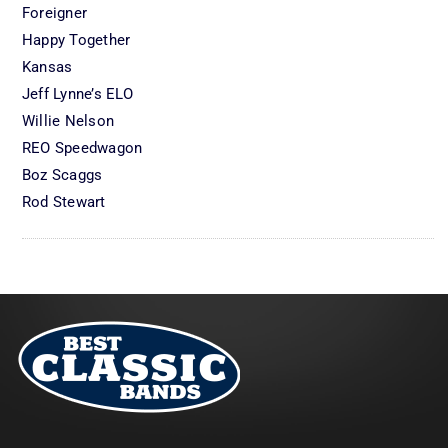
Foreigner
Happy Together
Kansas
Jeff Lynne’s ELO
Willie Nelson
REO Speedwagon
Boz Scaggs
Rod Stewart