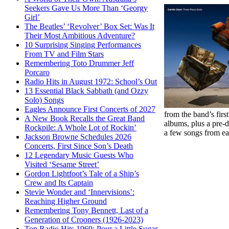
Seekers Gave Us More Than ‘Georgy
Girl’
The Beatles’ ‘Revolver’ Box Set: Was It
Their Most Ambitious Adventure?
10 Surprising Singing Performances
From TV and Film Stars
Remembering Toto Drummer Jeff
Porcaro
Radio Hits in August 1972: School’s Out
13 Essential Black Sabbath (and Ozzy
Solo) Songs
Eagles Announce First Concerts of 2027
from the band’s firs
A New Book Recalls the Great Band
albums, plus a pre-
Rockpile: A Whole Lot of Rockin’
a few songs from eac
Jackson Browne Schedules 2026
Concerts, First Since Son’s Death
12 Legendary Music Guests Who
Visited ‘Sesame Street’
Gordon Lightfoot’s Tale of a Ship’s
Crew and Its Captain
Stevie Wonder and ‘Innervisions’:
Reaching Higher Ground
Remembering Tony Bennett, Last of a
Generation of Crooners (1926-2023)
Top Radio Hits 1969: Pour a Little Sugar