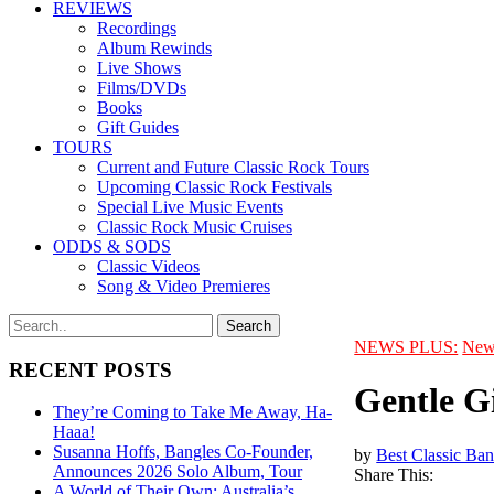
REVIEWS
Recordings
Album Rewinds
Live Shows
Films/DVDs
Books
Gift Guides
TOURS
Current and Future Classic Rock Tours
Upcoming Classic Rock Festivals
Special Live Music Events
Classic Rock Music Cruises
ODDS & SODS
Classic Videos
Song & Video Premieres
NEWS PLUS:
New
RECENT POSTS
Gentle Gi
They’re Coming to Take Me Away, Ha-
Haaa!
Susanna Hoffs, Bangles Co-Founder,
by
Best Classic Ban
Announces 2026 Solo Album, Tour
Share This:
A World of Their Own: Australia’s