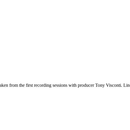
en from the first recording sessions with producer Tony Visconti. Line