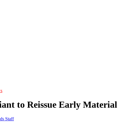
s
ant to Reissue Early Material
ds Staff