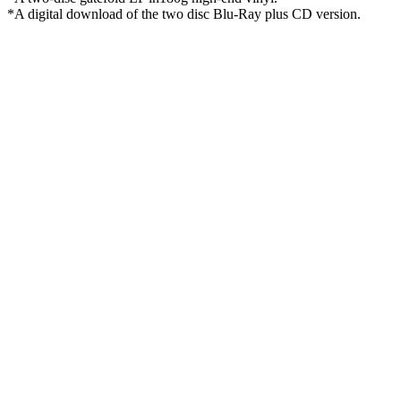
*A digital download of the two disc Blu-Ray plus CD version.