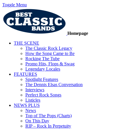
Toggle Menu
Homepage
THE SCENE
The Classic Rock Legacy
How the Song Came to Be
Rocking The Tube
Promo Hits, Flops & Swag
Legendary Locales
FEATURES
Spotlight Features
The Dennis Elsas Conversation
Interviews
Perfect Rock Songs
Listicles
NEWS PLUS
News
Top of The Pops (Charts)
On This Day
RIP – Rock In Perpetuity