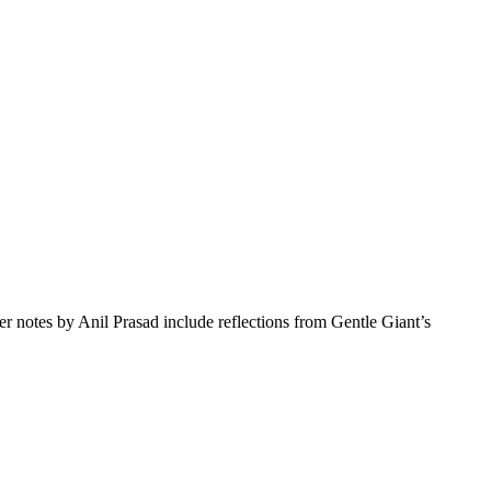
r notes by Anil Prasad include reflections from Gentle Giant’s