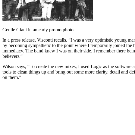
Gentle Giant in an early promo photo
In a press release, Visconti recalls, “I was a very optimistic young m
by becoming sympathetic to the point where I temporarily joined the 
immediacy. The band knew I was on their side. I remember there being
believers.”
Wilson says, “To create the new mixes, I used Logic as the software 
tools to clean things up and bring out some more clarity, detail and def
on them.”