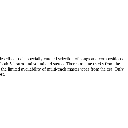
escribed as “a specially curated selection of songs and compositions
n both 5.1 surround sound and stereo. There are nine tracks from the
e limited availability of multi-track master tapes from the era. Only
st.