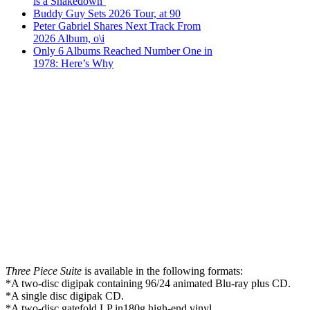
is a Shakedown’
Buddy Guy Sets 2026 Tour, at 90
Peter Gabriel Shares Next Track From
2026 Album, o\i
Only 6 Albums Reached Number One in
1978: Here’s Why
Three Piece Suite
is available in the following formats:
*A two-disc digipak containing 96/24 animated Blu-ray plus CD.
*A single disc digipak CD.
*A two-disc gatefold LP in180g high-end vinyl.