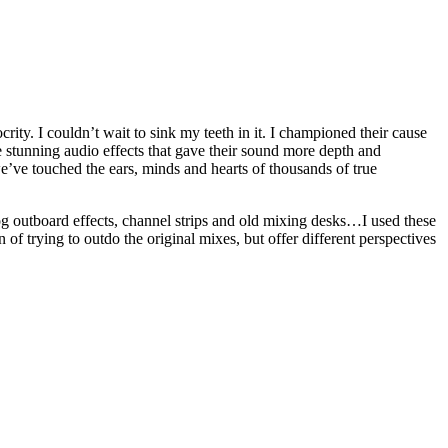
ity. I couldn’t wait to sink my teeth in it. I championed their cause
 stunning audio effects that gave their sound more depth and
e’ve touched the ears, minds and hearts of thousands of true
og outboard effects, channel strips and old mixing desks…I used these
 of trying to outdo the original mixes, but offer different perspectives