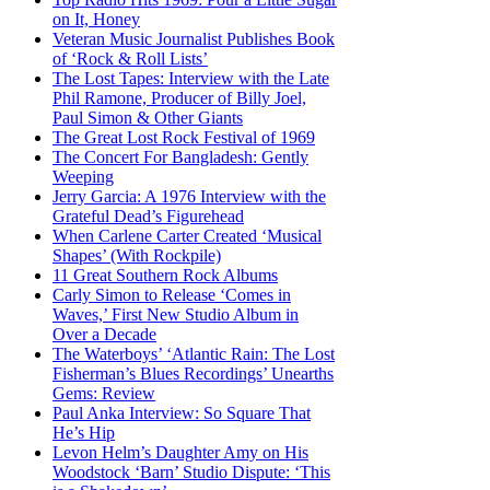
on It, Honey
Veteran Music Journalist Publishes Book
of ‘Rock & Roll Lists’
The Lost Tapes: Interview with the Late
Phil Ramone, Producer of Billy Joel,
Paul Simon & Other Giants
The Great Lost Rock Festival of 1969
The Concert For Bangladesh: Gently
Weeping
Jerry Garcia: A 1976 Interview with the
Grateful Dead’s Figurehead
When Carlene Carter Created ‘Musical
Shapes’ (With Rockpile)
11 Great Southern Rock Albums
Carly Simon to Release ‘Comes in
Waves,’ First New Studio Album in
Over a Decade
The Waterboys’ ‘Atlantic Rain: The Lost
Fisherman’s Blues Recordings’ Unearths
Gems: Review
Paul Anka Interview: So Square That
He’s Hip
Levon Helm’s Daughter Amy on His
Woodstock ‘Barn’ Studio Dispute: ‘This