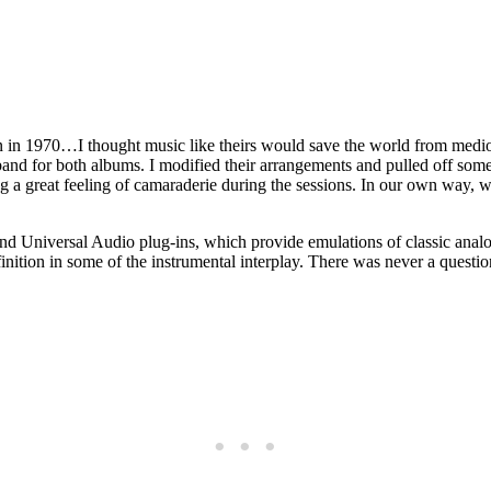
an in 1970…I thought music like theirs would save the world from mediocr
band for both albums. I modified their arrangements and pulled off some
 a great feeling of camaraderie during the sessions. In our own way, w
and Universal Audio plug-ins, which provide emulations of classic anal
inition in some of the instrumental interplay. There was never a question