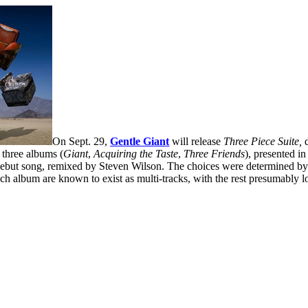
On Sept. 29,
Gentle Giant
will release
Three Piece Suite,
d
t three albums (
Giant
,
Acquiring the Taste
,
Three Friends
), presented i
debut song, remixed by Steven Wilson. The choices were determined by th
h album are known to exist as multi-tracks, with the rest presumably lo