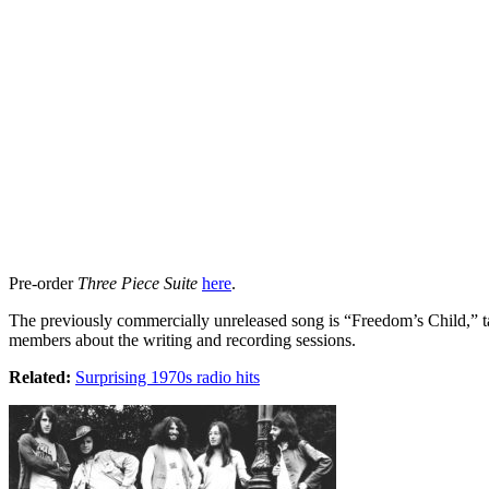
Pre-order
Three Piece Suite
here
.
The previously commercially unreleased song is “Freedom’s Child,” tak
members about the writing and recording sessions.
Related:
Surprising 1970s radio hits