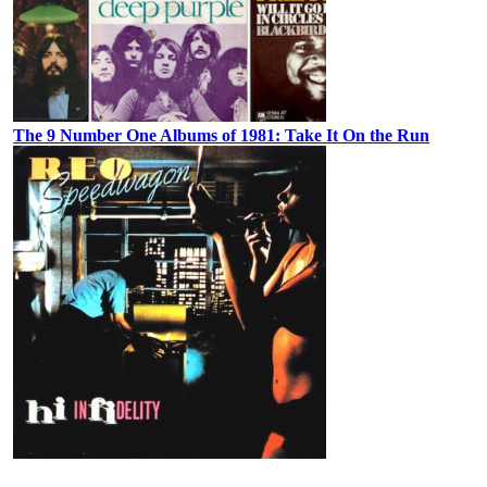
The 9 Number One Albums of 1981: Take It On the Run