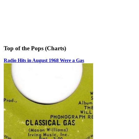
Top of the Pops (Charts)
Radio Hits in August 1968 Were a Gas