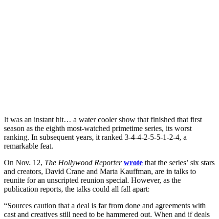
It was an instant hit… a water cooler show that finished that first
season as the eighth most-watched primetime series, its worst
ranking. In subsequent years, it ranked 3-4-4-2-5-5-1-2-4, a
remarkable feat.
On Nov. 12,
The Hollywood Reporter
wrote
that the series’ six stars
and creators, David Crane and Marta Kauffman, are in talks to
reunite for an unscripted reunion special. However, as the
publication reports, the talks could all fall apart:
“Sources caution that a deal is far from done and agreements with
cast and creatives still need to be hammered out. When and if deals