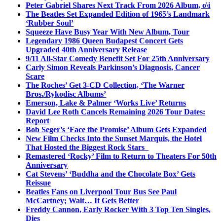
Peter Gabriel Shares Next Track From 2026 Album, o\i
The Beatles Set Expanded Edition of 1965’s Landmark
‘Rubber Soul’
Squeeze Have Busy Year With New Album, Tour
Legendary 1986 Queen Budapest Concert Gets
Upgraded 40th Anniversary Release
9/11 All-Star Comedy Benefit Set For 25th Anniversary
Carly Simon Reveals Parkinson’s Diagnosis, Cancer
Scare
The Roches’ Get 3-CD Collection, ‘The Warner
Bros./Rykodisc Albums’
Emerson, Lake & Palmer ‘Works Live’ Returns
David Lee Roth Cancels Remaining 2026 Tour Dates:
Report
Bob Seger’s ‘Face the Promise’ Album Gets Expanded
New Film Checks Into the Sunset Marquis, the Hotel
That Hosted the Biggest Rock Stars
Remastered ‘Rocky’ Film to Return to Theaters For 50th
Anniversary
Cat Stevens’ ‘Buddha and the Chocolate Box’ Gets
Reissue
Beatles Fans on Liverpool Tour Bus See Paul
McCartney; Wait… It Gets Better
Freddy Cannon, Early Rocker With 3 Top Ten Singles,
Dies