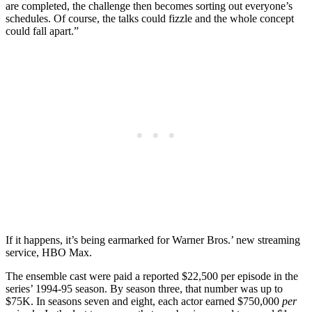
are completed, the challenge then becomes sorting out everyone’s
schedules. Of course, the talks could fizzle and the whole concept
could fall apart.”
If it happens, it’s being earmarked for Warner Bros.’ new streaming
service, HBO Max.
The ensemble cast were paid a reported $22,500 per episode in the
series’ 1994-95 season. By season three, that number was up to
$75K. In seasons seven and eight, each actor earned $750,000
per