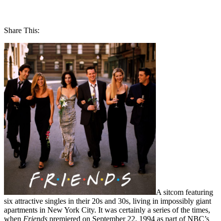
Share This:
A sitcom featuring
six attractive singles in their 20s and 30s, living in impossibly giant
apartments in New York City. It was certainly a series of the times,
when
Friends
premiered on September 22, 1994 as part of NBC’s