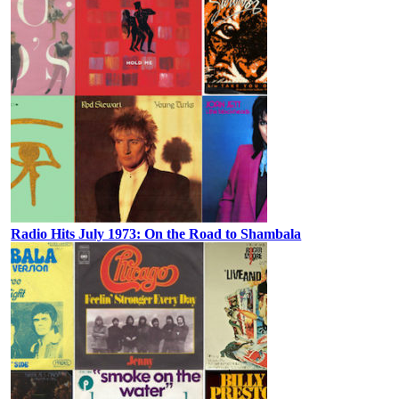
Radio Hits July 1973: On the Road to Shambala