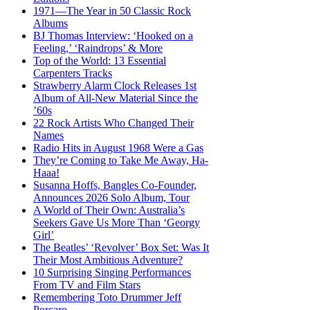
1971—The Year in 50 Classic Rock
Albums
BJ Thomas Interview: ‘Hooked on a
Feeling,’ ‘Raindrops’ & More
Top of the World: 13 Essential
Carpenters Tracks
Strawberry Alarm Clock Releases 1st
Album of All-New Material Since the
’60s
22 Rock Artists Who Changed Their
Names
Radio Hits in August 1968 Were a Gas
They’re Coming to Take Me Away, Ha-
Haaa!
Susanna Hoffs, Bangles Co-Founder,
Announces 2026 Solo Album, Tour
A World of Their Own: Australia’s
Seekers Gave Us More Than ‘Georgy
Girl’
The Beatles’ ‘Revolver’ Box Set: Was It
Their Most Ambitious Adventure?
10 Surprising Singing Performances
From TV and Film Stars
Remembering Toto Drummer Jeff
Porcaro