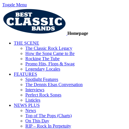
Toggle Menu
Homepage
THE SCENE
The Classic Rock Legacy
How the Song Came to Be
Rocking The Tube
Promo Hits, Flops & Swag
Legendary Locales
FEATURES
Spotlight Features
The Dennis Elsas Conversation
Interviews
Perfect Rock Songs
Listicles
NEWS PLUS
News
Top of The Pops (Charts)
On This Day
RIP – Rock In Perpetuity