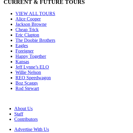
CURRENT & FUTURE TOURS
VIEW ALL TOURS
Alice Cooper
Jackson Browne
Cheap Trick
Eric Clapton
The Doobie Brothers
Eagles
Foreigner
Happy Together
Kansas
Jeff Lynne’s ELO
Willie Nelson
REO Speedwagon
Boz Scaggs
Rod Stewart
About Us
Staff
Contributors
Advertise With Us