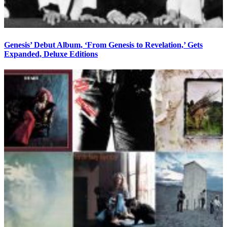
Genesis’ Debut Album, ‘From Genesis to Revelation,’ Gets
Expanded, Deluxe Editions