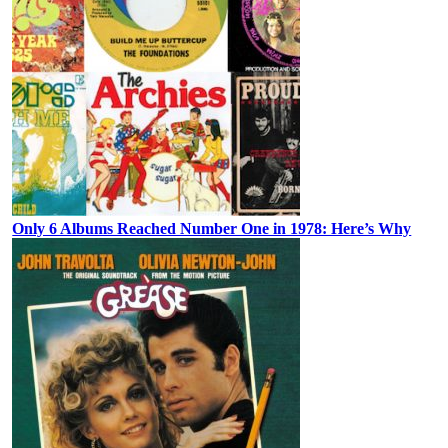
Only 6 Albums Reached Number One in 1978: Here’s Why