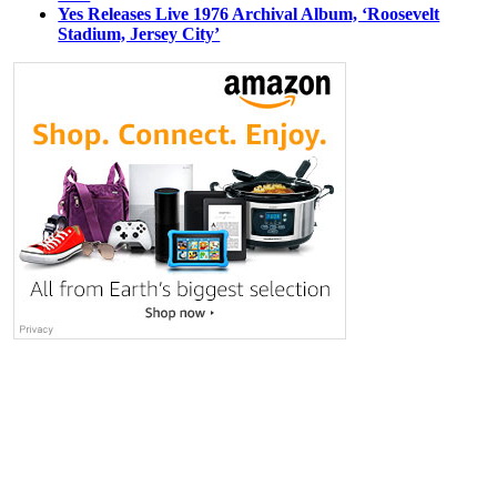
Yes Releases Live 1976 Archival Album, ‘Roosevelt
Stadium, Jersey City’