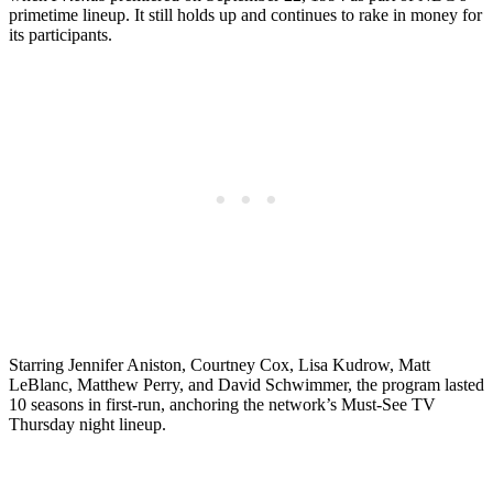
primetime lineup. It still holds up and continues to rake in money for
its participants.
Starring Jennifer Aniston, Courtney Cox, Lisa Kudrow, Matt
LeBlanc, Matthew Perry, and David Schwimmer, the program lasted
10 seasons in first-run, anchoring the network’s Must-See TV
Thursday night lineup.