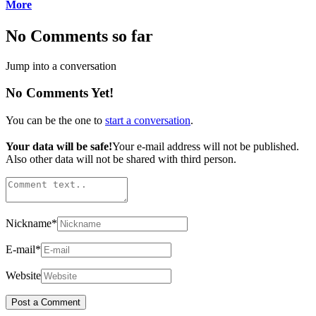
More
No Comments so far
Jump into a conversation
No Comments Yet!
You can be the one to
start a conversation
.
Your data will be safe!
Your e-mail address will not be published.
Also other data will not be shared with third person.
Nickname
*
E-mail
*
Website