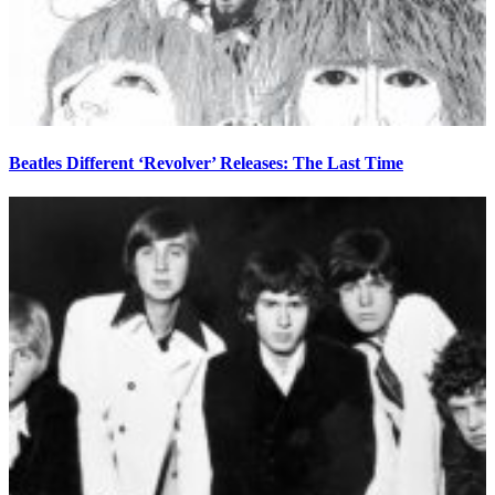
Beatles Different ‘Revolver’ Releases: The Last Time