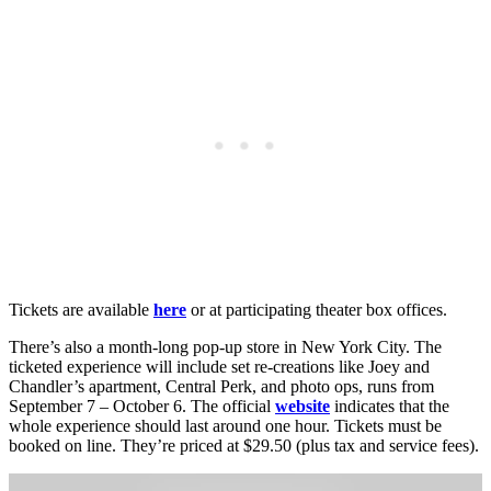
Tickets are available
here
or at participating theater box offices.
There’s also a month-long pop-up store in New York City. The
ticketed experience will include set re-creations like Joey and
Chandler’s apartment, Central Perk, and photo ops, runs from
September 7 – October 6. The official
website
indicates that the
whole experience should last around one hour. Tickets must be
booked on line. They’re priced at $29.50 (plus tax and service fees).