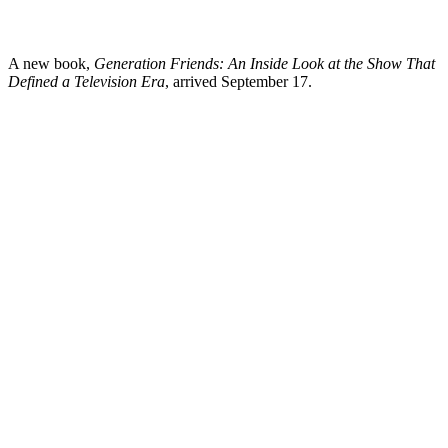
A new book,
Generation Friends: An Inside Look at the Show That
Defined a Television Era
, arrived September 17.