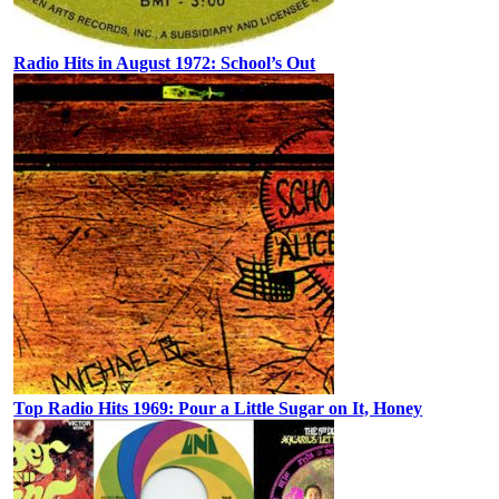
Radio Hits in August 1972: School’s Out
Top Radio Hits 1969: Pour a Little Sugar on It, Honey