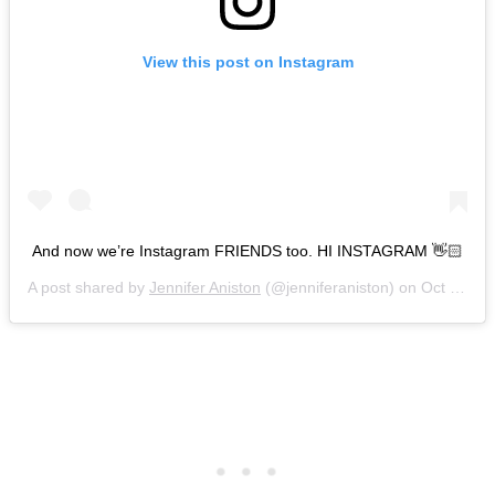
View this post on Instagram
And now we’re Instagram FRIENDS too. HI INSTAGRAM 👋🏻
A post shared by
Jennifer Aniston
(@jenniferaniston) on
Oct 15, 2019 at 6:03am PDT