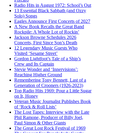
Radio Hits in August 1972: School’s Out
13 Essential Black Sabbath (and Ozzy
Solo) Songs
Eagles Announce First Concerts of 2027
A New Book Recalls the Great Band
Rockpile: A Whole Lot of Rockin’
Jackson Browne Schedules 2026
Concerts, First Since Son’s Death
12 Legendary Music Guests Who
Visited ‘Sesame Street’
Gordon Lightfoot’s Tale of a Ship’s
Crew and Its Captain
Stevie Wonder and ‘Innervisions’:
Reaching Higher Ground
Remembering Tony Bennett, Last of a
Generation of Crooners (1926-2023)
Top Radio Hits 1969: Pour a Little Sugar
on It, Honey
Veteran Music Journalist Publishes Book
of ‘Rock & Roll Lists’
The Lost Tapes: Interview with the Late
Phil Ramone, Producer of Billy Joel,
Paul Simon & Other Giants
The Great Lost Rock Festival of 1969