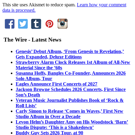
This site uses Akismet to reduce spam.
Learn how your comment
data is processed.
The Wire - Latest News
Genesis’ Debut Album, ‘From Genesis to Revelation,’
Gets Expanded, Deluxe Editions
Strawberry Alarm Clock Releases 1st Album of All-New
Material Since the ’60s
Susanna Hoffs, Bangles Co-Founder, Announces 2026
Solo Album, Tour
Eagles Announce First Concerts of 2027
Jackson Browne Schedules 2026 Concerts, First Since
Son’s Death
Veteran Music Journalist Publishes Book of ‘Rock &
Roll Lists’
Carly Simon to Release ‘Comes in Waves,’ First New
Studio Album in Over a Decade
Levon Helm’s Daughter Amy on His Woodstock ‘Barn’
Studio Dispute: ‘This is a Shakedown’
Buddy Guy Sets 2026 Tour, at 90