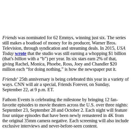
Friends
was nominated for 62 Emmys, winning just six. The series
still makes a boatload of money for its producer, Warner Bros.
Television, through syndication and streaming deals. In 2015,
USA
Today
wrote
that the studio was still earning a whopping $1 billion
(that’s
billion
with a “b”) per year. Its six stars earn 2% of that,
giving Rachel, Monica, Phoebe, Ross, Joey and Chandler $20
million each “for doing nothing,” is how the newspaper put it.
Friends
‘ 25th anniversary is being celebrated this year in a variety of
ways. CNN will air a special, Friends Forever, on Sunday,
September 22, at 9 p.m. ET.
Fathom Events is celebrating the milestone by bringing 12 fan-
favorite episodes to movie theaters across the U.S. over three nights:
September 23, September 28 and October 2. Each night will feature
four unique episodes that have been newly remastered in 4K from
the original 35mm camera negative. Each screening will also include
exclusive interviews and never-before-seen content.