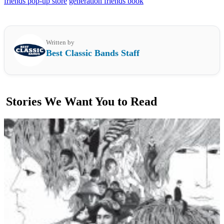
friends pop-up store
generation friends book
Written by
Best Classic Bands Staff
Stories We Want You to Read