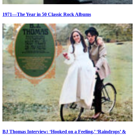
1971—The Year in 50 Classic Rock Albums
BJ Thomas Interview: ‘Hooked on a Feeling,’ ‘Raindrops’ &