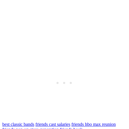
best classic bands
friends cast salaries
friends hbo max reunion