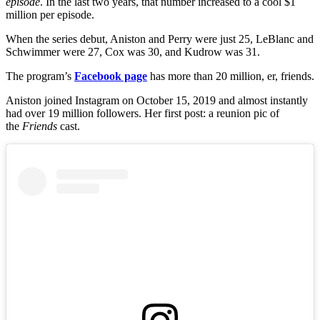
episode
. In the last two years, that number increased to a cool $1
million per episode.
When the series debut, Aniston and Perry were just 25, LeBlanc and
Schwimmer were 27, Cox was 30, and Kudrow was 31.
The program’s
Facebook page
has more than 20 million, er, friends.
Aniston joined Instagram on October 15, 2019 and almost instantly
had over 19 million followers. Her first post: a reunion pic of
the
Friends
cast.