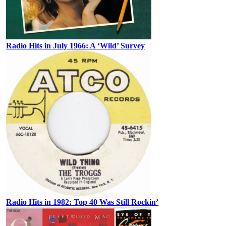
Radio Hits in July 1966: A ‘Wild’ Survey
Radio Hits in 1982: Top 40 Was Still Rockin’