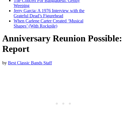
The Concert For Bangladesh: Gently
Weeping
Jerry Garcia: A 1976 Interview with the
Grateful Dead’s Figurehead
When Carlene Carter Created ‘Musical
Shapes’ (With Rockpile)
Anniversary Reunion Possible:
Report
by
Best Classic Bands Staff