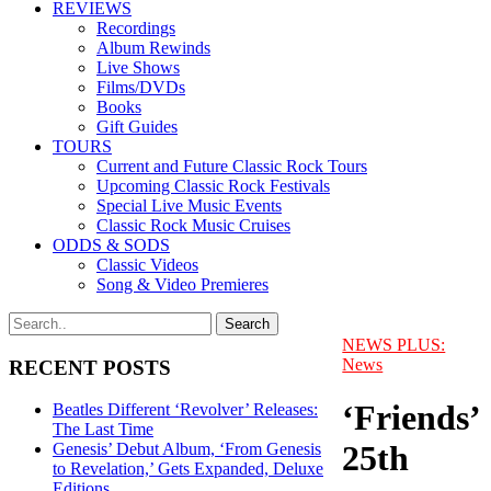
REVIEWS
Recordings
Album Rewinds
Live Shows
Films/DVDs
Books
Gift Guides
TOURS
Current and Future Classic Rock Tours
Upcoming Classic Rock Festivals
Special Live Music Events
Classic Rock Music Cruises
ODDS & SODS
Classic Videos
Song & Video Premieres
NEWS PLUS:
News
RECENT POSTS
‘Friends’
Beatles Different ‘Revolver’ Releases:
The Last Time
25th
Genesis’ Debut Album, ‘From Genesis
to Revelation,’ Gets Expanded, Deluxe
Editions