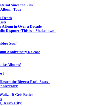
erial Since the ’60s
o Album, Tour
s Death
ists’
io Album in Over a Decade
io Dispute: ‘This is a Shakedown’
ubber Soul’
0th Anniversary Release
odisc Albums’
ort
 Hosted the Biggest Rock Stars
Anniversary
Wait… It Gets Better
es
, Jersey City’