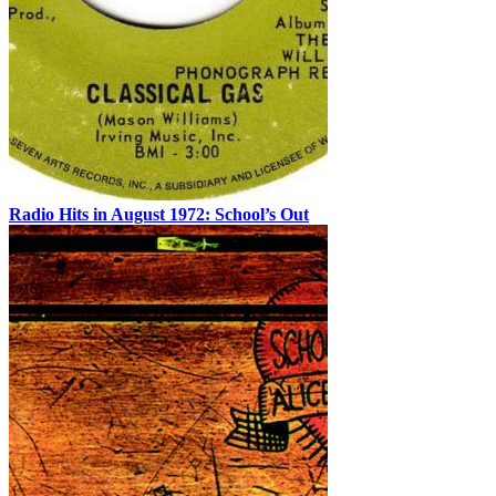
Radio Hits in August 1972: School’s Out