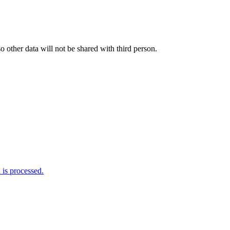
o other data will not be shared with third person.
is processed.