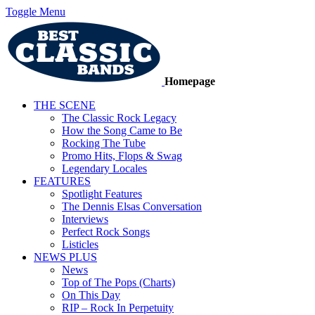
Toggle Menu
Homepage
THE SCENE
The Classic Rock Legacy
How the Song Came to Be
Rocking The Tube
Promo Hits, Flops & Swag
Legendary Locales
FEATURES
Spotlight Features
The Dennis Elsas Conversation
Interviews
Perfect Rock Songs
Listicles
NEWS PLUS
News
Top of The Pops (Charts)
On This Day
RIP – Rock In Perpetuity