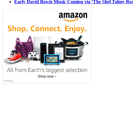
Early David Bowie Music Coming via ‘The Shel Talmy Rec