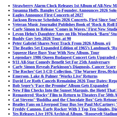
Strawberry Alarm Clock Releases 1st Album of All-New Mat
Susanna Hoffs, Bangles Co-Founder, Announces 2026 Sol
Eagles Announce First Concerts of 2027
Jackson Browne Schedules 2026 Concerts, First Since Son’
Veteran Music Journalist Publishes Book of ‘Rock & Roll L
Carly Simon to Release ‘Comes in Waves,’ First New Stud
Levon Helm’s Daughter Amy on His Woodstock ‘Barn’ Stud
Buddy Guy Sets 2026 Tour, at 90
Peter Gabriel Shares Next Track From 2026 Album, o\i
The Beatles Set Expanded Edition of 1965’s Landmark ‘R
Squeeze Have Busy Year With New Album, Tour
Legendary 1986 Queen Budapest Concert Gets Upgraded 4
9/11 All-Star Comedy Benefit Set For 25th Anniversary
Carly Simon Reveals Parkinson’s Diagnosis, Cancer Scare
The Roches’ Get 3-CD Collection, ‘The Warner Bros./Ryk
Emerson, Lake & Palmer ‘Works Live’ Returns
David Lee Roth Cancels Remaining 2026 Tour Dates: Rep
Bob Seger’s ‘Face the Promise’ Album Gets Expanded
New Film Checks Into the Sunset Marquis, the Hotel That
Remastered ‘Rocky’ Film to Return to Theaters For 50th 
Cat Stevens’ ‘Buddha and the Chocolate Box’ Gets Reissue
Beatles Fans on Liverpool Tour Bus See Paul McCartney; 
Freddy Cannon, Early Rocker With 3 Top Ten Singles, Di
Yes Releases Live 1976 Archival Album, ‘Roosevelt Stadium