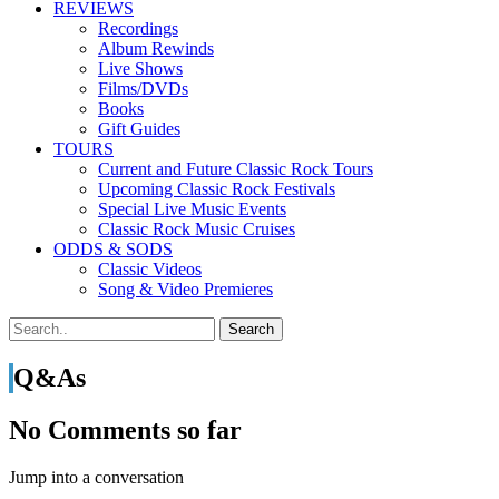
REVIEWS
Recordings
Album Rewinds
Live Shows
Films/DVDs
Books
Gift Guides
TOURS
Current and Future Classic Rock Tours
Upcoming Classic Rock Festivals
Special Live Music Events
Classic Rock Music Cruises
ODDS & SODS
Classic Videos
Song & Video Premieres
Q&As
No Comments so far
Jump into a conversation