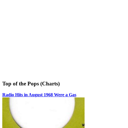
Top of the Pops (Charts)
Radio Hits in August 1968 Were a Gas