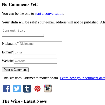
No Comments Yet!
You can be the one to
start a conversation
.
Your data will be safe!
Your e-mail address will not be published. Als
Nickname
*
E-mail
*
Website
This site uses Akismet to reduce spam.
Learn how your comment data 
The Wire - Latest News