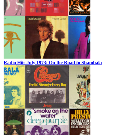
Radio Hits July 1973: On the Road to Shambala