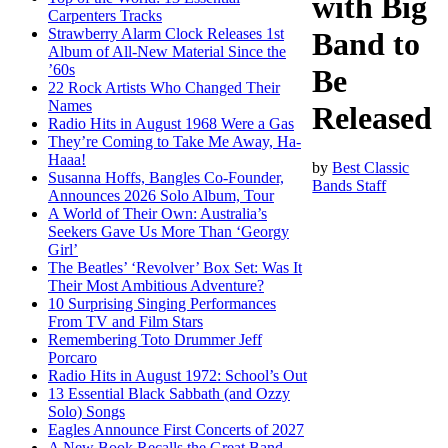
with Big
Carpenters Tracks
Strawberry Alarm Clock Releases 1st
Band to
Album of All-New Material Since the
’60s
Be
22 Rock Artists Who Changed Their
Names
Released
Radio Hits in August 1968 Were a Gas
They’re Coming to Take Me Away, Ha-
Haaa!
by
Best Classic
Susanna Hoffs, Bangles Co-Founder,
Bands Staff
Announces 2026 Solo Album, Tour
A World of Their Own: Australia’s
Seekers Gave Us More Than ‘Georgy
Girl’
The Beatles’ ‘Revolver’ Box Set: Was It
Their Most Ambitious Adventure?
10 Surprising Singing Performances
From TV and Film Stars
Remembering Toto Drummer Jeff
Porcaro
Radio Hits in August 1972: School’s Out
13 Essential Black Sabbath (and Ozzy
Solo) Songs
Eagles Announce First Concerts of 2027
A New Book Recalls the Great Band