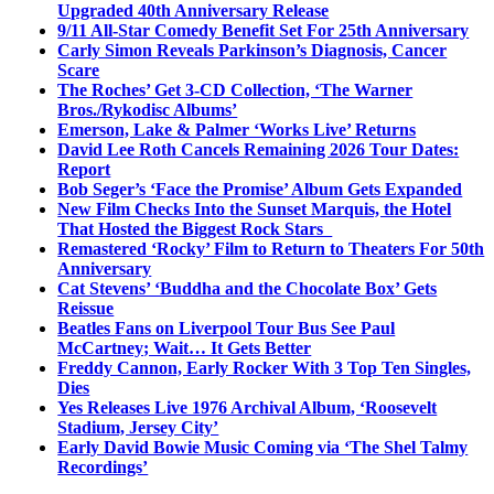
Upgraded 40th Anniversary Release
9/11 All-Star Comedy Benefit Set For 25th Anniversary
Carly Simon Reveals Parkinson’s Diagnosis, Cancer
Scare
The Roches’ Get 3-CD Collection, ‘The Warner
Bros./Rykodisc Albums’
Emerson, Lake & Palmer ‘Works Live’ Returns
David Lee Roth Cancels Remaining 2026 Tour Dates:
Report
Bob Seger’s ‘Face the Promise’ Album Gets Expanded
New Film Checks Into the Sunset Marquis, the Hotel
That Hosted the Biggest Rock Stars
Remastered ‘Rocky’ Film to Return to Theaters For 50th
Anniversary
Cat Stevens’ ‘Buddha and the Chocolate Box’ Gets
Reissue
Beatles Fans on Liverpool Tour Bus See Paul
McCartney; Wait… It Gets Better
Freddy Cannon, Early Rocker With 3 Top Ten Singles,
Dies
Yes Releases Live 1976 Archival Album, ‘Roosevelt
Stadium, Jersey City’
Early David Bowie Music Coming via ‘The Shel Talmy
Recordings’