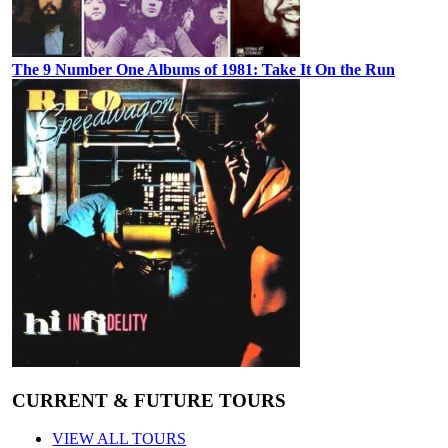
The 9 Number One Albums of 1981: Take It On the Run
CURRENT & FUTURE TOURS
VIEW ALL TOURS