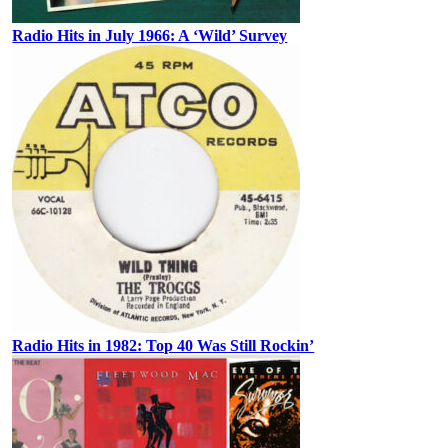
Radio Hits in July 1966: A ‘Wild’ Survey
Radio Hits in 1982: Top 40 Was Still Rockin’