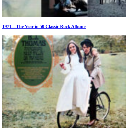
1971—The Year in 50 Classic Rock Albums