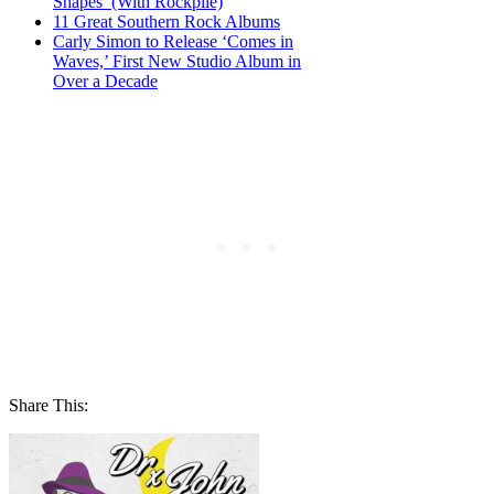
Shapes’ (With Rockpile)
11 Great Southern Rock Albums
Carly Simon to Release ‘Comes in
Waves,’ First New Studio Album in
Over a Decade
Share This: