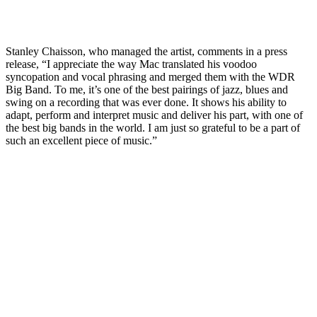
Stanley Chaisson, who managed the artist, comments in a press
release, “I appreciate the way Mac translated his voodoo
syncopation and vocal phrasing and merged them with the WDR
Big Band. To me, it’s one of the best pairings of jazz, blues and
swing on a recording that was ever done. It shows his ability to
adapt, perform and interpret music and deliver his part, with one of
the best big bands in the world. I am just so grateful to be a part of
such an excellent piece of music.”