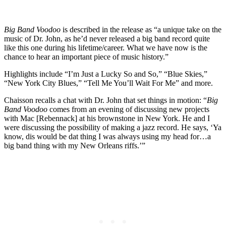
Big Band Voodoo
is described in the release as “a unique take on the
music of Dr. John, as he’d never released a big band record quite
like this one during his lifetime/career. What we have now is the
chance to hear an important piece of music history.”
Highlights include “I’m Just a Lucky So and So,” “Blue Skies,”
“New York City Blues,” “Tell Me You’ll Wait For Me” and more.
Chaisson recalls a chat with Dr. John that set things in motion: “
Big
Band Voodoo
comes from an evening of discussing new projects
with Mac [Rebennack] at his brownstone in New York. He and I
were discussing the possibility of making a jazz record. He says, ‘Ya
know, dis would be dat thing I was always using my head for…a
big band thing with my New Orleans riffs.’”