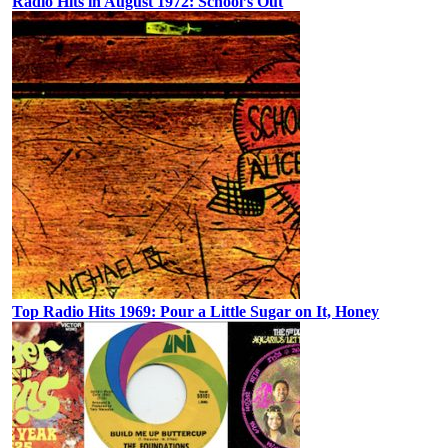
Radio Hits in August 1972: School’s Out
Top Radio Hits 1969: Pour a Little Sugar on It, Honey