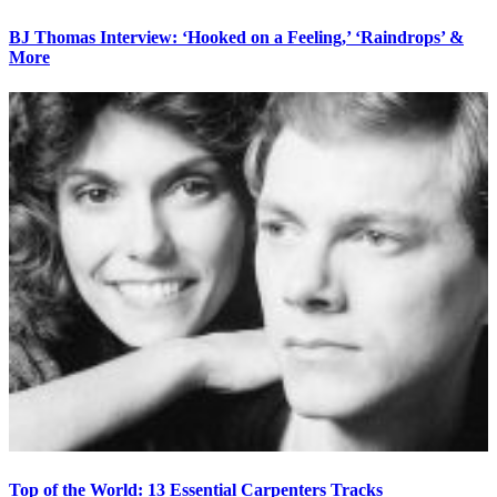
BJ Thomas Interview: ‘Hooked on a Feeling,’ ‘Raindrops’ &
More
Top of the World: 13 Essential Carpenters Tracks