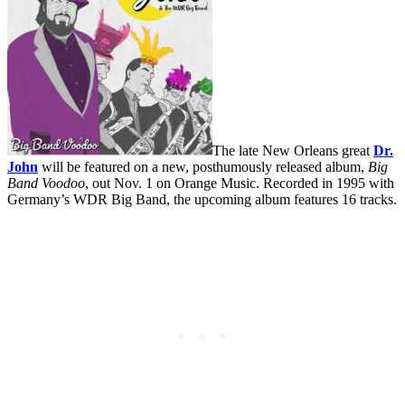
The late New Orleans great
Dr.
John
will be featured on a new, posthumously released album,
Big
Band Voodoo
, out Nov. 1 on Orange Music. Recorded in 1995 with
Germany’s WDR Big Band, the upcoming album features 16 tracks.