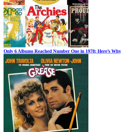
Only 6 Albums Reached Number One in 1978: Here’s Why