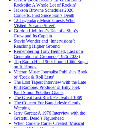
Rockpile: A Whole Lot of Rockin’
Jackson Browne Schedules 2026
Concerts, First Since Son’s Death
12 Legendary Music Guests Who
Visited ‘Sesame Street’
Gordon Lightfoot’s Tale of a Ship’s
Crew and Its Captain
Stevie Wonder and ‘Innervisions’:
Reaching Higher Ground
Remembering Tony Bennett, Last of a
Generation of Crooners (1926-2023)
Top Radio Hits 1969: Pour a Little Sugar
on It, Honey
Veteran Music Journalist Publishes Book
of ‘Rock & Roll Lists’
The Lost Tapes: Interview with the Late
Phil Ramone, Producer of Billy Joel,
Paul Simon & Other Giants
The Great Lost Rock Festival of 1969
The Concert For Bangladesh: Gently
Weeping
Jerry Garcia: A 1976 Interview with the
Grateful Dead’s Figurehead
When Carlene Carter Created ‘Musical