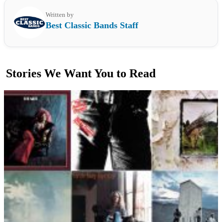
Written by
Best Classic Bands Staff
Stories We Want You to Read