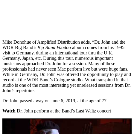
Mike Donohue of Amplified Distribution adds, “Dr. John and the
WDR Big Band’s
Big Band Voodoo
album comes from his 1995
visit to Germany, during an international tour thru the U.K.,
Germany, Japan, etc. During this tour, numerous important
musicians approached Dr. John for a session. Many of these
professionals had never seen Mac perform live but were huge fans.
While in Germany, Dr. John was offered the opportunity to play and
record at the WDR Band’s Cologne studio. What transpired in that
studio is one of the most interesting yet unreleased sessions from Dr.
John’s repertoire.
Dr. John passed away on June 6, 2019, at the age of 77.
Watch
Dr. John perform at the Band’s Last Waltz concert