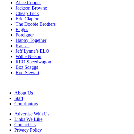
Alice Cooper
Jackson Browne
Cheap Trick
Eric Clapton
The Doobie Brothers
Eagles
Foreigner
Happy Together
Kansas
Jeff Lynne’s ELO
Willie Nelson
REO Speedwagon
Boz Scaggs
Rod Stewart
About Us
Staff
Contributors
Advertise With Us
Links We Like
Contact Us
Privacy Policy