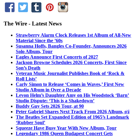
The Wire - Latest News
Strawberry Alarm Clock Releases 1st Album of All-New
Material Since the ’60s
Susanna Hoffs, Bangles Co-Founder, Announces 2026
Solo Album, Tour
Eagles Announce First Concerts of 2027
Jackson Browne Schedules 2026 Concerts, First Since
Son’s Death
Veteran Music Journalist Publishes Book of ‘Rock &
Roll Lists’
Carly Simon to Release ‘Comes in Waves,’ First New
Studio Album in Over a Decade
Levon Helm’s Daughter Amy on His Woodstock ‘Barn’
Studio Dispute: ‘This is a Shakedown’
Buddy Guy Sets 2026 Tour, at 90
Peter Gabriel Shares Next Track From 2026 Album, o\i
The Beatles Set Expanded Edition of 1965’s Landmark
‘Rubber Soul’
Squeeze Have Busy Year With New Album, Tour
Legendary 1986 Queen Budapest Concert Gets