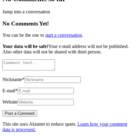
Jump into a conversation
No Comments Yet!
You can be the one to
start a conversation
.
Your data will be safe!
Your e-mail address will not be published.
Also other data will not be shared with third person.
Nickname
*
E-mail
*
Website
This site uses Akismet to reduce spam.
Learn how your comment
data is processed.