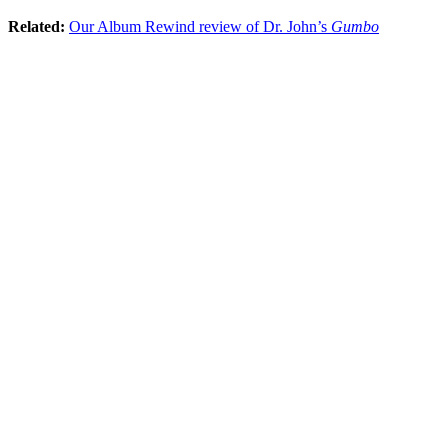
Related:
Our Album Rewind review of Dr. John’s
Gumbo