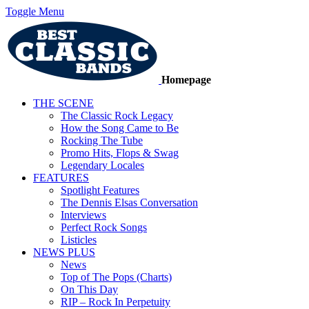
Toggle Menu
Homepage
THE SCENE
The Classic Rock Legacy
How the Song Came to Be
Rocking The Tube
Promo Hits, Flops & Swag
Legendary Locales
FEATURES
Spotlight Features
The Dennis Elsas Conversation
Interviews
Perfect Rock Songs
Listicles
NEWS PLUS
News
Top of The Pops (Charts)
On This Day
RIP – Rock In Perpetuity