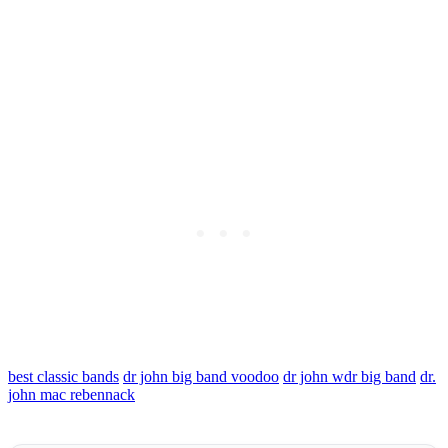
best classic bands
dr john big band voodoo
dr john wdr big band
dr.
john mac rebennack