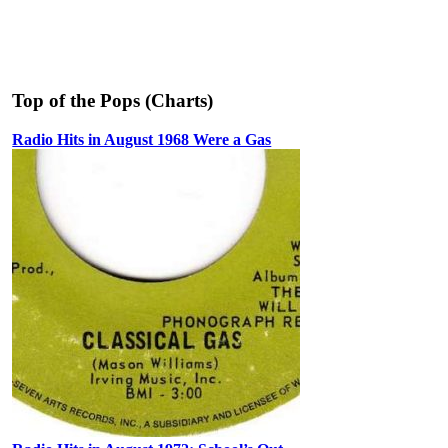
Top of the Pops (Charts)
Radio Hits in August 1968 Were a Gas