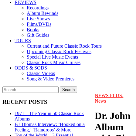
REVIEWS
Recordings
Album Rewinds
Live Shows
Films/DVDs
Books
Gift Guides
TOURS
Current and Future Classic Rock Tours
Upcoming Classic Rock Festivals
Special Live Music Events
Classic Rock Music Cruises
ODDS & SODS
Classic Videos
Song & Video Premieres
NEWS PLUS:
News
RECENT POSTS
Dr. John
1971—The Year in 50 Classic Rock
Albums
Album
BJ Thomas Interview: ‘Hooked on a
Feeling,’ ‘Raindrops’ & More
Top of the World: 13 Essential