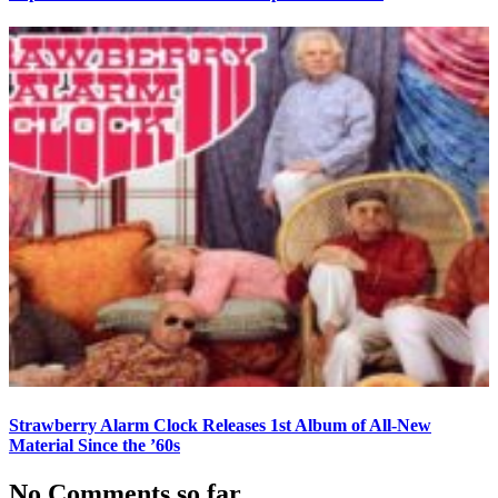
Strawberry Alarm Clock Releases 1st Album of All-New
Material Since the ’60s
No Comments so far