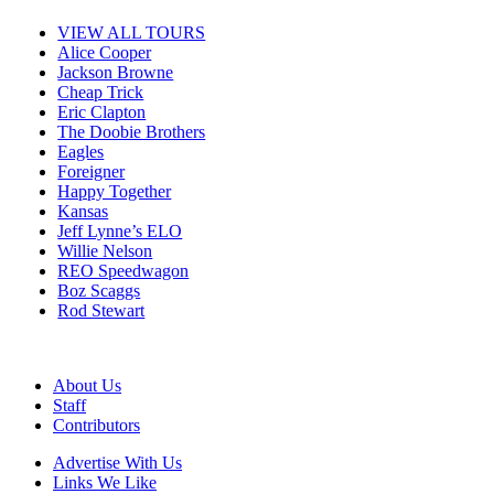
VIEW ALL TOURS
Alice Cooper
Jackson Browne
Cheap Trick
Eric Clapton
The Doobie Brothers
Eagles
Foreigner
Happy Together
Kansas
Jeff Lynne’s ELO
Willie Nelson
REO Speedwagon
Boz Scaggs
Rod Stewart
About Us
Staff
Contributors
Advertise With Us
Links We Like