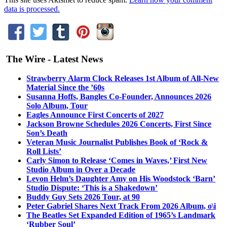
data is processed.
The Wire - Latest News
Strawberry Alarm Clock Releases 1st Album of All-New
Material Since the ’60s
Susanna Hoffs, Bangles Co-Founder, Announces 2026
Solo Album, Tour
Eagles Announce First Concerts of 2027
Jackson Browne Schedules 2026 Concerts, First Since
Son’s Death
Veteran Music Journalist Publishes Book of ‘Rock &
Roll Lists’
Carly Simon to Release ‘Comes in Waves,’ First New
Studio Album in Over a Decade
Levon Helm’s Daughter Amy on His Woodstock ‘Barn’
Studio Dispute: ‘This is a Shakedown’
Buddy Guy Sets 2026 Tour, at 90
Peter Gabriel Shares Next Track From 2026 Album, o\i
The Beatles Set Expanded Edition of 1965’s Landmark
‘Rubber Soul’