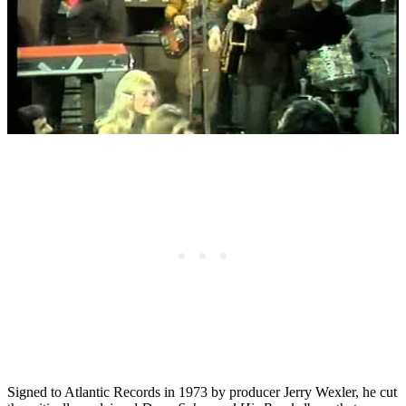
Signed to Atlantic Records in 1973 by producer Jerry Wexler, he cut