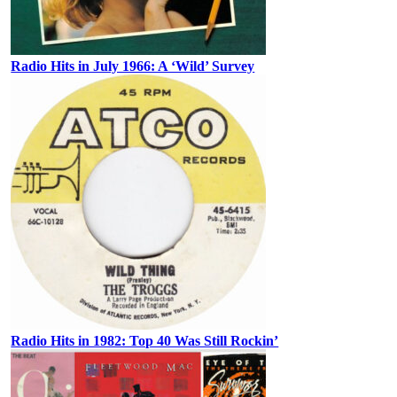
Radio Hits in July 1966: A ‘Wild’ Survey
Radio Hits in 1982: Top 40 Was Still Rockin’