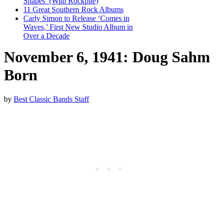
Shapes’ (With Rockpile)
11 Great Southern Rock Albums
Carly Simon to Release ‘Comes in
Waves,’ First New Studio Album in
Over a Decade
November 6, 1941: Doug Sahm
Born
by
Best Classic Bands Staff