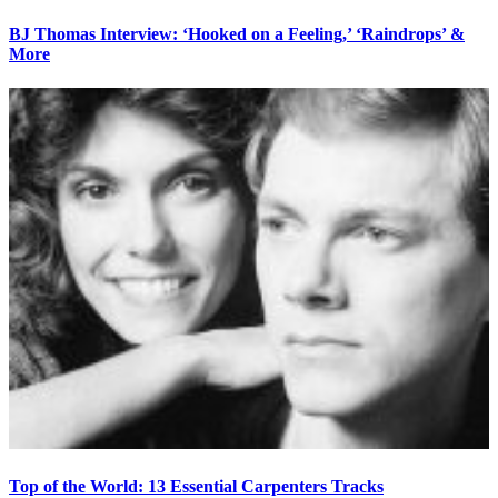
BJ Thomas Interview: ‘Hooked on a Feeling,’ ‘Raindrops’ &
More
Top of the World: 13 Essential Carpenters Tracks