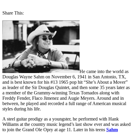
Share This:
He came into the world as
Douglas Wayne Sahm on November 6, 1941 in San Antonio, TX,
and is best known for his #13 1965 pop hit “She’s About a Mover”
as leader of the Sir Douglas Quintet, and then some 35 years later as
a member of the Grammy-winning Texas Tornados along with
Freddy Fender, Flaco Jimenez and Augie Meyers. Around and in
between, he played and recorded a full range of American musical
styles during his life.
A steel guitar prodigy as a youngster, he performed with Hank
Williams at the country music legend’s last show ever and was asked
to join the Grand Ole Opry at age 11. Later in his teens
Sahm