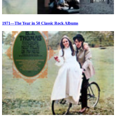
1971—The Year in 50 Classic Rock Albums