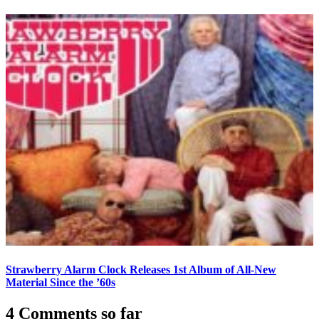
Strawberry Alarm Clock Releases 1st Album of All-New
Material Since the ’60s
4 Comments so far