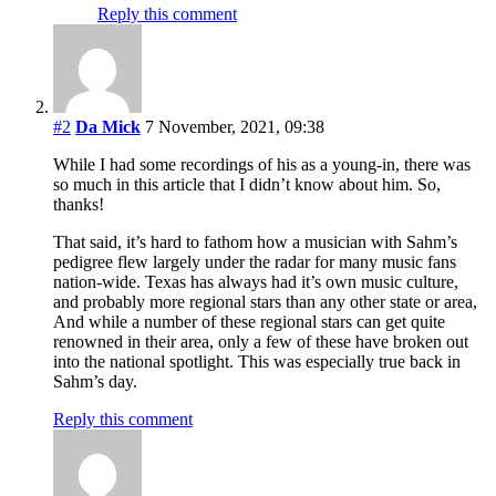
Reply this comment
#2
Da Mick
7 November, 2021, 09:38
While I had some recordings of his as a young-in, there was
so much in this article that I didn’t know about him. So,
thanks!
That said, it’s hard to fathom how a musician with Sahm’s
pedigree flew largely under the radar for many music fans
nation-wide. Texas has always had it’s own music culture,
and probably more regional stars than any other state or area,
And while a number of these regional stars can get quite
renowned in their area, only a few of these have broken out
into the national spotlight. This was especially true back in
Sahm’s day.
Reply this comment