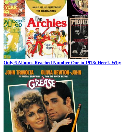
Only 6 Albums Reached Number One in 1978: Here’s Why