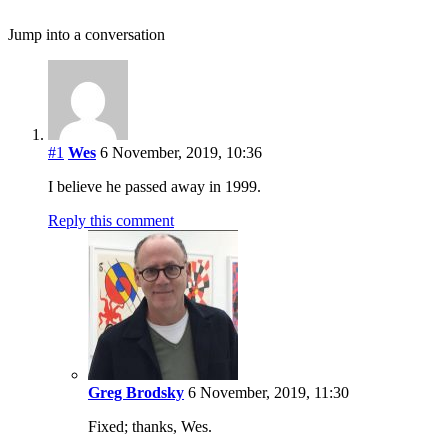
Jump into a conversation
#1
Wes
6 November, 2019, 10:36
I believe he passed away in 1999.
Reply this comment
Greg Brodsky
6 November, 2019, 11:30
Fixed; thanks, Wes.