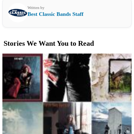
Written by
Best Classic Bands Staff
Stories We Want You to Read