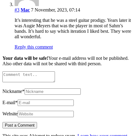
#3
Mac
7 November, 2023, 07:14
It’s interesting that he was a steel guitar prodigy. Years later it
was Augie Meyers that was the player in most of Sahm’s
bands. It’s hard to say which iteration I liked best. They were
all wonderful.
Reply this comment
Your data will be safe!
Your e-mail address will not be published.
Also other data will not be shared with third person.
Nickname
*
E-mail
*
Website
This site uses Akismet to reduce spam.
Learn how your comment