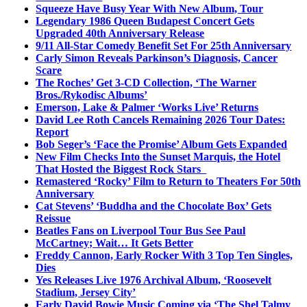
Squeeze Have Busy Year With New Album, Tour
Legendary 1986 Queen Budapest Concert Gets
Upgraded 40th Anniversary Release
9/11 All-Star Comedy Benefit Set For 25th Anniversary
Carly Simon Reveals Parkinson’s Diagnosis, Cancer
Scare
The Roches’ Get 3-CD Collection, ‘The Warner
Bros./Rykodisc Albums’
Emerson, Lake & Palmer ‘Works Live’ Returns
David Lee Roth Cancels Remaining 2026 Tour Dates:
Report
Bob Seger’s ‘Face the Promise’ Album Gets Expanded
New Film Checks Into the Sunset Marquis, the Hotel
That Hosted the Biggest Rock Stars
Remastered ‘Rocky’ Film to Return to Theaters For 50th
Anniversary
Cat Stevens’ ‘Buddha and the Chocolate Box’ Gets
Reissue
Beatles Fans on Liverpool Tour Bus See Paul
McCartney; Wait… It Gets Better
Freddy Cannon, Early Rocker With 3 Top Ten Singles,
Dies
Yes Releases Live 1976 Archival Album, ‘Roosevelt
Stadium, Jersey City’
Early David Bowie Music Coming via ‘The Shel Talmy