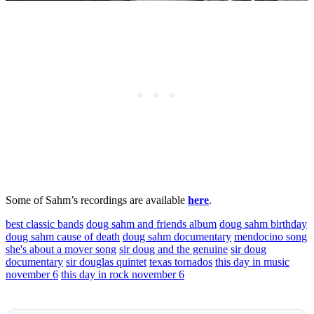
Some of Sahm’s recordings are available
here
.
best classic bands
doug sahm and friends album
doug sahm birthday
doug sahm cause of death
doug sahm documentary
mendocino song
she's about a mover song
sir doug and the genuine
sir doug
documentary
sir douglas quintet
texas tornados
this day in music
november 6
this day in rock november 6