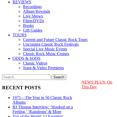
REVIEWS
Recordings
Album Rewinds
Live Shows
Films/DVDs
Books
Gift Guides
TOURS
Current and Future Classic Rock Tours
Upcoming Classic Rock Festivals
Special Live Music Events
Classic Rock Music Cruises
ODDS & SODS
Classic Videos
Song & Video Premieres
NEWS PLUS:
On
This Day
RECENT POSTS
1971—The Year in 50 Classic Rock
Albums
BJ Thomas Interview: ‘Hooked on a
Feeling,’ ‘Raindrops’ & More
Top of the World: 13 Essential