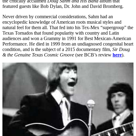
the critically acclaimed
Doug Sahm and His Band
album that
featured guests like Bob Dylan, Dr. John and David Bromberg.
Never driven by commercial considerations, Sahm had an
encyclopedic knowledge of American roots musical styles and
natural feel for them all. That fed into his Tex-Mex “supergroup” the
Texas Tornados that found popularity with country and Latin
audiences and won a Grammy in 1991 for Best Mexican-American
Performance. He died in 1999 from an undiagnosed congenital heart
condition, and is the subject of a 2015 documentary film,
Sir Doug
& the Genuine Texas Cosmic Groove
(see BCB’s review
here
).