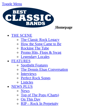
Toggle Menu
Homepage
THE SCENE
The Classic Rock Legacy
How the Song Came to Be
Rocking The Tube
Promo Hits, Flops & Swag
Legendary Locales
FEATURES
Spotlight Features
The Dennis Elsas Conversation
Interviews
Perfect Rock Songs
Listicles
NEWS PLUS
News
Top of The Pops (Charts)
On This Day
RIP – Rock In Perpetuity