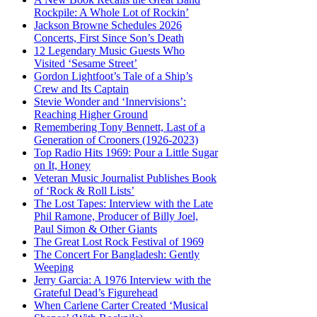
Rockpile: A Whole Lot of Rockin’
Jackson Browne Schedules 2026
Concerts, First Since Son’s Death
12 Legendary Music Guests Who
Visited ‘Sesame Street’
Gordon Lightfoot’s Tale of a Ship’s
Crew and Its Captain
Stevie Wonder and ‘Innervisions’:
Reaching Higher Ground
Remembering Tony Bennett, Last of a
Generation of Crooners (1926-2023)
Top Radio Hits 1969: Pour a Little Sugar
on It, Honey
Veteran Music Journalist Publishes Book
of ‘Rock & Roll Lists’
The Lost Tapes: Interview with the Late
Phil Ramone, Producer of Billy Joel,
Paul Simon & Other Giants
The Great Lost Rock Festival of 1969
The Concert For Bangladesh: Gently
Weeping
Jerry Garcia: A 1976 Interview with the
Grateful Dead’s Figurehead
When Carlene Carter Created ‘Musical