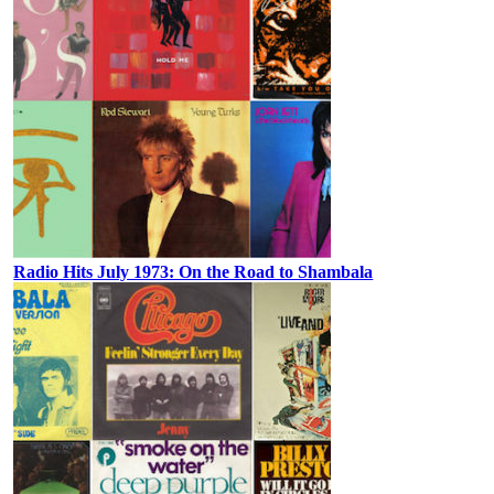
Radio Hits July 1973: On the Road to Shambala