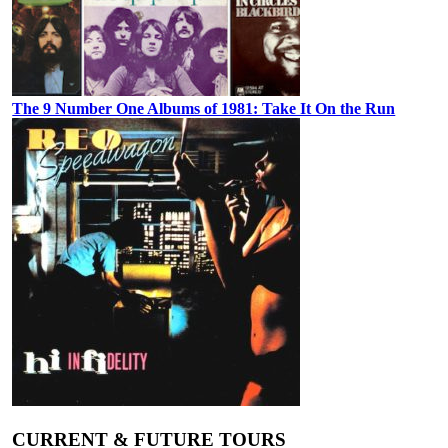
The 9 Number One Albums of 1981: Take It On the Run
CURRENT & FUTURE TOURS