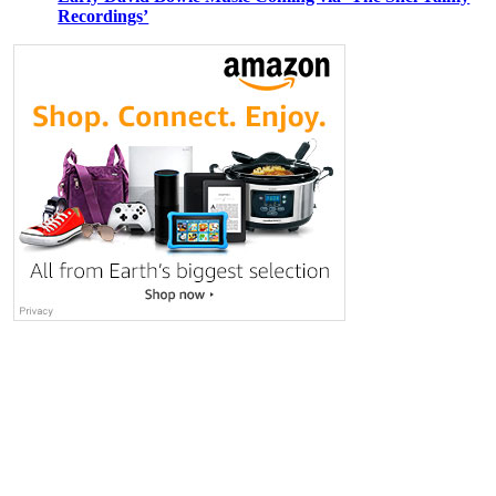
Recordings’