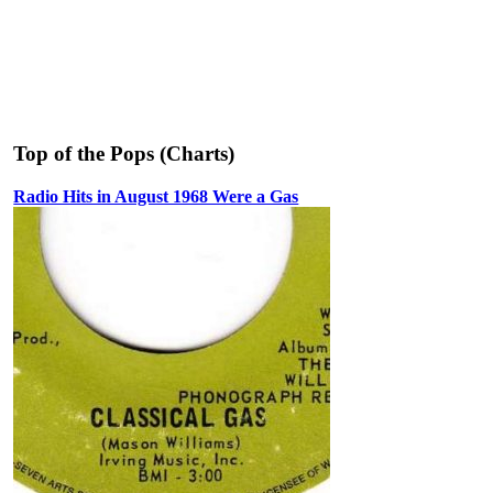
Top of the Pops (Charts)
Radio Hits in August 1968 Were a Gas