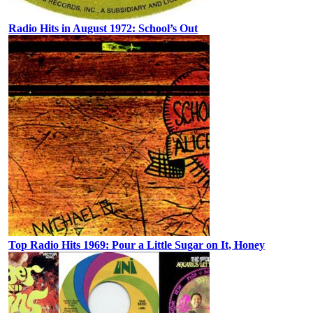
Radio Hits in August 1972: School’s Out
Top Radio Hits 1969: Pour a Little Sugar on It, Honey