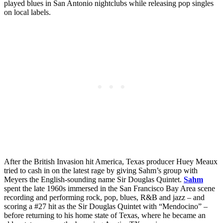
played blues in San Antonio nightclubs while releasing pop singles
on local labels.
After the British Invasion hit America, Texas producer Huey Meaux
tried to cash in on the latest rage by giving Sahm’s group with
Meyers the English-sounding name Sir Douglas Quintet.
Sahm
spent the late 1960s immersed in the San Francisco Bay Area scene
recording and performing rock, pop, blues, R&B and jazz – and
scoring a #27 hit as the Sir Douglas Quintet with “Mendocino” –
before returning to his home state of Texas, where he became an