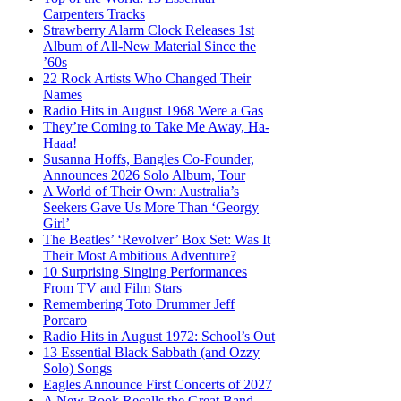
Carpenters Tracks
Strawberry Alarm Clock Releases 1st
Album of All-New Material Since the
’60s
22 Rock Artists Who Changed Their
Names
Radio Hits in August 1968 Were a Gas
They’re Coming to Take Me Away, Ha-
Haaa!
Susanna Hoffs, Bangles Co-Founder,
Announces 2026 Solo Album, Tour
A World of Their Own: Australia’s
Seekers Gave Us More Than ‘Georgy
Girl’
The Beatles’ ‘Revolver’ Box Set: Was It
Their Most Ambitious Adventure?
10 Surprising Singing Performances
From TV and Film Stars
Remembering Toto Drummer Jeff
Porcaro
Radio Hits in August 1972: School’s Out
13 Essential Black Sabbath (and Ozzy
Solo) Songs
Eagles Announce First Concerts of 2027
A New Book Recalls the Great Band