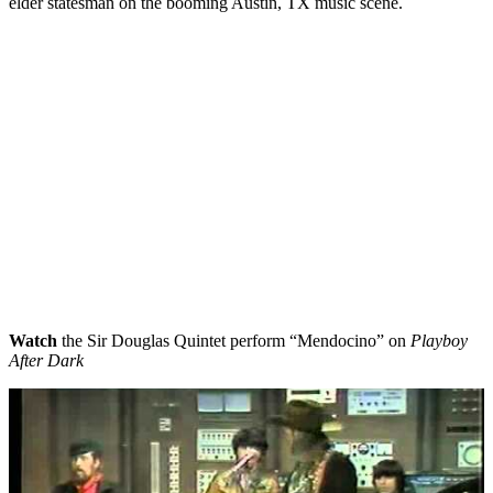
elder statesman on the booming Austin, TX music scene.
Watch
the Sir Douglas Quintet perform “Mendocino” on
Playboy
After Dark