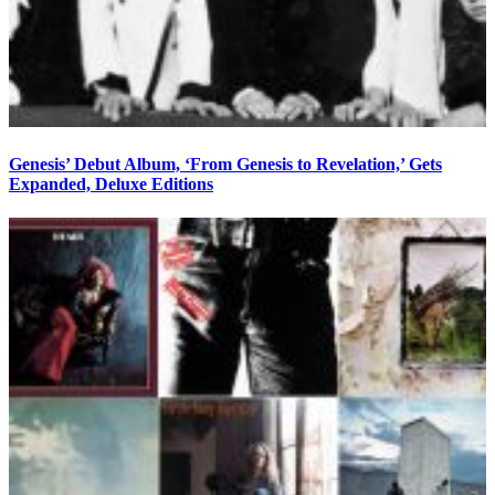
Genesis’ Debut Album, ‘From Genesis to Revelation,’ Gets
Expanded, Deluxe Editions