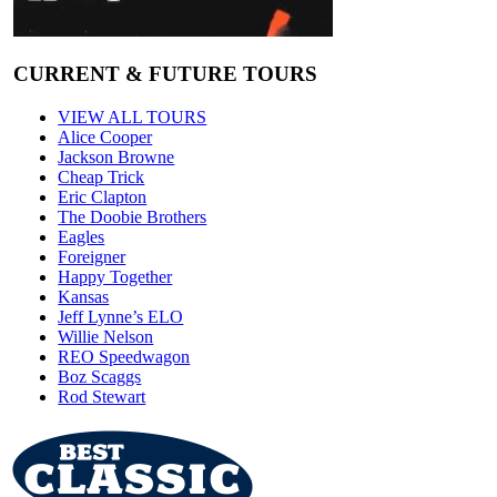
CURRENT & FUTURE TOURS
VIEW ALL TOURS
Alice Cooper
Jackson Browne
Cheap Trick
Eric Clapton
The Doobie Brothers
Eagles
Foreigner
Happy Together
Kansas
Jeff Lynne’s ELO
Willie Nelson
REO Speedwagon
Boz Scaggs
Rod Stewart