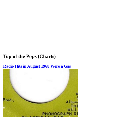
Top of the Pops (Charts)
Radio Hits in August 1968 Were a Gas