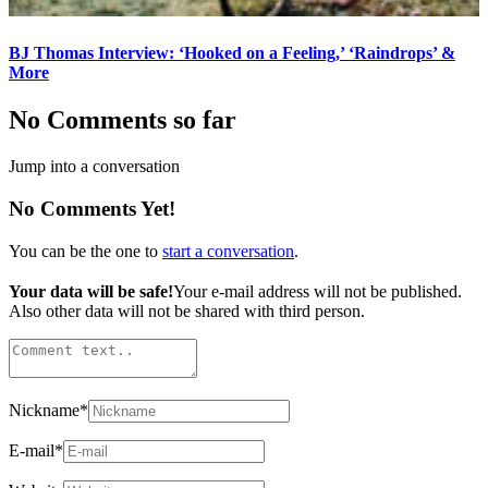
BJ Thomas Interview: ‘Hooked on a Feeling,’ ‘Raindrops’ &
More
No Comments so far
Jump into a conversation
No Comments Yet!
You can be the one to
start a conversation
.
Your data will be safe!
Your e-mail address will not be published.
Also other data will not be shared with third person.
Nickname
*
E-mail
*