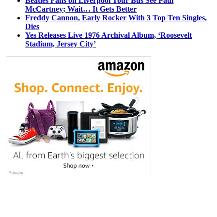
Beatles Fans on Liverpool Tour Bus See Paul
McCartney; Wait… It Gets Better
Freddy Cannon, Early Rocker With 3 Top Ten Singles,
Dies
Yes Releases Live 1976 Archival Album, ‘Roosevelt
Stadium, Jersey City’