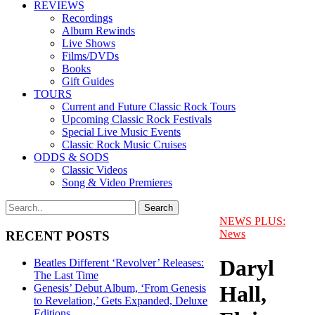
REVIEWS
Recordings
Album Rewinds
Live Shows
Films/DVDs
Books
Gift Guides
TOURS
Current and Future Classic Rock Tours
Upcoming Classic Rock Festivals
Special Live Music Events
Classic Rock Music Cruises
ODDS & SODS
Classic Videos
Song & Video Premieres
NEWS PLUS:
News
RECENT POSTS
Daryl
Beatles Different ‘Revolver’ Releases:
The Last Time
Hall,
Genesis’ Debut Album, ‘From Genesis
to Revelation,’ Gets Expanded, Deluxe
Editions