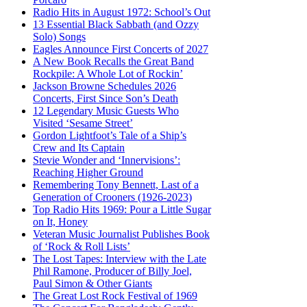
Radio Hits in August 1972: School’s Out
13 Essential Black Sabbath (and Ozzy
Solo) Songs
Eagles Announce First Concerts of 2027
A New Book Recalls the Great Band
Rockpile: A Whole Lot of Rockin’
Jackson Browne Schedules 2026
Concerts, First Since Son’s Death
12 Legendary Music Guests Who
Visited ‘Sesame Street’
Gordon Lightfoot’s Tale of a Ship’s
Crew and Its Captain
Stevie Wonder and ‘Innervisions’:
Reaching Higher Ground
Remembering Tony Bennett, Last of a
Generation of Crooners (1926-2023)
Top Radio Hits 1969: Pour a Little Sugar
on It, Honey
Veteran Music Journalist Publishes Book
of ‘Rock & Roll Lists’
The Lost Tapes: Interview with the Late
Phil Ramone, Producer of Billy Joel,
Paul Simon & Other Giants
The Great Lost Rock Festival of 1969