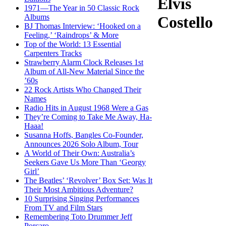
Elvis
1971—The Year in 50 Classic Rock
Albums
Costello
BJ Thomas Interview: ‘Hooked on a
Feeling,’ ‘Raindrops’ & More
Top of the World: 13 Essential
Carpenters Tracks
Strawberry Alarm Clock Releases 1st
Album of All-New Material Since the
’60s
22 Rock Artists Who Changed Their
Names
Radio Hits in August 1968 Were a Gas
They’re Coming to Take Me Away, Ha-
Haaa!
Susanna Hoffs, Bangles Co-Founder,
Announces 2026 Solo Album, Tour
A World of Their Own: Australia’s
Seekers Gave Us More Than ‘Georgy
Girl’
The Beatles’ ‘Revolver’ Box Set: Was It
Their Most Ambitious Adventure?
10 Surprising Singing Performances
From TV and Film Stars
Remembering Toto Drummer Jeff
Porcaro