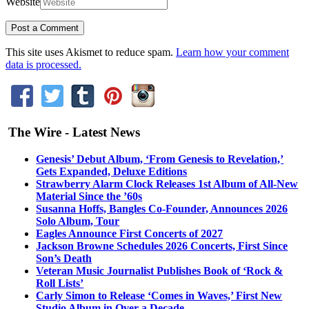
Website
This site uses Akismet to reduce spam.
Learn how your comment
data is processed.
The Wire - Latest News
Genesis’ Debut Album, ‘From Genesis to Revelation,’
Gets Expanded, Deluxe Editions
Strawberry Alarm Clock Releases 1st Album of All-New
Material Since the ’60s
Susanna Hoffs, Bangles Co-Founder, Announces 2026
Solo Album, Tour
Eagles Announce First Concerts of 2027
Jackson Browne Schedules 2026 Concerts, First Since
Son’s Death
Veteran Music Journalist Publishes Book of ‘Rock &
Roll Lists’
Carly Simon to Release ‘Comes in Waves,’ First New
Studio Album in Over a Decade