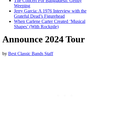
The Concert For Bangladesh: Gently
Weeping
Jerry Garcia: A 1976 Interview with the
Grateful Dead’s Figurehead
When Carlene Carter Created ‘Musical
Shapes’ (With Rockpile)
Announce 2024 Tour
by
Best Classic Bands Staff