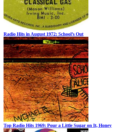
Radio Hits in August 1972: School’s Out
Top Radio Hits 1969: Pour a Little Sugar on It, Honey