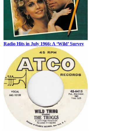
Radio Hits in July 1966: A ‘Wild’ Survey