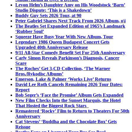
Levon Helm’s Daughter Amy on His Woodstock ‘Barn’
Studio Dispute: ‘This is a Shakedown’
Buddy Guy Sets 2026 Tour, at 90
Peter Gabriel Shares Next Track From 2026 Album, o\i
The Beatles Set Expanded Edition of 1965’s Landmark
‘Rubber Soul’
Squeeze Have Busy Year With New Album, Tour
Legendary 1986 Queen Budapest Concert Gets
Upgraded 40th Anniversary Release
9/11 All-Star Comedy Benefit Set For 25th Anniversary
Carly Simon Reveals Parkinson’s Diagnosis, Cancer
Scare
The Roches’ Get 3-CD Collection, ‘The Warner
Bros./Rykodisc Albums’
Emerson, Lake & Palmer ‘Works Live’ Returns
David Lee Roth Cancels Remaining 2026 Tour Dates:
Report
Bob Seger’s ‘Face the Promise’ Album Gets Expanded
New Film Checks Into the Sunset Marquis, the Hotel
That Hosted the Biggest Rock Stars
Remastered ‘Rocky’ Film to Return to Theaters For 50th
Anniversary
Cat Stevens’ ‘Buddha and the Chocolate Box’ Gets
Reissue