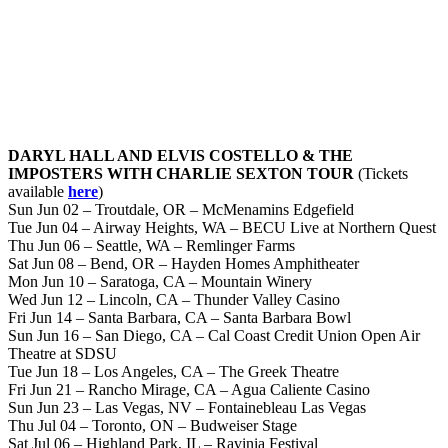
DARYL HALL AND ELVIS COSTELLO & THE
IMPOSTERS WITH CHARLIE SEXTON TOUR
(Tickets
available
here
)
Sun Jun 02 – Troutdale, OR – McMenamins Edgefield
Tue Jun 04 – Airway Heights, WA – BECU Live at Northern Quest
Thu Jun 06 – Seattle, WA – Remlinger Farms
Sat Jun 08 – Bend, OR – Hayden Homes Amphitheater
Mon Jun 10 – Saratoga, CA – Mountain Winery
Wed Jun 12 – Lincoln, CA – Thunder Valley Casino
Fri Jun 14 – Santa Barbara, CA – Santa Barbara Bowl
Sun Jun 16 – San Diego, CA – Cal Coast Credit Union Open Air
Theatre at SDSU
Tue Jun 18 – Los Angeles, CA – The Greek Theatre
Fri Jun 21 – Rancho Mirage, CA – Agua Caliente Casino
Sun Jun 23 – Las Vegas, NV – Fontainebleau Las Vegas
Thu Jul 04 – Toronto, ON – Budweiser Stage
Sat Jul 06 – Highland Park, IL – Ravinia Festival