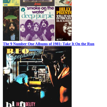
The 9 Number One Albums of 1981: Take It On the Run