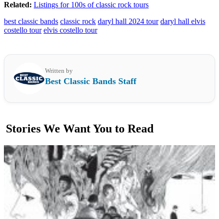
Related:
Listings for 100s of classic rock tours
best classic bands
classic rock
daryl hall 2024 tour
daryl hall elvis
costello tour
elvis costello tour
Written by
Best Classic Bands Staff
Stories We Want You to Read