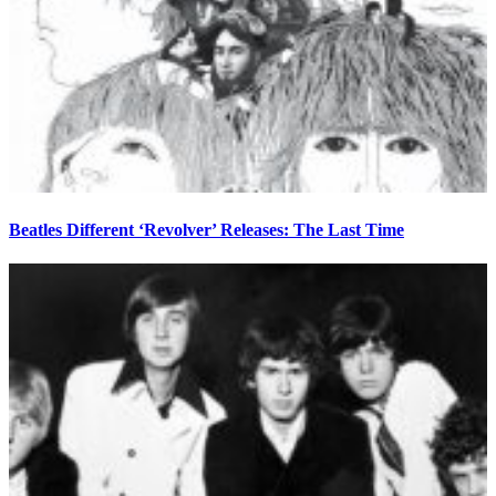
Beatles Different ‘Revolver’ Releases: The Last Time