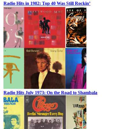
Radio Hits in 1982: Top 40 Was Still Rockin’
Radio Hits July 1973: On the Road to Shambala