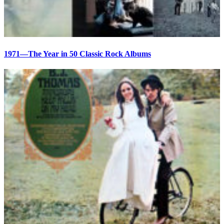
1971—The Year in 50 Classic Rock Albums