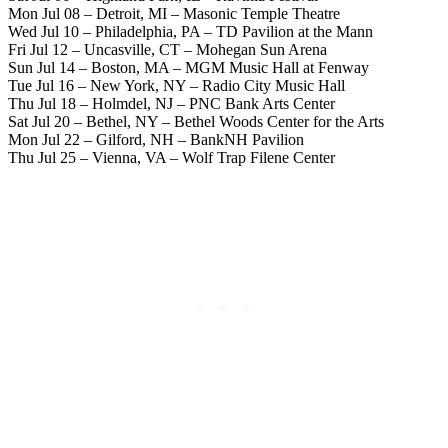
Mon Jul 08 – Detroit, MI – Masonic Temple Theatre
Wed Jul 10 – Philadelphia, PA – TD Pavilion at the Mann
Fri Jul 12 – Uncasville, CT – Mohegan Sun Arena
Sun Jul 14 – Boston, MA – MGM Music Hall at Fenway
Tue Jul 16 – New York, NY – Radio City Music Hall
Thu Jul 18 – Holmdel, NJ – PNC Bank Arts Center
Sat Jul 20 – Bethel, NY – Bethel Woods Center for the Arts
Mon Jul 22 – Gilford, NH – BankNH Pavilion
Thu Jul 25 – Vienna, VA – Wolf Trap Filene Center