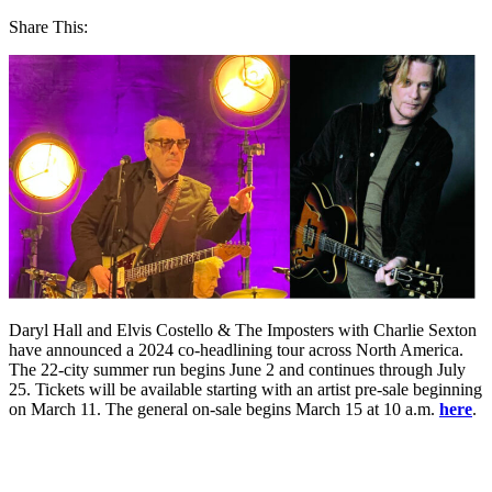
Share This:
Daryl Hall and Elvis Costello & The Imposters with Charlie Sexton
have announced a 2024 co-headlining tour across North America.
The 22-city summer run begins June 2 and continues through July
25. Tickets will be available starting with an artist pre-sale beginning
on March 11. The general on-sale begins March 15 at 10 a.m.
here
.