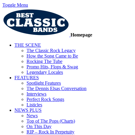
Toggle Menu
Homepage
THE SCENE
The Classic Rock Legacy
How the Song Came to Be
Rocking The Tube
Promo Hits, Flops & Swag
Legendary Locales
FEATURES
Spotlight Features
The Dennis Elsas Conversation
Interviews
Perfect Rock Songs
Listicles
NEWS PLUS
News
Top of The Pops (Charts)
On This Day
RIP – Rock In Perpetuity