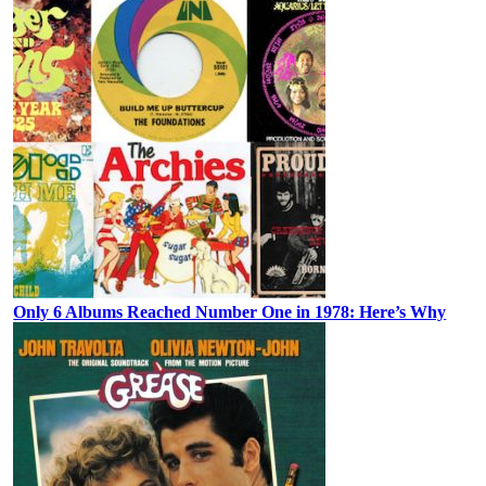
Only 6 Albums Reached Number One in 1978: Here’s Why