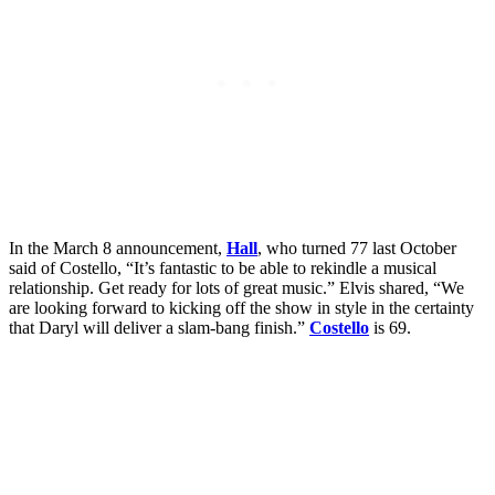
In the March 8 announcement,
Hall
, who turned 77 last October
said of Costello, “It’s fantastic to be able to rekindle a musical
relationship. Get ready for lots of great music.” Elvis shared, “We
are looking forward to kicking off the show in style in the certainty
that Daryl will deliver a slam-bang finish.”
Costello
is 69.