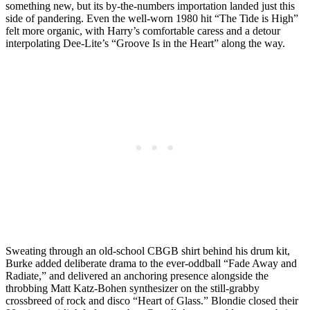
something new, but its by-the-numbers importation landed just this
side of pandering. Even the well-worn 1980 hit “The Tide is High”
felt more organic, with Harry’s comfortable caress and a detour
interpolating Dee-Lite’s “Groove Is in the Heart” along the way.
Sweating through an old-school CBGB shirt behind his drum kit,
Burke added deliberate drama to the ever-oddball “Fade Away and
Radiate,” and delivered an anchoring presence alongside the
throbbing Matt Katz-Bohen synthesizer on the still-grabby
crossbreed of rock and disco “Heart of Glass.” Blondie closed their