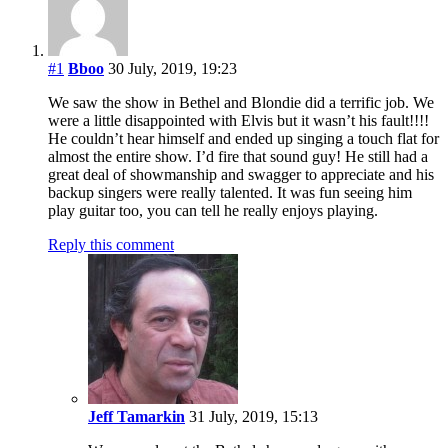
#1
Bboo
30 July, 2019, 19:23
We saw the show in Bethel and Blondie did a terrific job. We
were a little disappointed with Elvis but it wasn’t his fault!!!!
He couldn’t hear himself and ended up singing a touch flat for
almost the entire show. I’d fire that sound guy! He still had a
great deal of showmanship and swagger to appreciate and his
backup singers were really talented. It was fun seeing him
play guitar too, you can tell he really enjoys playing.
Reply this comment
Jeff Tamarkin
31 July, 2019, 15:13