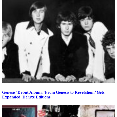
Genesis’ Debut Album, ‘From Genesis to Revelation,’ Gets
Expanded, Deluxe Editions