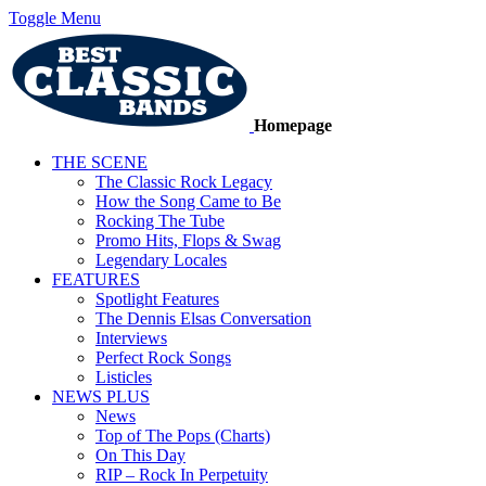
Toggle Menu
Homepage
THE SCENE
The Classic Rock Legacy
How the Song Came to Be
Rocking The Tube
Promo Hits, Flops & Swag
Legendary Locales
FEATURES
Spotlight Features
The Dennis Elsas Conversation
Interviews
Perfect Rock Songs
Listicles
NEWS PLUS
News
Top of The Pops (Charts)
On This Day
RIP – Rock In Perpetuity