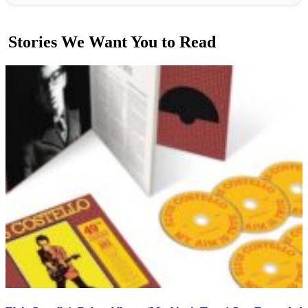
Stories We Want You to Read