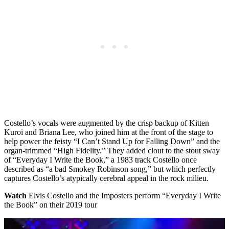
Costello’s vocals were augmented by the crisp backup of Kitten
Kuroi and Briana Lee, who joined him at the front of the stage to
help power the feisty “I Can’t Stand Up for Falling Down” and the
organ-trimmed “High Fidelity.” They added clout to the stout sway
of “Everyday I Write the Book,” a 1983 track Costello once
described as “a bad Smokey Robinson song,” but which perfectly
captures Costello’s atypically cerebral appeal in the rock milieu.
Watch
Elvis Costello and the Imposters perform “Everyday I Write
the Book” on their 2019 tour