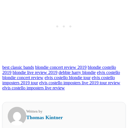
best classic bands
blondie concert review 2019
blondie costello
2019
blondie live review 2019
debbie harry blondie
elvis costello
blondie concert review
elvis costello blondie tour
elvis costello
imposters 2019 tour
elvis costello imposters live 2019 tour review
elvis costello imposters live review
Written by
Thomas Kintner