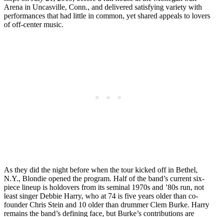
Arena in Uncasville, Conn., and delivered satisfying variety with
performances that had little in common, yet shared appeals to lovers
of off-center music.
As they did the night before when the tour kicked off in Bethel,
N.Y., Blondie opened the program. Half of the band’s current six-
piece lineup is holdovers from its seminal 1970s and ’80s run, not
least singer Debbie Harry, who at 74 is five years older than co-
founder Chris Stein and 10 older than drummer Clem Burke. Harry
remains the band’s defining face, but Burke’s contributions are