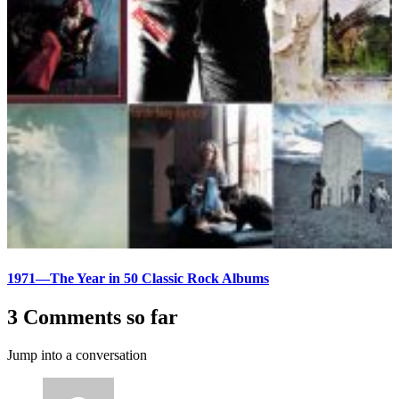
1971—The Year in 50 Classic Rock Albums
3 Comments so far
Jump into a conversation