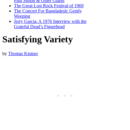
Paul Simon & Other Giants
The Great Lost Rock Festival of 1969
The Concert For Bangladesh: Gently
Weeping
Jerry Garcia: A 1976 Interview with the
Grateful Dead’s Figurehead
Satisfying Variety
by
Thomas Kintner