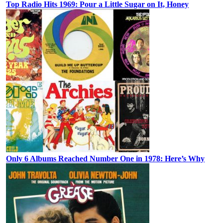
Top Radio Hits 1969: Pour a Little Sugar on It, Honey
Only 6 Albums Reached Number One in 1978: Here’s Why