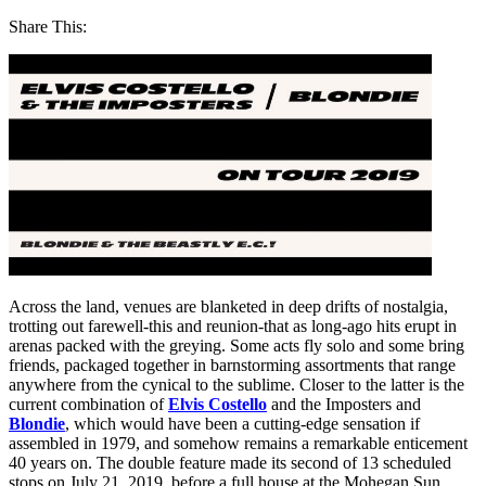
Share This:
Across the land, venues are blanketed in deep drifts of nostalgia,
trotting out farewell-this and reunion-that as long-ago hits erupt in
arenas packed with the greying. Some acts fly solo and some bring
friends, packaged together in barnstorming assortments that range
anywhere from the cynical to the sublime. Closer to the latter is the
current combination of
Elvis Costello
and the Imposters and
Blondie
, which would have been a cutting-edge sensation if
assembled in 1979, and somehow remains a remarkable enticement
40 years on. The double feature made its second of 13 scheduled
stops on July 21, 2019, before a full house at the Mohegan Sun