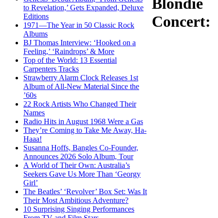
Blondie
to Revelation,’ Gets Expanded, Deluxe
Editions
Concert:
1971—The Year in 50 Classic Rock
Albums
BJ Thomas Interview: ‘Hooked on a
Feeling,’ ‘Raindrops’ & More
Top of the World: 13 Essential
Carpenters Tracks
Strawberry Alarm Clock Releases 1st
Album of All-New Material Since the
’60s
22 Rock Artists Who Changed Their
Names
Radio Hits in August 1968 Were a Gas
They’re Coming to Take Me Away, Ha-
Haaa!
Susanna Hoffs, Bangles Co-Founder,
Announces 2026 Solo Album, Tour
A World of Their Own: Australia’s
Seekers Gave Us More Than ‘Georgy
Girl’
The Beatles’ ‘Revolver’ Box Set: Was It
Their Most Ambitious Adventure?
10 Surprising Singing Performances
From TV and Film Stars