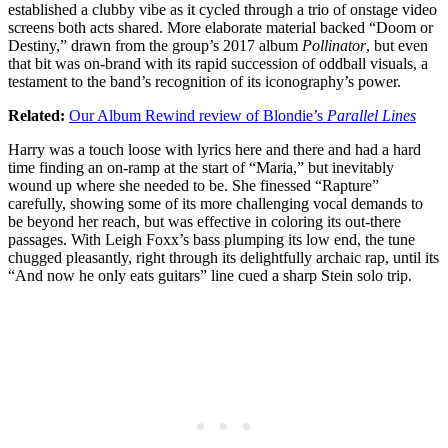
established a clubby vibe as it cycled through a trio of onstage video
screens both acts shared. More elaborate material backed “Doom or
Destiny,” drawn from the group’s 2017 album
Pollinator
, but even
that bit was on-brand with its rapid succession of oddball visuals, a
testament to the band’s recognition of its iconography’s power.
Related:
Our Album Rewind review of Blondie’s
Parallel Lines
Harry was a touch loose with lyrics here and there and had a hard
time finding an on-ramp at the start of “Maria,” but inevitably
wound up where she needed to be. She finessed “Rapture”
carefully, showing some of its more challenging vocal demands to
be beyond her reach, but was effective in coloring its out-there
passages. With Leigh Foxx’s bass plumping its low end, the tune
chugged pleasantly, right through its delightfully archaic rap, until its
“And now he only eats guitars” line cued a sharp Stein solo trip.