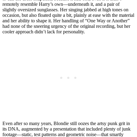
remotely resemble Harry’s own—underneath it, and a pair of
slightly oversized sunglasses. Her singing jabbed at high tones on
occasion, but also floated quite a bit, plainly at ease with the material
and her ability to shape it. Her handling of “One Way or Another”
had none of the sneering urgency of the original recording, but her
cooler approach didn’t lack for personality.
Even after so many years, Blondie still oozes the artsy punk grit in
its DNA, augmented by a presentation that included plenty of junk
footage—static, test patterns and geometric noise—that smartly