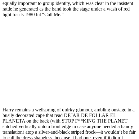
equally important to group identity, which was clear in the insistent
rattle he generated as the band took the stage under a wash of red
light for its 1980 hit “Call Me.”
Harry remains a wellspring of quirky glamour, ambling onstage in a
busily decorated cape that read DEJAR DE FOLLAR EL
PLANETA on the back (with STOP F**KING THE PLANET
stitched vertically onto a front edge in case anyone needed a handy
translation) atop a silver-and-black striped frock—it wouldn’t be fair
to call the dress shapeless, because it had one, even if it didn’t