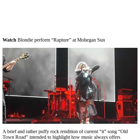
Watch
Blondie perform “Rapture” at Mohegan Sun
A brief and rather puffy rock rendition of current “it” song “Old
Town Road” intended to highlight how music always offers