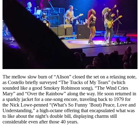
The mellow slow burn of “Alison” closed the set on a relaxing note,
as Costello briefly surveyed “The Tracks of My Tears” (which
sounded like a good Smokey Robinson song), “The Wind Cries
Mary” and “Over the Rainbow” along the way. He soon returned in
a sparkly jacket for a one-song encore, traveling back to 1979 for
the Nick Lowe-penned “(What’s So Funny ’Bout) Peace, Love and
Understanding,” a high-octane offering that encapsulated what was
to like about the night’s double bill, displaying charms still
considerable even after those 40 years.