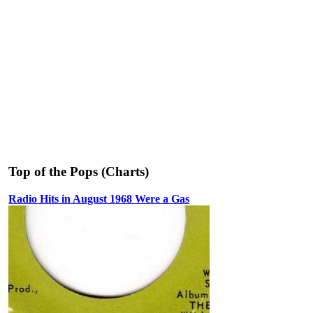
Top of the Pops (Charts)
Radio Hits in August 1968 Were a Gas