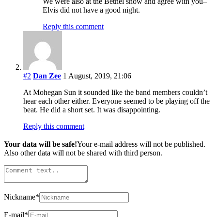
We were also at the Bethel show and agree with you–
Elvis did not have a good night.
Reply this comment
#2
Dan Zee
1 August, 2019, 21:06
At Mohegan Sun it sounded like the band members couldn’t
hear each other either. Everyone seemed to be playing off the
beat. He did a short set. It was disappointing.
Reply this comment
Your data will be safe!
Your e-mail address will not be published.
Also other data will not be shared with third person.
Nickname
*
E-mail
*