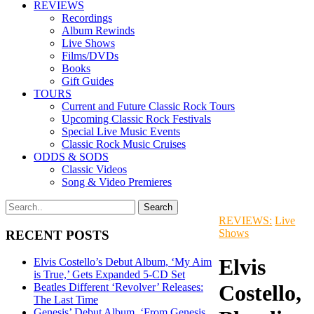
REVIEWS
Recordings
Album Rewinds
Live Shows
Films/DVDs
Books
Gift Guides
TOURS
Current and Future Classic Rock Tours
Upcoming Classic Rock Festivals
Special Live Music Events
Classic Rock Music Cruises
ODDS & SODS
Classic Videos
Song & Video Premieres
REVIEWS:
Live
Shows
RECENT POSTS
Elvis
Elvis Costello’s Debut Album, ‘My Aim
is True,’ Gets Expanded 5-CD Set
Costello,
Beatles Different ‘Revolver’ Releases:
The Last Time
Genesis’ Debut Album, ‘From Genesis