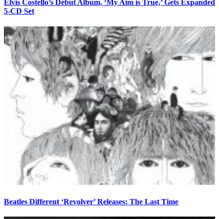
Elvis Costello’s Debut Album, ‘My Aim is True,’ Gets Expanded
5-CD Set
Beatles Different ‘Revolver’ Releases: The Last Time