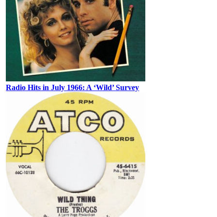
Radio Hits in July 1966: A ‘Wild’ Survey