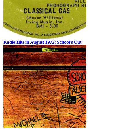
Radio Hits in August 1972: School’s Out