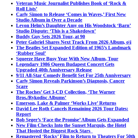
Veteran Music Journalist Publishes Book of ‘Rock &
Roll Lists’
Carly Simon to Release ‘Comes in Waves,’ First New
Studio Album in Over a Decade
Levon Helm’s Daughter Amy on His Woodstock ‘Barn’
Studio Dispute: ‘This is a Shakedown’
Buddy Guy Sets 2026 Tour, at 90
Peter Gabriel Shares Next Track From 2026 Album, o\i
The Beatles Set Expanded Edition of 1965’s Landmark
‘Rubber Soul’
Squeeze Have Busy Year With New Album, Tour
Legendary 1986 Queen Budapest Concert Gets
Upgraded 40th Anniversary Release
9/11 All-Star Comedy Benefit Set For 25th Anniversary
Carly Simon Reveals Parkinson’s Diagnosis, Cancer
Scare
The Roches’ Get 3-CD Collection, ‘The Warner
Bros./Rykodisc Albums’
Emerson, Lake & Palmer ‘Works Live’ Returns
David Lee Roth Cancels Remaining 2026 Tour Dates:
Report
Bob Seger’s ‘Face the Promise’ Album Gets Expanded
New Film Checks Into the Sunset Marquis, the Hotel
That Hosted the Biggest Rock Stars
Remastered ‘Rocky’ Film to Return to Theaters For 50th