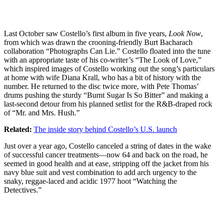
Last October saw Costello’s first album in five years,
Look Now
,
from which was drawn the crooning-friendly Burt Bacharach
collaboration “Photographs Can Lie.” Costello floated into the tune
with an appropriate taste of his co-writer’s “The Look of Love,”
which inspired images of Costello working out the song’s particulars
at home with wife Diana Krall, who has a bit of history with the
number. He returned to the disc twice more, with Pete Thomas’
drums pushing the sturdy “Burnt Sugar Is So Bitter” and making a
last-second detour from his planned setlist for the R&B-draped rock
of “Mr. and Mrs. Hush.”
Related:
The inside story behind Costello’s U.S. launch
Just over a year ago, Costello canceled a string of dates in the wake
of successful cancer treatments—now 64 and back on the road, he
seemed in good health and at ease, stripping off the jacket from his
navy blue suit and vest combination to add arch urgency to the
snaky, reggae-laced and acidic 1977 hoot “Watching the
Detectives.”