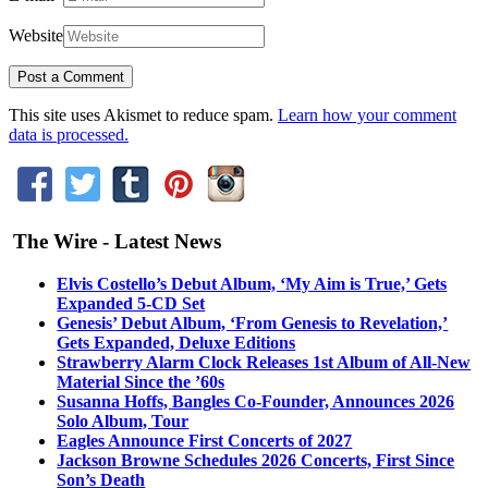
Website
This site uses Akismet to reduce spam.
Learn how your comment
data is processed.
The Wire - Latest News
Elvis Costello’s Debut Album, ‘My Aim is True,’ Gets
Expanded 5-CD Set
Genesis’ Debut Album, ‘From Genesis to Revelation,’
Gets Expanded, Deluxe Editions
Strawberry Alarm Clock Releases 1st Album of All-New
Material Since the ’60s
Susanna Hoffs, Bangles Co-Founder, Announces 2026
Solo Album, Tour
Eagles Announce First Concerts of 2027
Jackson Browne Schedules 2026 Concerts, First Since
Son’s Death