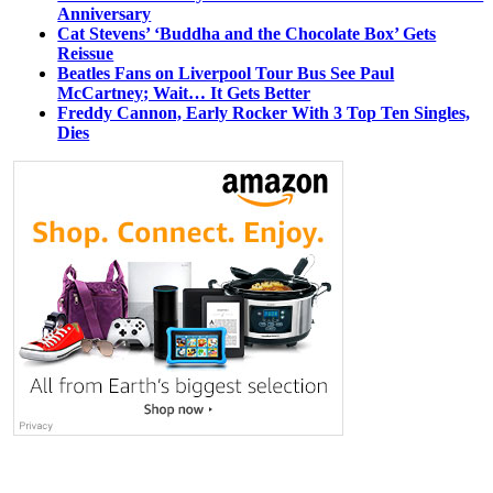
Anniversary
Cat Stevens’ ‘Buddha and the Chocolate Box’ Gets
Reissue
Beatles Fans on Liverpool Tour Bus See Paul
McCartney; Wait… It Gets Better
Freddy Cannon, Early Rocker With 3 Top Ten Singles,
Dies