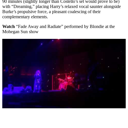
90 minutes (slightly longer than Costello’s set would prove to be)
with “Dreaming,” placing Harry’s relaxed vocal saunter alongside
Burke’s propulsive force, a pleasant coalescing of their
complementary elements.
Watch
“Fade Away and Radiate” performed by Blondie at the
Mohegan Sun show