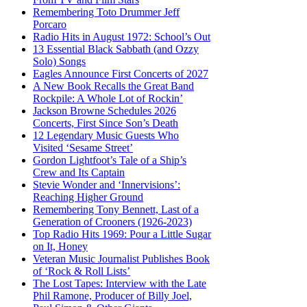
Remembering Toto Drummer Jeff
Porcaro
Radio Hits in August 1972: School’s Out
13 Essential Black Sabbath (and Ozzy
Solo) Songs
Eagles Announce First Concerts of 2027
A New Book Recalls the Great Band
Rockpile: A Whole Lot of Rockin’
Jackson Browne Schedules 2026
Concerts, First Since Son’s Death
12 Legendary Music Guests Who
Visited ‘Sesame Street’
Gordon Lightfoot’s Tale of a Ship’s
Crew and Its Captain
Stevie Wonder and ‘Innervisions’:
Reaching Higher Ground
Remembering Tony Bennett, Last of a
Generation of Crooners (1926-2023)
Top Radio Hits 1969: Pour a Little Sugar
on It, Honey
Veteran Music Journalist Publishes Book
of ‘Rock & Roll Lists’
The Lost Tapes: Interview with the Late
Phil Ramone, Producer of Billy Joel,