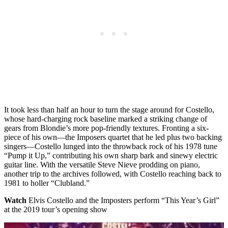
It took less than half an hour to turn the stage around for Costello,
whose hard-charging rock baseline marked a striking change of
gears from Blondie’s more pop-friendly textures. Fronting a six-
piece of his own—the Imposers quartet that he led plus two backing
singers—Costello lunged into the throwback rock of his 1978 tune
“Pump it Up,” contributing his own sharp bark and sinewy electric
guitar line. With the versatile Steve Nieve prodding on piano,
another trip to the archives followed, with Costello reaching back to
1981 to holler “Clubland.”
Watch
Elvis Costello and the Imposters perform “This Year’s Girl”
at the 2019 tour’s opening show