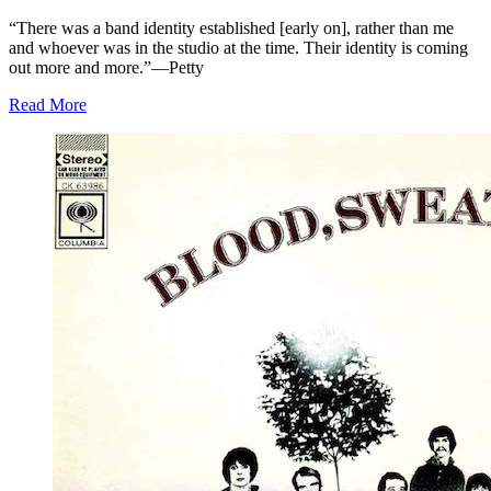
“There was a band identity established [early on], rather than me
and whoever was in the studio at the time. Their identity is coming
out more and more.”—Petty
Read More