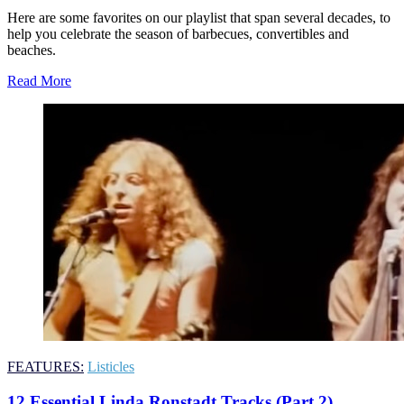
Here are some favorites on our playlist that span several decades, to
help you celebrate the season of barbecues, convertibles and
beaches.
Read More
FEATURES:
Listicles
12 Essential Linda Ronstadt Tracks (Part 2)