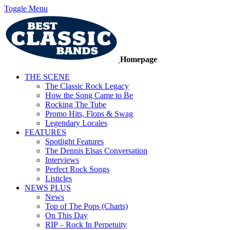
Toggle Menu
Homepage
THE SCENE
The Classic Rock Legacy
How the Song Came to Be
Rocking The Tube
Promo Hits, Flops & Swag
Legendary Locales
FEATURES
Spotlight Features
The Dennis Elsas Conversation
Interviews
Perfect Rock Songs
Listicles
NEWS PLUS
News
Top of The Pops (Charts)
On This Day
RIP – Rock In Perpetuity