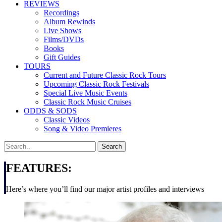
REVIEWS
Recordings
Album Rewinds
Live Shows
Films/DVDs
Books
Gift Guides
TOURS
Current and Future Classic Rock Tours
Upcoming Classic Rock Festivals
Special Live Music Events
Classic Rock Music Cruises
ODDS & SODS
Classic Videos
Song & Video Premieres
FEATURES:
Here’s where you’ll find our major artist profiles and interviews