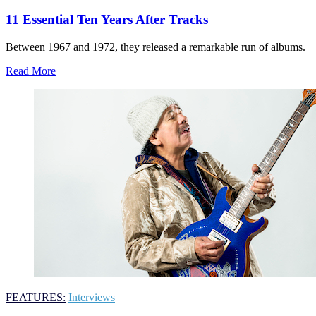
11 Essential Ten Years After Tracks
Between 1967 and 1972, they released a remarkable run of albums.
Read More
FEATURES:
Interviews