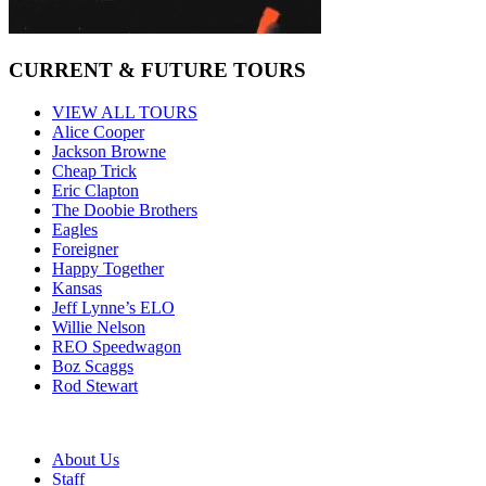
CURRENT & FUTURE TOURS
VIEW ALL TOURS
Alice Cooper
Jackson Browne
Cheap Trick
Eric Clapton
The Doobie Brothers
Eagles
Foreigner
Happy Together
Kansas
Jeff Lynne’s ELO
Willie Nelson
REO Speedwagon
Boz Scaggs
Rod Stewart
About Us
Staff