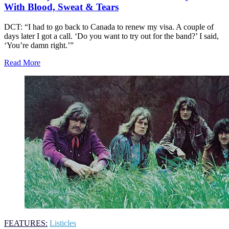
With Blood, Sweat & Tears
DCT: “I had to go back to Canada to renew my visa. A couple of
days later I got a call. ‘Do you want to try out for the band?’ I said,
‘You’re damn right.’”
Read More
FEATURES:
Listicles