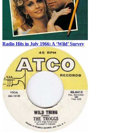
Radio Hits in July 1966: A ‘Wild’ Survey