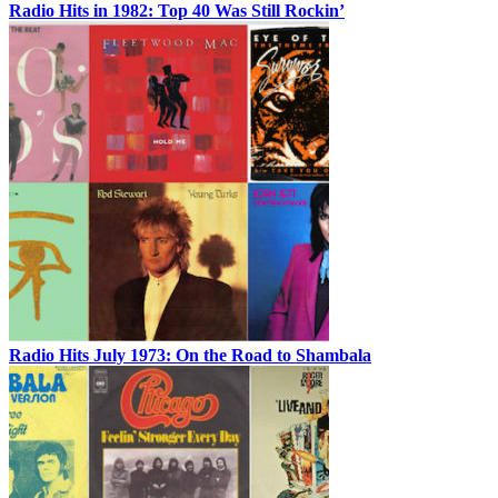
Radio Hits in 1982: Top 40 Was Still Rockin’
Radio Hits July 1973: On the Road to Shambala