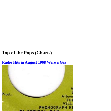
Top of the Pops (Charts)
Radio Hits in August 1968 Were a Gas