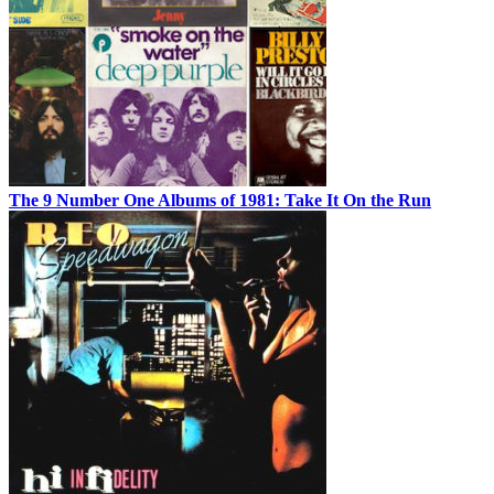
The 9 Number One Albums of 1981: Take It On the Run