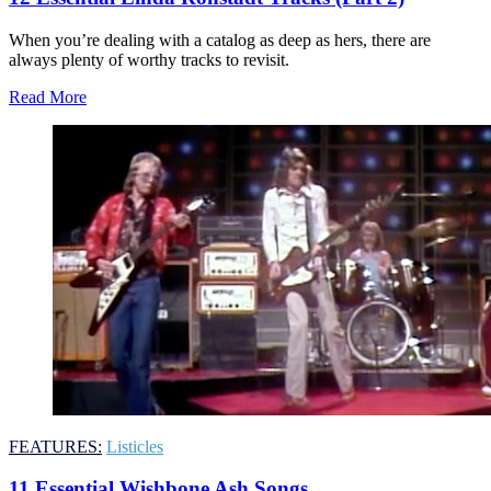
When you’re dealing with a catalog as deep as hers, there are
always plenty of worthy tracks to revisit.
Read More
FEATURES:
Listicles
11 Essential Wishbone Ash Songs