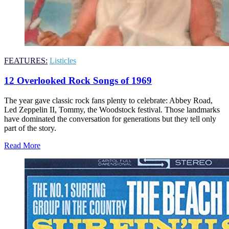
FEATURES:
Listicles
12 Overlooked Rock Songs of 1969
The year gave classic rock fans plenty to celebrate: Abbey Road,
Led Zeppelin II, Tommy, the Woodstock festival. Those landmarks
have dominated the conversation for generations but they tell only
part of the story.
Read More