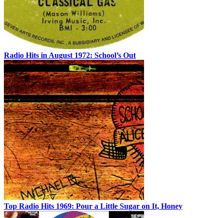
Radio Hits in August 1972: School’s Out
Top Radio Hits 1969: Pour a Little Sugar on It, Honey