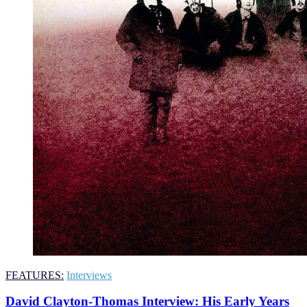
FEATURES:
Interviews
David Clayton-Thomas Interview: His Early Years