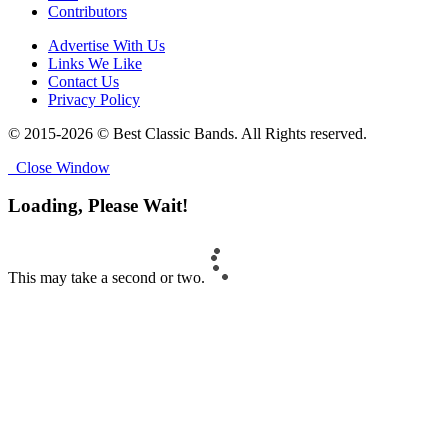
Contributors
Advertise With Us
Links We Like
Contact Us
Privacy Policy
© 2015-2026 © Best Classic Bands. All Rights reserved.
Close Window
Loading, Please Wait!
This may take a second or two.