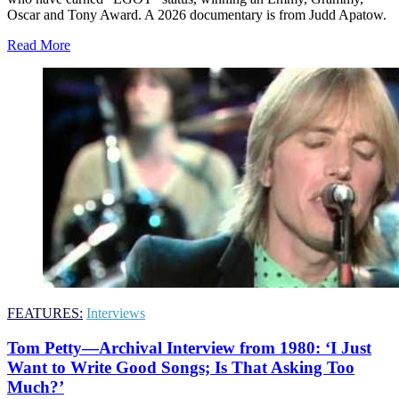
Oscar and Tony Award. A 2026 documentary is from Judd Apatow.
Read More
FEATURES:
Interviews
Tom Petty—Archival Interview from 1980: ‘I Just
Want to Write Good Songs; Is That Asking Too
Much?’