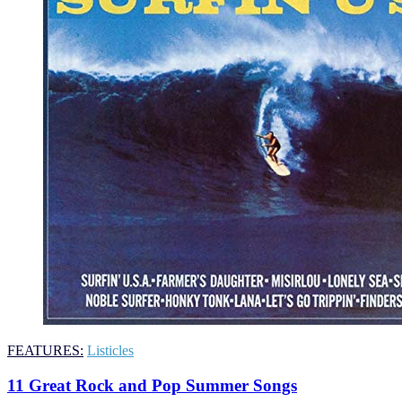
FEATURES:
Listicles
11 Great Rock and Pop Summer Songs