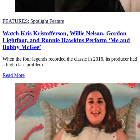
FEATURES:
Spotlight Feature
Watch Kris Kristofferson, Willie Nelson, Gordon
Lightfoot, and Ronnie Hawkins Perform ‘Me and
Bobby McGee’
When the four legends recorded the classic in 2016, its producer had
a high class problem.
Read More