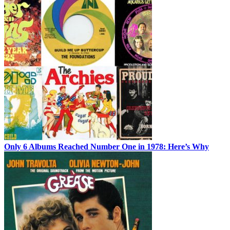
Only 6 Albums Reached Number One in 1978: Here’s Why