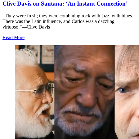
Clive Davis on Santana: ‘An Instant Connection’
“They were fresh; they were combining rock with jazz, with blues.
There was the Latin influence, and Carlos was a dazzling
virtuoso.”—Clive Davis
Read More