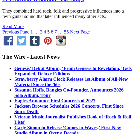
They combined hard rock, folk and progressive influences into a
twin-guitar sound that later influenced many other acts.
Read More
Previous Page
1
…
3
4
5
6
7
…
55
Next Page
The Wire - Latest News
Genesis’ Debut Album, ‘From Genesis to Revelation,’ Gets
Expanded, Deluxe Editions
Strawberry Alarm Clock Releases 1st Album of All-New
Material Since the ’60s
Susanna Hoffs, Bangles Co-Founder, Announces 2026
Solo Album, Tour
Eagles Announce First Concerts of 2027
Jackson Browne Schedules 2026 Concerts, First Since
Son’s Death
Veteran Music Journalist Publishes Book of ‘Rock & Roll
Lists’
Carly Simon to Release ‘Comes in Waves,’ First New
Studio Album in Over a Decade