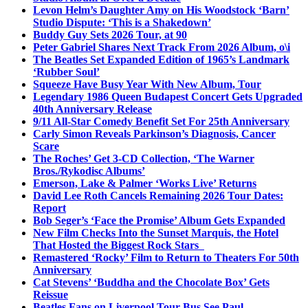
Levon Helm’s Daughter Amy on His Woodstock ‘Barn’
Studio Dispute: ‘This is a Shakedown’
Buddy Guy Sets 2026 Tour, at 90
Peter Gabriel Shares Next Track From 2026 Album, o\i
The Beatles Set Expanded Edition of 1965’s Landmark
‘Rubber Soul’
Squeeze Have Busy Year With New Album, Tour
Legendary 1986 Queen Budapest Concert Gets Upgraded
40th Anniversary Release
9/11 All-Star Comedy Benefit Set For 25th Anniversary
Carly Simon Reveals Parkinson’s Diagnosis, Cancer
Scare
The Roches’ Get 3-CD Collection, ‘The Warner
Bros./Rykodisc Albums’
Emerson, Lake & Palmer ‘Works Live’ Returns
David Lee Roth Cancels Remaining 2026 Tour Dates:
Report
Bob Seger’s ‘Face the Promise’ Album Gets Expanded
New Film Checks Into the Sunset Marquis, the Hotel
That Hosted the Biggest Rock Stars
Remastered ‘Rocky’ Film to Return to Theaters For 50th
Anniversary
Cat Stevens’ ‘Buddha and the Chocolate Box’ Gets
Reissue
Beatles Fans on Liverpool Tour Bus See Paul