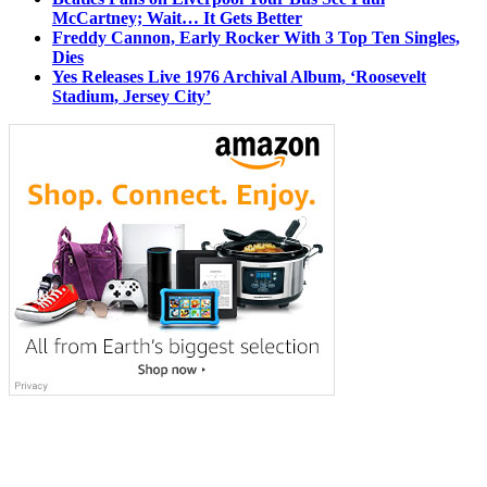
McCartney; Wait… It Gets Better
Freddy Cannon, Early Rocker With 3 Top Ten Singles,
Dies
Yes Releases Live 1976 Archival Album, ‘Roosevelt
Stadium, Jersey City’