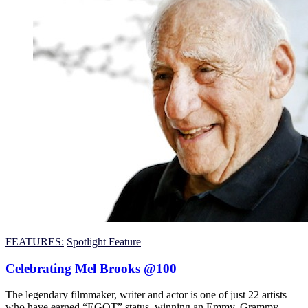
FEATURES:
Spotlight Feature
Celebrating Mel Brooks @100
The legendary filmmaker, writer and actor is one of just 22 artists
who have earned “EGOT” status, winning an Emmy, Grammy,