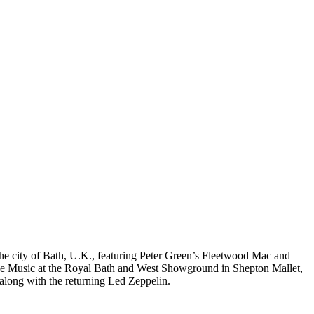
the city of Bath, U.K., featuring Peter Green’s Fleetwood Mac and
ive Music at the Royal Bath and West Showground in Shepton Mallet,
along with the returning Led Zeppelin.