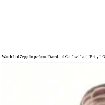
Watch
Led Zeppelin perform “Dazed and Confused” and “Bring It 