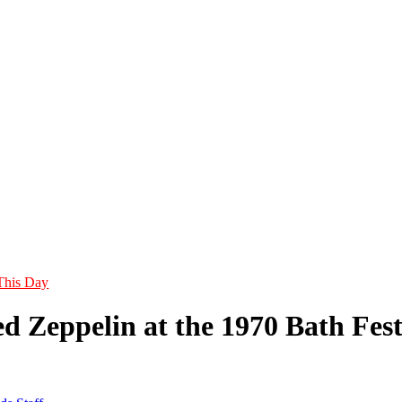
This Day
 Zeppelin at the 1970 Bath Festi