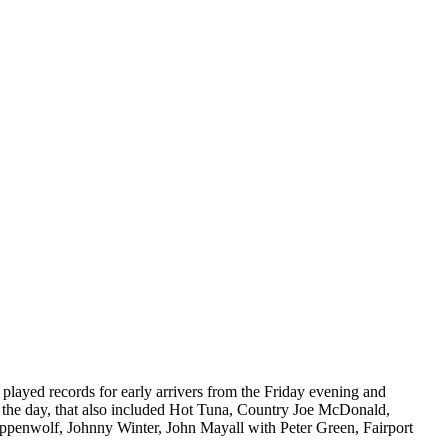
played records for early arrivers from the Friday evening and
of the day, that also included Hot Tuna, Country Joe McDonald,
teppenwolf, Johnny Winter, John Mayall with Peter Green, Fairport