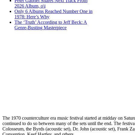
Peter Gabriel Shares Next Track From
2026 Album, o\i
Only 6 Albums Reached Number One in
1978: Here’s Why
The ‘Truth’ According to Jeff Beck: A
Genre-Busting Masterpiece
The 1970 counterculture era music festival started at midday on Satu
continued to do so between many of the sets until the end. The festiv
Colosseum, the Byrds (acoustic set), Dr. John (acoustic set), Frank 
Convention, Keef Hartley, and others.