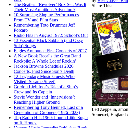
by
Best Classic Ban
The Beatles’ ‘Revolver’ Box Set: Was It
Share This:
Their Most Ambitious Adventure?
10 Surprising Singing Performances
From TV and Film Stars
Remembering Toto Drummer Jeff
Porcaro
Radio Hits in August 1972: School’s Out
13 Essential Black Sabbath (and Ozzy
Solo) Songs
Eagles Announce First Concerts of 2027
A New Book Recalls the Great Band
Rockpile: A Whole Lot of Rockin’
Jackson Browne Schedules 2026
Concerts, First Since Son’s Death
12 Legendary Music Guests Who
Visited ‘Sesame Street’
Gordon Lightfoot’s Tale of a Ship’s
Crew and Its Captain
Stevie Wonder and ‘Innervisions’:
Reaching Higher Ground
Remembering Tony Bennett, Last of a
Led Zeppelin, among
Generation of Crooners (1926-2023)
Somerset, England o
Top Radio Hits 1969: Pour a Little Sugar
on It, Honey
Veteran Music Journalist Publishes Book