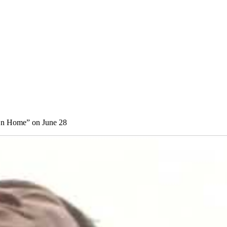
On Home” on June 28