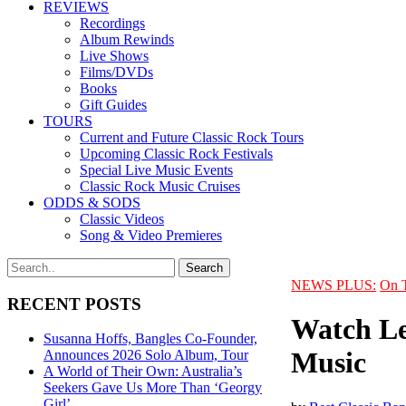
REVIEWS
Recordings
Album Rewinds
Live Shows
Films/DVDs
Books
Gift Guides
TOURS
Current and Future Classic Rock Tours
Upcoming Classic Rock Festivals
Special Live Music Events
Classic Rock Music Cruises
ODDS & SODS
Classic Videos
Song & Video Premieres
NEWS PLUS:
On 
RECENT POSTS
Watch Led
Susanna Hoffs, Bangles Co-Founder,
Music
Announces 2026 Solo Album, Tour
A World of Their Own: Australia’s
Seekers Gave Us More Than ‘Georgy
Girl’