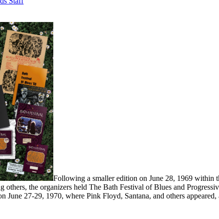
ds Staff
Following a smaller edition on June 28, 1969 within 
 others, the organizers held The Bath Festival of Blues and Progress
n June 27-29, 1970, where Pink Floyd, Santana, and others appeared, 