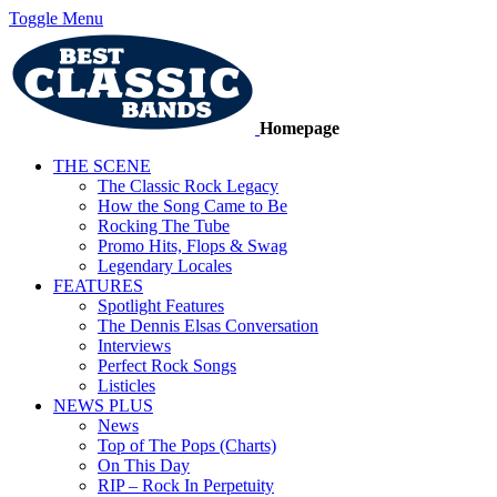
Toggle Menu
Homepage
THE SCENE
The Classic Rock Legacy
How the Song Came to Be
Rocking The Tube
Promo Hits, Flops & Swag
Legendary Locales
FEATURES
Spotlight Features
The Dennis Elsas Conversation
Interviews
Perfect Rock Songs
Listicles
NEWS PLUS
News
Top of The Pops (Charts)
On This Day
RIP – Rock In Perpetuity