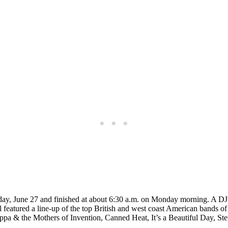
rday, June 27 and finished at about 6:30 a.m. on Monday morning. A DJ 
al featured a line-up of the top British and west coast American bands 
Zappa & the Mothers of Invention, Canned Heat, It’s a Beautiful Day, S