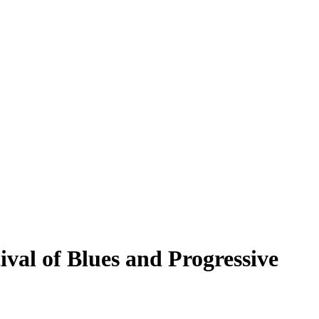
val of Blues and Progressive