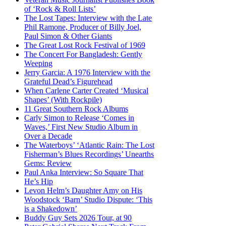
of ‘Rock & Roll Lists’
The Lost Tapes: Interview with the Late
Phil Ramone, Producer of Billy Joel,
Paul Simon & Other Giants
The Great Lost Rock Festival of 1969
The Concert For Bangladesh: Gently
Weeping
Jerry Garcia: A 1976 Interview with the
Grateful Dead’s Figurehead
When Carlene Carter Created ‘Musical
Shapes’ (With Rockpile)
11 Great Southern Rock Albums
Carly Simon to Release ‘Comes in
Waves,’ First New Studio Album in
Over a Decade
The Waterboys’ ‘Atlantic Rain: The Lost
Fisherman’s Blues Recordings’ Unearths
Gems: Review
Paul Anka Interview: So Square That
He’s Hip
Levon Helm’s Daughter Amy on His
Woodstock ‘Barn’ Studio Dispute: ‘This
is a Shakedown’
Buddy Guy Sets 2026 Tour, at 90