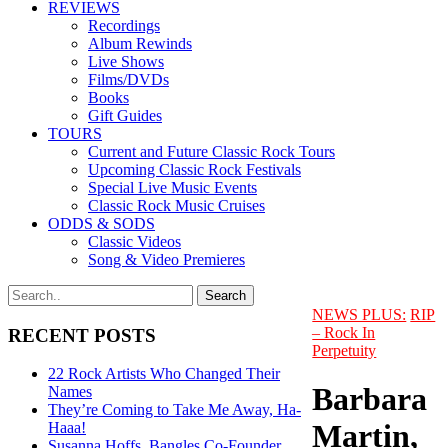
REVIEWS
Recordings
Album Rewinds
Live Shows
Films/DVDs
Books
Gift Guides
TOURS
Current and Future Classic Rock Tours
Upcoming Classic Rock Festivals
Special Live Music Events
Classic Rock Music Cruises
ODDS & SODS
Classic Videos
Song & Video Premieres
NEWS PLUS:
RIP
– Rock In
RECENT POSTS
Perpetuity
22 Rock Artists Who Changed Their
Barbara
Names
They’re Coming to Take Me Away, Ha-
Martin,
Haaa!
Susanna Hoffs, Bangles Co-Founder,