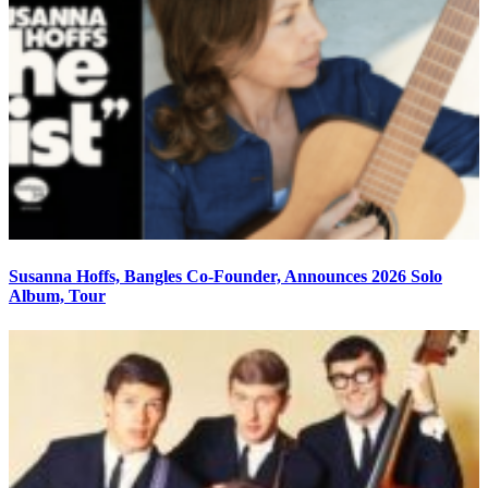
Susanna Hoffs, Bangles Co-Founder, Announces 2026 Solo
Album, Tour