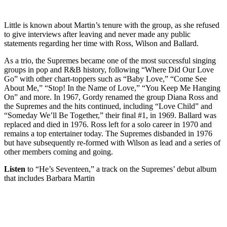
Little is known about Martin’s tenure with the group, as she refused
to give interviews after leaving and never made any public
statements regarding her time with Ross, Wilson and Ballard.
As a trio, the Supremes became one of the most successful singing
groups in pop and R&B history, following “Where Did Our Love
Go” with other chart-toppers such as “Baby Love,” “Come See
About Me,” “Stop! In the Name of Love,” “You Keep Me Hanging
On” and more. In 1967, Gordy renamed the group Diana Ross and
the Supremes and the hits continued, including “Love Child” and
“Someday We’ll Be Together,” their final #1, in 1969. Ballard was
replaced and died in 1976. Ross left for a solo career in 1970 and
remains a top entertainer today. The Supremes disbanded in 1976
but have subsequently re-formed with Wilson as lead and a series of
other members coming and going.
Listen
to “He’s Seventeen,” a track on the Supremes’ debut album
that includes Barbara Martin