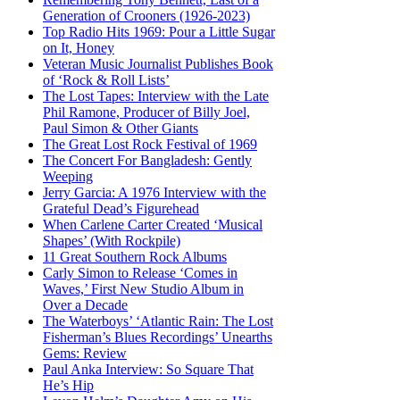
Generation of Crooners (1926-2023)
Top Radio Hits 1969: Pour a Little Sugar
on It, Honey
Veteran Music Journalist Publishes Book
of ‘Rock & Roll Lists’
The Lost Tapes: Interview with the Late
Phil Ramone, Producer of Billy Joel,
Paul Simon & Other Giants
The Great Lost Rock Festival of 1969
The Concert For Bangladesh: Gently
Weeping
Jerry Garcia: A 1976 Interview with the
Grateful Dead’s Figurehead
When Carlene Carter Created ‘Musical
Shapes’ (With Rockpile)
11 Great Southern Rock Albums
Carly Simon to Release ‘Comes in
Waves,’ First New Studio Album in
Over a Decade
The Waterboys’ ‘Atlantic Rain: The Lost
Fisherman’s Blues Recordings’ Unearths
Gems: Review
Paul Anka Interview: So Square That
He’s Hip