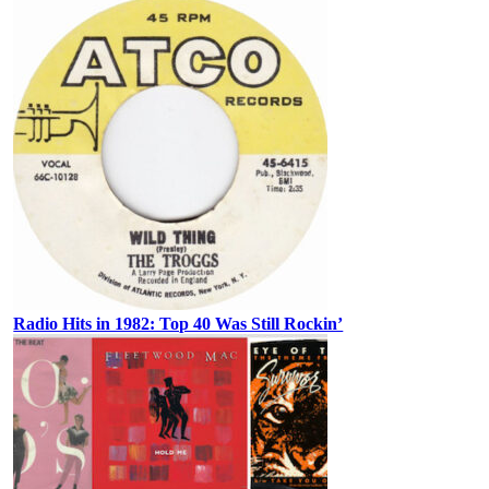
Radio Hits in 1982: Top 40 Was Still Rockin’