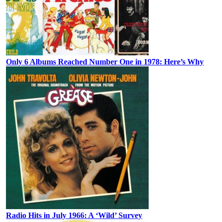
Only 6 Albums Reached Number One in 1978: Here’s Why
Radio Hits in July 1966: A ‘Wild’ Survey