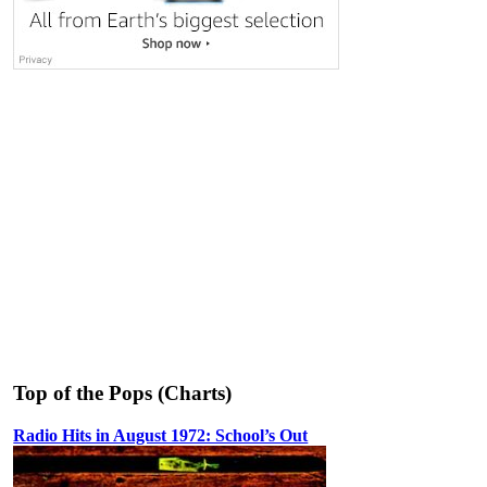
Top of the Pops (Charts)
Radio Hits in August 1972: School’s Out