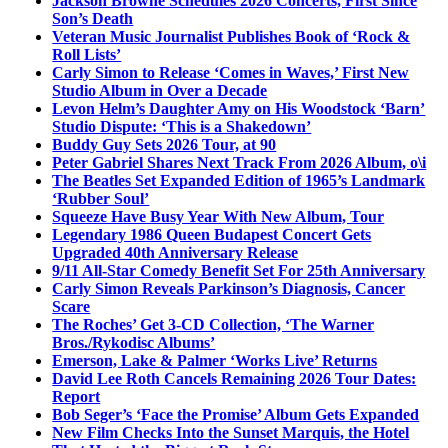
Jackson Browne Schedules 2026 Concerts, First Since
Son’s Death
Veteran Music Journalist Publishes Book of ‘Rock &
Roll Lists’
Carly Simon to Release ‘Comes in Waves,’ First New
Studio Album in Over a Decade
Levon Helm’s Daughter Amy on His Woodstock ‘Barn’
Studio Dispute: ‘This is a Shakedown’
Buddy Guy Sets 2026 Tour, at 90
Peter Gabriel Shares Next Track From 2026 Album, o\i
The Beatles Set Expanded Edition of 1965’s Landmark
‘Rubber Soul’
Squeeze Have Busy Year With New Album, Tour
Legendary 1986 Queen Budapest Concert Gets
Upgraded 40th Anniversary Release
9/11 All-Star Comedy Benefit Set For 25th Anniversary
Carly Simon Reveals Parkinson’s Diagnosis, Cancer
Scare
The Roches’ Get 3-CD Collection, ‘The Warner
Bros./Rykodisc Albums’
Emerson, Lake & Palmer ‘Works Live’ Returns
David Lee Roth Cancels Remaining 2026 Tour Dates:
Report
Bob Seger’s ‘Face the Promise’ Album Gets Expanded
New Film Checks Into the Sunset Marquis, the Hotel