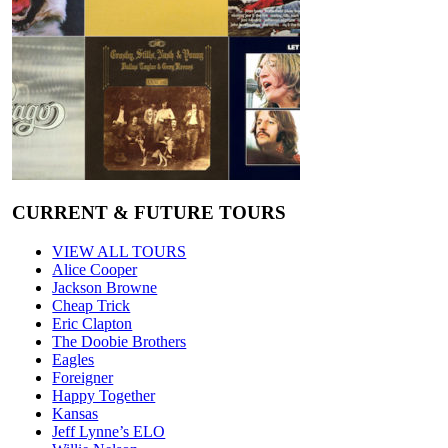
CURRENT & FUTURE TOURS
VIEW ALL TOURS
Alice Cooper
Jackson Browne
Cheap Trick
Eric Clapton
The Doobie Brothers
Eagles
Foreigner
Happy Together
Kansas
Jeff Lynne’s ELO