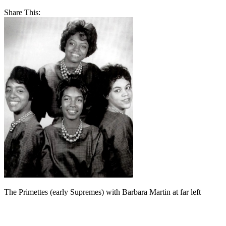
Share This:
The Primettes (early Supremes) with Barbara Martin at far left