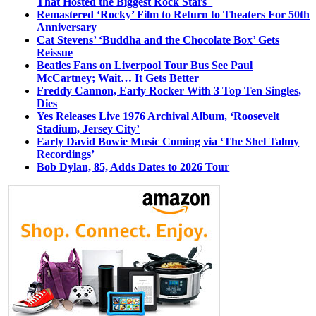
That Hosted the Biggest Rock Stars
Remastered ‘Rocky’ Film to Return to Theaters For 50th
Anniversary
Cat Stevens’ ‘Buddha and the Chocolate Box’ Gets
Reissue
Beatles Fans on Liverpool Tour Bus See Paul
McCartney; Wait… It Gets Better
Freddy Cannon, Early Rocker With 3 Top Ten Singles,
Dies
Yes Releases Live 1976 Archival Album, ‘Roosevelt
Stadium, Jersey City’
Early David Bowie Music Coming via ‘The Shel Talmy
Recordings’
Bob Dylan, 85, Adds Dates to 2026 Tour