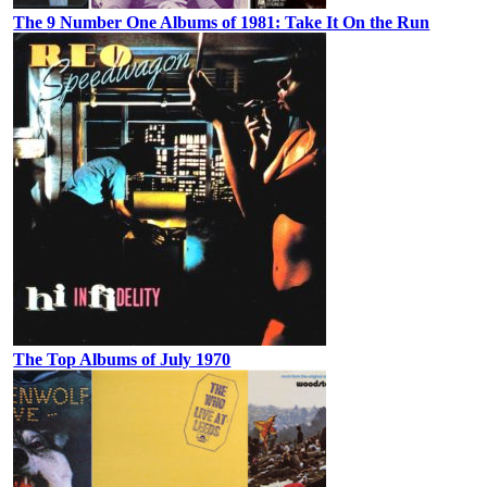
The 9 Number One Albums of 1981: Take It On the Run
The Top Albums of July 1970