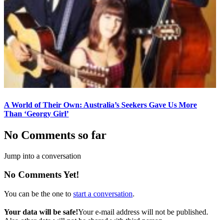
A World of Their Own: Australia’s Seekers Gave Us More
Than ‘Georgy Girl’
No Comments so far
Jump into a conversation
No Comments Yet!
You can be the one to
start a conversation
.
Your data will be safe!
Your e-mail address will not be published.