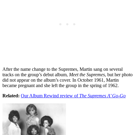
After the name change to the Supremes, Martin sang on several
tracks on the group’s debut album,
Meet the Supremes
, but her photo
did not appear on the album’s cover. In October 1961, Martin
became pregnant and she left the group in the spring of 1962.
Related:
Our Album Rewind review of
The Supremes A’ Go-Go