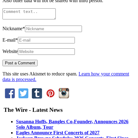
Also other data will not be shared with third person.
Nickname
*
E-mail
*
Website
This site uses Akismet to reduce spam.
Learn how your comment
data is processed.
The Wire - Latest News
Susanna Hoffs, Bangles Co-Founder, Announces 2026
Solo Album, Tour
Eagles Announce First Concerts of 2027