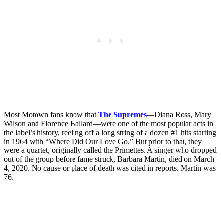
Most Motown fans know that
The Supremes
—Diana Ross, Mary
Wilson and Florence Ballard—were one of the most popular acts in
the label’s history, reeling off a long string of a dozen #1 hits starting
in 1964 with “Where Did Our Love Go.” But prior to that, they
were a quartet, originally called the Primettes. A singer who dropped
out of the group before fame struck, Barbara Martin, died on March
4, 2020. No cause or place of death was cited in reports. Martin was
76.