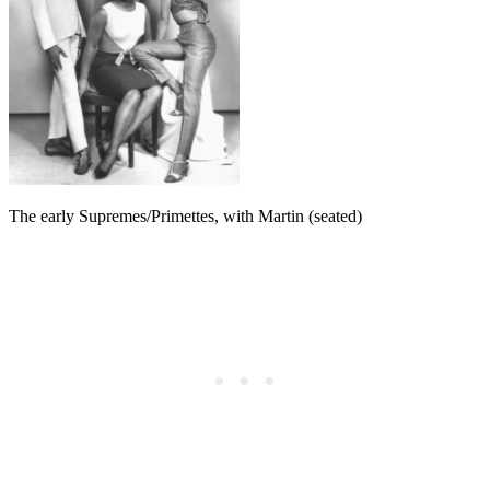
The early Supremes/Primettes, with Martin (seated)