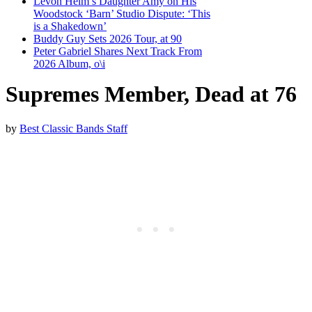
Levon Helm’s Daughter Amy on His
Woodstock ‘Barn’ Studio Dispute: ‘This
is a Shakedown’
Buddy Guy Sets 2026 Tour, at 90
Peter Gabriel Shares Next Track From
2026 Album, o\i
Supremes Member, Dead at 76
by
Best Classic Bands Staff