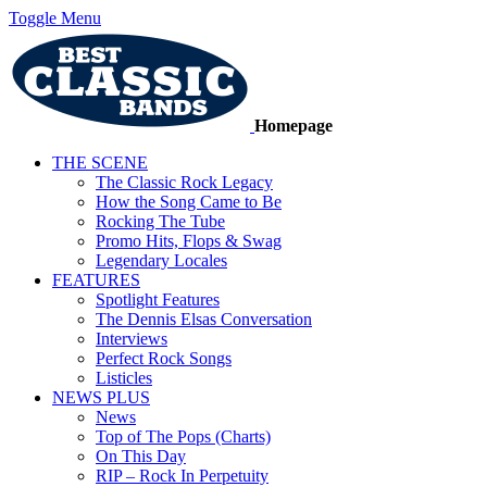
Toggle Menu
Homepage
THE SCENE
The Classic Rock Legacy
How the Song Came to Be
Rocking The Tube
Promo Hits, Flops & Swag
Legendary Locales
FEATURES
Spotlight Features
The Dennis Elsas Conversation
Interviews
Perfect Rock Songs
Listicles
NEWS PLUS
News
Top of The Pops (Charts)
On This Day
RIP – Rock In Perpetuity