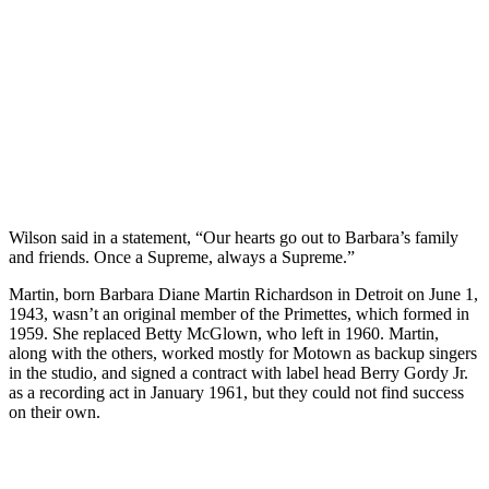
Wilson said in a statement, “Our hearts go out to Barbara’s family
and friends. Once a Supreme, always a Supreme.”
Martin, born Barbara Diane Martin Richardson in Detroit on June 1,
1943, wasn’t an original member of the Primettes, which formed in
1959. She replaced Betty McGlown, who left in 1960. Martin,
along with the others, worked mostly for Motown as backup singers
in the studio, and signed a contract with label head Berry Gordy Jr.
as a recording act in January 1961, but they could not find success
on their own.