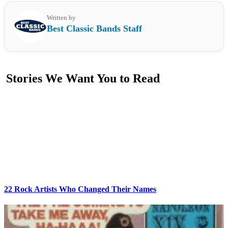
Written by
Best Classic Bands Staff
Stories We Want You to Read
22 Rock Artists Who Changed Their Names