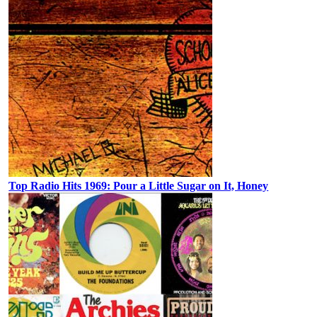
Top Radio Hits 1969: Pour a Little Sugar on It, Honey