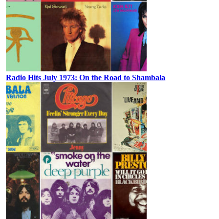
Radio Hits July 1973: On the Road to Shambala