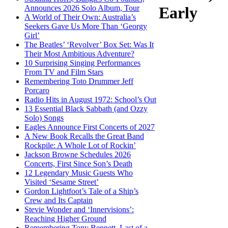
Announces 2026 Solo Album, Tour
Early
A World of Their Own: Australia’s
Seekers Gave Us More Than ‘Georgy
Girl’
The Beatles’ ‘Revolver’ Box Set: Was It
Their Most Ambitious Adventure?
10 Surprising Singing Performances
From TV and Film Stars
Remembering Toto Drummer Jeff
Porcaro
Radio Hits in August 1972: School’s Out
13 Essential Black Sabbath (and Ozzy
Solo) Songs
Eagles Announce First Concerts of 2027
A New Book Recalls the Great Band
Rockpile: A Whole Lot of Rockin’
Jackson Browne Schedules 2026
Concerts, First Since Son’s Death
12 Legendary Music Guests Who
Visited ‘Sesame Street’
Gordon Lightfoot’s Tale of a Ship’s
Crew and Its Captain
Stevie Wonder and ‘Innervisions’:
Reaching Higher Ground
Remembering Tony Bennett, Last of a