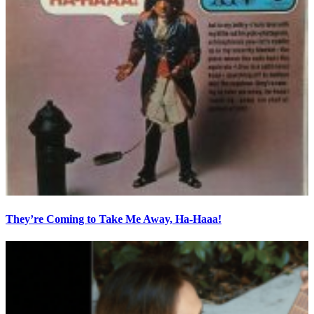
They’re Coming to Take Me Away, Ha-Haaa!