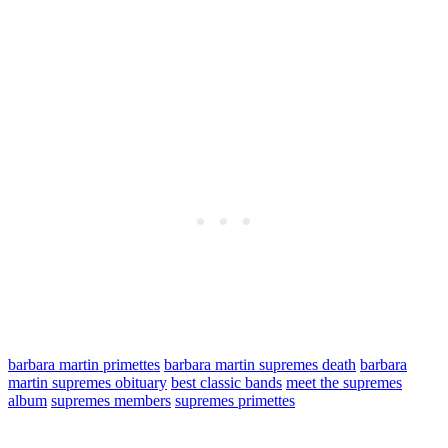
barbara martin primettes
barbara martin supremes death
barbara
martin supremes obituary
best classic bands
meet the supremes
album
supremes members
supremes primettes