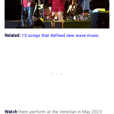
Related:
10 songs that defined new wave music
Watch
them perform at the Venetian in May 2023