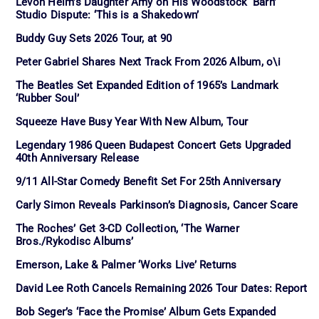
Levon Helm’s Daughter Amy on His Woodstock ‘Barn’
Studio Dispute: ‘This is a Shakedown’
Buddy Guy Sets 2026 Tour, at 90
Peter Gabriel Shares Next Track From 2026 Album, o\i
The Beatles Set Expanded Edition of 1965’s Landmark
‘Rubber Soul’
Squeeze Have Busy Year With New Album, Tour
Legendary 1986 Queen Budapest Concert Gets Upgraded
40th Anniversary Release
9/11 All-Star Comedy Benefit Set For 25th Anniversary
Carly Simon Reveals Parkinson’s Diagnosis, Cancer Scare
The Roches’ Get 3-CD Collection, ‘The Warner
Bros./Rykodisc Albums’
Emerson, Lake & Palmer ‘Works Live’ Returns
David Lee Roth Cancels Remaining 2026 Tour Dates: Report
Bob Seger’s ‘Face the Promise’ Album Gets Expanded