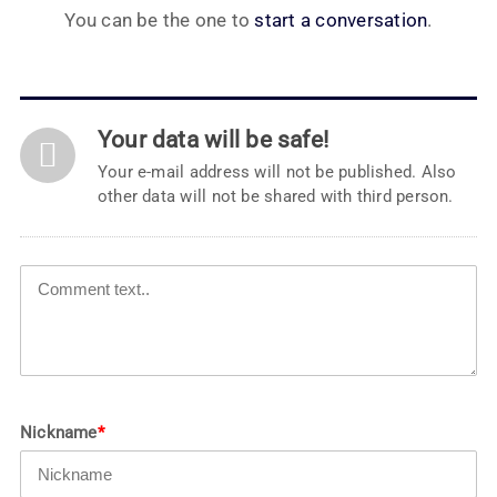
You can be the one to
start a conversation
.
Your data will be safe!
Your e-mail address will not be published. Also
other data will not be shared with third person.
Nickname
*