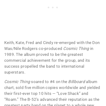
Keith, Kate, Fred and Cindy re-emerged with the Don
Was/Nile Rodgers co-produced
Cosmic Thing
in
1989. The album proved to be the greatest
commercial achievement for the group, and its
success propelled the band to international
superstars.
Cosmic Thing
soared to #4 on the
Billboard
album
chart, sold five million copies worldwide and yielded
their first-ever top 10 hits — “Love Shack” and
“Roam.” The B-52’s advanced their reputation as the
greatest party band on the planet to a whole new