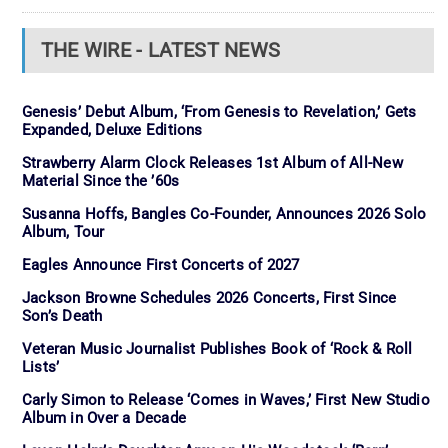
THE WIRE - LATEST NEWS
Genesis’ Debut Album, ‘From Genesis to Revelation,’ Gets
Expanded, Deluxe Editions
Strawberry Alarm Clock Releases 1st Album of All-New
Material Since the ’60s
Susanna Hoffs, Bangles Co-Founder, Announces 2026 Solo
Album, Tour
Eagles Announce First Concerts of 2027
Jackson Browne Schedules 2026 Concerts, First Since
Son’s Death
Veteran Music Journalist Publishes Book of ‘Rock & Roll
Lists’
Carly Simon to Release ‘Comes in Waves,’ First New Studio
Album in Over a Decade