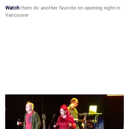
Watch
them do another favorite on opening night in
Vancouver