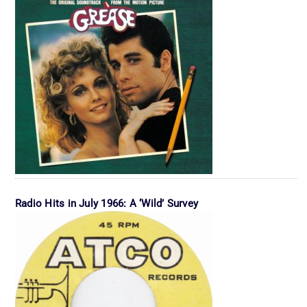
Radio Hits in July 1966: A ‘Wild’ Survey