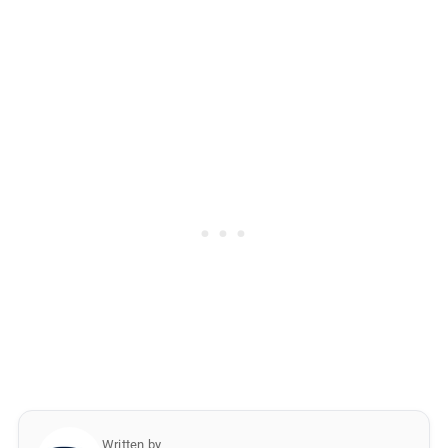
Written by