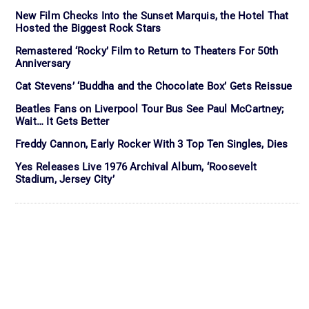
New Film Checks Into the Sunset Marquis, the Hotel That
Hosted the Biggest Rock Stars
Remastered ‘Rocky’ Film to Return to Theaters For 50th
Anniversary
Cat Stevens’ ‘Buddha and the Chocolate Box’ Gets Reissue
Beatles Fans on Liverpool Tour Bus See Paul McCartney;
Wait… It Gets Better
Freddy Cannon, Early Rocker With 3 Top Ten Singles, Dies
Yes Releases Live 1976 Archival Album, ‘Roosevelt
Stadium, Jersey City’