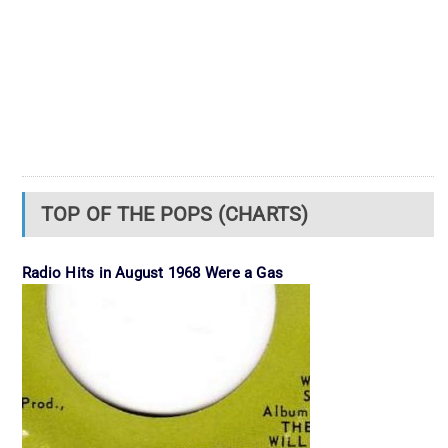
TOP OF THE POPS (CHARTS)
Radio Hits in August 1968 Were a Gas