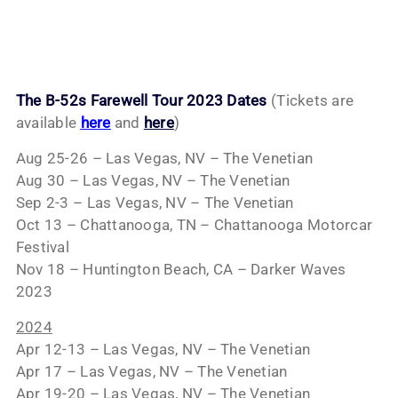
The B-52s Farewell Tour 2023 Dates
(Tickets are
available
here
and
here
)
Aug 25-26 – Las Vegas, NV – The Venetian
Aug 30 – Las Vegas, NV – The Venetian
Sep 2-3 – Las Vegas, NV – The Venetian
Oct 13 – Chattanooga, TN – Chattanooga Motorcar
Festival
Nov 18 – Huntington Beach, CA – Darker Waves
2023
2024
Apr 12-13 – Las Vegas, NV – The Venetian
Apr 17 – Las Vegas, NV – The Venetian
Apr 19-20 – Las Vegas, NV – The Venetian