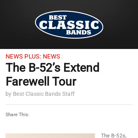
NEWS PLUS:
NEWS
The B-52’s Extend
Farewell Tour
by
Best Classic Bands Staff
Share This:
The B-52s,