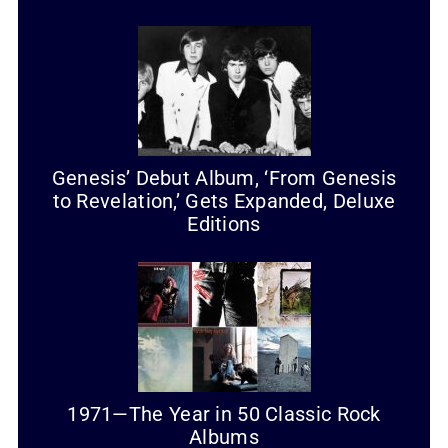
Genesis’ Debut Album, ‘From Genesis
to Revelation,’ Gets Expanded, Deluxe
Editions
1971—The Year in 50 Classic Rock
Albums