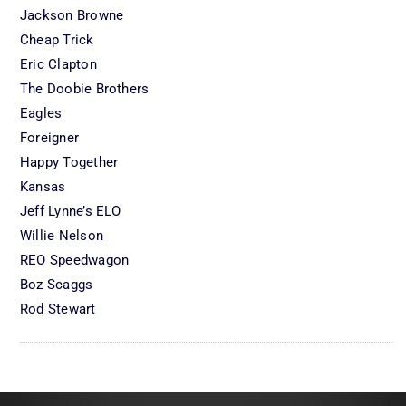
Jackson Browne
Cheap Trick
Eric Clapton
The Doobie Brothers
Eagles
Foreigner
Happy Together
Kansas
Jeff Lynne’s ELO
Willie Nelson
REO Speedwagon
Boz Scaggs
Rod Stewart