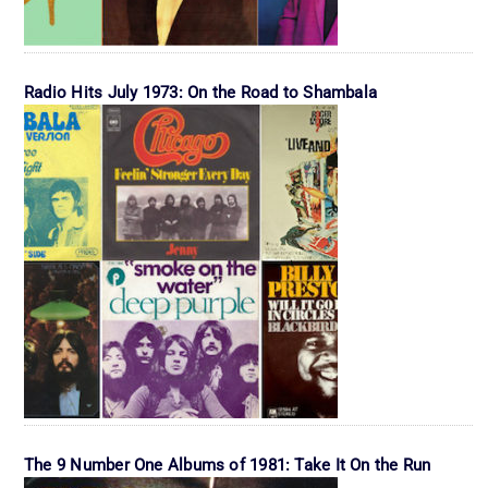
Radio Hits July 1973: On the Road to Shambala
The 9 Number One Albums of 1981: Take It On the Run