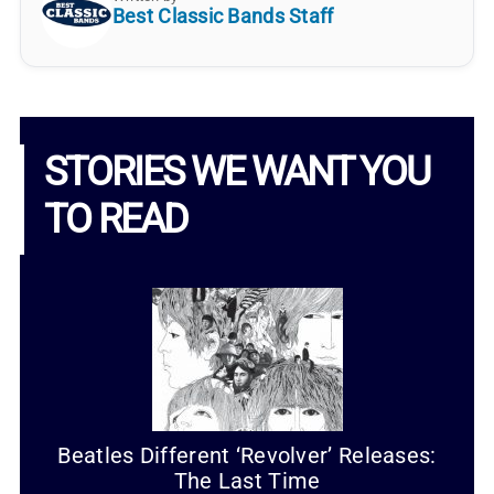
Best Classic Bands Staff
STORIES WE WANT YOU
TO READ
Beatles Different ‘Revolver’ Releases:
The Last Time