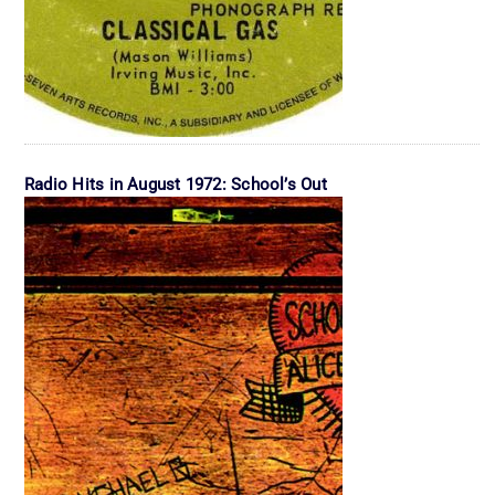
Radio Hits in August 1972: School’s Out