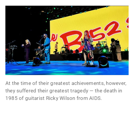
At the time of their greatest achievements, however,
they suffered their greatest tragedy — the death in
1985 of guitarist Ricky Wilson from AIDS.