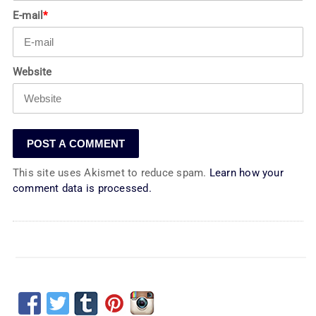
E-mail
*
Website
This site uses Akismet to reduce spam.
Learn how your
comment data is processed.