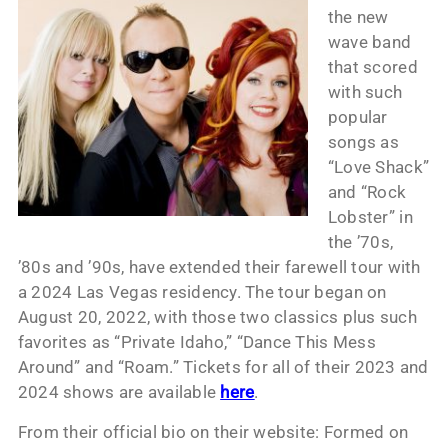
the new
wave band
that scored
with such
popular
songs as
“Love Shack”
and “Rock
Lobster” in
the ’70s,
’80s and ’90s, have extended their farewell tour with
a 2024 Las Vegas residency. The tour began on
August 20, 2022, with those two classics plus such
favorites as “Private Idaho,” “Dance This Mess
Around” and “Roam.” Tickets for all of their 2023 and
2024 shows are available
here
.
From their official bio on their website: Formed on