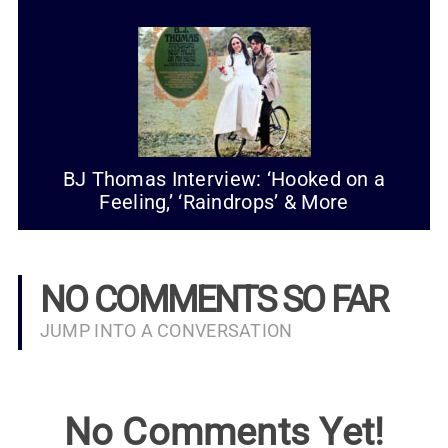
BJ Thomas Interview: ‘Hooked on a
Feeling,’ ‘Raindrops’ & More
NO COMMENTS SO FAR
JUMP INTO A CONVERSATION
No Comments Yet!