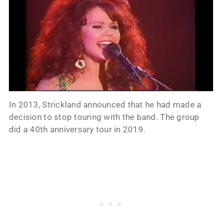
In 2013, Strickland announced that he had made a
decision to stop touring with the band. The group
did a 40th anniversary tour in 2019.