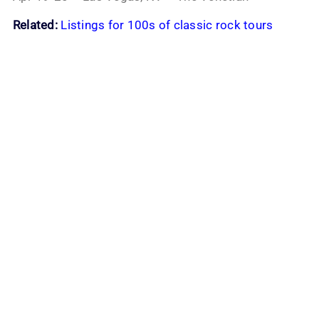
Related:
Listings for 100s of classic rock tours