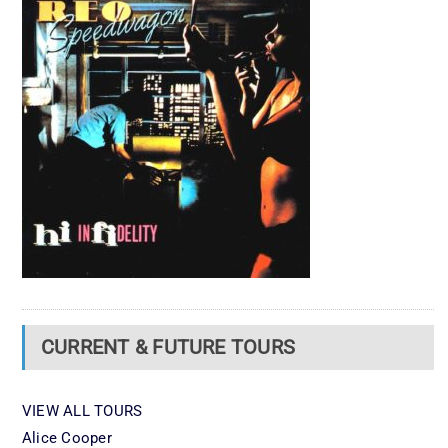
CURRENT & FUTURE TOURS
VIEW ALL TOURS
Alice Cooper