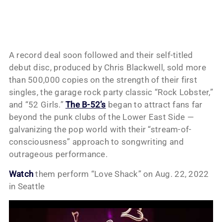
A record deal soon followed and their self-titled
debut disc, produced by Chris Blackwell, sold more
than 500,000 copies on the strength of their first
singles, the garage rock party classic “Rock Lobster,”
and “52 Girls.”
The B-52’s
began to attract fans far
beyond the punk clubs of the Lower East Side —
galvanizing the pop world with their “stream-of-
consciousness” approach to songwriting and
outrageous performance.
Watch
them perform “Love Shack” on Aug. 22, 2022
in Seattle