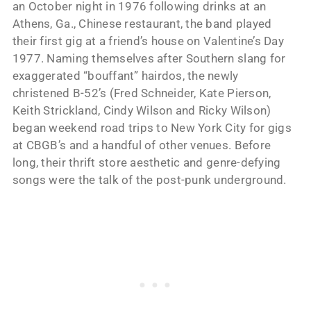
an October night in 1976 following drinks at an
Athens, Ga., Chinese restaurant, the band played
their first gig at a friend’s house on Valentine’s Day
1977. Naming themselves after Southern slang for
exaggerated “bouffant” hairdos, the newly
christened B-52’s (Fred Schneider, Kate Pierson,
Keith Strickland, Cindy Wilson and Ricky Wilson)
began weekend road trips to New York City for gigs
at CBGB’s and a handful of other venues. Before
long, their thrift store aesthetic and genre-defying
songs were the talk of the post-punk underground.