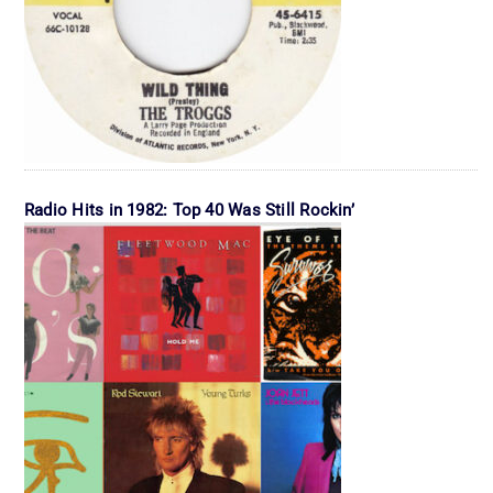
Radio Hits in 1982: Top 40 Was Still Rockin’