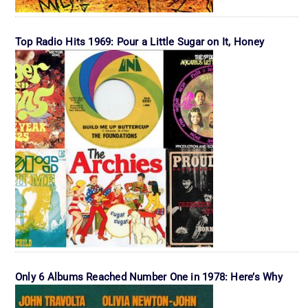
Top Radio Hits 1969: Pour a Little Sugar on It, Honey
Only 6 Albums Reached Number One in 1978: Here’s Why