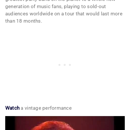
generation of music fans, playing to sold-out
audiences worldwide on a tour that would last more
than 18 months.
Watch
a vintage performance