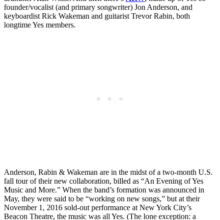
founder/vocalist (and primary songwriter) Jon Anderson, and
keyboardist Rick Wakeman and guitarist Trevor Rabin, both
longtime Yes members.
Anderson, Rabin & Wakeman are in the midst of a two-month U.S.
fall tour of their new collaboration, billed as “An Evening of Yes
Music and More.” When the band’s formation was announced in
May, they were said to be “working on new songs,” but at their
November 1, 2016 sold-out performance at New York City’s
Beacon Theatre, the music was all Yes. (The lone exception: a