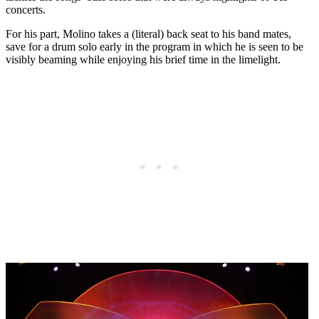
concerts.
For his part, Molino takes a (literal) back seat to his band mates,
save for a drum solo early in the program in which he is seen to be
visibly beaming while enjoying his brief time in the limelight.