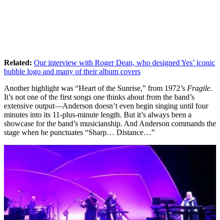
Related:
Our interview with Roger Dean, who designed Yes’ iconic
bubble logo and many of their album covers
Another highlight was “Heart of the Sunrise,” from 1972’s
Fragile
.
It’s not one of the first songs one thinks about from the band’s
extensive output—Anderson doesn’t even begin singing until four
minutes into its 11-plus-minute length. But it’s always been a
showcase for the band’s musicianship. And Anderson commands the
stage when he punctuates “Sharp… Distance…”