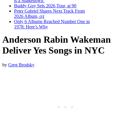
is a Shakedown’
Buddy Guy Sets 2026 Tour, at 90
Peter Gabriel Shares Next Track From
2026 Album, o\i
Only 6 Albums Reached Number One in
1978: Here’s Why
Anderson Rabin Wakeman
Deliver Yes Songs in NYC
by
Greg Brodsky