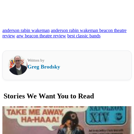
anderson rabin wakeman
anderson rabin wakeman beacon theatre
review
arw beacon theatre review
best classic bands
Written by
Greg Brodsky
Stories We Want You to Read