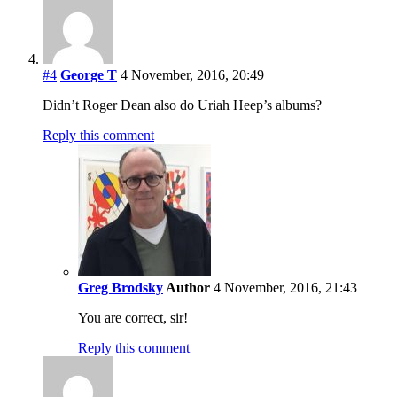
#4
George T
4 November, 2016, 20:49
Didn’t Roger Dean also do Uriah Heep’s albums?
Reply this comment
Greg Brodsky
Author
4 November, 2016, 21:43
You are correct, sir!
Reply this comment