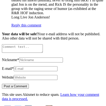
battled his illness (asthma), never to bring him back! I’m quite
glad Jon is on the mend, and Rick IS the personality in the
group with the raging sense of humor (as exhibited at the
R&R HOF induction.
Long Live Jon Anderson!
Reply this comment
Your data will be safe!
Your e-mail address will not be published.
Also other data will not be shared with third person.
Nickname
*
E-mail
*
Website
This site uses Akismet to reduce spam.
Learn how your comment
data is processed.