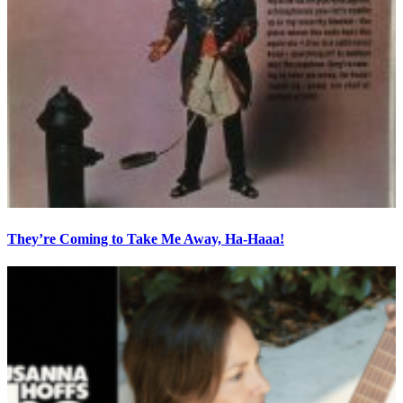
They’re Coming to Take Me Away, Ha-Haaa!