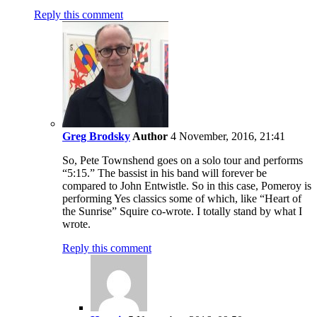
Reply this comment
Greg Brodsky
Author
4 November, 2016, 21:41
So, Pete Townshend goes on a solo tour and performs
“5:15.” The bassist in his band will forever be
compared to John Entwistle. So in this case, Pomeroy is
performing Yes classics some of which, like “Heart of
the Sunrise” Squire co-wrote. I totally stand by what I
wrote.
Reply this comment