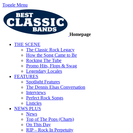
Toggle Menu
Homepage
THE SCENE
The Classic Rock Legacy
How the Song Came to Be
Rocking The Tube
Promo Hits, Flops & Swag
Legendary Locales
FEATURES
Spotlight Features
The Dennis Elsas Conversation
Interviews
Perfect Rock Songs
Listicles
NEWS PLUS
News
Top of The Pops (Charts)
On This Day
RIP – Rock In Perpetuity