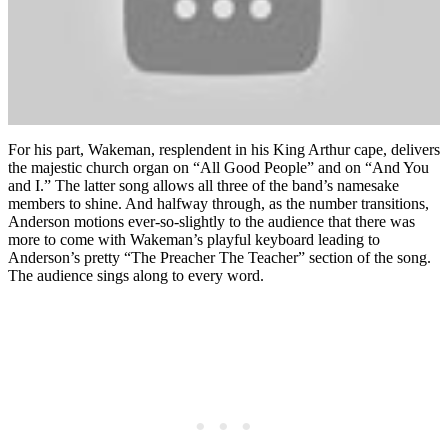
For his part, Wakeman, resplendent in his King Arthur cape, delivers
the majestic church organ on “All Good People” and on “And You
and I.” The latter song allows all three of the band’s namesake
members to shine. And halfway through, as the number transitions,
Anderson motions ever-so-slightly to the audience that there was
more to come with Wakeman’s playful keyboard leading to
Anderson’s pretty “The Preacher The Teacher” section of the song.
The audience sings along to every word.