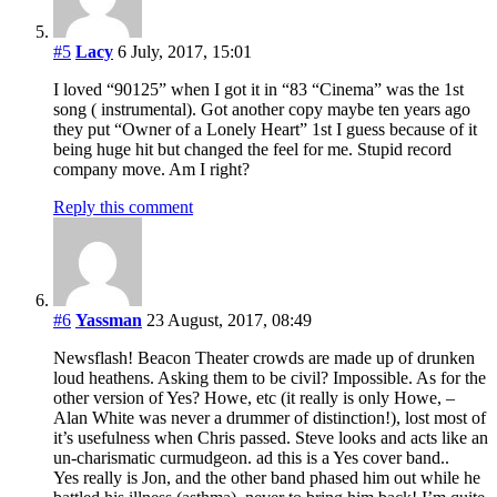
#5
Lacy
6 July, 2017, 15:01
I loved “90125” when I got it in “83 “Cinema” was the 1st
song ( instrumental). Got another copy maybe ten years ago
they put “Owner of a Lonely Heart” 1st I guess because of it
being huge hit but changed the feel for me. Stupid record
company move. Am I right?
Reply this comment
#6
Yassman
23 August, 2017, 08:49
Newsflash! Beacon Theater crowds are made up of drunken
loud heathens. Asking them to be civil? Impossible. As for the
other version of Yes? Howe, etc (it really is only Howe, –
Alan White was never a drummer of distinction!), lost most of
it’s usefulness when Chris passed. Steve looks and acts like an
un-charismatic curmudgeon. ad this is a Yes cover band..
Yes really is Jon, and the other band phased him out while he