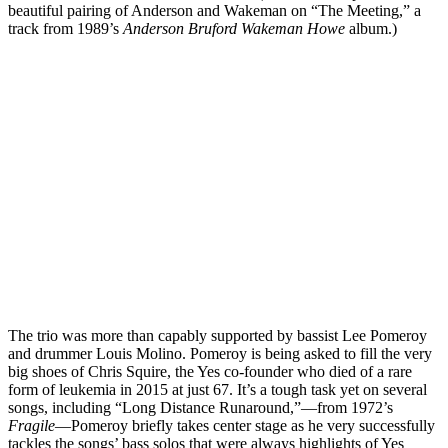
beautiful pairing of Anderson and Wakeman on “The Meeting,” a
track from 1989’s
Anderson Bruford Wakeman Howe
album.)
The trio was more than capably supported by bassist Lee Pomeroy
and drummer Louis Molino. Pomeroy is being asked to fill the very
big shoes of Chris Squire, the Yes co-founder who died of a rare
form of leukemia in 2015 at just 67. It’s a tough task yet on several
songs, including “Long Distance Runaround,”—from 1972’s
Fragile
—Pomeroy briefly takes center stage as he very successfully
tackles the songs’ bass solos that were always highlights of Yes