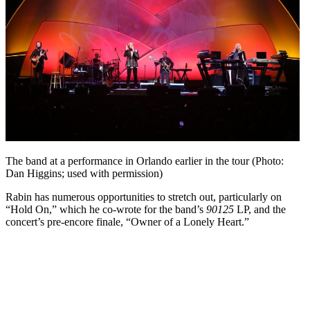
The band at a performance in Orlando earlier in the tour (Photo:
Dan Higgins; used with permission)
Rabin has numerous opportunities to stretch out, particularly on
“Hold On,” which he co-wrote for the band’s
90125
LP, and the
concert’s pre-encore finale, “Owner of a Lonely Heart.”