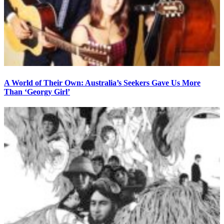
A World of Their Own: Australia’s Seekers Gave Us More
Than ‘Georgy Girl’