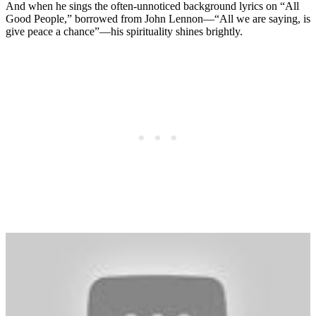
And when he sings the often-unnoticed background lyrics on “All
Good People,” borrowed from John Lennon—“All we are saying, is
give peace a chance”—his spirituality shines brightly.