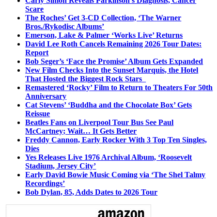
Carly Simon Reveals Parkinson’s Diagnosis, Cancer
Scare
The Roches’ Get 3-CD Collection, ‘The Warner
Bros./Rykodisc Albums’
Emerson, Lake & Palmer ‘Works Live’ Returns
David Lee Roth Cancels Remaining 2026 Tour Dates:
Report
Bob Seger’s ‘Face the Promise’ Album Gets Expanded
New Film Checks Into the Sunset Marquis, the Hotel
That Hosted the Biggest Rock Stars
Remastered ‘Rocky’ Film to Return to Theaters For 50th
Anniversary
Cat Stevens’ ‘Buddha and the Chocolate Box’ Gets
Reissue
Beatles Fans on Liverpool Tour Bus See Paul
McCartney; Wait… It Gets Better
Freddy Cannon, Early Rocker With 3 Top Ten Singles,
Dies
Yes Releases Live 1976 Archival Album, ‘Roosevelt
Stadium, Jersey City’
Early David Bowie Music Coming via ‘The Shel Talmy
Recordings’
Bob Dylan, 85, Adds Dates to 2026 Tour