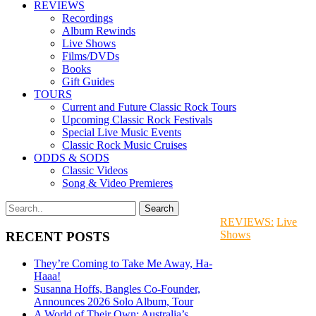
REVIEWS
Recordings
Album Rewinds
Live Shows
Films/DVDs
Books
Gift Guides
TOURS
Current and Future Classic Rock Tours
Upcoming Classic Rock Festivals
Special Live Music Events
Classic Rock Music Cruises
ODDS & SODS
Classic Videos
Song & Video Premieres
REVIEWS:
Live
Shows
RECENT POSTS
They’re Coming to Take Me Away, Ha-
Haaa!
Susanna Hoffs, Bangles Co-Founder,
Announces 2026 Solo Album, Tour
A World of Their Own: Australia’s