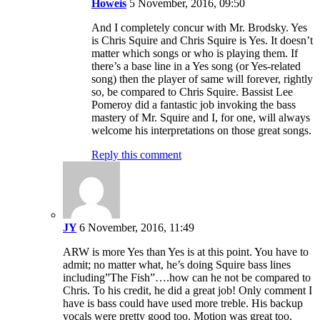
Howeis
5 November, 2016, 09:50
And I completely concur with Mr. Brodsky. Yes
is Chris Squire and Chris Squire is Yes. It doesn’t
matter which songs or who is playing them. If
there’s a base line in a Yes song (or Yes-related
song) then the player of same will forever, rightly
so, be compared to Chris Squire. Bassist Lee
Pomeroy did a fantastic job invoking the bass
mastery of Mr. Squire and I, for one, will always
welcome his interpretations on those great songs.
Reply this comment
JY
6 November, 2016, 11:49
ARW is more Yes than Yes is at this point. You have to
admit; no matter what, he’s doing Squire bass lines
including”The Fish”….how can he not be compared to
Chris. To his credit, he did a great job! Only comment I
have is bass could have used more treble. His backup
vocals were pretty good too. Motion was great too.