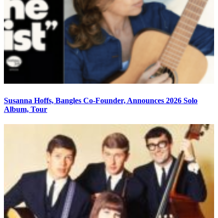
Susanna Hoffs, Bangles Co-Founder, Announces 2026 Solo
Album, Tour