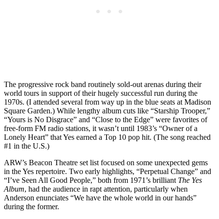
The progressive rock band routinely sold-out arenas during their
world tours in support of their hugely successful run during the
1970s. (I attended several from way up in the blue seats at Madison
Square Garden.) While lengthy album cuts like “Starship Trooper,”
“Yours is No Disgrace” and “Close to the Edge” were favorites of
free-form FM radio stations, it wasn’t until 1983’s “Owner of a
Lonely Heart” that Yes earned a Top 10 pop hit. (The song reached
#1 in the U.S.)
ARW’s Beacon Theatre set list focused on some unexpected gems
in the Yes repertoire. Two early highlights, “Perpetual Change” and
“I’ve Seen All Good People,” both from 1971’s brilliant
The Yes
Album
, had the audience in rapt attention, particularly when
Anderson enunciates “We have the whole world in our hands”
during the former.