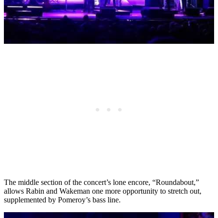
The middle section of the concert’s lone encore, “Roundabout,”
allows Rabin and Wakeman one more opportunity to stretch out,
supplemented by Pomeroy’s bass line.