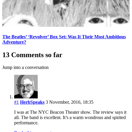
The Beatles’ ‘Revolver’ Box Set: Was It Their Most Ambitious
Adventure?
13 Comments so far
Jump into a conversation
#1
HerbSpeaks
3 November, 2016, 18:35
I was at The NYC Beacon Theater show. The review says it
all. The band is excellent. It’s a warm wondrous and spirited
performance.