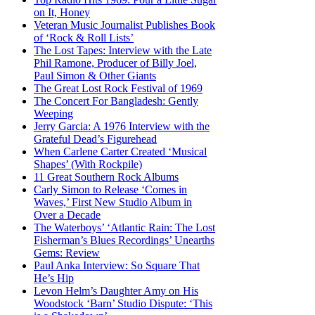
on It, Honey
Veteran Music Journalist Publishes Book
of ‘Rock & Roll Lists’
The Lost Tapes: Interview with the Late
Phil Ramone, Producer of Billy Joel,
Paul Simon & Other Giants
The Great Lost Rock Festival of 1969
The Concert For Bangladesh: Gently
Weeping
Jerry Garcia: A 1976 Interview with the
Grateful Dead’s Figurehead
When Carlene Carter Created ‘Musical
Shapes’ (With Rockpile)
11 Great Southern Rock Albums
Carly Simon to Release ‘Comes in
Waves,’ First New Studio Album in
Over a Decade
The Waterboys’ ‘Atlantic Rain: The Lost
Fisherman’s Blues Recordings’ Unearths
Gems: Review
Paul Anka Interview: So Square That
He’s Hip
Levon Helm’s Daughter Amy on His
Woodstock ‘Barn’ Studio Dispute: ‘This