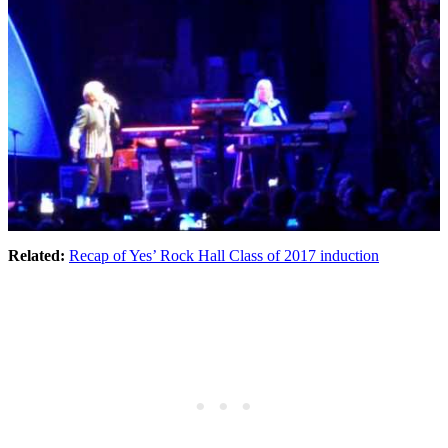
Related:
Recap of Yes’ Rock Hall Class of 2017 induction