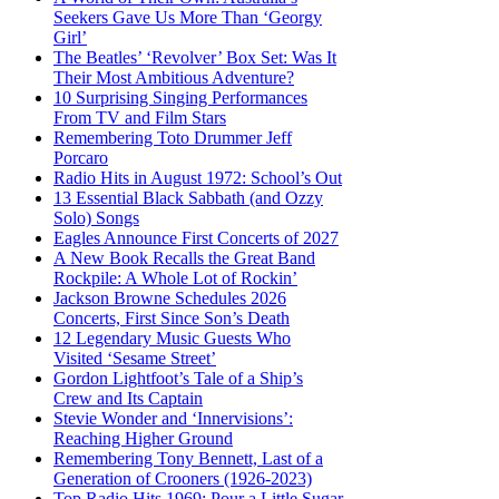
Seekers Gave Us More Than ‘Georgy
Girl’
The Beatles’ ‘Revolver’ Box Set: Was It
Their Most Ambitious Adventure?
10 Surprising Singing Performances
From TV and Film Stars
Remembering Toto Drummer Jeff
Porcaro
Radio Hits in August 1972: School’s Out
13 Essential Black Sabbath (and Ozzy
Solo) Songs
Eagles Announce First Concerts of 2027
A New Book Recalls the Great Band
Rockpile: A Whole Lot of Rockin’
Jackson Browne Schedules 2026
Concerts, First Since Son’s Death
12 Legendary Music Guests Who
Visited ‘Sesame Street’
Gordon Lightfoot’s Tale of a Ship’s
Crew and Its Captain
Stevie Wonder and ‘Innervisions’:
Reaching Higher Ground
Remembering Tony Bennett, Last of a
Generation of Crooners (1926-2023)
Top Radio Hits 1969: Pour a Little Sugar