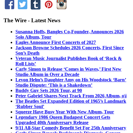
The Wire - Latest News
Susanna Hoffs, Bangles Co-Founder, Announces 2026
Solo Album, Tour
Eagles Announce First Concerts of 2027
Jackson Browne Schedules 2026 Concerts, First Since
Son’s Death
Veteran Music Journalist Publishes Book of ‘Rock &
Roll Lists’
Carly Simon to Release ‘Comes in Waves,’ First New
Studio Album in Over a Decade
Levon Helm’s Daughter Amy on His Woodstock ‘Barn’
Studio Dispute: ‘This is a Shakedown’
Buddy Guy Sets 2026 Tour, at 90
Peter Gabriel Shares Next Track From 2026 Album, o\i
The Beatles Set Expanded Edition of 1965’s Landmark
‘Rubber Soul’
Squeeze Have Busy Year With New Album, Tour
Legendary 1986 Queen Budapest Concert Gets
Upgraded 40th Anniversary Release
9/11 All-Star Comedy Benefit Set For 25th Anniversary