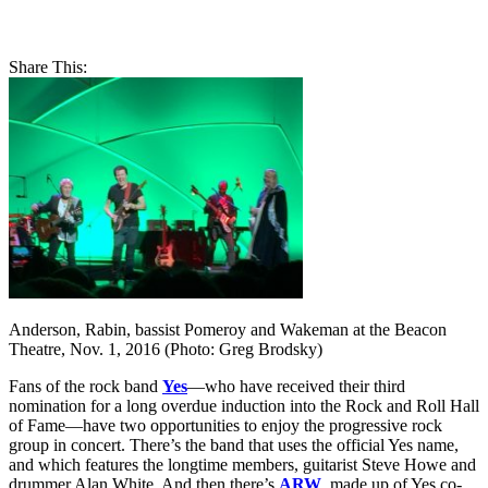
Share This:
Anderson, Rabin, bassist Pomeroy and Wakeman at the Beacon
Theatre, Nov. 1, 2016 (Photo: Greg Brodsky)
Fans of the rock band
Yes
—who have received their third
nomination for a long overdue induction into the Rock and Roll Hall
of Fame—have two opportunities to enjoy the progressive rock
group in concert. There’s the band that uses the official Yes name,
and which features the longtime members, guitarist Steve Howe and
drummer Alan White. And then there’s
ARW
, made up of Yes co-