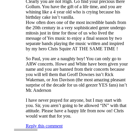
Clearly you are not High. Go find your precious there
Gollum. You have the gift of a life time, and you are
whining like a 4 year old who is crying because his
birthday cake isn’t vanilla.
How often does one of the most incredible bands from
the 20th century in a very sophisticated genre undergo
mitosis just in time for those of us who lived the
message of Yes music to enjoy a final season by two
separate bands playing the music written and inspired
by my hero Chris Squire AT THE SAME TIME !
So Paul, you are a naughty boy! You can only go to
ARW concerts. Howe and White have been given your
name and you are banned from their concerts because
you will tell them that Geoff Downes isn’t Rick
Wakeman, or Jon Davison (the most amazing pleasant
surprise of the decade for us old geezer YES fans) isn’t
Mr. Anderson
I have never prayed for anyone, but I may start with
you. Sir, you aren’t going to be allowed “IN” with that
attitude. Please have a happy life from now on! Chris
would want that for you.
Reply this comment