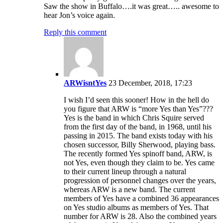
Saw the show in Buffalo….it was great….. awesome to
hear Jon’s voice again.
Reply this comment
ARWisntYes
23 December, 2018, 17:23
I wish I’d seen this sooner! How in the hell do
you figure that ARW is “more Yes than Yes”???
Yes is the band in which Chris Squire served
from the first day of the band, in 1968, until his
passing in 2015. The band exists today with his
chosen successor, Billy Sherwood, playing bass.
The recently formed Yes spinoff band, ARW, is
not Yes, even though they claim to be. Yes came
to their current lineup through a natural
progression of personnel changes over the years,
whereas ARW is a new band. The current
members of Yes have a combined 36 appearances
on Yes studio albums as members of Yes. That
number for ARW is 28. Also the combined years