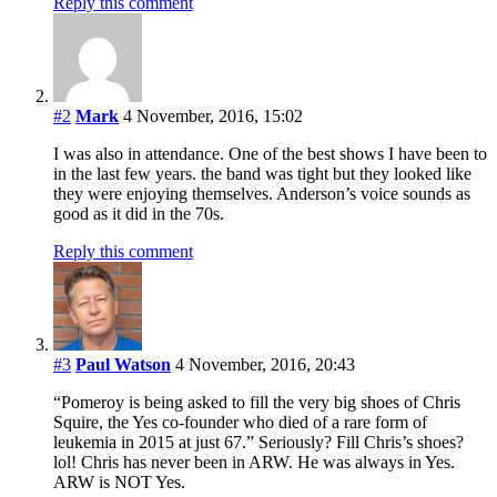
Reply this comment
#2
Mark
4 November, 2016, 15:02
I was also in attendance. One of the best shows I have been to
in the last few years. the band was tight but they looked like
they were enjoying themselves. Anderson’s voice sounds as
good as it did in the 70s.
Reply this comment
#3
Paul Watson
4 November, 2016, 20:43
“Pomeroy is being asked to fill the very big shoes of Chris
Squire, the Yes co-founder who died of a rare form of
leukemia in 2015 at just 67.” Seriously? Fill Chris’s shoes?
lol! Chris has never been in ARW. He was always in Yes.
ARW is NOT Yes.