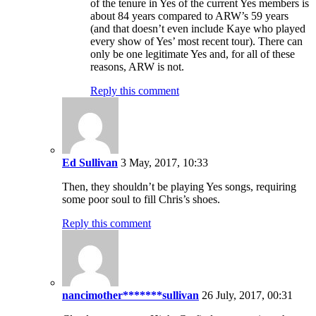
of the tenure in Yes of the current Yes members is
about 84 years compared to ARW’s 59 years
(and that doesn’t even include Kaye who played
every show of Yes’ most recent tour). There can
only be one legitimate Yes and, for all of these
reasons, ARW is not.
Reply this comment
Ed Sullivan
3 May, 2017, 10:33
Then, they shouldn’t be playing Yes songs, requiring
some poor soul to fill Chris’s shoes.
Reply this comment
nancimother*******sullivan
26 July, 2017, 00:31