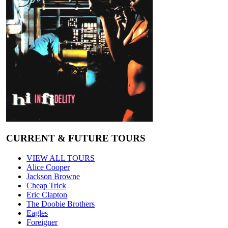
CURRENT & FUTURE TOURS
VIEW ALL TOURS
Alice Cooper
Jackson Browne
Cheap Trick
Eric Clapton
The Doobie Brothers
Eagles
Foreigner