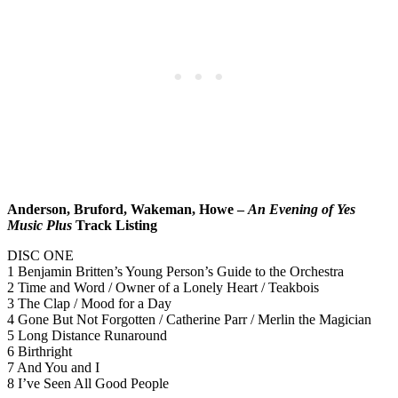
Anderson, Bruford, Wakeman, Howe –
An Evening of Yes
Music Plus
Track Listing
DISC ONE
1 Benjamin Britten’s Young Person’s Guide to the Orchestra
2 Time and Word / Owner of a Lonely Heart / Teakbois
3 The Clap / Mood for a Day
4 Gone But Not Forgotten / Catherine Parr / Merlin the Magician
5 Long Distance Runaround
6 Birthright
7 And You and I
8 I’ve Seen All Good People