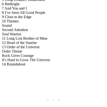
6 Birthright
7 And You and I
8 I’ve Seen All Good People
9 Close to the Edge
10 Themes
Sound
Second Attention
Soul Warrior
11 Long Lost Brother of Mine
12 Heart of the Sunrise
13 Order of the Universe
Order Theme
Rock Gives Courage
It’s Hard to Grow The Universe
14 Roundabout