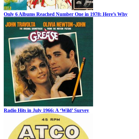
Only 6 Albums Reached Number One in 1978: Here’s Why
Radio Hits in July 1966: A ‘Wild’ Survey