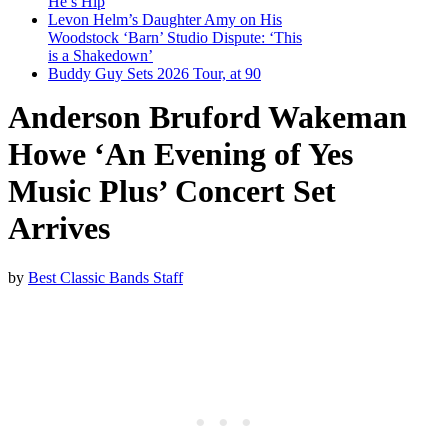
He’s Hip
Levon Helm’s Daughter Amy on His
Woodstock ‘Barn’ Studio Dispute: ‘This
is a Shakedown’
Buddy Guy Sets 2026 Tour, at 90
Anderson Bruford Wakeman
Howe ‘An Evening of Yes
Music Plus’ Concert Set
Arrives
by
Best Classic Bands Staff