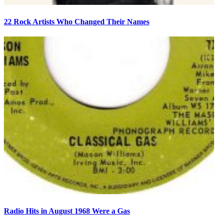
22 Rock Artists Who Changed Their Names
Radio Hits in August 1968 Were a Gas