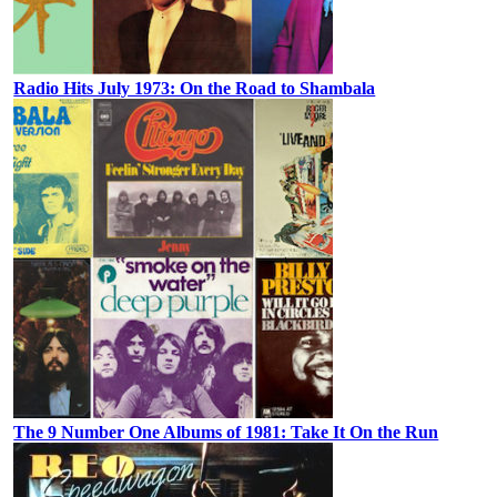
Radio Hits July 1973: On the Road to Shambala
The 9 Number One Albums of 1981: Take It On the Run