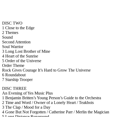
DISC TWO
1 Close to the Edge
2 Themes
Sound
Second Attention
Soul Warrior
3 Long Lost Brother of Mine
4 Heart of the Sunrise
5 Order of the Universe
Order Theme
Rock Gives Courage It’s Hard to Grow The Universe
6 Roundabout
7 Starship Trooper
DISC THREE
An Evening of Yes Music Plus
1 Benjamin Britten’s Young Person’s Guide to the Orchestra
2 Time and Word / Owner of a Lonely Heart / Teakbois
3 The Clap / Mood for a Day
4 Gone But Not Forgotten / Catherine Parr / Merlin the Magician
5 Long Distance Runaround