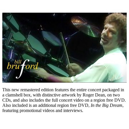
This new remastered edition features the entire concert packaged in
a clamshell box, with distinctive artwork by Roger Dean, on two
CDs, and also includes the full concert video on a region free DVD.
Also included is an additional region free DVD,
In the Big Dream
,
featuring promotional videos and interviews.