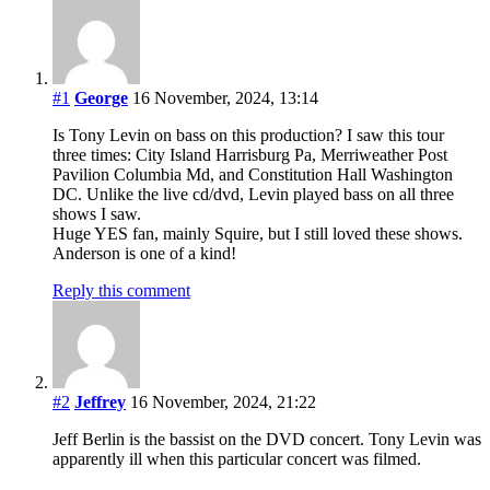
#1
George
16 November, 2024, 13:14
Is Tony Levin on bass on this production? I saw this tour
three times: City Island Harrisburg Pa, Merriweather Post
Pavilion Columbia Md, and Constitution Hall Washington
DC. Unlike the live cd/dvd, Levin played bass on all three
shows I saw.
Huge YES fan, mainly Squire, but I still loved these shows.
Anderson is one of a kind!
Reply this comment
#2
Jeffrey
16 November, 2024, 21:22
Jeff Berlin is the bassist on the DVD concert. Tony Levin was
apparently ill when this particular concert was filmed.