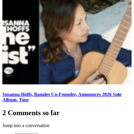
Susanna Hoffs, Bangles Co-Founder, Announces 2026 Solo
Album, Tour
2 Comments so far
Jump into a conversation