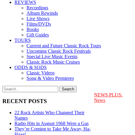
REVIEWS
Recordings
Album Rewinds
Live Shows
Films/DVDs
Books
Gift Guides
TOURS
Current and Future Classic Rock Tours
Upcoming Classic Rock Festivals
Special Live Music Events
Classic Rock Music Cruises
ODDS & SODS
Classic Videos
Song & Video Premieres
NEWS PLUS:
News
RECENT POSTS
22 Rock Artists Who Changed Their
Names
Radio Hits in August 1968 Were a Gas
They’re Coming to Take Me Away, Ha-
Haaa!