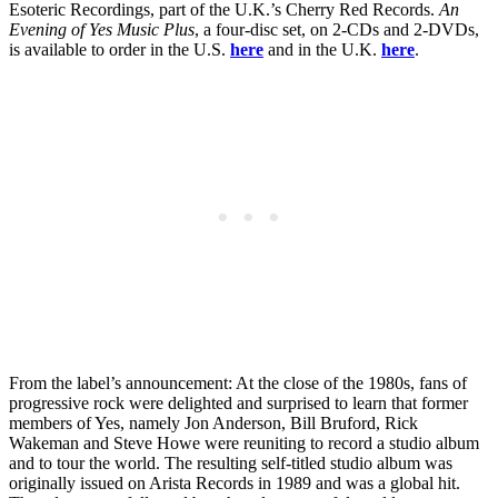
Esoteric Recordings, part of the U.K.’s Cherry Red Records.
An
Evening of Yes Music Plus
, a four-disc set, on 2-CDs and 2-DVDs,
is available to order in the U.S.
here
and in the U.K.
here
.
From the label’s announcement: At the close of the 1980s, fans of
progressive rock were delighted and surprised to learn that former
members of Yes, namely Jon Anderson, Bill Bruford, Rick
Wakeman and Steve Howe were reuniting to record a studio album
and to tour the world. The resulting self-titled studio album was
originally issued on Arista Records in 1989 and was a global hit.