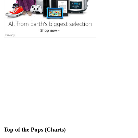
Top of the Pops (Charts)