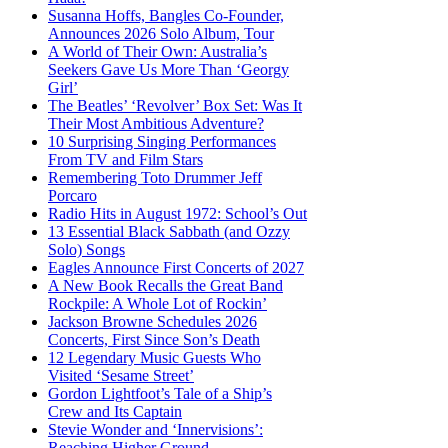
Susanna Hoffs, Bangles Co-Founder,
Announces 2026 Solo Album, Tour
A World of Their Own: Australia’s
Seekers Gave Us More Than ‘Georgy
Girl’
The Beatles’ ‘Revolver’ Box Set: Was It
Their Most Ambitious Adventure?
10 Surprising Singing Performances
From TV and Film Stars
Remembering Toto Drummer Jeff
Porcaro
Radio Hits in August 1972: School’s Out
13 Essential Black Sabbath (and Ozzy
Solo) Songs
Eagles Announce First Concerts of 2027
A New Book Recalls the Great Band
Rockpile: A Whole Lot of Rockin’
Jackson Browne Schedules 2026
Concerts, First Since Son’s Death
12 Legendary Music Guests Who
Visited ‘Sesame Street’
Gordon Lightfoot’s Tale of a Ship’s
Crew and Its Captain
Stevie Wonder and ‘Innervisions’:
Reaching Higher Ground