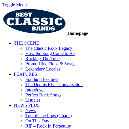
Toggle Menu
Homepage
THE SCENE
The Classic Rock Legacy
How the Song Came to Be
Rocking The Tube
Promo Hits, Flops & Swag
Legendary Locales
FEATURES
Spotlight Features
The Dennis Elsas Conversation
Interviews
Perfect Rock Songs
Listicles
NEWS PLUS
News
Top of The Pops (Charts)
On This Day
RIP – Rock In Perpetuity