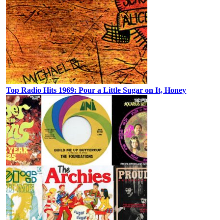
Top Radio Hits 1969: Pour a Little Sugar on It, Honey