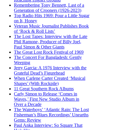
Remembering Tony Bennett, Last of a
Generation of Crooners (1926-2023)
Top Radio Hits 1969: Pour a Little Sugar
on It, Honey
Veteran Music Journalist Publishes Book
of ‘Rock & Roll Lists’
The Lost Tapes: Interview with the Late
Phil Ramone, Producer of Billy Joel,
Paul Simon & Other Giants
The Great Lost Rock Festival of 1969
The Concert For Bangladesh: Gently
Weeping
Jerry Garcia: A 1976 Interview with the
Grateful Dead’s Figurehead
When Carlene Carter Created ‘Musical
Shapes’ (With Rockpile)
11 Great Southern Rock Albums
Carly Simon to Release ‘Comes in
Waves,’ First New Studio Album in
Over a Decade
The Waterboys’ ‘Atlantic Rain: The Lost
Fisherman’s Blues Recordings’ Unearths
Gems: Review
Paul Anka Interview: So Square That