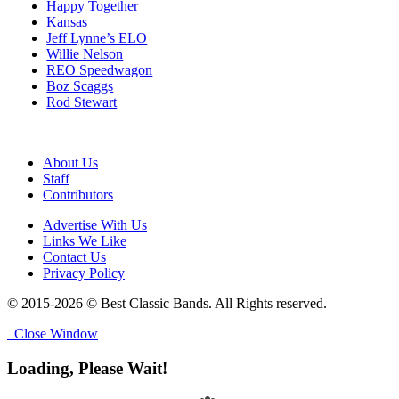
Happy Together
Kansas
Jeff Lynne’s ELO
Willie Nelson
REO Speedwagon
Boz Scaggs
Rod Stewart
About Us
Staff
Contributors
Advertise With Us
Links We Like
Contact Us
Privacy Policy
© 2015-2026 © Best Classic Bands. All Rights reserved.
Close Window
Loading, Please Wait!