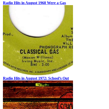
Radio Hits in August 1968 Were a Gas
Radio Hits in August 1972: School’s Out