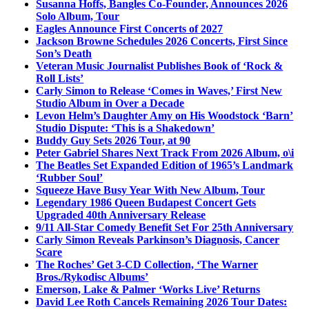
Susanna Hoffs, Bangles Co-Founder, Announces 2026
Solo Album, Tour
Eagles Announce First Concerts of 2027
Jackson Browne Schedules 2026 Concerts, First Since
Son’s Death
Veteran Music Journalist Publishes Book of ‘Rock &
Roll Lists’
Carly Simon to Release ‘Comes in Waves,’ First New
Studio Album in Over a Decade
Levon Helm’s Daughter Amy on His Woodstock ‘Barn’
Studio Dispute: ‘This is a Shakedown’
Buddy Guy Sets 2026 Tour, at 90
Peter Gabriel Shares Next Track From 2026 Album, o\i
The Beatles Set Expanded Edition of 1965’s Landmark
‘Rubber Soul’
Squeeze Have Busy Year With New Album, Tour
Legendary 1986 Queen Budapest Concert Gets
Upgraded 40th Anniversary Release
9/11 All-Star Comedy Benefit Set For 25th Anniversary
Carly Simon Reveals Parkinson’s Diagnosis, Cancer
Scare
The Roches’ Get 3-CD Collection, ‘The Warner
Bros./Rykodisc Albums’
Emerson, Lake & Palmer ‘Works Live’ Returns
David Lee Roth Cancels Remaining 2026 Tour Dates: