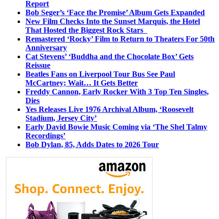
Report
Bob Seger’s ‘Face the Promise’ Album Gets Expanded
New Film Checks Into the Sunset Marquis, the Hotel
That Hosted the Biggest Rock Stars
Remastered ‘Rocky’ Film to Return to Theaters For 50th
Anniversary
Cat Stevens’ ‘Buddha and the Chocolate Box’ Gets
Reissue
Beatles Fans on Liverpool Tour Bus See Paul
McCartney; Wait… It Gets Better
Freddy Cannon, Early Rocker With 3 Top Ten Singles,
Dies
Yes Releases Live 1976 Archival Album, ‘Roosevelt
Stadium, Jersey City’
Early David Bowie Music Coming via ‘The Shel Talmy
Recordings’
Bob Dylan, 85, Adds Dates to 2026 Tour