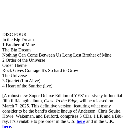
DISC FOUR
In the Big Dream
1 Brother of Mine
The Big Dream
Nothing Can Come Between Us Long Lost Brother of Mine
2 Order of the Universe
Order Theme
Rock Gives Courage It’s So hard to Grow
The Universe
3 Quartet (I’m Alive)
4 Heart of the Sunrise (live)
[A robust new Super Deluxe Edition of YES’ massively influential
fifth full-length album,
Close To the Edge
, will be released on
March 7, 2025. This definitive version, featuring what many
consider to be the band’s classic lineup of Anderson, Chris Squire,
Howe, Wakeman, and Bruford, comprises 5 CDs, 1 LP, and a Blu-
ray. It’s available to pre-order in the U.S.
here
and in the U.K.
here
.]