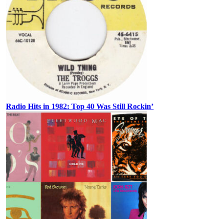
Radio Hits in 1982: Top 40 Was Still Rockin’