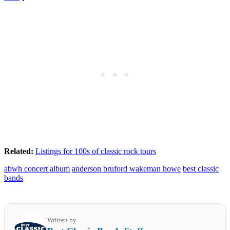
Related:
Listings for 100s of classic rock tours
abwh concert album
anderson bruford wakeman howe
best classic
bands
Written by