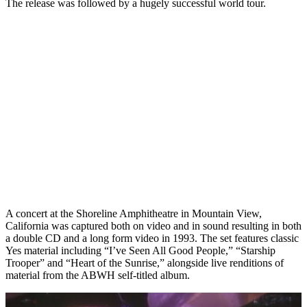
The release was followed by a hugely successful world tour.
A concert at the Shoreline Amphitheatre in Mountain View,
California was captured both on video and in sound resulting in both
a double CD and a long form video in 1993. The set features classic
Yes material including “I’ve Seen All Good People,” “Starship
Trooper” and “Heart of the Sunrise,” alongside live renditions of
material from the ABWH self-titled album.