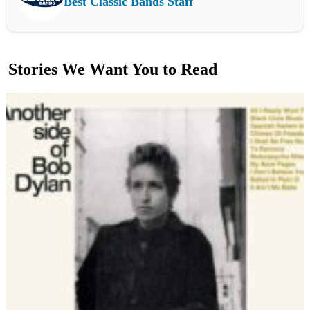
Best Classic Bands Staff
Stories We Want You to Read