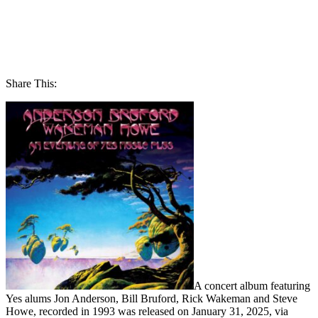
Share This:
A concert album featuring
Yes alums Jon Anderson, Bill Bruford, Rick Wakeman and Steve
Howe, recorded in 1993 was released on January 31, 2025, via