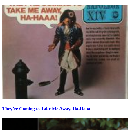
They’re Coming to Take Me Away, Ha-Haaa!