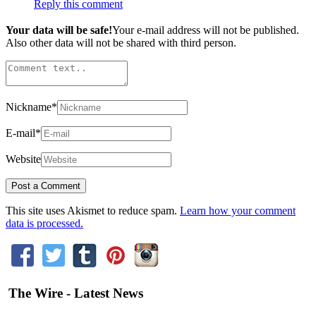
Reply this comment
Your data will be safe!
Your e-mail address will not be published.
Also other data will not be shared with third person.
Nickname
*
E-mail
*
Website
This site uses Akismet to reduce spam.
Learn how your comment
data is processed.
The Wire - Latest News