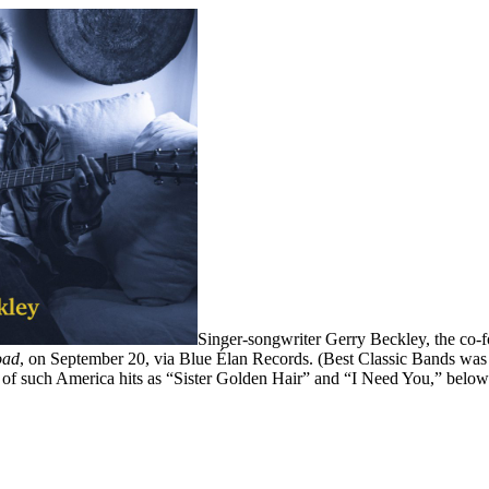
Singer-songwriter Gerry Beckley, the co-f
oad
, on September 20, via Blue Élan Records. (Best Classic Bands was
ce of such America hits as “Sister Golden Hair” and “I Need You,” below