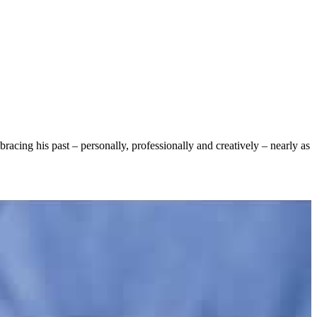
racing his past – personally, professionally and creatively – nearly as