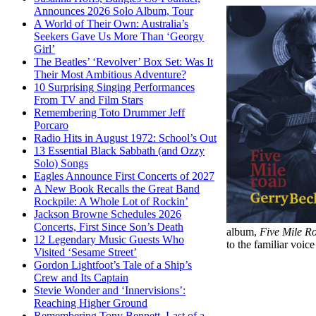
Announces 2026 Solo Album, Tour
A World of Their Own: Australia’s
Seekers Gave Us More Than ‘Georgy
Girl’
The Beatles’ ‘Revolver’ Box Set: Was It
Their Most Ambitious Adventure?
10 Surprising Singing Performances
From TV and Film Stars
Remembering Toto Drummer Jeff
Porcaro
Radio Hits in August 1972: School’s Out
13 Essential Black Sabbath (and Ozzy
Solo) Songs
Eagles Announce First Concerts of 2027
A New Book Recalls the Great Band
Rockpile: A Whole Lot of Rockin’
Jackson Browne Schedules 2026
Concerts, First Since Son’s Death
album,
Five Mile R
12 Legendary Music Guests Who
to the familiar voi
Visited ‘Sesame Street’
Gordon Lightfoot’s Tale of a Ship’s
Crew and Its Captain
Stevie Wonder and ‘Innervisions’:
Reaching Higher Ground
Remembering Tony Bennett, Last of a