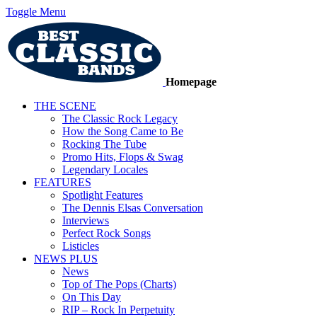
Toggle Menu
Homepage
THE SCENE
The Classic Rock Legacy
How the Song Came to Be
Rocking The Tube
Promo Hits, Flops & Swag
Legendary Locales
FEATURES
Spotlight Features
The Dennis Elsas Conversation
Interviews
Perfect Rock Songs
Listicles
NEWS PLUS
News
Top of The Pops (Charts)
On This Day
RIP – Rock In Perpetuity