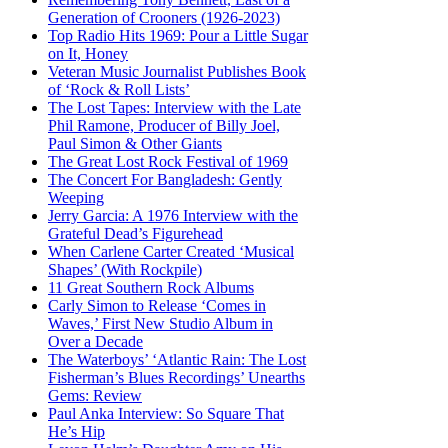
Generation of Crooners (1926-2023)
Top Radio Hits 1969: Pour a Little Sugar
on It, Honey
Veteran Music Journalist Publishes Book
of ‘Rock & Roll Lists’
The Lost Tapes: Interview with the Late
Phil Ramone, Producer of Billy Joel,
Paul Simon & Other Giants
The Great Lost Rock Festival of 1969
The Concert For Bangladesh: Gently
Weeping
Jerry Garcia: A 1976 Interview with the
Grateful Dead’s Figurehead
When Carlene Carter Created ‘Musical
Shapes’ (With Rockpile)
11 Great Southern Rock Albums
Carly Simon to Release ‘Comes in
Waves,’ First New Studio Album in
Over a Decade
The Waterboys’ ‘Atlantic Rain: The Lost
Fisherman’s Blues Recordings’ Unearths
Gems: Review
Paul Anka Interview: So Square That
He’s Hip