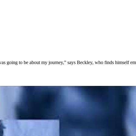
, was going to be about my journey,” says Beckley, who finds himself emb