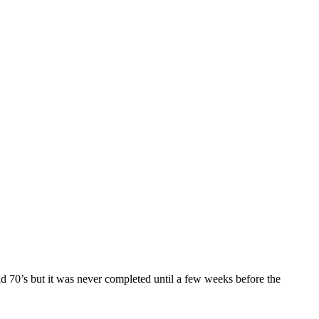
id 70’s but it was never completed until a few weeks before the