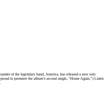
ounder of the legendary band, America, has released a new solo
 proud to premiere the album’s second single, “Home Again.”) Listen
.