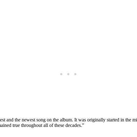
t and the newest song on the album. It was originally started in the m
ained true throughout all of these decades.”