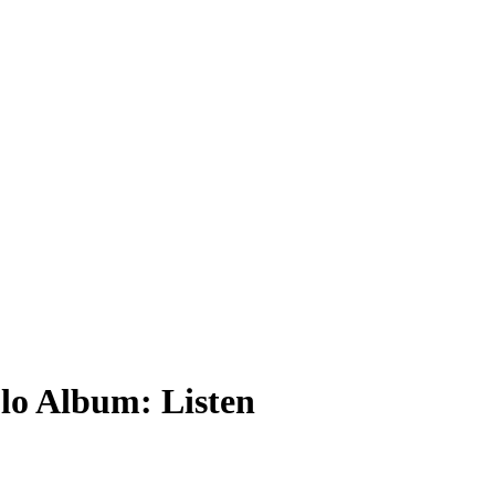
lo Album: Listen