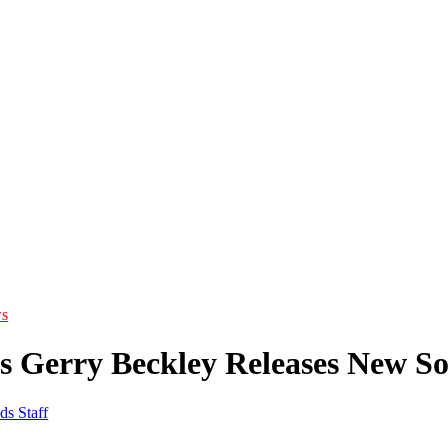
s
s Gerry Beckley Releases New So
ds Staff