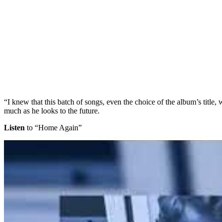
“I knew that this batch of songs, even the choice of the album’s title
much as he looks to the future.
Listen
to “Home Again”