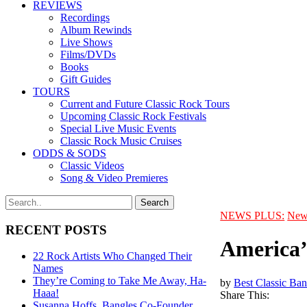
REVIEWS
Recordings
Album Rewinds
Live Shows
Films/DVDs
Books
Gift Guides
TOURS
Current and Future Classic Rock Tours
Upcoming Classic Rock Festivals
Special Live Music Events
Classic Rock Music Cruises
ODDS & SODS
Classic Videos
Song & Video Premieres
NEWS PLUS:
New
RECENT POSTS
America’
22 Rock Artists Who Changed Their
Names
They’re Coming to Take Me Away, Ha-
by
Best Classic Ban
Haaa!
Share This:
Susanna Hoffs, Bangles Co-Founder,