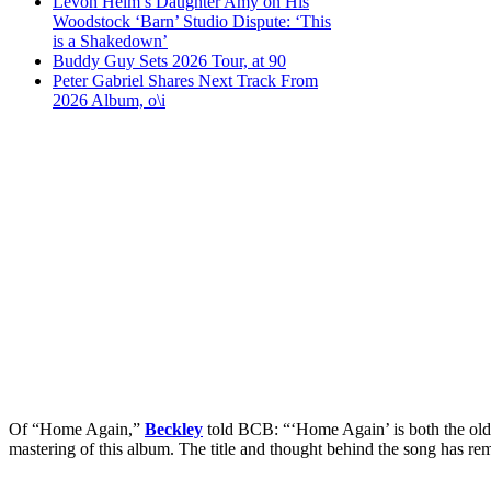
Levon Helm’s Daughter Amy on His
Woodstock ‘Barn’ Studio Dispute: ‘This
is a Shakedown’
Buddy Guy Sets 2026 Tour, at 90
Peter Gabriel Shares Next Track From
2026 Album, o\i
Of “Home Again,”
Beckley
told BCB: “‘Home Again’ is both the oldes
mastering of this album. The title and thought behind the song has rem